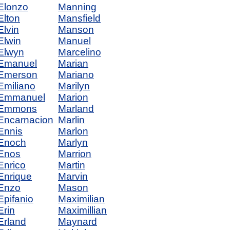
Elonzo
Manning
Elton
Mansfield
Elvin
Manson
Elwin
Manuel
Elwyn
Marcelino
Emanuel
Marian
Emerson
Mariano
Emiliano
Marilyn
Emmanuel
Marion
Emmons
Marland
Encarnacion
Marlin
Ennis
Marlon
Enoch
Marlyn
Enos
Marrion
Enrico
Martin
Enrique
Marvin
Enzo
Mason
Epifanio
Maximilian
Erin
Maximillian
Erland
Maynard