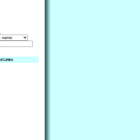
..
d Links