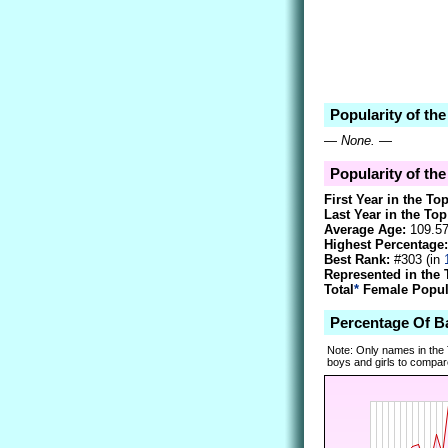
Popularity of th
—
None.
—
Popularity of th
First Year in the To
Last Year in the Top
Average Age:
109.5
Highest Percentage:
Best Rank:
#303 (in
Represented in the 
Total
*
Female Popula
Percentage Of 
Note: Only names in the
boys and girls to compare