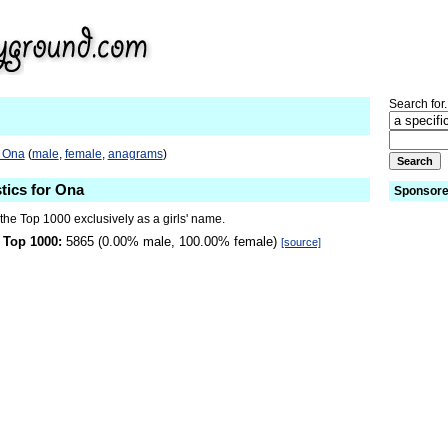
Search for.
o Ona
(
male
,
female
,
anagrams
)
stics for Ona
Sponsore
the Top 1000 exclusively as a girls' name.
 Top 1000:
5865 (0.00% male, 100.00% female)
[source]