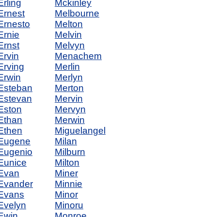
Erling
Mckinley
Ernest
Melbourne
Ernesto
Melton
Ernie
Melvin
Ernst
Melvyn
Ervin
Menachem
Erving
Merlin
Erwin
Merlyn
Esteban
Merton
Estevan
Mervin
Eston
Mervyn
Ethan
Merwin
Ethen
Miguelangel
Eugene
Milan
Eugenio
Milburn
Eunice
Milton
Evan
Miner
Evander
Minnie
Evans
Minor
Evelyn
Minoru
Ewin
Monroe