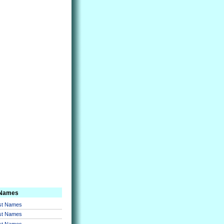
 Names
rst Names
rst Names
rst Names