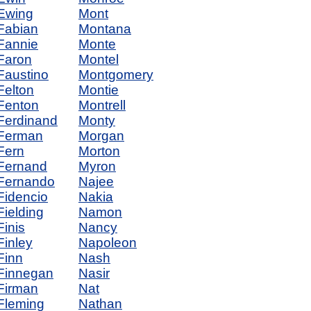
Ewing
Mont
Fabian
Montana
Fannie
Monte
Faron
Montel
Faustino
Montgomery
Felton
Montie
Fenton
Montrell
Ferdinand
Monty
Ferman
Morgan
Fern
Morton
Fernand
Myron
Fernando
Najee
Fidencio
Nakia
Fielding
Namon
Finis
Nancy
Finley
Napoleon
Finn
Nash
Finnegan
Nasir
Firman
Nat
Fleming
Nathan