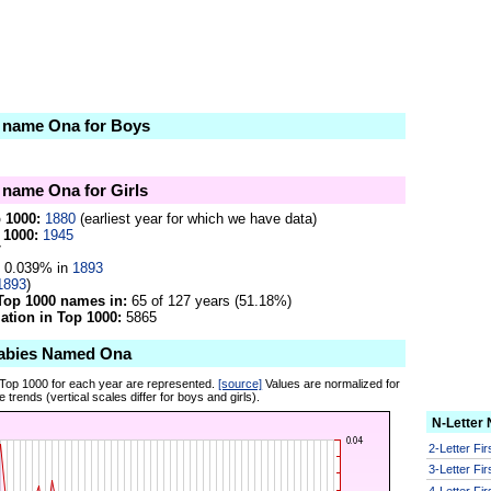
e name Ona for Boys
e name Ona for Girls
p 1000:
1880
(earliest year for which we have data)
 1000:
1945
7
0.039% in
1893
1893
)
Top 1000 names in:
65 of 127 years (51.18%)
tion in Top 1000:
5865
Babies Named Ona
 Top 1000 for each year are represented.
[source]
Values are normalized for
 trends (vertical scales differ for boys and girls).
N-Letter
2-Letter Fi
3-Letter Fi
4-Letter Fi