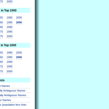
975
2000
r in Top 1000
955
1980
2005
960
1985
2006
965
1990
970
1995
975
2000
 in Top 1000
955
1980
2005
960
1985
2006
965
1990
970
1995
975
2000
ists
nt Names
lly Ambiguous Names
ally Ambiguous Names
se Names
 (population less than