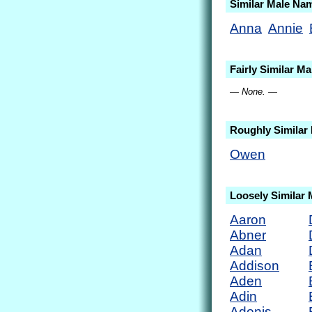
Similar Male Na
Anna
Annie
Fairly Similar M
— None. —
Roughly Similar
Owen
Loosely Similar
Aaron
Abner
Adan
Addison
Aden
Adin
Adonis