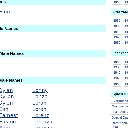
mes
1950
1
Eino
First Yea
1930
1
1935
1
ale Names
1940
1
1945
1
1950
1
 Male Names
Last Year
1930
1
1935
1
1940
1
1945
1
 Male Names
1950
1
Dylan
Lonny
Special L
Dyllan
Lonzo
Everprese
Dylon
Loran
Most Sexua
Ean
Loren
Least Sexu
Earnest
Lorenz
Special Ca
Easton
Lorenza
Rare Names
Eben
Lorenzo
500)