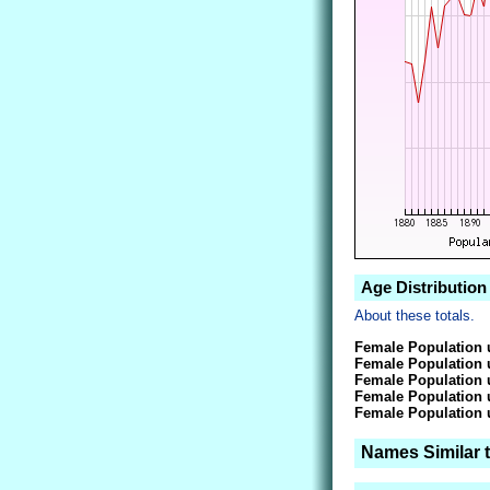
Age Distribution
About these totals.
Female Population 
Female Population 
Female Population 
Female Population 
Female Population 
Names Similar 