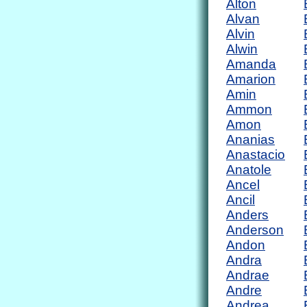
Alton
Alvan
Alvin
Alwin
Amanda
Amarion
Amin
Ammon
Amon
Ananias
Anastacio
Anatole
Ancel
Ancil
Anders
Anderson
Andon
Andra
Andrae
Andre
Andrea