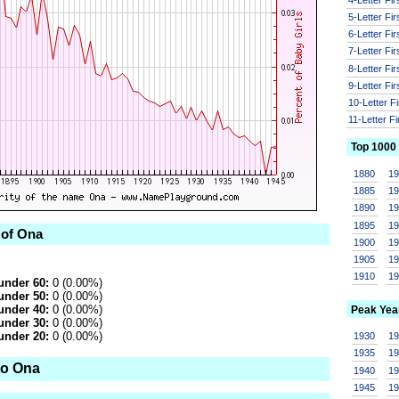
5-Letter Fi
6-Letter Fi
7-Letter Fi
8-Letter Fi
9-Letter Fi
10-Letter F
11-Letter F
Top 1000
1880
1
1885
1
1890
1
1895
1
 of Ona
1900
1
1905
1
1910
1
under 60:
0 (0.00%)
under 50:
0 (0.00%)
under 40:
0 (0.00%)
Peak Yea
under 30:
0 (0.00%)
under 20:
0 (0.00%)
1930
1
1935
1
to Ona
1940
1
1945
1