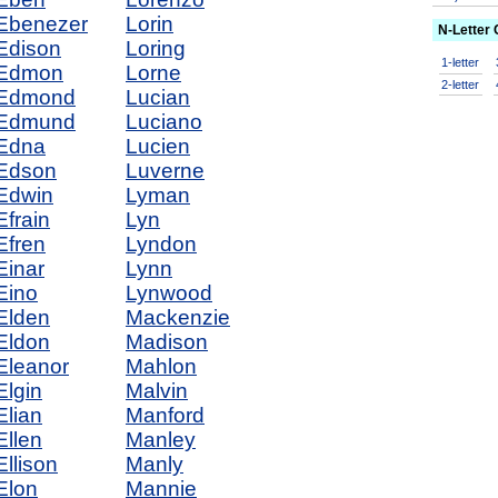
Ebenezer
Lorin
N-Letter
Edison
Loring
1-letter
Edmon
Lorne
2-letter
Edmond
Lucian
Edmund
Luciano
Edna
Lucien
Edson
Luverne
Edwin
Lyman
Efrain
Lyn
Efren
Lyndon
Einar
Lynn
Eino
Lynwood
Elden
Mackenzie
Eldon
Madison
Eleanor
Mahlon
Elgin
Malvin
Elian
Manford
Ellen
Manley
Ellison
Manly
Elon
Mannie