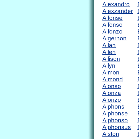
Alexandro
Alexzander
Alfonse
Alfonso
Alfonzo
Algernon
Allan
Allen
Allison
Allyn
Almon
Almond
Alonso
Alonza
Alonzo
Alphons
Alphonse
Alphonso
Alphonsus
Alston