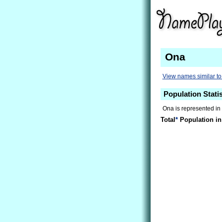
Ona
View names similar t
Population Stati
Ona is represented in 
Total
*
Population in