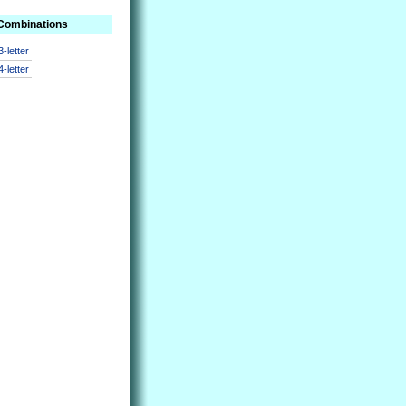
 Combinations
3-letter
4-letter