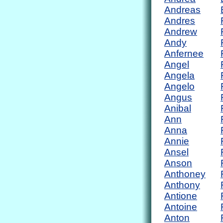
Andreas
Andres
Andrew
Andy
Anfernee
Angel
Angela
Angelo
Angus
Anibal
Ann
Anna
Annie
Ansel
Anson
Anthoney
Anthony
Antione
Antoine
Anton