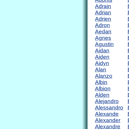
Adrain
Adrian
Adrien
Adron
Aedan
Agnes
Agustin
Aidan
Aiden
Aidyn
Alan
Alanzo
Albin
Albion
Alden
Alejandro
Alessandro
Alexande
Alexander
Alexandre