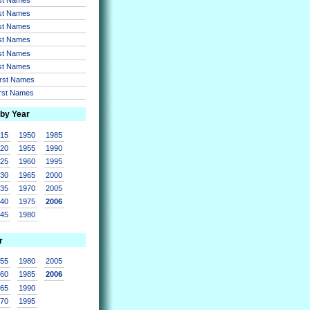
rst Names
rst Names
rst Names
rst Names
rst Names
irst Names
irst Names
 by Year
915
1950
1985
920
1955
1990
925
1960
1995
930
1965
2000
935
1970
2005
940
1975
2006
945
1980
r
955
1980
2005
960
1985
2006
965
1990
970
1995