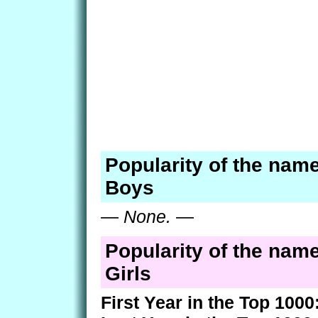
Popularity of the name
Boys
—
None.
—
Popularity of the name
Girls
First Year in the Top 1000