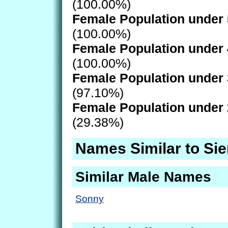
(100.00%)
Female Population under 
(100.00%)
Female Population under 
(100.00%)
Female Population under 
(97.10%)
Female Population under 
(29.38%)
Names Similar to Si
Similar Male Names
Sonny