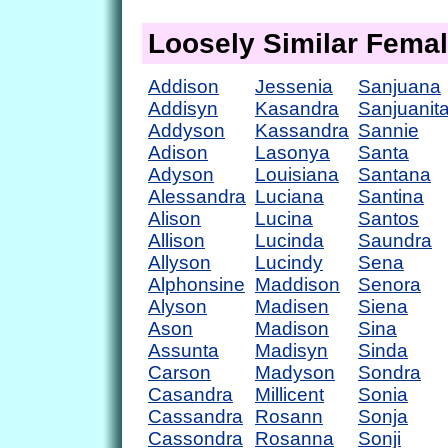
Loosely Similar Fema
Addison
Jessenia
Sanjuana
Addisyn
Kasandra
Sanjuanit
Addyson
Kassandra
Sannie
Adison
Lasonya
Santa
Adyson
Louisiana
Santana
Alessandra
Luciana
Santina
Alison
Lucina
Santos
Allison
Lucinda
Saundra
Allyson
Lucindy
Sena
Alphonsine
Maddison
Senora
Alyson
Madisen
Siena
Ason
Madison
Sina
Assunta
Madisyn
Sinda
Carson
Madyson
Sondra
Casandra
Millicent
Sonia
Cassandra
Rosann
Sonja
Cassondra
Rosanna
Sonji