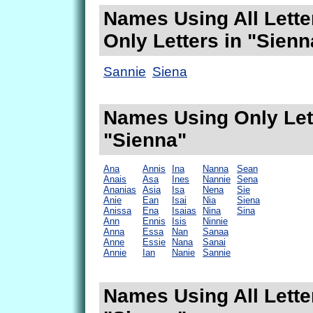
Names Using All Lette
Only Letters in "Sienn
Sannie
Siena
Names Using Only Lett
"Sienna"
Ana
Annis
Ina
Nanna
Sean
Anais
Asa
Ines
Nannie
Sena
Ananias
Asia
Isa
Nena
Sie
Anie
Ean
Isai
Nia
Siena
Anissa
Ena
Isaias
Nina
Sina
Ann
Ennis
Isis
Ninnie
Anna
Essa
Nan
Sanaa
Anne
Essie
Nana
Sanai
Annie
Ian
Nanie
Sannie
Names Using All Lette