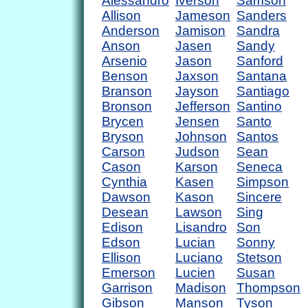
Alessandro
Iverson
Samson
Allison
Jameson
Sanders
Anderson
Jamison
Sandra
Anson
Jasen
Sandy
Arsenio
Jason
Sanford
Benson
Jaxson
Santana
Branson
Jayson
Santiago
Bronson
Jefferson
Santino
Brycen
Jensen
Santo
Bryson
Johnson
Santos
Carson
Judson
Sean
Cason
Karson
Seneca
Cynthia
Kasen
Simpson
Dawson
Kason
Sincere
Desean
Lawson
Sing
Edison
Lisandro
Son
Edson
Lucian
Sonny
Ellison
Luciano
Stetson
Emerson
Lucien
Susan
Garrison
Madison
Thompson
Gibson
Manson
Tyson