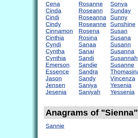
Cena
Rosanne
Sonya
Cinda
Roseann
Sunday
Cindi
Roseanna
Sunny
Cindy
Roseanne
Sunshine
Cinnamon
Rosena
Susan
Cinthia
Rosina
Susana
Cyndi
Sanaa
Susann
Cyntha
Sanai
Susanna
Cynthia
Sandi
Susannah
Emerson
Sandie
Susanne
Essence
Sandra
Thomasin
Jason
Sandy
Vincenza
Jensen
Saniya
Yesenia
Jesenia
Saniyah
Yessenia
Anagrams of "Sienna"
Sannie