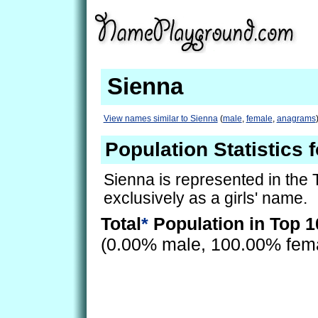
Sienna
View names similar to Sienna
(
male
,
female
,
anagrams
Population Statistics 
Sienna is represented in the
exclusively as a girls' name.
Total
*
Population in Top 1
(0.00% male, 100.00% fem