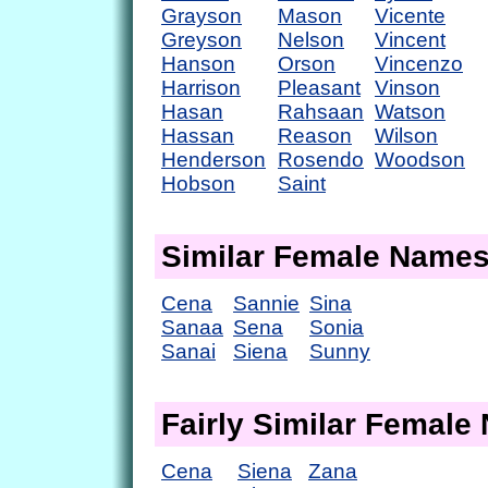
Grayson
Mason
Vicente
Greyson
Nelson
Vincent
Hanson
Orson
Vincenzo
Harrison
Pleasant
Vinson
Hasan
Rahsaan
Watson
Hassan
Reason
Wilson
Henderson
Rosendo
Woodson
Hobson
Saint
Similar Female Name
Cena
Sannie
Sina
Sanaa
Sena
Sonia
Sanai
Siena
Sunny
Fairly Similar Femal
Cena
Siena
Zana