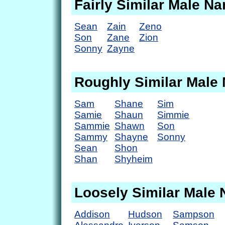
Fairly Similar Male N
Sean
Zain
Zeno
Son
Zane
Zion
Sonny
Zayne
Roughly Similar Male
Sam
Shane
Sim
Samie
Shaun
Simmie
Sammie
Shawn
Son
Sammy
Shayne
Sonny
Sean
Shon
Shan
Shyheim
Loosely Similar Male
Addison
Hudson
Sampson