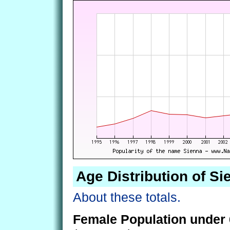
Age Distribution of Si
About these totals.
Female Population under 