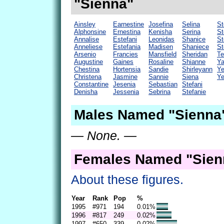
"Sienna"
Ainsley
Earnestine
Josefina
Selina
St
Alphonsine
Ernestina
Kenisha
Serina
St
Annalise
Estefani
Leonidas
Shanice
St
Anneliese
Estefania
Madisen
Shaniece
St
Arsenio
Francies
Mansfield
Sheridan
Te
Augustine
Gaines
Rosaline
Shianne
Y
Chestina
Hortensia
Sandie
Shirleyann
Ye
Christena
Jasmine
Sannie
Siena
Ye
Constantine
Jesenia
Sebastian
Stefani
Denisha
Jessenia
Sebrina
Stefanie
Males Named "Sienna"
— None. —
Females Named "Sien
About these figures.
Year
Rank
Pop
%
1995
#971
194
0.01%
1996
#817
249
0.02%
1997
#650
339
0.02%