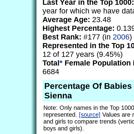
Last Year in the Top 1000:
year for which we have dat
Average Age:
23.48
Highest Percentage:
0.13
Best Rank:
#177 (in
2006
)
Represented in the Top 1
12 of 127 years (9.45%)
Total
*
Female Population 
6684
Percentage Of Babie
Sienna
Note: Only names in the Top 1000
represented.
[source]
Values are 
and girls to compare trends (vertic
boys and girls).