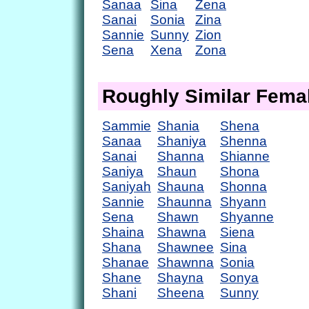
Sanaa
Sina
Zena
Sanai
Sonia
Zina
Sannie
Sunny
Zion
Sena
Xena
Zona
Roughly Similar Fem
Sammie
Shania
Shena
Sanaa
Shaniya
Shenna
Sanai
Shanna
Shianne
Saniya
Shaun
Shona
Saniyah
Shauna
Shonna
Sannie
Shaunna
Shyann
Sena
Shawn
Shyanne
Shaina
Shawna
Siena
Shana
Shawnee
Sina
Shanae
Shawnna
Sonia
Shane
Shayna
Sonya
Shani
Sheena
Sunny