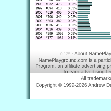
1998
#532
475
0.03%
1999
#594
413
0.03%
2000
#619
409
0.03%
2001
#706
349
0.02%
2002
#663
382
0.03%
2003
#636
415
0.03%
2004
#616
439
0.03%
2005
#299
1056
0.08%
2006
#177
1964
0.14%
About NamePla
0.125 •
NamePlayground.com is a partic
Program, an affiliate advertising 
to earn advertising f
All trademark
Copyright © 1999-2026 Andrew Dav