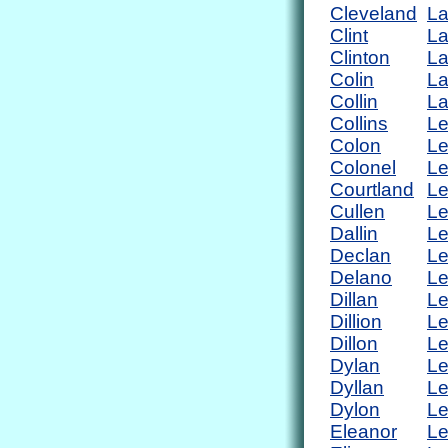
Cleveland
L
Clint
L
Clinton
La
Colin
L
Collin
L
Collins
Le
Colon
Le
Colonel
Le
Courtland
L
Cullen
L
Dallin
Le
Declan
Le
Delano
L
Dillan
L
Dillion
Le
Dillon
L
Dylan
L
Dyllan
L
Dylon
Le
Eleanor
Le