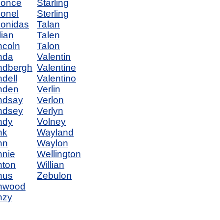
eonce
Starling
onel
Sterling
onidas
Talan
lian
Talen
ncoln
Talon
nda
Valentin
ndbergh
Valentine
ndell
Valentino
nden
Verlin
ndsay
Verlon
ndsey
Verlyn
ndy
Volney
nk
Wayland
nn
Waylon
nnie
Wellington
nton
Willian
nus
Zebulon
nwood
nzy