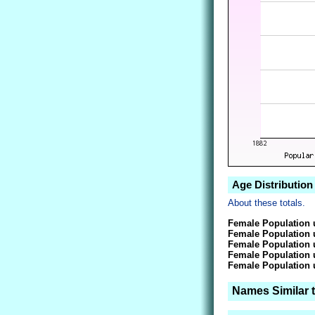
Age Distribution
About these totals.
Female Population 
Female Population 
Female Population 
Female Population 
Female Population 
Names Similar 