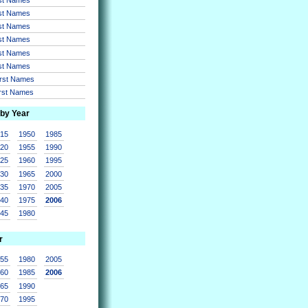
rst Names
rst Names
rst Names
rst Names
rst Names
irst Names
irst Names
 by Year
915
1950
1985
920
1955
1990
925
1960
1995
930
1965
2000
935
1970
2005
940
1975
2006
945
1980
r
955
1980
2005
960
1985
2006
965
1990
970
1995