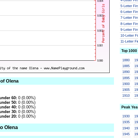
5-Letter Fi
6-Letter Fi
7-Letter Fi
8-Letter Fi
9-Letter Fi
10-Letter F
11-Letter F
Top 1000
1880
1
1885
1
1890
1
1895
1
 of Olena
1900
1
1905
1
1910
1
under 60:
0 (0.00%)
under 50:
0 (0.00%)
under 40:
0 (0.00%)
Peak Yea
under 30:
0 (0.00%)
under 20:
0 (0.00%)
1930
1
1935
1
to Olena
1940
1
1945
1