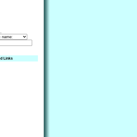
..
d Links