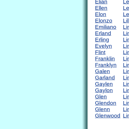
Elian
L
Ellen
Le
Elon
Le
Elonzo
Lil
Emiliano
Li
Erland
Li
Erling
Li
Evelyn
Li
Flint
Li
Franklin
Li
Franklyn
Li
Galen
Li
Garland
Li
Gaylen
Li
Gaylon
Li
Glen
Li
Glendon
Li
Glenn
Li
Glenwood
Li