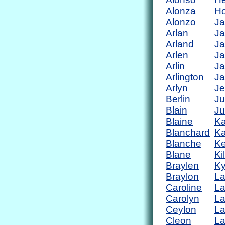
Alonza
Ho
Alonzo
Ja
Arlan
Ja
Arland
Ja
Arlen
Ja
Arlin
Ja
Arlington
Ja
Arlyn
Je
Berlin
Ju
Blain
Ju
Blaine
Ka
Blanchard
Ka
Blanche
Ke
Blane
Ki
Braylen
Ky
Braylon
L
Caroline
L
Carolyn
L
Ceylon
La
Cleon
L