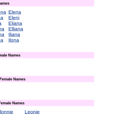
Names
ena
Elena
na
Eleni
a
Eliana
na
Elliana
na
Iliana
na
Ilona
emale Names
 Female Names
 Female Names
lonnie
Leonie