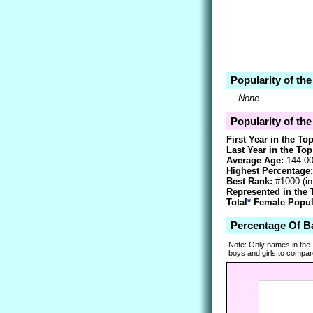
Popularity of th
—
None.
—
Popularity of th
First Year in the To
Last Year in the Top
Average Age:
144.0
Highest Percentage:
Best Rank:
#1000 (i
Represented in the 
Total
*
Female Popula
Percentage Of B
Note: Only names in the
boys and girls to compare