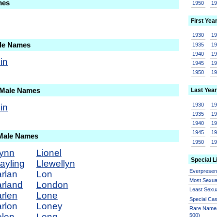
mes
1950
1
First Yea
1930
1
ale Names
1935
1
1940
1
in
1945
1
1950
1
 Male Names
Last Year
1930
1
in
1935
1
1940
1
1945
1
 Male Names
1950
1
ynn
Lionel
Special L
ayling
Llewellyn
Everprese
rlan
Lon
Most Sexua
rland
London
Least Sexu
rlen
Lone
Special Ca
rlon
Loney
Rare Names
len
Long
500)