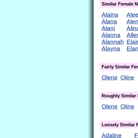
Similar Female 
Alaina
Ale
Alana
Ale
Alani
Alin
Alanna
Alle
Alannah
Elai
Alayna
Ela
Fairly Similar F
Olene
Oline
Roughly Similar
Olene
Oline
Loosely Similar
Adaline
F