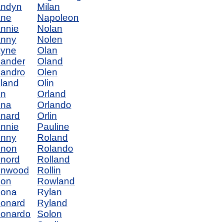
andyn
Milan
ane
Napoleon
nnie
Nolan
anny
Nolen
ayne
Olan
ander
Oland
andro
Olen
land
Olin
en
Orland
ena
Orlando
nard
Orlin
nnie
Pauline
enny
Roland
enon
Rolando
nord
Rolland
enwood
Rollin
eon
Rowland
eona
Rylan
onard
Ryland
onardo
Solon