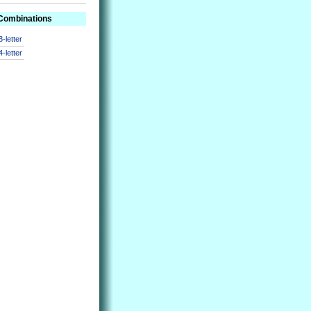
 Combinations
3-letter
4-letter