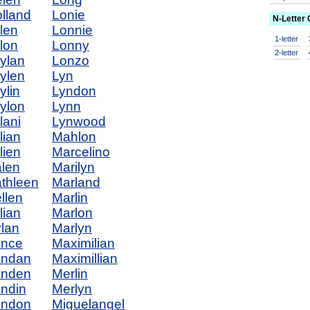
lland
Lonie
N-Letter
len
Lonnie
1-letter
lon
Lonny
2-letter
ylan
Lonzo
ylen
Lyn
ylin
Lyndon
ylon
Lynn
lani
Lynwood
lian
Mahlon
lien
Marcelino
len
Marilyn
thleen
Marland
llen
Marlin
llian
Marlon
lan
Marlyn
ance
Maximilian
andan
Maximillian
anden
Merlin
ndin
Merlyn
andon
Miguelangel