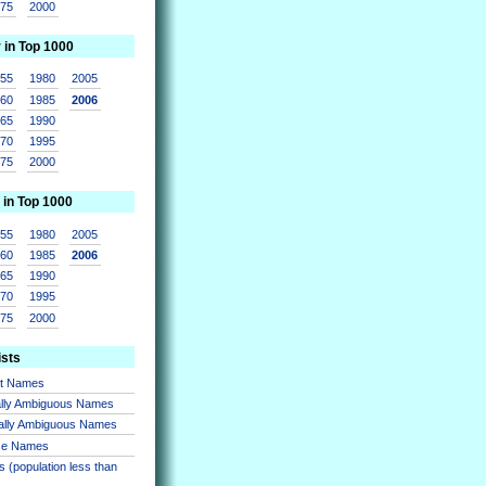
975
2000
r in Top 1000
955
1980
2005
960
1985
2006
965
1990
970
1995
975
2000
 in Top 1000
955
1980
2005
960
1985
2006
965
1990
970
1995
975
2000
ists
nt Names
lly Ambiguous Names
ally Ambiguous Names
se Names
 (population less than