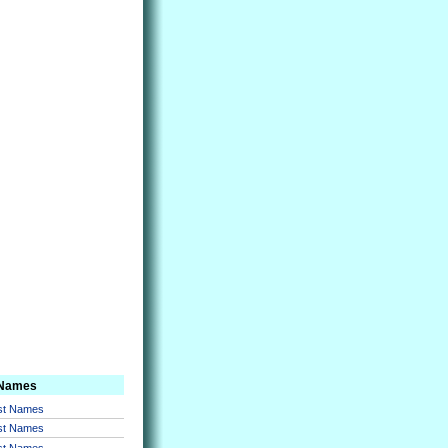
 Names
rst Names
rst Names
rst Names