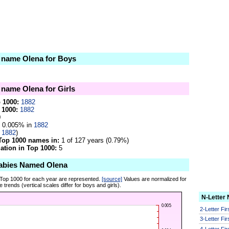
e name Olena for Boys
e name Olena for Girls
p 1000:
1882
 1000:
1882
0
0.005% in
1882
n
1882
)
Top 1000 names in:
1 of 127 years (0.79%)
tion in Top 1000:
5
abies Named Olena
 Top 1000 for each year are represented.
[source]
Values are normalized for
 trends (vertical scales differ for boys and girls).
N-Letter
2-Letter Fi
3-Letter Fi
4-Letter Fi