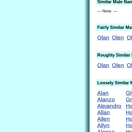
Similar Male Na
— None. —
Fairly Similar M
Olan
Olen
Ol
Roughly Similar
Olan
Olen
Ol
Loosely Similar
Alan
Gl
Alanzo
Gr
Alejandro
Ha
Allan
Ha
Allen
Ha
Allyn
Ha
Alonso
He