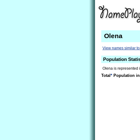
Olena
View names similar t
Population Statis
Olena is represented i
Total
*
Population in