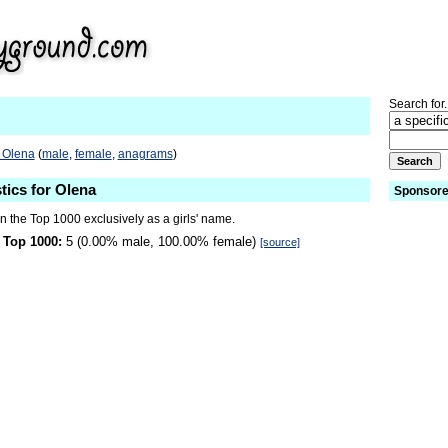
Search for.
o Olena
(
male
,
female
,
anagrams
)
tics for Olena
Sponsore
n the Top 1000 exclusively as a girls' name.
 Top 1000:
5 (0.00% male, 100.00% female)
[source]