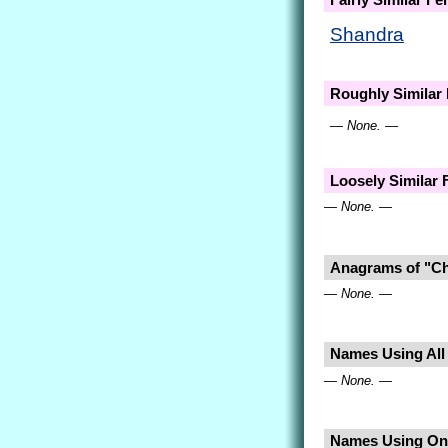
Shandra
Roughly Similar
— None. —
Loosely Similar
— None. —
Anagrams of "C
— None. —
Names Using All 
— None. —
Names Using Onl