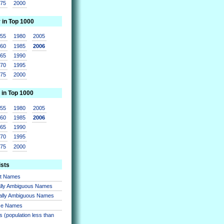
975
2000
r in Top 1000
955
1980
2005
960
1985
2006
965
1990
970
1995
975
2000
 in Top 1000
955
1980
2005
960
1985
2006
965
1990
970
1995
975
2000
ists
nt Names
lly Ambiguous Names
ally Ambiguous Names
se Names
 (population less than