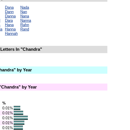
Dana
Nada
Dann
Nan
Danna
Nana
d
Dara
Nanna
a
Hana
Rahn
da
Hanna
Rand
Hannah
Letters In "Chandra"
andra" by Year
"Chandra" by Year
%
0.01%
0.01%
0.01%
0.01%
0.01%