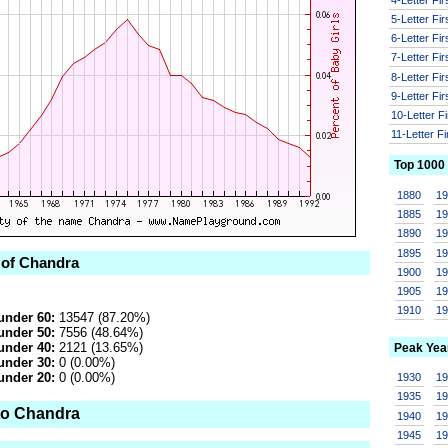
5-Letter Fi
6-Letter Fi
7-Letter Fi
8-Letter Fi
9-Letter Fi
10-Letter F
11-Letter F
Top 1000
1880
1
1885
1
1890
1
1895
1
 of Chandra
1900
1
1905
1
1910
1
under 60:
13547 (87.20%)
under 50:
7556 (48.64%)
under 40:
2121 (13.65%)
Peak Yea
under 30:
0 (0.00%)
under 20:
0 (0.00%)
1930
1
1935
1
to Chandra
1940
1
1945
1