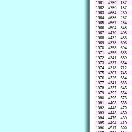
1961
#759
187
1962
#759
187
1963
#664
230
1964
#636
257
1965
#567
284
1966
#504
348
1967
#470
405
1968
#432
483
1969
#378
606
1970
#358
694
1971
#356
685
1972
#341
659
1973
#337
654
1974
#318
712
1975
#307
745
1976
#326
684
1977
#341
663
1978
#337
645
1979
#392
554
1980
#396
573
1981
#408
538
1982
#448
479
1983
#448
459
1984
#476
430
1985
#494
410
1986
#517
399