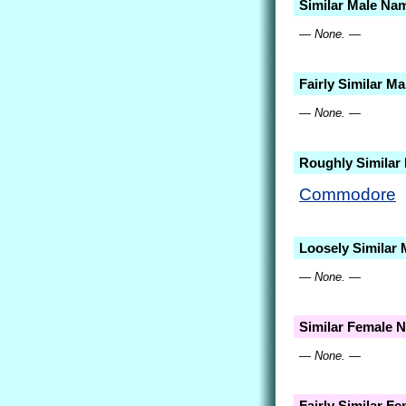
Similar Male Na
— None. —
Fairly Similar M
— None. —
Roughly Similar
Commodore
Loosely Similar
— None. —
Similar Female 
— None. —
Fairly Similar F