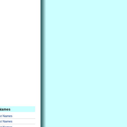
 Names
rst Names
rst Names
rst Names