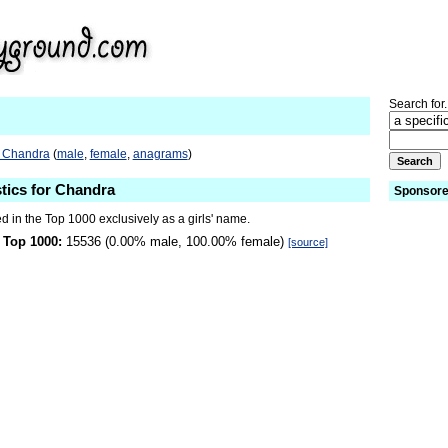
Search for.
o Chandra
(
male
,
female
,
anagrams
)
stics for Chandra
Sponsore
 in the Top 1000 exclusively as a girls' name.
 Top 1000:
15536 (0.00% male, 100.00% female)
[source]