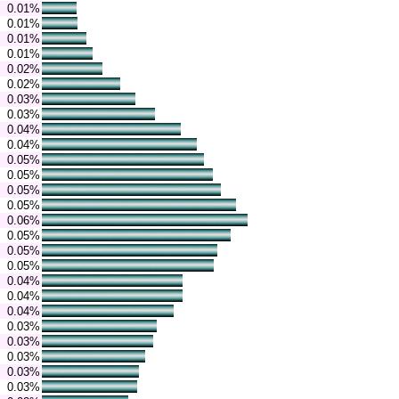
0.01%
0.01%
0.01%
0.01%
0.02%
0.02%
0.03%
0.03%
0.04%
0.04%
0.05%
0.05%
0.05%
0.05%
0.06%
0.05%
0.05%
0.05%
0.04%
0.04%
0.04%
0.03%
0.03%
0.03%
0.03%
0.03%