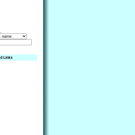
..
d Links