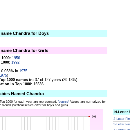
e name Chandra for Boys
e name Chandra for Girls
p 1000:
1956
 1000:
1992
0.058% in
1975
1975
)
Top 1000 names in:
37 of 127 years (29.13%)
tion in Top 1000:
15536
Babies Named Chandra
 Top 1000 for each year are represented.
[source]
Values are normalized for
 trends (vertical scales differ for boys and girls).
N-Letter
2-Letter Fi
3-Letter Fi
4-Letter Fi