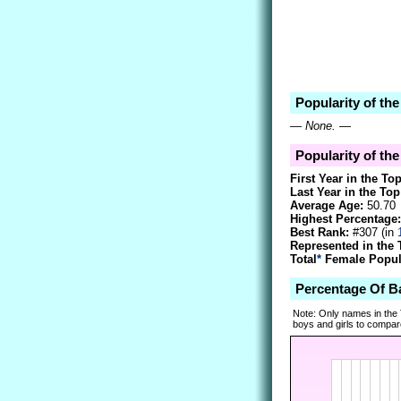
Popularity of th
—
None.
—
Popularity of th
First Year in the To
Last Year in the Top
Average Age:
50.70
Highest Percentage:
Best Rank:
#307 (in
Represented in the 
Total
*
Female Popula
Percentage Of 
Note: Only names in the
boys and girls to compare