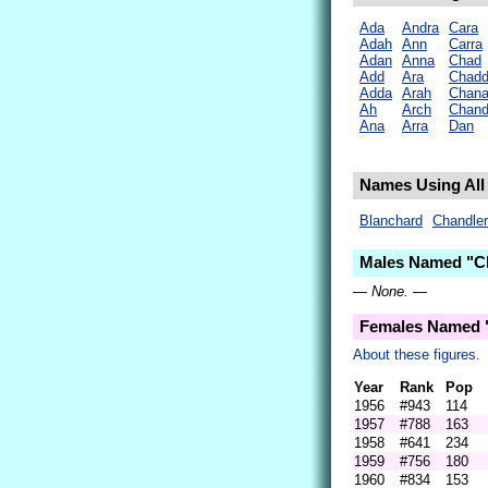
Ada
Andra
Cara
Adah
Ann
Carra
Adan
Anna
Chad
Add
Ara
Chad
Adda
Arah
Chan
Ah
Arch
Chan
Ana
Arra
Dan
Names Using All 
Blanchard
Chandler
Males Named "Ch
— None. —
Females Named 
About these figures.
Year
Rank
Pop
1956
#943
114
1957
#788
163
1958
#641
234
1959
#756
180
1960
#834
153