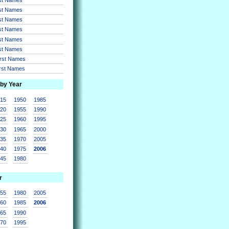
rst Names
rst Names
rst Names
rst Names
rst Names
irst Names
irst Names
 by Year
915
1950
1985
920
1955
1990
925
1960
1995
930
1965
2000
935
1970
2005
940
1975
2006
945
1980
r
955
1980
2005
960
1985
2006
965
1990
970
1995