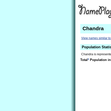
Chandra
View names similar t
Population Stati
Chandra is represented
Total
*
Population in