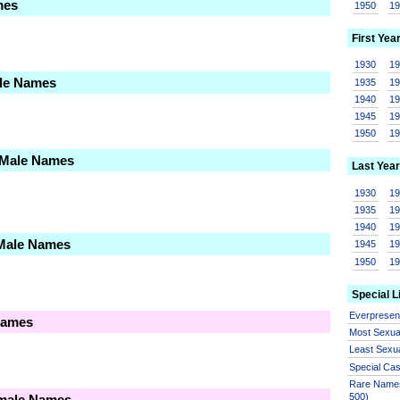
mes
1950
1
First Yea
1930
1
ale Names
1935
1
1940
1
1945
1
1950
1
 Male Names
Last Year
1930
1
1935
1
1940
1
 Male Names
1945
1
1950
1
Special L
Everprese
Names
Most Sexua
Least Sexu
Special Ca
Rare Names
500)
emale Names