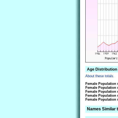
Age Distribution
About these totals.
Female Population 
Female Population 
Female Population 
Female Population 
Female Population 
Names Similar 