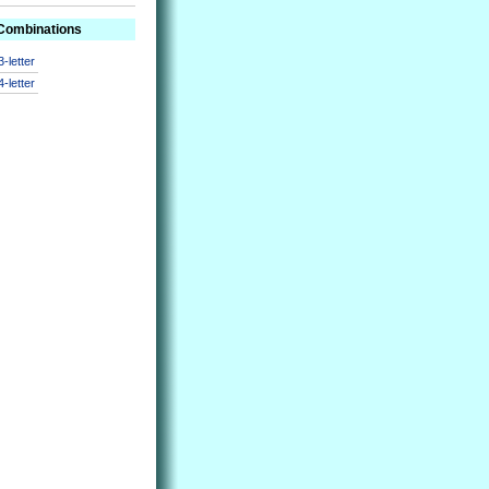
 Combinations
3-letter
4-letter