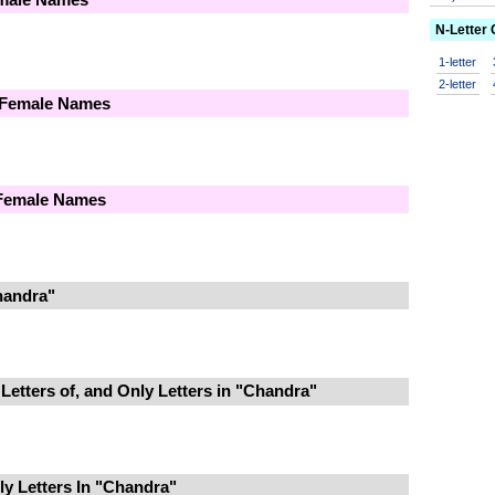
N-Letter
1-letter
2-letter
 Female Names
 Female Names
handra"
Letters of, and Only Letters in "Chandra"
y Letters In "Chandra"