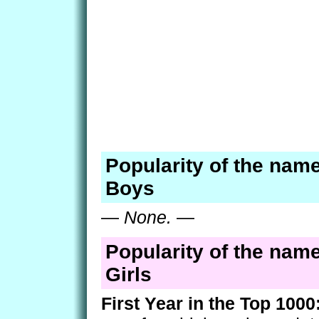
Popularity of the name
Boys
—
None.
—
Popularity of the name
Girls
First Year in the Top 1000