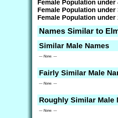
Female Population under 
Female Population under 
Female Population under 
Names Similar to El
Similar Male Names
— None. —
Fairly Similar Male N
— None. —
Roughly Similar Male
— None. —