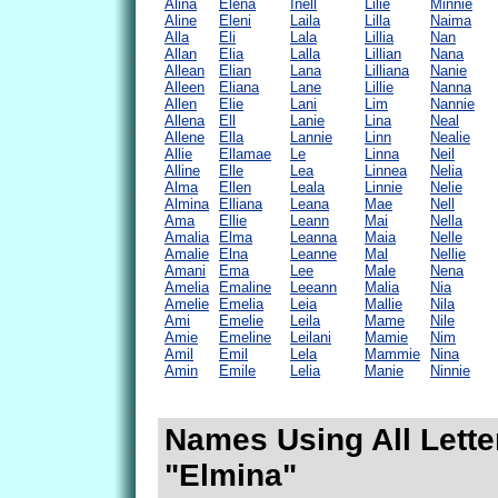
Alina
Elena
Inell
Lilie
Minnie
Aline
Eleni
Laila
Lilla
Naima
Alla
Eli
Lala
Lillia
Nan
Allan
Elia
Lalla
Lillian
Nana
Allean
Elian
Lana
Lilliana
Nanie
Alleen
Eliana
Lane
Lillie
Nanna
Allen
Elie
Lani
Lim
Nannie
Allena
Ell
Lanie
Lina
Neal
Allene
Ella
Lannie
Linn
Nealie
Allie
Ellamae
Le
Linna
Neil
Alline
Elle
Lea
Linnea
Nelia
Alma
Ellen
Leala
Linnie
Nelie
Almina
Elliana
Leana
Mae
Nell
Ama
Ellie
Leann
Mai
Nella
Amalia
Elma
Leanna
Maia
Nelle
Amalie
Elna
Leanne
Mal
Nellie
Amani
Ema
Lee
Male
Nena
Amelia
Emaline
Leeann
Malia
Nia
Amelie
Emelia
Leia
Mallie
Nila
Ami
Emelie
Leila
Mame
Nile
Amie
Emeline
Leilani
Mamie
Nim
Amil
Emil
Lela
Mammie
Nina
Amin
Emile
Lelia
Manie
Ninnie
Names Using All Lette
"Elmina"