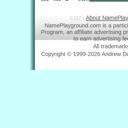
About NamePla
0.117 •
NamePlayground.com is a partic
Program, an affiliate advertising 
to earn advertising f
All trademark
Copyright © 1999-2026 Andrew Dav