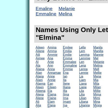
Emaline
Melanie
Emmaline
Melina
Names Using Only Lett
"Elmina"
Aileen
Amina
Emilee
Lella
Manila
Ailene
Amma
Emilia
Lem
Manilla
Aili
Ammie
Emilie
Lemma
Mannie
Aimee
Ana
Emma
Lemmie
Mel
Al
Anie
Emmalee
Len
Melanie
Ala
Ann
Emmaline
Lena
Melina
Alaina
Anna
Emmie
Lenna
Mell
Alan
Annamae
Ena
Lennie
Mellie
Alana
Anne
Ian
Lia
Mena
Alani
Annie
Ila
Liam
Mia
Alanna
Ean
Ilene
Liana
Mila
Aleen
Eileen
Iliana
Liane
Milan
Aleena
Ela
Illa
Lila
Millie
Alena
Elaina
Ilma
Lilia
Mima
Alene
Elaine
Ima
Lilian
Mimi
Ali
Elam
Imani
Liliana
Mina
Alia
Elana
Ina
Lilianna
Minna