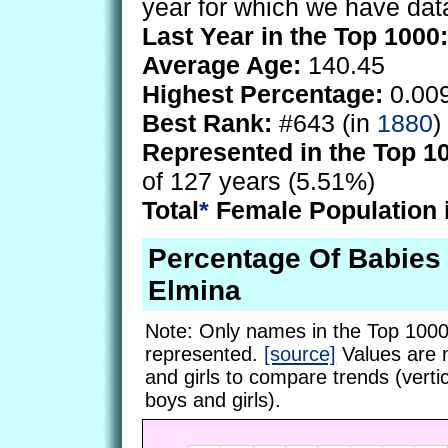
year for which we have dat
Last Year in the Top 1000:
Average Age:
140.45
Highest Percentage:
0.00
Best Rank:
#643 (in
1880
)
Represented in the Top 1
of 127 years (5.51%)
Total
*
Female Population 
Percentage Of Babie
Elmina
Note: Only names in the Top 1000
represented.
[source]
Values are 
and girls to compare trends (vertic
boys and girls).