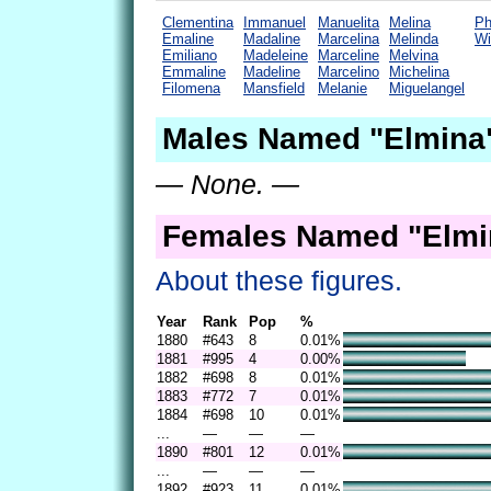
Clementina
Immanuel
Manuelita
Melina
Ph
Emaline
Madaline
Marcelina
Melinda
Wi
Emiliano
Madeleine
Marceline
Melvina
Emmaline
Madeline
Marcelino
Michelina
Filomena
Mansfield
Melanie
Miguelangel
Males Named "Elmina"
— None. —
Females Named "Elmi
About these figures.
Year
Rank
Pop
%
1880
#643
8
0.01%
1881
#995
4
0.00%
1882
#698
8
0.01%
1883
#772
7
0.01%
1884
#698
10
0.01%
...
—
—
—
1890
#801
12
0.01%
...
—
—
—
1892
#923
11
0.01%