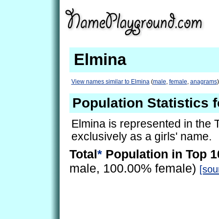
Elmina
View names similar to Elmina
(
male
,
female
,
anagrams
)
Population Statistics 
Elmina is represented in the
exclusively as a girls' name.
Total
*
Population in Top 1
male, 100.00% female)
[sou