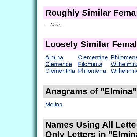
Roughly Similar Fem
— None. —
Loosely Similar Fema
Almina
Clementine
Philomen
Clemence
Filomena
Wilhelmin
Clementina
Philomena
Wilhelmin
Anagrams of "Elmina"
Melina
Names Using All Lette
Only Letters in "Elmin