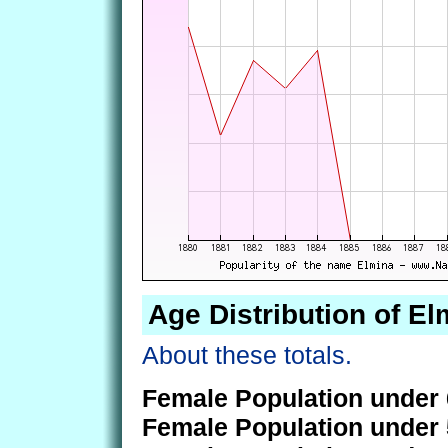
Age Distribution of El
About these totals.
Female Population under 
Female Population under 