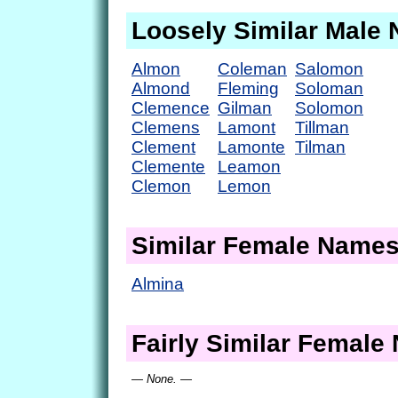
Loosely Similar Male
Almon
Coleman
Salomon
Almond
Fleming
Soloman
Clemence
Gilman
Solomon
Clemens
Lamont
Tillman
Clement
Lamonte
Tilman
Clemente
Leamon
Clemon
Lemon
Similar Female Name
Almina
Fairly Similar Femal
— None. —