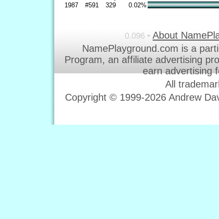
1987
#591
329
0.02%
About NamePl
0.096 •
NamePlayground.com is a parti
Program, an affiliate advertising p
earn advertising 
All trademar
Copyright © 1999-2026 Andrew Davi