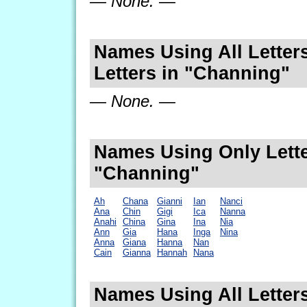
— None. —
Names Using All Letters
Letters in "Channing"
— None. —
Names Using Only Lette
"Channing"
Ah
Chana
Gianni
Ian
Nanci
Ana
Chin
Gigi
Ica
Nanna
Anahi
China
Gina
Ina
Nia
Ann
Gia
Hana
Inga
Nina
Anna
Giana
Hanna
Nan
Cain
Gianna
Hannah
Nana
Names Using All Letters