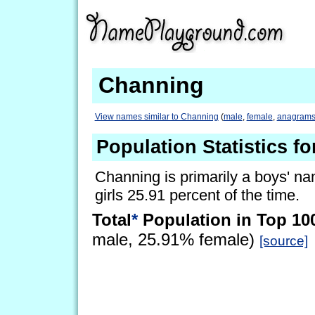
Channing
View names similar to Channing
(
male
,
female
,
anagram
Population Statistics f
Channing is primarily a boys' nam
girls 25.91 percent of the time.
Total
*
Population in Top 10
male, 25.91% female)
[source]