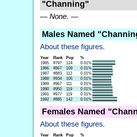
"Channing"
— None. —
Males Named "Channing
About these figures.
Year
Rank
Pop
%
1985
#797
124
0.01%
1986
#867
109
0.01%
1987
#883
112
0.01%
1988
#934
105
0.01%
1989
#967
111
0.01%
1990
#950
119
0.01%
1991
#977
119
0.01%
1992
#885
142
0.01%
Females Named "Chann
About these figures.
Year
Rank
Pop
%