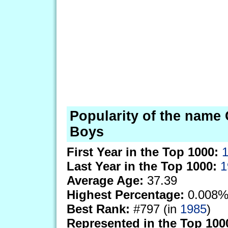
Popularity of the name
Boys
First Year in the Top 1000:
Last Year in the Top 1000:
1
Average Age:
37.39
Highest Percentage:
0.008%
Best Rank:
#797 (in
1985
)
Represented in the Top 100