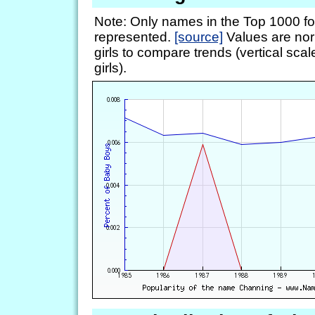
Note: Only names in the Top 1000 fo
represented.
[source]
Values are nor
girls to compare trends (vertical scal
girls).