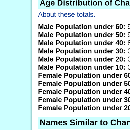
Age Distribution of Ch
About these totals.
Male Population under 60:
9
Male Population under 50:
9
Male Population under 40:
8
Male Population under 30:
0
Male Population under 20:
0
Male Population under 10:
0
Female Population under 6
Female Population under 5
Female Population under 4
Female Population under 3
Female Population under 2
Names Similar to Cha