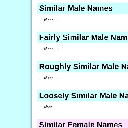
Similar Male Names
— None. —
Fairly Similar Male Na
— None. —
Roughly Similar Male 
— None. —
Loosely Similar Male 
— None. —
Similar Female Names