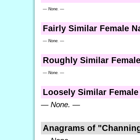
— None. —
Fairly Similar Female 
— None. —
Roughly Similar Femal
— None. —
Loosely Similar Femal
— None. —
Anagrams of "Channin