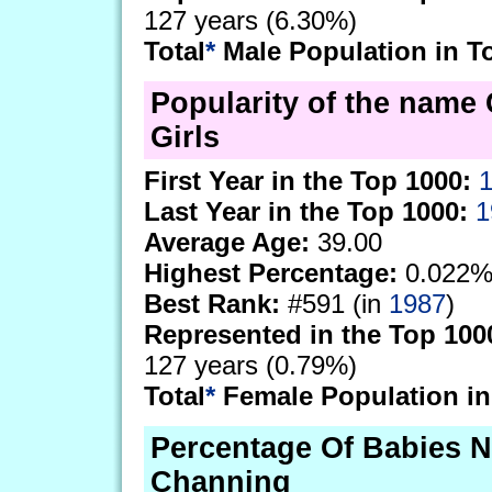
127 years (6.30%)
Total
*
Male Population in T
Popularity of the name
Girls
First Year in the Top 1000:
Last Year in the Top 1000:
1
Average Age:
39.00
Highest Percentage:
0.022%
Best Rank:
#591 (in
1987
)
Represented in the Top 100
127 years (0.79%)
Total
*
Female Population in
Percentage Of Babies 
Channing