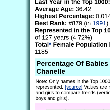
Last Year in the Top 1000:
Average Age:
36.42
Highest Percentage:
0.01
Best Rank:
#879 (in
1991
)
Represented in the Top 1
of 127 years (4.72%)
Total
*
Female Population 
1185
Percentage Of Babie
Chanelle
Note: Only names in the Top 1000
represented.
[source]
Values are 
and girls to compare trends (vertic
boys and girls).