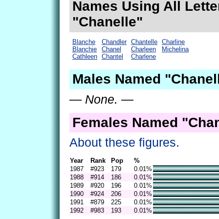
Names Using All Lette
"Chanelle"
Blanche
Chandler
Chantelle
Charline
Blanchie
Chanel
Charleen
Michelina
Cathleen
Chantel
Charlene
Males Named "Chanell
— None. —
Females Named "Chane
About these figures.
Year
Rank
Pop
%
1987
#923
179
0.01%
1988
#914
186
0.01%
1989
#920
196
0.01%
1990
#924
206
0.01%
1991
#879
225
0.01%
1992
#983
193
0.01%