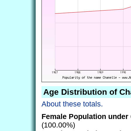
Age Distribution of Ch
About these totals.
Female Population under 
(100.00%)