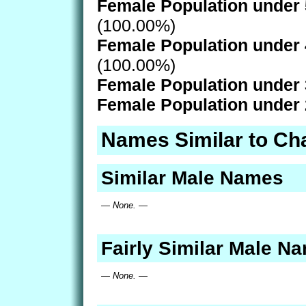
Female Population under 
(100.00%)
Female Population under 
(100.00%)
Female Population under 
Female Population under 
Names Similar to Ch
Similar Male Names
— None. —
Fairly Similar Male N
— None. —