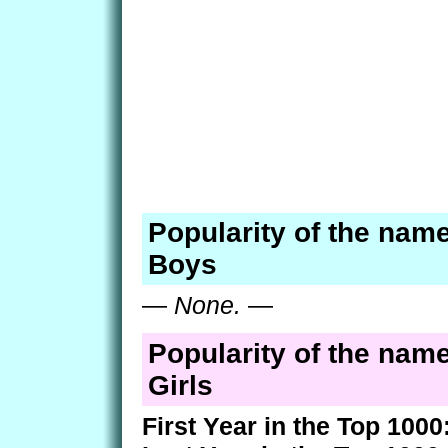
Popularity of the name
Boys
—
None.
—
Popularity of the name
Girls
First Year in the Top 1000