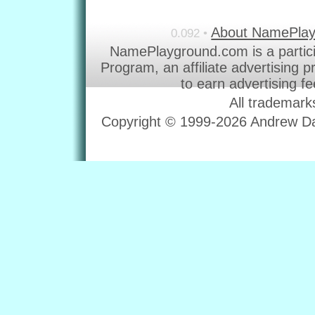
About NamePla
0.092 •
NamePlayground.com is a partic
Program, an affiliate advertising 
to earn advertising f
All trademark
Copyright © 1999-2026 Andrew Dav