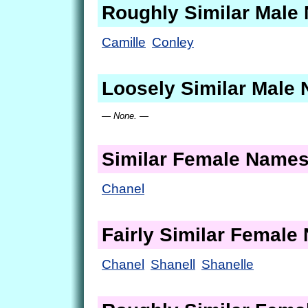
Roughly Similar Male
Camille
Conley
Loosely Similar Male
— None. —
Similar Female Name
Chanel
Fairly Similar Femal
Chanel
Shanell
Shanelle