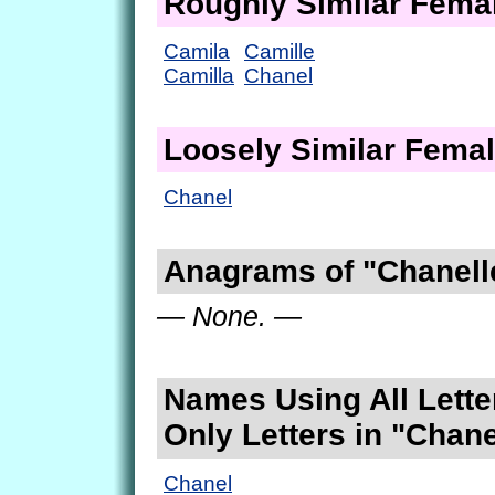
Roughly Similar Fem
Camila
Camille
Camilla
Chanel
Loosely Similar Fema
Chanel
Anagrams of "Chanell
— None. —
Names Using All Lette
Only Letters in "Chane
Chanel