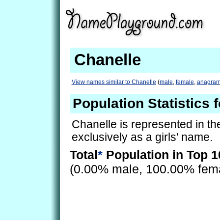
Chanelle
View names similar to Chanelle
(
male
,
female
,
anagra
Population Statistics 
Chanelle is represented in t
exclusively as a girls' name.
Total
*
Population in Top 1
(0.00% male, 100.00% fem