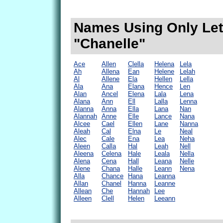
Names Using Only Lett
"Chanelle"
Ace
Allen
Clella
Helena
Lela
Ah
Allena
Ean
Helene
Lelah
Al
Allene
Ela
Hellen
Lella
Ala
Ana
Elana
Hence
Len
Alan
Ancel
Elena
Lala
Lena
Alana
Ann
Ell
Lalla
Lenna
Alanna
Anna
Ella
Lana
Nan
Alannah
Anne
Elle
Lance
Nana
Alcee
Cael
Ellen
Lane
Nanna
Aleah
Cal
Elna
Le
Neal
Alec
Cale
Ena
Lea
Neha
Aleen
Calla
Hal
Leah
Nell
Aleena
Celena
Hale
Leala
Nella
Alena
Cena
Hall
Leana
Nelle
Alene
Chana
Halle
Leann
Nena
Alla
Chance
Hana
Leanna
Allan
Chanel
Hanna
Leanne
Allean
Che
Hannah
Lee
Alleen
Clell
Helen
Leeann