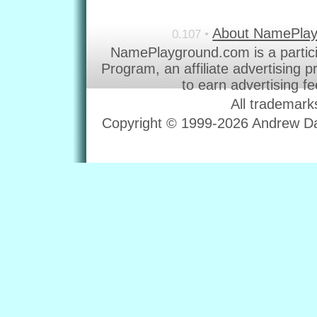
About NamePla
0.107 •
NamePlayground.com is a partic
Program, an affiliate advertising 
to earn advertising f
All trademark
Copyright © 1999-2026 Andrew Dav