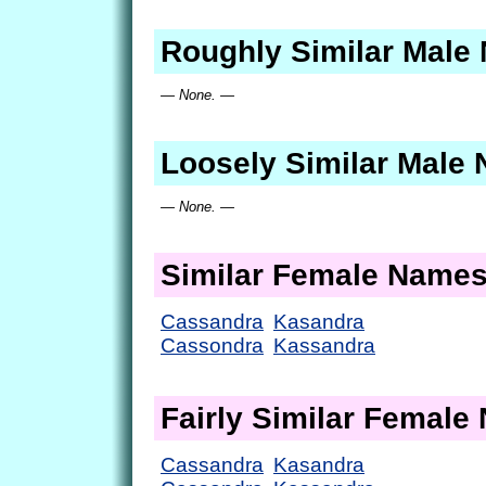
Roughly Similar Male
— None. —
Loosely Similar Male
— None. —
Similar Female Name
Cassandra
Kasandra
Cassondra
Kassandra
Fairly Similar Femal
Cassandra
Kasandra