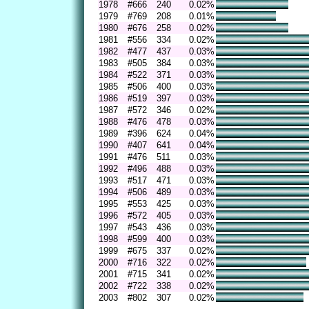
1978
#666
240
0.02%
1979
#769
208
0.01%
1980
#676
258
0.02%
1981
#556
334
0.02%
1982
#477
437
0.03%
1983
#505
384
0.03%
1984
#522
371
0.03%
1985
#506
400
0.03%
1986
#519
397
0.03%
1987
#572
346
0.02%
1988
#476
478
0.03%
1989
#396
624
0.04%
1990
#407
641
0.04%
1991
#476
511
0.03%
1992
#496
488
0.03%
1993
#517
471
0.03%
1994
#506
489
0.03%
1995
#553
425
0.03%
1996
#572
405
0.03%
1997
#543
436
0.03%
1998
#599
400
0.03%
1999
#675
337
0.02%
2000
#716
322
0.02%
2001
#715
341
0.02%
2002
#722
338
0.02%
2003
#802
307
0.02%