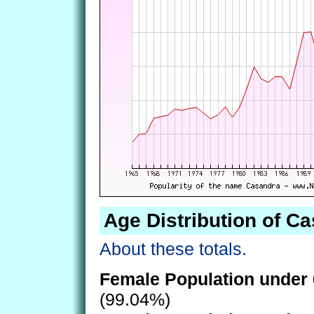
Age Distribution of C
About these totals.
Female Population under 
(99.04%)