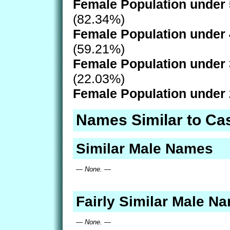
Female Population under 
(82.34%)
Female Population under 
(59.21%)
Female Population under 
(22.03%)
Female Population under 
Names Similar to Ca
Similar Male Names
— None. —
Fairly Similar Male N
— None. —