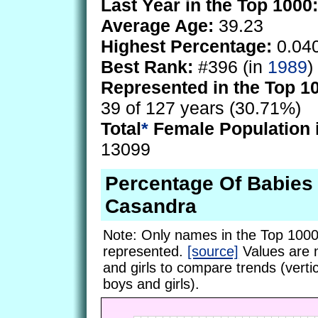
Last Year in the Top 1000:
Average Age:
39.23
Highest Percentage:
0.04
Best Rank:
#396 (in
1989
)
Represented in the Top 1
39 of 127 years (30.71%)
Total
*
Female Population 
13099
Percentage Of Babie
Casandra
Note: Only names in the Top 1000
represented.
[source]
Values are 
and girls to compare trends (vertic
boys and girls).