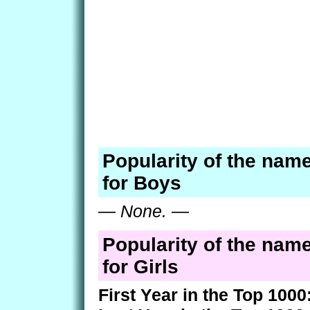
Popularity of the nam
for Boys
—
None.
—
Popularity of the nam
for Girls
First Year in the Top 1000