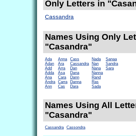
Only Letters in "Casa
Cassandra
Names Using Only Lett
"Casandra"
Ada
Anna
Cass
Nada
Sanaa
Adan
Ara
Cassandra
Nan
Sandra
Add
Arra
Dan
Nana
Sara
Adda
Asa
Dana
Nanna
Ana
Cara
Dann
Rand
Andra
Carra
Danna
Ras
Ann
Cas
Dara
Sada
Names Using All Lette
"Casandra"
Cassandra
Cassondra