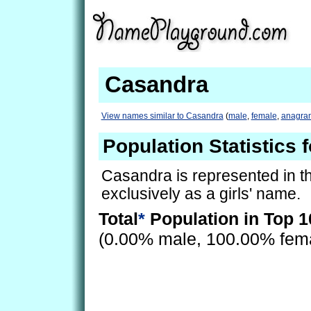
Casandra
View names similar to Casandra
(
male
,
female
,
anagra
Population Statistics 
Casandra is represented in t
exclusively as a girls' name.
Total
*
Population in Top 1
(0.00% male, 100.00% fem