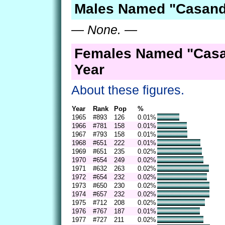
Males Named "Casand
— None. —
Females Named "Casa
Year
About these figures.
Year
Rank
Pop
%
1965
#893
126
0.01%
1966
#781
158
0.01%
1967
#793
158
0.01%
1968
#651
222
0.01%
1969
#651
235
0.02%
1970
#654
249
0.02%
1971
#632
263
0.02%
1972
#654
232
0.02%
1973
#650
230
0.02%
1974
#657
232
0.02%
1975
#712
208
0.02%
1976
#767
187
0.01%
1977
#727
211
0.02%