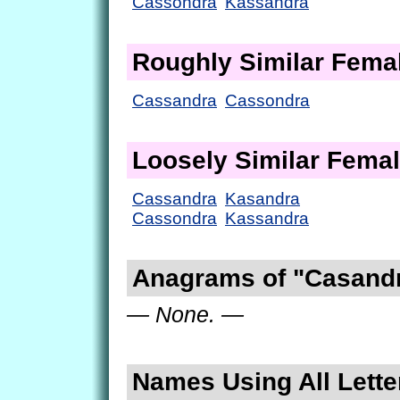
Cassondra
Kassandra
Roughly Similar Fem
Cassandra
Cassondra
Loosely Similar Fema
Cassandra
Kasandra
Cassondra
Kassandra
Anagrams of "Casand
— None. —
Names Using All Lette