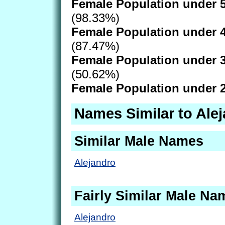
Female Population under 5
(98.33%)
Female Population under 4
(87.47%)
Female Population under 3
(50.62%)
Female Population under 2
Names Similar to Ale
Similar Male Names
Alejandro
Fairly Similar Male Na
Alejandro