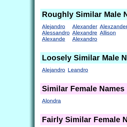
Roughly Similar Male
Alejandro
Alexander
Alexzande
Alessandro
Alexandre
Allison
Alexande
Alexandro
Loosely Similar Male 
Alejandro
Leandro
Similar Female Names
Alondra
Fairly Similar Female