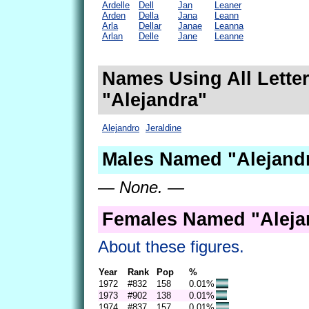
Ardelle
Dell
Jan
Leaner
Arden
Della
Jana
Leann
Arla
Dellar
Janae
Leanna
Arlan
Delle
Jane
Leanne
Names Using All Letter
"Alejandra"
Alejandro
Jeraldine
Males Named "Alejandr
— None. —
Females Named "Aleja
About these figures.
Year
Rank
Pop
%
1972
#832
158
0.01%
1973
#902
138
0.01%
1974
#837
157
0.01%