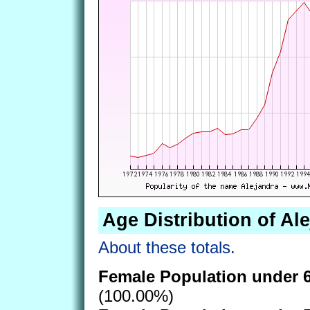
Age Distribution of Al
About these totals.
Female Population under 6
(100.00%)