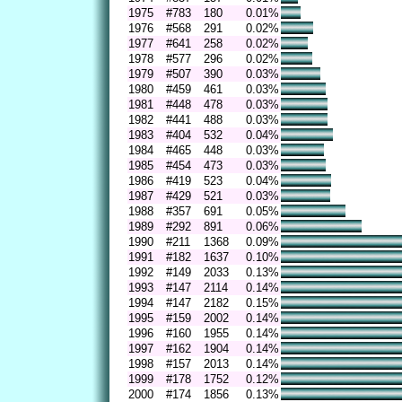
1975
#783
180
0.01%
1976
#568
291
0.02%
1977
#641
258
0.02%
1978
#577
296
0.02%
1979
#507
390
0.03%
1980
#459
461
0.03%
1981
#448
478
0.03%
1982
#441
488
0.03%
1983
#404
532
0.04%
1984
#465
448
0.03%
1985
#454
473
0.03%
1986
#419
523
0.04%
1987
#429
521
0.03%
1988
#357
691
0.05%
1989
#292
891
0.06%
1990
#211
1368
0.09%
1991
#182
1637
0.10%
1992
#149
2033
0.13%
1993
#147
2114
0.14%
1994
#147
2182
0.15%
1995
#159
2002
0.14%
1996
#160
1955
0.14%
1997
#162
1904
0.14%
1998
#157
2013
0.14%
1999
#178
1752
0.12%
2000
#174
1856
0.13%