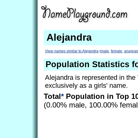
Alejandra
View names similar to Alejandra
(
male
,
female
,
anagra
Population Statistics f
Alejandra is represented in the
exclusively as a girls' name.
Total
*
Population in Top 1
(0.00% male, 100.00% fema