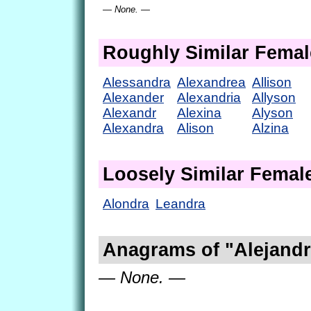
— None. —
Roughly Similar Fema
Alessandra
Alexandrea
Allison
Alexander
Alexandria
Allyson
Alexandr
Alexina
Alyson
Alexandra
Alison
Alzina
Loosely Similar Fema
Alondra
Leandra
Anagrams of "Alejandr
— None. —