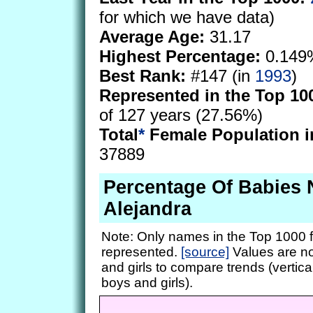
for which we have data)
Average Age:
31.17
Highest Percentage:
0.149
Best Rank:
#147 (in
1993
)
Represented in the Top 10
of 127 years (27.56%)
Total
*
Female Population i
37889
Percentage Of Babies
Alejandra
Note: Only names in the Top 1000 f
represented.
[source]
Values are no
and girls to compare trends (vertical
boys and girls).