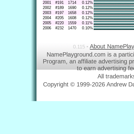
2001
#191
1714
0.12%
2002
#189
1690
0.12%
2003
#197
1658
0.12%
2004
#205
1608
0.12%
2005
#220
1559
0.11%
2006
#232
1470
0.10%
About NamePla
0.115 •
NamePlayground.com is a partic
Program, an affiliate advertising 
to earn advertising f
All trademark
Copyright © 1999-2026 Andrew Dav