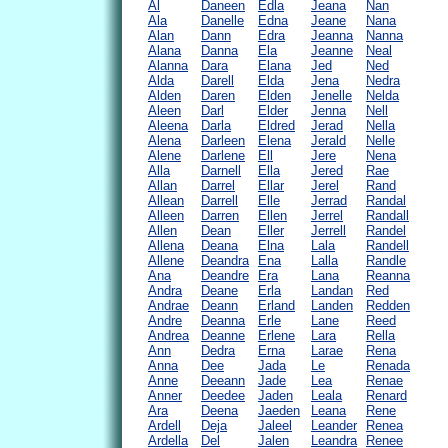
Al
Daneen
Edla
Jeana
Nan
Ala
Danelle
Edna
Jeane
Nana
Alan
Dann
Edra
Jeanna
Nanna
Alana
Danna
Ela
Jeanne
Neal
Alanna
Dara
Elana
Jed
Ned
Alda
Darell
Elda
Jena
Nedra
Alden
Daren
Elden
Jenelle
Nelda
Aleen
Darl
Elder
Jenna
Nell
Aleena
Darla
Eldred
Jerad
Nella
Alena
Darleen
Elena
Jerald
Nelle
Alene
Darlene
Ell
Jere
Nena
Alla
Darnell
Ella
Jered
Rae
Allan
Darrel
Ellar
Jerel
Rand
Allean
Darrell
Elle
Jerrad
Randal
Alleen
Darren
Ellen
Jerrel
Randall
Allen
Dean
Eller
Jerrell
Randel
Allena
Deana
Elna
Lala
Randell
Allene
Deandra
Ena
Lalla
Randle
Ana
Deandre
Era
Lana
Reanna
Andra
Deane
Erla
Landan
Red
Andrae
Deann
Erland
Landen
Redden
Andre
Deanna
Erle
Lane
Reed
Andrea
Deanne
Erlene
Lara
Rella
Ann
Dedra
Erna
Larae
Rena
Anna
Dee
Jada
Le
Renada
Anne
Deeann
Jade
Lea
Renae
Anner
Deedee
Jaden
Leala
Renard
Ara
Deena
Jaeden
Leana
Rene
Ardell
Deja
Jaleel
Leander
Renea
Ardella
Del
Jalen
Leandra
Renee