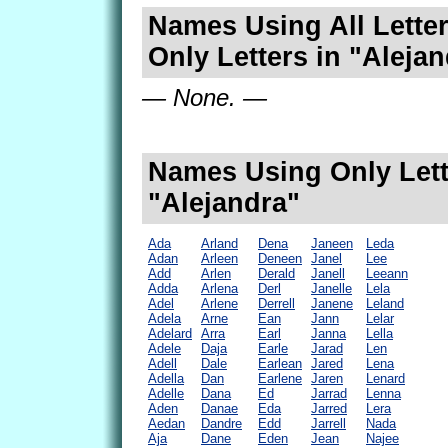
Names Using All Letter
Only Letters in "Aleja
— None. —
Names Using Only Lett
"Alejandra"
Ada
Arland
Dena
Janeen
Leda
Adan
Arleen
Deneen
Janel
Lee
Add
Arlen
Derald
Janell
Leeann
Adda
Arlena
Derl
Janelle
Lela
Adel
Arlene
Derrell
Janene
Leland
Adela
Arne
Ean
Jann
Lelar
Adelard
Arra
Earl
Janna
Lella
Adele
Daja
Earle
Jarad
Len
Adell
Dale
Earlean
Jared
Lena
Adella
Dan
Earlene
Jaren
Lenard
Adelle
Dana
Ed
Jarrad
Lenna
Aden
Danae
Eda
Jarred
Lera
Aedan
Dandre
Edd
Jarrell
Nada
Aja
Dane
Eden
Jean
Najee