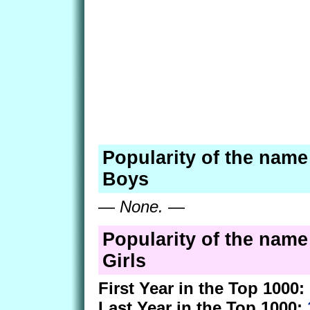
Popularity of the name
Boys
—
None.
—
Popularity of the name
Girls
First Year in the Top 1000:
Last Year in the Top 1000: