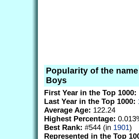
Popularity of the name 
Boys
First Year in the Top 1000:
Last Year in the Top 1000:
Average Age:
122.24
Highest Percentage:
0.013
Best Rank:
#544 (in
1901
)
Represented in the Top 10