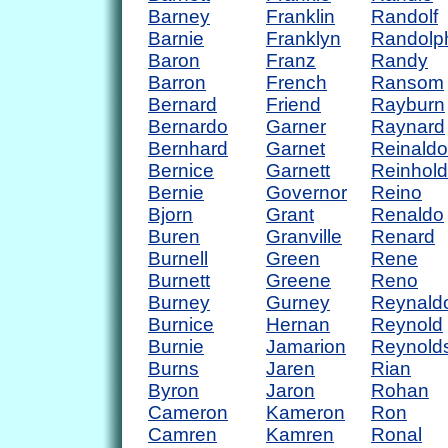
Barney
Franklin
Randolf
Barnie
Franklyn
Randolp
Baron
Franz
Randy
Barron
French
Ransom
Bernard
Friend
Rayburn
Bernardo
Garner
Raynard
Bernhard
Garnet
Reinaldo
Bernice
Garnett
Reinhold
Bernie
Governor
Reino
Bjorn
Grant
Renaldo
Buren
Granville
Renard
Burnell
Green
Rene
Burnett
Greene
Reno
Burney
Gurney
Reynald
Burnice
Hernan
Reynold
Burnie
Jamarion
Reynold
Burns
Jaren
Rian
Byron
Jaron
Rohan
Cameron
Kameron
Ron
Camren
Kamren
Ronal