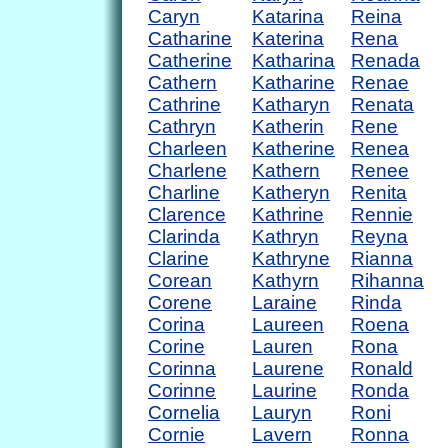
Caryn
Katarina
Reina
Catharine
Katerina
Rena
Catherine
Katharina
Renada
Cathern
Katharine
Renae
Cathrine
Katharyn
Renata
Cathryn
Katherin
Rene
Charleen
Katherine
Renea
Charlene
Kathern
Renee
Charline
Katheryn
Renita
Clarence
Kathrine
Rennie
Clarinda
Kathryn
Reyna
Clarine
Kathryne
Rianna
Corean
Kathyrn
Rihanna
Corene
Laraine
Rinda
Corina
Laureen
Roena
Corine
Lauren
Rona
Corinna
Laurene
Ronald
Corinne
Laurine
Ronda
Cornelia
Lauryn
Roni
Cornie
Lavern
Ronna