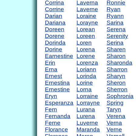
Corrina
Laverna
Ronnie
Corrine
Laverne
Ryan
Darian
Loraine
Ryann
Dariana
Lorayne
Sarina
Doreen
Lorean
Serena
Dorene
Loreen
Serenity
Dorinda
Loren
Serina
Dorine
Lorena
Sharen
Earnestine
Lorene
Sharon
Erin
Lorenza
Sharonda
Erna
Loriann
Sharron
Ernest
Lorinda
Sharyn
Ernestina
Lorine
Sheron
Ernestine
Lorna
Sherron
Eryn
Lorraine
Sophronia
Esperanza
Lorrayne
Spring
Fern
Lurana
Taryn
Fernanda
Lurena
Verena
Ferne
Luverne
Verna
Florance
Maranda
Verne