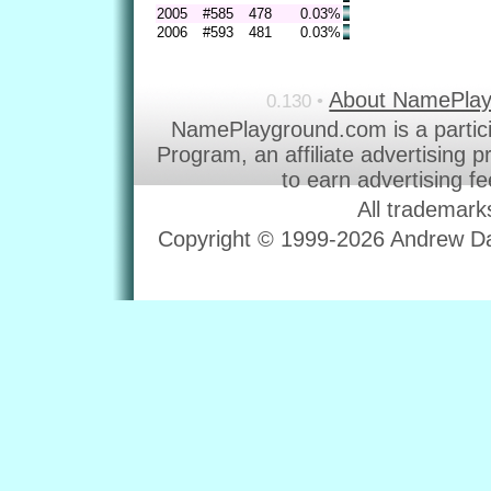
2005
#585
478
0.03%
2006
#593
481
0.03%
About NamePla
0.130 •
NamePlayground.com is a partic
Program, an affiliate advertising 
to earn advertising f
All trademark
Copyright © 1999-2026 Andrew Dav