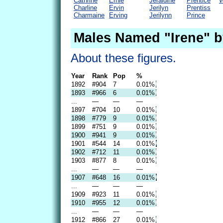
Cathrine
Ernie
Jeraldine
Prentice
W
Charline
Ervin
Jerilyn
Prentiss
Charmaine
Erving
Jerilynn
Prince
Males Named "Irene" b
About these figures.
Year
Rank
Pop
%
1892
#904
7
0.01%
1893
#966
6
0.01%
...
—
—
—
1897
#704
10
0.01%
1898
#779
9
0.01%
1899
#751
9
0.01%
1900
#941
9
0.01%
1901
#544
14
0.01%
1902
#712
11
0.01%
1903
#877
8
0.01%
...
—
—
—
1907
#648
16
0.01%
...
—
—
—
1909
#923
11
0.01%
1910
#955
12
0.01%
...
—
—
—
1912
#866
27
0.01%