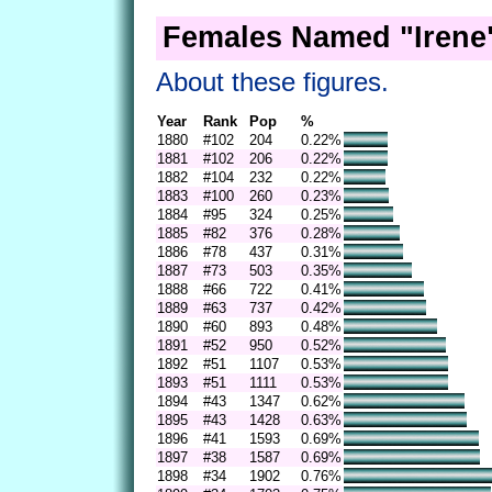
Females Named "Irene"
About these figures.
Year
Rank
Pop
%
1880
#102
204
0.22%
1881
#102
206
0.22%
1882
#104
232
0.22%
1883
#100
260
0.23%
1884
#95
324
0.25%
1885
#82
376
0.28%
1886
#78
437
0.31%
1887
#73
503
0.35%
1888
#66
722
0.41%
1889
#63
737
0.42%
1890
#60
893
0.48%
1891
#52
950
0.52%
1892
#51
1107
0.53%
1893
#51
1111
0.53%
1894
#43
1347
0.62%
1895
#43
1428
0.63%
1896
#41
1593
0.69%
1897
#38
1587
0.69%
1898
#34
1902
0.76%