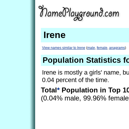
Irene
View names similar to Irene
(
male
,
female
,
anagrams
)
Population Statistics f
Irene is mostly a girls' name, bu
0.04 percent of the time.
Total
*
Population in Top 1
(0.04% male, 99.96% femal