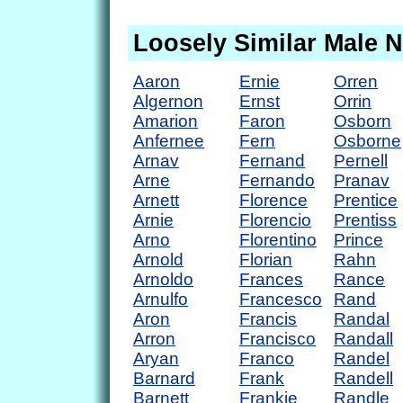
Loosely Similar Male 
Aaron
Ernie
Orren
Algernon
Ernst
Orrin
Amarion
Faron
Osborn
Anfernee
Fern
Osborne
Arnav
Fernand
Pernell
Arne
Fernando
Pranav
Arnett
Florence
Prentice
Arnie
Florencio
Prentiss
Arno
Florentino
Prince
Arnold
Florian
Rahn
Arnoldo
Frances
Rance
Arnulfo
Francesco
Rand
Aron
Francis
Randal
Arron
Francisco
Randall
Aryan
Franco
Randel
Barnard
Frank
Randell
Barnett
Frankie
Randle