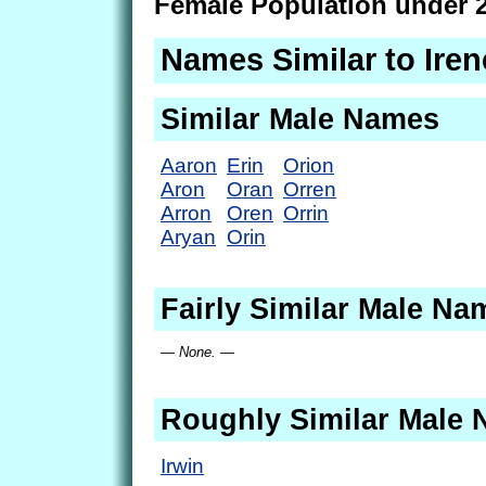
Female Population under 2
Names Similar to Iren
Similar Male Names
Aaron
Erin
Orion
Aron
Oran
Orren
Arron
Oren
Orrin
Aryan
Orin
Fairly Similar Male Na
— None. —
Roughly Similar Male
Irwin