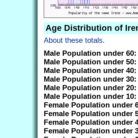
Age Distribution of Ire
About these totals.
Male Population under 60:
Male Population under 50:
Male Population under 40:
Male Population under 30:
Male Population under 20:
Male Population under 10:
Female Population under 6
Female Population under 5
Female Population under 4
Female Population under 3