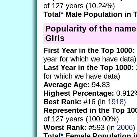
of 127 years (10.24%)
Total
*
Male Population in 
Popularity of the name 
Girls
First Year in the Top 1000:
year for which we have data)
Last Year in the Top 1000:
for which we have data)
Average Age:
94.83
Highest Percentage:
0.912
Best Rank:
#16 (in
1918
)
Represented in the Top 10
of 127 years (100.00%)
Worst Rank:
#593 (in
2006
)
Total
*
Female Population i