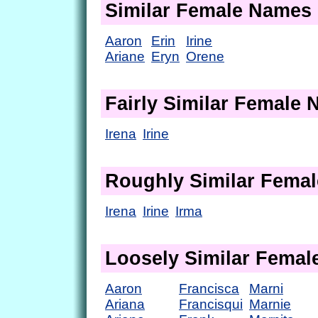
Similar Female Names
Aaron
Erin
Irine
Ariane
Eryn
Orene
Fairly Similar Female
Irena
Irine
Roughly Similar Fema
Irena
Irine
Irma
Loosely Similar Fema
Aaron
Francisca
Marni
Ariana
Francisqui
Marnie