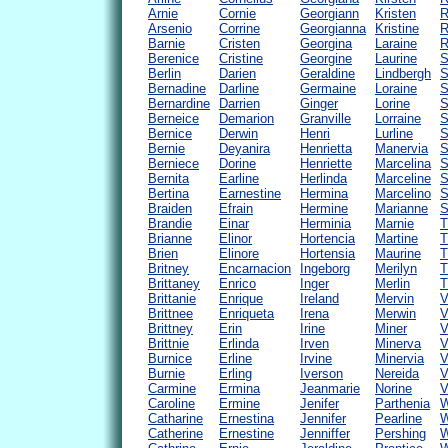
Arnie
Cornie
Georgiann
Kristen
R
Arsenio
Corrine
Georgianna
Kristine
R
Barnie
Cristen
Georgina
Laraine
R
Berenice
Cristine
Georgine
Laurine
S
Berlin
Darien
Geraldine
Lindbergh
S
Bernadine
Darline
Germaine
Loraine
S
Bernardine
Darrien
Ginger
Lorine
S
Berneice
Demarion
Granville
Lorraine
S
Bernice
Derwin
Henri
Lurline
S
Bernie
Deyanira
Henrietta
Manervia
S
Berniece
Dorine
Henriette
Marcelina
S
Bernita
Earline
Herlinda
Marceline
S
Bertina
Earnestine
Hermina
Marcelino
S
Braiden
Efrain
Hermine
Marianne
S
Brandie
Einar
Herminia
Marnie
T
Brianne
Elinor
Hortencia
Martine
T
Brien
Elinore
Hortensia
Maurine
T
Britney
Encarnacion
Ingeborg
Merilyn
T
Brittaney
Enrico
Inger
Merlin
T
Brittanie
Enrique
Ireland
Mervin
V
Brittnee
Enriqueta
Irena
Merwin
V
Brittney
Erin
Irine
Miner
V
Brittnie
Erlinda
Irven
Minerva
V
Burnice
Erline
Irvine
Minervia
V
Burnie
Erling
Iverson
Nereida
V
Carmine
Ermina
Jeanmarie
Norine
V
Caroline
Ermine
Jenifer
Parthenia
W
Catharine
Ernestina
Jennifer
Pearline
W
Catherine
Ernestine
Jenniffer
Pershing
W