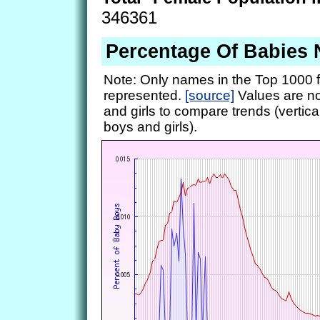
346361
Percentage Of Babies 
Note: Only names in the Top 1000 f
represented.
[source]
Values are no
and girls to compare trends (vertical
boys and girls).