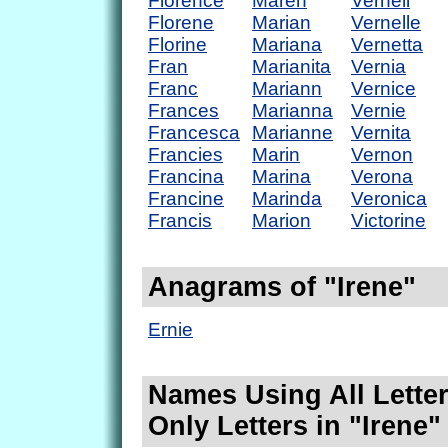
Florence
Maren
Vernell
Florene
Marian
Vernelle
Florine
Mariana
Vernetta
Fran
Marianita
Vernia
Franc
Mariann
Vernice
Frances
Marianna
Vernie
Francesca
Marianne
Vernita
Francies
Marin
Vernon
Francina
Marina
Verona
Francine
Marinda
Veronica
Francis
Marion
Victorine
Anagrams of "Irene"
Ernie
Names Using All Letter
Only Letters in "Irene"