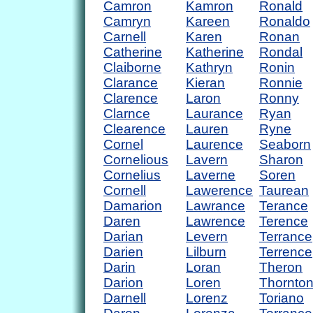
Camron
Kamron
Ronald
Camryn
Kareen
Ronaldo
Carnell
Karen
Ronan
Catherine
Katherine
Rondal
Claiborne
Kathryn
Ronin
Clarance
Kieran
Ronnie
Clarence
Laron
Ronny
Clarnce
Laurance
Ryan
Clearence
Lauren
Ryne
Cornel
Laurence
Seaborn
Cornelious
Lavern
Sharon
Cornelius
Laverne
Soren
Cornell
Lawerence
Taurean
Damarion
Lawrance
Terance
Daren
Lawrence
Terence
Darian
Levern
Terrance
Darien
Lilburn
Terrence
Darin
Loran
Theron
Darion
Loren
Thornto
Darnell
Lorenz
Toriano