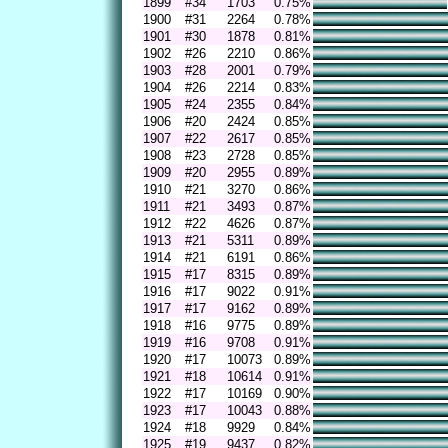
1899
#34
1703
0.75%
1900
#31
2264
0.78%
1901
#30
1878
0.81%
1902
#26
2210
0.86%
1903
#28
2001
0.79%
1904
#26
2214
0.83%
1905
#24
2355
0.84%
1906
#20
2424
0.85%
1907
#22
2617
0.85%
1908
#23
2728
0.85%
1909
#20
2955
0.89%
1910
#21
3270
0.86%
1911
#21
3493
0.87%
1912
#22
4626
0.87%
1913
#21
5311
0.89%
1914
#21
6191
0.86%
1915
#17
8315
0.89%
1916
#17
9022
0.91%
1917
#17
9162
0.89%
1918
#16
9775
0.89%
1919
#16
9708
0.91%
1920
#17
10073
0.89%
1921
#18
10614
0.91%
1922
#17
10169
0.90%
1923
#17
10043
0.88%
1924
#18
9929
0.84%
1925
#19
9437
0.82%