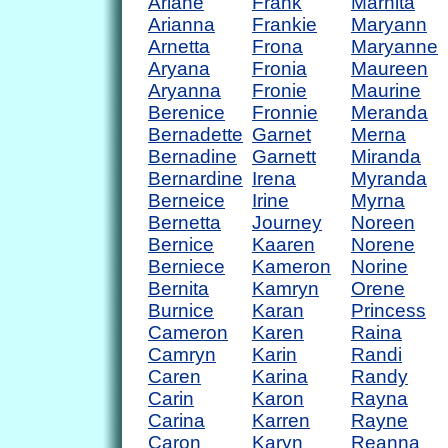
Ariane
Frank
Marnita
Arianna
Frankie
Maryann
Arnetta
Frona
Maryanne
Aryana
Fronia
Maureen
Aryanna
Fronie
Maurine
Berenice
Fronnie
Meranda
Bernadette
Garnet
Merna
Bernadine
Garnett
Miranda
Bernardine
Irena
Myranda
Berneice
Irine
Myrna
Bernetta
Journey
Noreen
Bernice
Kaaren
Norene
Berniece
Kameron
Norine
Bernita
Kamryn
Orene
Burnice
Karan
Princess
Cameron
Karen
Raina
Camryn
Karin
Randi
Caren
Karina
Randy
Carin
Karon
Rayna
Carina
Karren
Rayne
Caron
Karyn
Reanna