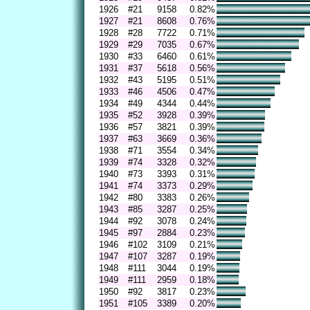
1926
#21
9158
0.82%
1927
#21
8608
0.76%
1928
#28
7722
0.71%
1929
#29
7035
0.67%
1930
#33
6460
0.61%
1931
#37
5618
0.56%
1932
#43
5195
0.51%
1933
#46
4506
0.47%
1934
#49
4344
0.44%
1935
#52
3928
0.39%
1936
#57
3821
0.39%
1937
#63
3669
0.36%
1938
#71
3554
0.34%
1939
#74
3328
0.32%
1940
#73
3393
0.31%
1941
#74
3373
0.29%
1942
#80
3383
0.26%
1943
#85
3287
0.25%
1944
#92
3078
0.24%
1945
#97
2884
0.23%
1946
#102
3109
0.21%
1947
#107
3287
0.19%
1948
#111
3044
0.19%
1949
#111
2959
0.18%
1950
#92
3817
0.23%
1951
#105
3389
0.20%