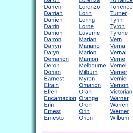
Daron
Lorenza
Torrance
Darren
Lorenzo
Torrence
Darrian
Lorin
Turner
Darrien
Loring
Tyrin
Darrin
Lorne
Tyron
Darrion
Luverne
Tyrone
Darron
Marian
Vern
Darryn
Mariano
Verna
Daryn
Marion
Vernal
Demarion
Marrion
Verne
Deron
Melbourne
Vernell
Dorian
Milburn
Verner
Earnest
Myron
Vernie
Efrain
Omarion
Vernon
Efren
Oran
Victoria
Encarnacion
Orange
Warner
Erin
Oren
Warren
Ernest
Orin
Werner
Ernesto
Orion
Wilburn