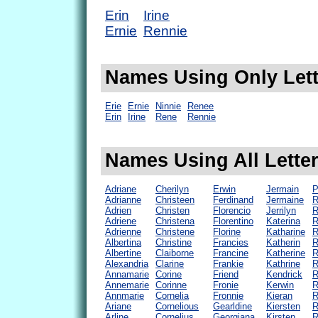
Erin
Irine
Ernie
Rennie
Names Using Only Lette
Erie
Ernie
Ninnie
Renee
Erin
Irine
Rene
Rennie
Names Using All Letter
Adriane
Cherilyn
Erwin
Jermain
P
Adrianne
Christeen
Ferdinand
Jermaine
R
Adrien
Christen
Florencio
Jerrilyn
R
Adriene
Christena
Florentino
Katerina
R
Adrienne
Christene
Florine
Katharine
R
Albertina
Christine
Francies
Katherin
R
Albertine
Claiborne
Francine
Katherine
R
Alexandria
Clarine
Frankie
Kathrine
R
Annamarie
Corine
Friend
Kendrick
R
Annemarie
Corinne
Fronie
Kerwin
R
Annmarie
Cornelia
Fronnie
Kieran
R
Ariane
Cornelious
Gearldine
Kiersten
R
Arline
Cornelius
Georgiana
Kirsten
R