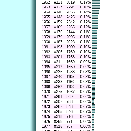
1952
#121
3019
0.17%
1953
#127
2794
0.16%
1954
#140
2656
0.14%
1955
#148
2425
0.13%
1956
#159
2342
0.12%
1957
#169
2265
0.12%
1958
#175
2144
0.11%
1959
#179
2095
0.11%
1960
#187
2028
0.11%
1961
#193
1909
0.10%
1962
#205
1760
0.10%
1963
#201
1758
0.10%
1964
#211
1659
0.09%
1965
#212
1550
0.09%
1966
#235
1283
0.08%
1967
#240
1195
0.08%
1968
#238
1169
0.08%
1969
#262
1109
0.07%
1970
#275
1067
0.07%
1971
#291
969
0.06%
1972
#307
788
0.06%
1973
#287
848
0.07%
1974
#285
846
0.07%
1975
#318
716
0.06%
1976
#298
771
0.06%
1977
#315
757
0.06%