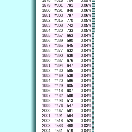
1978
#326
704
0.05%
1979
#301
791
0.06%
1980
#291
848
0.06%
1981
#303
797
0.06%
1982
#315
770
0.05%
1983
#308
742
0.05%
1984
#320
733
0.05%
1985
#357
663
0.04%
1986
#389
590
0.04%
1987
#365
645
0.04%
1988
#377
632
0.04%
1989
#390
638
0.04%
1990
#387
676
0.04%
1991
#394
647
0.04%
1992
#430
585
0.04%
1993
#469
539
0.04%
1994
#420
596
0.04%
1995
#429
605
0.04%
1996
#418
607
0.04%
1997
#432
589
0.04%
1998
#493
513
0.04%
1999
#476
547
0.04%
2000
#467
591
0.04%
2001
#491
564
0.04%
2002
#518
526
0.04%
2003
#583
468
0.03%
2004
#541
519
0.04%