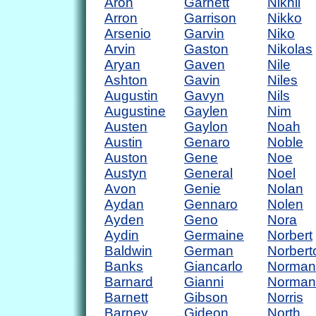
Aron
Garnett
Nikhil
Arron
Garrison
Nikko
Arsenio
Garvin
Niko
Arvin
Gaston
Nikolas
Aryan
Gaven
Nile
Ashton
Gavin
Niles
Augustin
Gavyn
Nils
Augustine
Gaylen
Nim
Austen
Gaylon
Noah
Austin
Genaro
Noble
Auston
Gene
Noe
Austyn
General
Noel
Avon
Genie
Nolan
Aydan
Gennaro
Nolen
Ayden
Geno
Nora
Aydin
Germaine
Norbert
Baldwin
German
Norbert
Banks
Giancarlo
Norman
Barnard
Gianni
Norman
Barnett
Gibson
Norris
Barney
Gideon
North