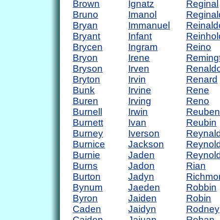
Brown
Ignatz
Reginal
Bruno
Imanol
Reginal
Bryan
Immanuel
Reinald
Bryant
Infant
Reinhol
Brycen
Ingram
Reino
Bryon
Irene
Reming
Bryson
Irven
Renald
Bryton
Irvin
Renard
Bunk
Irvine
Rene
Buren
Irving
Reno
Burnell
Irwin
Reuben
Burnett
Ivan
Reubin
Burney
Iverson
Reynal
Burnice
Jackson
Reynol
Burnie
Jaden
Reynol
Burns
Jadon
Rian
Burton
Jadyn
Richmo
Bynum
Jaeden
Robbin
Byron
Jaiden
Robin
Caden
Jaidyn
Rodney
Caiden
Jajuan
Rohan