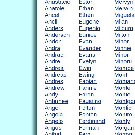
Anastacio
Eston
Mervyn
Anatole
Ethan
Merwin
Ancel
Ethen
Miguela
Ancil
Eugene
Milan
Anders
Eugenio
Milburn
Anderson
Eunice
Milton
Andon
Evan
Miner
Andra
Evander
Minnie
Andrae
Evans
Minor
Andre
Evelyn
Minoru
Andrea
Ewin
Monroe
Andreas
Ewing
Mont
Andres
Fabian
Montan
Andrew
Fannie
Monte
Andy
Faron
Montel
Anfernee
Faustino
Montgo
Angel
Felton
Montie
Angela
Fenton
Montrell
Angelo
Ferdinand
Monty
Angus
Ferman
Morgan
Anibal
Fern
Morton