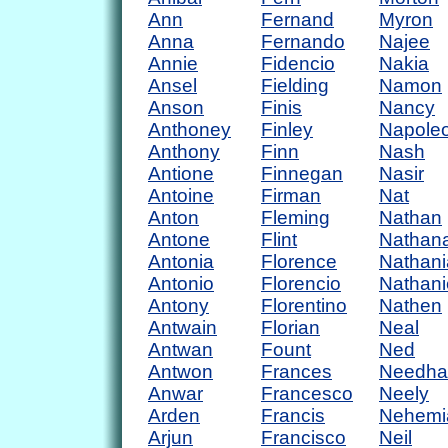
Ann
Fernand
Myron
Anna
Fernando
Najee
Annie
Fidencio
Nakia
Ansel
Fielding
Namon
Anson
Finis
Nancy
Anthoney
Finley
Napole
Anthony
Finn
Nash
Antione
Finnegan
Nasir
Antoine
Firman
Nat
Anton
Fleming
Nathan
Antone
Flint
Nathan
Antonia
Florence
Nathani
Antonio
Florencio
Nathani
Antony
Florentino
Nathen
Antwain
Florian
Neal
Antwan
Fount
Ned
Antwon
Frances
Needh
Anwar
Francesco
Neely
Arden
Francis
Nehemi
Arjun
Francisco
Neil