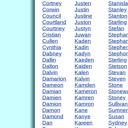
Cortney
Justen
Stanisl
Corwin
Justin
Stanley
Council
Justine
Stanton
Courtland
Juston
Starling
Courtney
Justyn
Stefan
Cristian
Juwan
Stepha
Cullen
Kaden
Stephan
Cynthia
Kadin
Stephe
Dabney
Kadyn
Stepho
Dallin
Kaeden
Sterling
Dalton
Kaiden
Stetson
Dalvin
Kalen
Stevan
Damarion
Kalvin
Steven
Dameon
Kamden
Stone
Damian
Kameron
Stonewa
Damien
Kamren
Stoney
Damion
Kamron
Sullivan
Damon
Kane
Sumner
Damond
Kanye
Susan
Dan
Kareen
Sydney