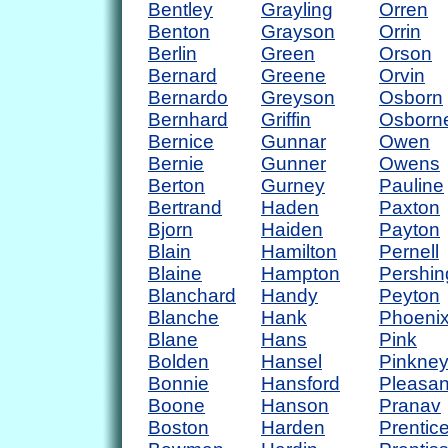
Bentley
Grayling
Orren
Benton
Grayson
Orrin
Berlin
Green
Orson
Bernard
Greene
Orvin
Bernardo
Greyson
Osborn
Bernhard
Griffin
Osborn
Bernice
Gunnar
Owen
Bernie
Gunner
Owens
Berton
Gurney
Pauline
Bertrand
Haden
Paxton
Bjorn
Haiden
Payton
Blain
Hamilton
Pernell
Blaine
Hampton
Pershin
Blanchard
Handy
Peyton
Blanche
Hank
Phoeni
Blane
Hans
Pink
Bolden
Hansel
Pinkne
Bonnie
Hansford
Pleasan
Boone
Hanson
Pranav
Boston
Harden
Prentic