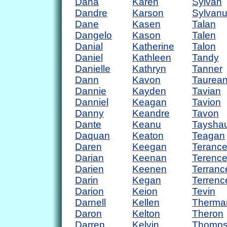
Dana
Karen
Sylvan
Dandre
Karson
Sylvan
Dane
Kasen
Talan
Dangelo
Kason
Talen
Danial
Katherine
Talon
Daniel
Kathleen
Tandy
Danielle
Kathryn
Tanner
Dann
Kavon
Taurea
Dannie
Kayden
Tavian
Danniel
Keagan
Tavion
Danny
Keandre
Tavon
Dante
Keanu
Taysha
Daquan
Keaton
Teagan
Daren
Keegan
Teranc
Darian
Keenan
Terenc
Darien
Keenen
Terranc
Darin
Kegan
Terrenc
Darion
Keion
Tevin
Darnell
Kellen
Therma
Daron
Kelton
Theron
Darren
Kelvin
Thomp