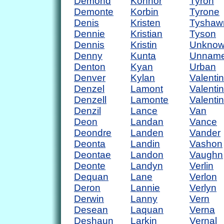
Demond
Konnor
Tyron
Demonte
Korbin
Tyrone
Denis
Kristen
Tyshaw
Dennie
Kristian
Tyson
Dennis
Kristin
Unkno
Denny
Kunta
Unnam
Denton
Kyan
Urban
Denver
Kylan
Valentin
Denzel
Lamont
Valenti
Denzell
Lamonte
Valenti
Denzil
Lance
Van
Deon
Landan
Vance
Deondre
Landen
Vander
Deonta
Landin
Vashon
Deontae
Landon
Vaughn
Deonte
Landyn
Verlin
Dequan
Lane
Verlon
Deron
Lannie
Verlyn
Derwin
Lanny
Vern
Desean
Laquan
Verna
Deshaun
Larkin
Vernal