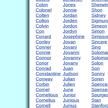
Colon
Jones
Sherwi
Colonel
Jonnie
Shon
Colten
Jordan
Sidney
Colton
Jorden
Sigmun
Colvin
Jordon
Simeon
Con
Jordyn
Simon
Conard
Josephine
Simpso
Conley
Jovan
Sincere
Conner
Jovani
Sing
Connie
Jovanni
Soloma
Connor
Jovanny
Solomo
Conor
Jovany
Solon
Conrad
Juan
Son
Constantine
Judson
Sonny
Conway
Julian
Soren
Corbin
Julien
Spence
Cornel
June
Spense
Cornelious
Junior
Spurge
Cornelius
Junious
Stan
Cornell
Junius
Stanfor