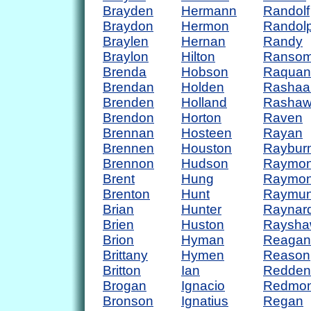
Brayden
Hermann
Randolf
Braydon
Hermon
Randol
Braylen
Hernan
Randy
Braylon
Hilton
Ranso
Brenda
Hobson
Raquan
Brendan
Holden
Rashaa
Brenden
Holland
Rasha
Brendon
Horton
Raven
Brennan
Hosteen
Rayan
Brennen
Houston
Raybur
Brennon
Hudson
Raymo
Brent
Hung
Raymo
Brenton
Hunt
Raymu
Brian
Hunter
Raynar
Brien
Huston
Raysha
Brion
Hyman
Reagan
Brittany
Hymen
Reason
Britton
Ian
Redden
Brogan
Ignacio
Redmo
Bronson
Ignatius
Regan