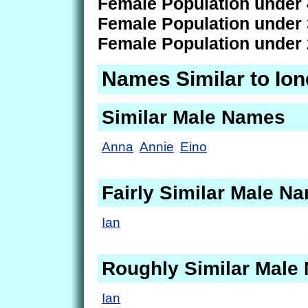
Female Population under 
Female Population under 
Female Population under 
Names Similar to Ion
Similar Male Names
Anna
Annie
Eino
Fairly Similar Male N
Ian
Roughly Similar Male
Ian