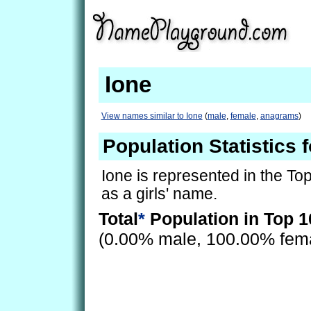
Ione
View names similar to Ione
(
male
,
female
,
anagrams
)
Population Statistics f
Ione is represented in the To
as a girls' name.
Total
*
Population in Top 1
(0.00% male, 100.00% fem