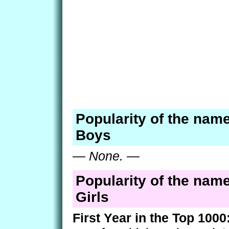
Popularity of the name
Boys
—
None.
—
Popularity of the name
Girls
First Year in the Top 1000