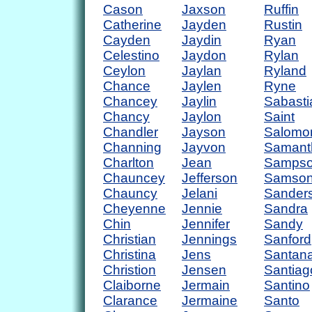
Cason
Jaxson
Ruffin
Catherine
Jayden
Rustin
Cayden
Jaydin
Ryan
Celestino
Jaydon
Rylan
Ceylon
Jaylan
Ryland
Chance
Jaylen
Ryne
Chancey
Jaylin
Sabasti
Chancy
Jaylon
Saint
Chandler
Jayson
Salomo
Channing
Jayvon
Samant
Charlton
Jean
Samps
Chauncey
Jefferson
Samso
Chauncy
Jelani
Sander
Cheyenne
Jennie
Sandra
Chin
Jennifer
Sandy
Christian
Jennings
Sanford
Christina
Jens
Santan
Christion
Jensen
Santiag
Claiborne
Jermain
Santino
Clarance
Jermaine
Santo