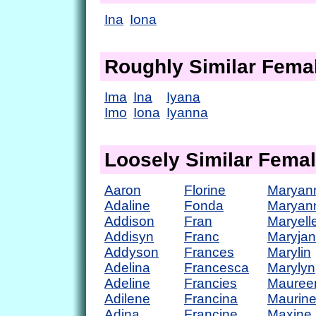
Ina
Iona
Roughly Similar Fem
Ima
Ina
Iyana
Imo
Iona
Iyanna
Loosely Similar Fema
Aaron
Florine
Maryan
Adaline
Fonda
Maryan
Addison
Fran
Maryell
Addisyn
Franc
Maryja
Addyson
Frances
Marylin
Adelina
Francesca
Marylyn
Adeline
Francies
Mauree
Adilene
Francina
Maurin
Adina
Francine
Maxine