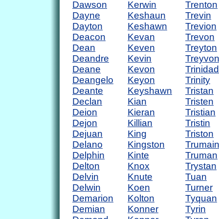
Dawson
Kerwin
Trenton
Dayne
Keshaun
Trevin
Dayton
Keshawn
Trevion
Deacon
Kevan
Trevon
Dean
Keven
Treyton
Deandre
Kevin
Treyvo
Deane
Kevon
Trinidad
Deangelo
Keyon
Trinity
Deante
Keyshawn
Tristan
Declan
Kian
Tristen
Deion
Kieran
Tristian
Dejon
Killian
Tristin
Dejuan
King
Triston
Delano
Kingston
Trumai
Delphin
Kinte
Truman
Delton
Knox
Trystan
Delvin
Knute
Tuan
Delwin
Koen
Turner
Demarion
Kolton
Tyquan
Demian
Konner
Tyrin