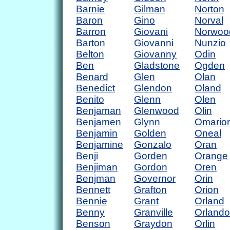
Barnie
Gilman
Norton
Baron
Gino
Norval
Barron
Giovani
Norwoo
Barton
Giovanni
Nunzio
Belton
Giovanny
Odin
Ben
Gladstone
Ogden
Benard
Glen
Olan
Benedict
Glendon
Oland
Benito
Glenn
Olen
Benjaman
Glenwood
Olin
Benjamen
Glynn
Omario
Benjamin
Golden
Oneal
Benjamine
Gonzalo
Oran
Benji
Gorden
Orange
Benjiman
Gordon
Oren
Benjman
Governor
Orin
Bennett
Grafton
Orion
Bennie
Grant
Orland
Benny
Granville
Orlando
Benson
Graydon
Orlin