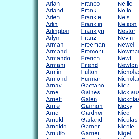
Arlan
Franco
Nellie
Arland
Frank
Nello
Arlen
Frankie
Nels
Arlin
Franklin
Nelson
Arlington
Franklyn
Nestor
Arlyn
Franz
Nevin
Arman
Freeman
Newell
Armand
Fremont
Newma
Armando
French
Newt
Armani
Friend
Newton
Armin
Fulton
Nichola
Armond
Furman
Nichola
Arnav
Gaetano
Nick
Arne
Gaines
Nicklau
Arnett
Galen
Nickola
Arnie
Gannon
Nicky
Arno
Gardner
Nico
Arnold
Garland
Nicolas
Arnoldo
Garner
Nicole
Arnulfo
Garnet
Nigel