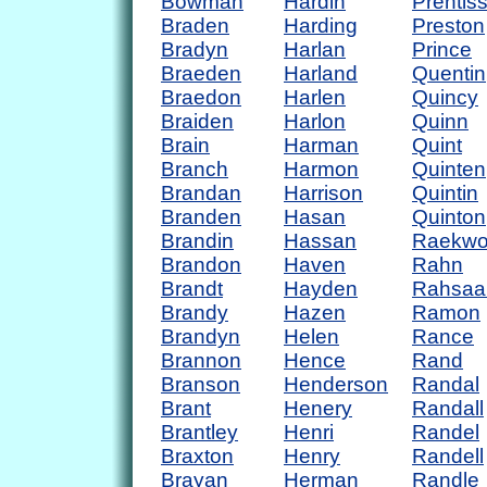
Bowman
Hardin
Prentis
Braden
Harding
Preston
Bradyn
Harlan
Prince
Braeden
Harland
Quentin
Braedon
Harlen
Quincy
Braiden
Harlon
Quinn
Brain
Harman
Quint
Branch
Harmon
Quinten
Brandan
Harrison
Quintin
Branden
Hasan
Quinton
Brandin
Hassan
Raekw
Brandon
Haven
Rahn
Brandt
Hayden
Rahsaa
Brandy
Hazen
Ramon
Brandyn
Helen
Rance
Brannon
Hence
Rand
Branson
Henderson
Randal
Brant
Henery
Randall
Brantley
Henri
Randel
Braxton
Henry
Randell
Brayan
Herman
Randle