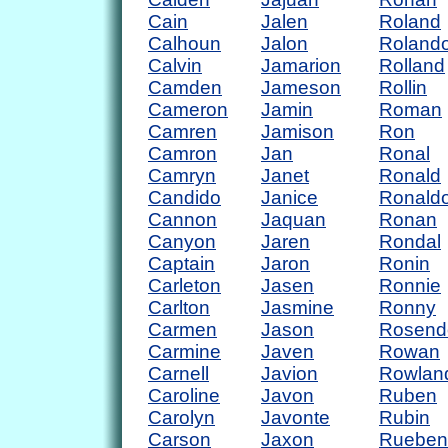
Cain
Jalen
Roland
Calhoun
Jalon
Roland
Calvin
Jamarion
Rolland
Camden
Jameson
Rollin
Cameron
Jamin
Roman
Camren
Jamison
Ron
Camron
Jan
Ronal
Camryn
Janet
Ronald
Candido
Janice
Ronald
Cannon
Jaquan
Ronan
Canyon
Jaren
Rondal
Captain
Jaron
Ronin
Carleton
Jasen
Ronnie
Carlton
Jasmine
Ronny
Carmen
Jason
Rosend
Carmine
Javen
Rowan
Carnell
Javion
Rowlan
Caroline
Javon
Ruben
Carolyn
Javonte
Rubin
Carson
Jaxon
Rueben