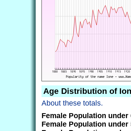
Age Distribution of Io
About these totals.
Female Population under 
Female Population under 