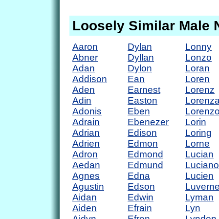
Loosely Similar Male
Aaron
Dylan
Lonny
Abner
Dyllan
Lonzo
Adan
Dylon
Loran
Addison
Ean
Loren
Aden
Earnest
Lorenz
Adin
Easton
Lorenz
Adonis
Eben
Lorenz
Adrain
Ebenezer
Lorin
Adrian
Edison
Loring
Adrien
Edmon
Lorne
Adron
Edmond
Lucian
Aedan
Edmund
Luciano
Agnes
Edna
Lucien
Agustin
Edson
Luvern
Aidan
Edwin
Lyman
Aiden
Efrain
Lyn
Aidyn
Efren
Lyndon