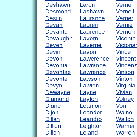
Deshawn
Laron
Verne
Desmond
Lashawn
Vernell
Destin
Laurance
Verner
Devan
Lauren
Vernie
Devante
Laurence
Vernon
Devaughn
Lavern
Vicente
Deven
Laverne
Victoria
Devin
Lavon
Vince
Devon
Lawerence
Vincent
Devonta
Lawrance
Vincen
Devontae
Lawrence
Vinson
Devonte
Lawson
Vinton
Devyn
Lawton
Virginia
Dewayne
Layne
Vivian
Diamond
Layton
Volney
Diane
Leamon
Von
Dijon
Leander
Waino
Dillan
Leandro
Walton
Dillion
Leighton
Warner
Dillon
Leland
Warren