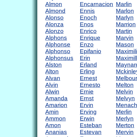
Almon
Encarnacion
Marlin
Almond
Ennis
Marlon
Alonso
Enoch
Marlyn
Alonza
Enos
Marrion
Alonzo
Enrico
Martin
Alphons
Enrique
Marvin
Alphonse
Enzo
Mason
Alphonso
Epifanio
Maximil
Alphonsus
Erin
Maximil
Alston
Erland
Maynar
Alton
Erling
Mckinle
Alvan
Ernest
Melbou
Alvin
Ernesto
Melton
Alwin
Ernie
Melvin
Amanda
Ernst
Melvyn
Amarion
Ervin
Menac
Amin
Erving
Merlin
Ammon
Erwin
Merlyn
Amon
Esteban
Merton
Ananias
Estevan
Mervin