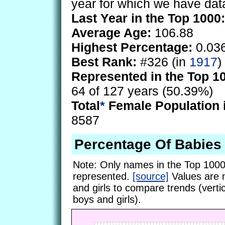
year for which we have dat
Last Year in the Top 1000:
Average Age:
106.88
Highest Percentage:
0.03
Best Rank:
#326 (in
1917
)
Represented in the Top 1
64 of 127 years (50.39%)
Total
*
Female Population 
8587
Percentage Of Babies
Note: Only names in the Top 1000
represented.
[source]
Values are 
and girls to compare trends (vertic
boys and girls).