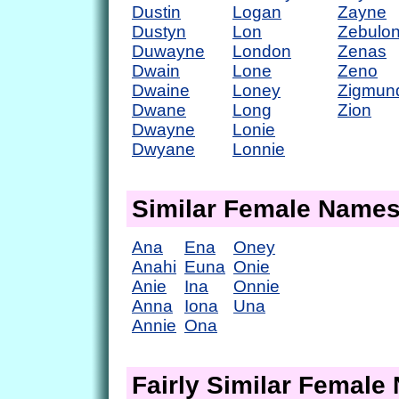
Dustin
Logan
Zayne
Dustyn
Lon
Zebulo
Duwayne
London
Zenas
Dwain
Lone
Zeno
Dwaine
Loney
Zigmun
Dwane
Long
Zion
Dwayne
Lonie
Dwyane
Lonnie
Similar Female Name
Ana
Ena
Oney
Anahi
Euna
Onie
Anie
Ina
Onnie
Anna
Iona
Una
Annie
Ona
Fairly Similar Femal