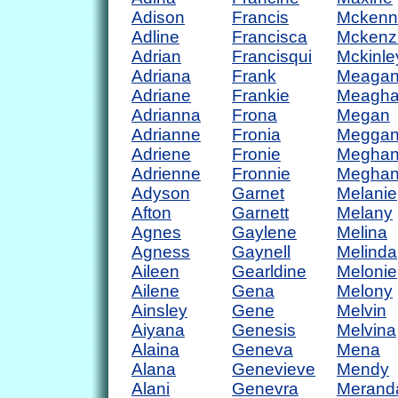
Adison
Francis
Mckenn
Adline
Francisca
Mckenz
Adrian
Francisqui
Mckinle
Adriana
Frank
Meaga
Adriane
Frankie
Meagh
Adrianna
Frona
Megan
Adrianne
Fronia
Megga
Adriene
Fronie
Megha
Adrienne
Fronnie
Megha
Adyson
Garnet
Melanie
Afton
Garnett
Melany
Agnes
Gaylene
Melina
Agness
Gaynell
Melinda
Aileen
Gearldine
Melonie
Ailene
Gena
Melony
Ainsley
Gene
Melvin
Aiyana
Genesis
Melvina
Alaina
Geneva
Mena
Alana
Genevieve
Mendy
Alani
Genevra
Merand