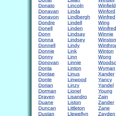
Donato
Lincoln
Winfield
Donavan
Linda
Winford
Donavon
Lindbergh
Winfred
Dondre
Lindell
Wing
Donell
Linden
Winifre
Donn
Lindsay
Winnie
Donna
Lindsey
Winsto
Donnell
Lindy
Winthro
Donnie
Link
Winton
Donny
Linn
Wong
Donovan
Linnie
Woods
Donta
Linton
Wyman
Dontae
Linus
Xander
Donte
Linwood
Yancy
Dorian
Linzy
Yandel
Dorman
Lionel
Young
Draven
Lisandro
Zain
Duane
Liston
Zander
Duncan
Littleton
Zane
Dustan
Llewellyn
Zayden