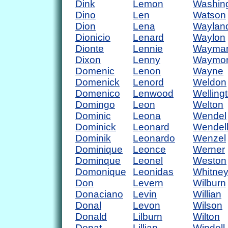
Dink
Lemon
Washin
Dino
Len
Watson
Dion
Lena
Waylan
Dionicio
Lenard
Waylon
Dionte
Lennie
Wayma
Dixon
Lenny
Waymo
Domenic
Lenon
Wayne
Domenick
Lenord
Weldon
Domenico
Lenwood
Welling
Domingo
Leon
Welton
Dominic
Leona
Wendel
Dominick
Leonard
Wendel
Dominik
Leonardo
Wenzel
Dominique
Leonce
Werner
Dominque
Leonel
Weston
Domonique
Leonidas
Whitne
Don
Levern
Wilburn
Donaciano
Levin
Willian
Donal
Levon
Wilson
Donald
Lilburn
Wilton
Donat
Lillian
Windell