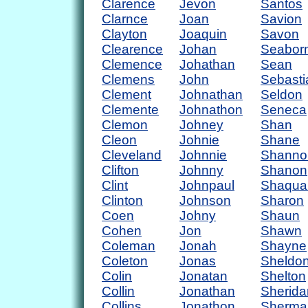
Clarence
Jevon
Santos
Clarnce
Joan
Savion
Clayton
Joaquin
Savon
Clearence
Johan
Seabor
Clemence
Johathan
Sean
Clemens
John
Sebasti
Clement
Johnathan
Seldon
Clemente
Johnathon
Seneca
Clemon
Johney
Shan
Cleon
Johnie
Shane
Cleveland
Johnnie
Shanno
Clifton
Johnny
Shanon
Clint
Johnpaul
Shaqua
Clinton
Johnson
Sharon
Coen
Johny
Shaun
Cohen
Jon
Shawn
Coleman
Jonah
Shayne
Coleton
Jonas
Sheldo
Colin
Jonatan
Shelton
Collin
Jonathan
Sherida
Collins
Jonathon
Sherma