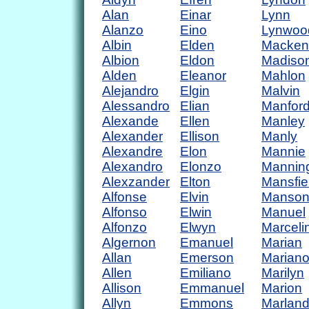
Alan
Einar
Lynn
Alanzo
Eino
Lynwoo
Albin
Elden
Macken
Albion
Eldon
Madiso
Alden
Eleanor
Mahlon
Alejandro
Elgin
Malvin
Alessandro
Elian
Manfor
Alexande
Ellen
Manley
Alexander
Ellison
Manly
Alexandre
Elon
Mannie
Alexandro
Elonzo
Mannin
Alexzander
Elton
Mansfie
Alfonse
Elvin
Manso
Alfonso
Elwin
Manuel
Alfonzo
Elwyn
Marceli
Algernon
Emanuel
Marian
Allan
Emerson
Marian
Allen
Emiliano
Marilyn
Allison
Emmanuel
Marion
Allyn
Emmons
Marlan