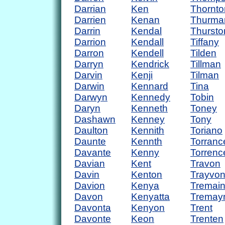
Darrian
Ken
Thornto
Darrien
Kenan
Thurma
Darrin
Kendal
Thursto
Darrion
Kendall
Tiffany
Darron
Kendell
Tilden
Darryn
Kendrick
Tillman
Darvin
Kenji
Tilman
Darwin
Kennard
Tina
Darwyn
Kennedy
Tobin
Daryn
Kenneth
Toney
Dashawn
Kenney
Tony
Daulton
Kennith
Toriano
Daunte
Kennth
Torranc
Davante
Kenny
Torrenc
Davian
Kent
Travon
Davin
Kenton
Trayvo
Davion
Kenya
Tremai
Davon
Kenyatta
Tremay
Davonta
Kenyon
Trent
Davonte
Keon
Trenten