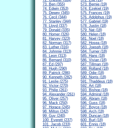
73. Ben (355)
573. Bernie (19)
74. Edwin (353)
574. Ezekiel (19)
75. Dewey (345)
575. Frances (19)
76. Cecil (344)
576. Adolphus (19)
77. Stanley (344)
577. Gabriel (19)
78. Lloyd (337)
578. Justin (18)
79. Donald (335)
579. Nat (18)
80. Homer (326)
580. Helen (18)
81. Harvey (323)
581. Noel (18)
82. Norman (317)
582. Hosea (18)
83. Luther (316)
583. Joesph (18)
84. Johnnie (313)
584. Turner (18)
85. Leon (313)
585. Hans (18)
86. Bernard (310)
586. Vivian (18)
87. Ed (297)
587. Tillman (18)
88. Hugh (290)
588. Rolland (18)
89. Patrick (286)
589. Odie (18)
90. Kenneth (282)
590. Norris (18)
91. Leslie (275)
591. Thaddeus (18)
92. Victor (270)
592. Art (18)
93. Philip (261)
593. Bishop (18)
94. Alexander (261)
594. Admiral (18)
95. Oliver (257)
595. Abram (18)
96. Mack (250)
596. Guss (18)
97. Horace (245)
597. Boyce (18)
98. Milton (242)
598. Arch (18)
99. Guy (240)
599. Duncan (18)
100. Everett (237)
600. Burl (18)
101. Jacob (233)
601. Ennis (18)