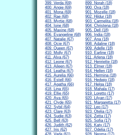
399. Verda (69)
899. Norah (18)
400. Angie (69)
900. Ova (18)
401. Mona (69)
901. Mozelle (18)
402. Rae (68)
902. Hildur (18)
403. Myrtie (68)
903. Carmelita (18)
404. Ione (68)
904. Christena (18)
405. Maxine (68)
905. Dell (18)
406. Evangeline (68)
906. India (18)
407. Natalie (67)
907. Ana (18)
408. Ocie (67)
908. Adaline (18)
409. Queen (67)
909. Adelle (18)
410. Molly (67)
910. Earline (18)
411. Alva (67)
911. Arlena (18)
412. Leone (67)
912. Henriette (18)
413. Aileen (67)
913. Elmer (18)
414. Leatha (67)
914. Hellen (18)
415. Aurelia (66)
915. Hermina (18)
416. Estell (66)
916. Hedwig (18)
417. Agatha (66)
917. Helga (18)
418. Lina (65)
918. Mahala (17)
419. Ellie (65)
919. Loretto (17)
420. Ava (65)
920. Lilyan (17)
421. Clyde (65)
921. Margaretta (17)
422. Sybil (64)
922. Leo (17)
423. Clare (63)
923. Otelia (17)
424. Sudie (63)
924. Zetta (17)
425. Bell (63)
925. Sofia (17)
426. Judith (62)
926. Katy (17)
427. Iris (62)
927. Odelia (17)
428. Vada (61)
928. Neoma (17)