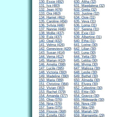
130. Essie (492)
630. Altha (32)
131. Iva (483)
631. Magdalena (32)
132. Jean (476)
632. Greta (32)
133. Ora (463)
633. Justine (32)
134. Harriet (461)
634. Osie (31)
135. Caroline (456)
635. Veva (31)
136. Sylvia (446)
636. Lorna (31)
137. Nannie (446)
637. Serena (31)
138. Mollie (437)
638. Exie (31)
139. Eula (437)
639. Albertine (31)
140. Opal (432)
640. Etha (31)
141. Velma (426)
641. Lorine (30)
142. Genevieve (420)
642. Lilian (30)
143. Susan (414)
643. Luna (30)
144. Verna (412)
644. Yetta (30)
145. Marian (410)
645. Letitia (30)
146. Amelia (398)
646. Myrna (30)
147. Lucile (395)
647. Malissa (30)
148. Victoria (393)
648. Leslie (30)
149. Madeline (390)
649. Bethel (30)
150. Maria (389)
650. Almeda (30)
151. Christine (384)
651. Elvera (30)
152. Vivian (383)
652. Celestine (30)
153. Rachel (379)
653. Ettie (30)
154. Amanda (377)
654. Grayce (30)
155. Olga (376)
655. Hildegarde (30)
156. Nina (376)
656. Nova (29)
157. Sara (375)
657. Nita (29)
158. Flossie (368)
658. Mariah (29)
159. Estella (365)
659. Margarette (29)