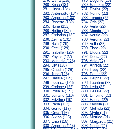
279. Elvira (135)
779. Eugenie (23)
280. Bess (134)
780. Sammie (22)
281. Linda (134)
781. Phebe (22)
282. Antoinette (134)
782. Norine (22)
283. Angeline (133)
783. Tempie (22)
284. Rosetta (132)
784. Oda (22)
285. Nona (132)
785. Verla (22)
286. Hettie (132)
786. Manda (22)
287. Christina (132)
787. Versie (22)
288. Zelma (131)
788. Verona (22)
289. Nola (129)
789. Vella (22)
290. Cecil (129)
790. Theo (22)
291. Isabella (128)
791. Eldora (22)
292. Phyllis (127)
792. Docia (22)
293. Marcella (126)
793. Arlie (22)
294. Lily (126)
794. Alfreda (22)
295. Claudia (126)
795. Libby (22)
296. June (126)
796. Dottie (22)
297. Dessie (125)
797. Delpha (22)
298. Lucinda (123)
798. Leontine (22)
299. Corinne (122)
799. Leda (22)
300. Rosalie (121)
800. Hessie (22)
301. Lorraine (119)
801. Emeline (22)
302. Edythe (119)
802. Hanna (22)
303. Reba (117)
803. Mossie (21)
304. Gertie (117)
804. Melinda (21)
305. Oma (116)
805. Myrle (21)
306. Alvina (115)
806. Myrtice (21)
307. Erna (115)
807. Margarett (21)
308. Angelina (115)
808. Nonie (21)