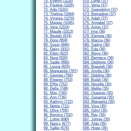
70. Evelyn (1116)
570. Lonie (37)
71. Pauline (1105)
571. Vena (37)
72. Ada (1101)
572. Gwendolyn (37)
73. Thelma (1094)
573. Bernadine (37)
74. Virginia (1076)
574. Adah (37)
75. Maggie (1045)
575. Annabel (37)
76. Vera (1024)
576. Annis (37)
77. Maude (1013)
577. Ima (36)
78. Beulah (974)
578. Elenora (36)
79. Dora (959)
579. Marcia (36)
80. Susie (946)
580. Sadye (36)
81. Daisy (931)
581. Eda (36)
82. Ellen (922)
582. Maye (36)
83. Nora (920)
583. Berniece (36)
84. Sadie (895)
584. Delphine (36)
85. Leona (825)
585. Beaulah (36)
86. Marguerite (787)
586. Arvilla (36)
87. Georgia (766)
587. Delphia (36)
88. Eleanor (753)
588. Bulah (36)
89. Effie (752)
589. Novella (35)
90. Della (748)
590. Mellie (35)
91. May (745)
591. Queenie (35)
92. Ann (736)
592. Susanna (35)
93. Kathryn (722)
593. Margarita (35)
94. Nettie (711)
594. Viva (35)
95. Olive (705)
595. Sibyl (35)
96. Bernice (702)
596. Ray (35)
97. Lottie (690)
597. Johnie (35)
98. Nancy (677)
598. Alda (35)
99. Sallie (676)
599. Hope (35)