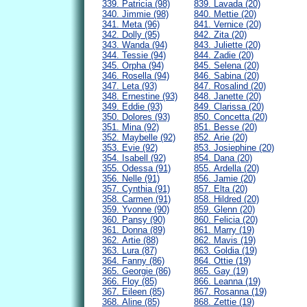
339. Patricia (98)
839. Lavada (20)
340. Jimmie (98)
840. Mettie (20)
341. Meta (96)
841. Vernice (20)
342. Dolly (95)
842. Zita (20)
343. Wanda (94)
843. Juliette (20)
344. Tessie (94)
844. Zadie (20)
345. Orpha (94)
845. Selena (20)
346. Rosella (94)
846. Sabina (20)
347. Leta (93)
847. Rosalind (20)
348. Ernestine (93)
848. Janette (20)
349. Eddie (93)
849. Clarissa (20)
350. Dolores (93)
850. Concetta (20)
351. Mina (92)
851. Besse (20)
352. Maybelle (92)
852. Arie (20)
353. Evie (92)
853. Josiephine (20)
354. Isabell (92)
854. Dana (20)
355. Odessa (91)
855. Ardella (20)
356. Nelle (91)
856. Jamie (20)
357. Cynthia (91)
857. Elta (20)
358. Carmen (91)
858. Hildred (20)
359. Yvonne (90)
859. Glenn (20)
360. Pansy (90)
860. Felicia (20)
361. Donna (89)
861. Marry (19)
362. Artie (88)
862. Mavis (19)
363. Lura (87)
863. Goldia (19)
364. Fanny (86)
864. Ottie (19)
365. Georgie (86)
865. Gay (19)
366. Floy (85)
866. Leanna (19)
367. Eileen (85)
867. Rosanna (19)
368. Aline (85)
868. Zettie (19)