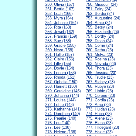
250. Olivia (167)
750. Missouri (24)
251. Bettie (167)
751. Fairy (24)
252. Leah (166)
752. Berdie (24)
253. Myra (164)
753. Augustine (24)
254. Johnnie (164)
754. Amie (24)
255. Rita (163)
755. Betsy (24)
256. Jewel (162)
756. Elizebeth (24)
257. Francis (159)
757. Dorthy (24)
258. Sue (158)
758. Dinah (24)
259. Gracie (158)
759. Corrie (24)
260. Neva (158)
760. Retha (23)
261. Hallie (157)
761. Melva (23)
262. Claire (156)
762. Rosina (23)
263. Lilly (155)
763. Nevada (23)
264. Dovie (154)
764. Thora (23)
265. Lenora (153)
765. Jessica (23)
266. Rhoda (151)
766. Trudie (23)
267. Ophelia (150)
767. Sidney (23)
268. Harriett (150)
768. Rubye (23)
269. Geraldine (145)
769. Libbie (23)
270. Johanna (144)
770. Corene (23)
271. Louisa (144)
771. Cordia (23)
272. Lettie (143)
772. Arrie (23)
273. Katharine (141)
773. Huldah (23)
274. Dorothea (140)
774. Ebba (23)
275. Pearlie (140)
775. Alene (23)
276. Lou (140)
776. Elena (23)
277. Lee (138)
777. Hildegard (23)
278. Helene (138)
778. Hazle (23)