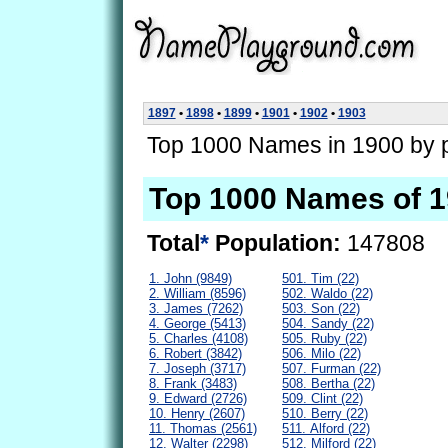
1897
•
1898
•
1899
•
1901
•
1902
•
1903
Top 1000 Names in 1900 by p
Top 1000 Names of 
Total
*
Population:
147808
1. John (9849)
501. Tim (22)
2. William (8596)
502. Waldo (22)
3. James (7262)
503. Son (22)
4. George (5413)
504. Sandy (22)
5. Charles (4108)
505. Ruby (22)
6. Robert (3842)
506. Milo (22)
7. Joseph (3717)
507. Furman (22)
8. Frank (3483)
508. Bertha (22)
9. Edward (2726)
509. Clint (22)
10. Henry (2607)
510. Berry (22)
11. Thomas (2561)
511. Alford (22)
12. Walter (2298)
512. Milford (22)