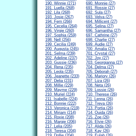
190. Winnie (271)
690. Monnie (27)
191. Luella (268)
691. Rossie (27)
192. Lila (268)
692. Sula (27)
193. Josie (267)
693. Velva (27)
194. Fern (266)
694. Millicent (27)
195. Cecelia (264)
695. Selina (27)
196. Virgie (260)
696. Samantha (27)
197. Sophia (259)
697. Cathrine (27)
198. Nell (256)
698. Charlie (27)
199. Cecilia (249)
699. Audie (27)
200. Augusta (245)
700. Amalia (27)
201. Selma (239)
701. Crystal (27)
202. Adeline (237)
702. Joy (27)
203. Gussie (236)
703. Georgianna (27)
204. Rena (235)
704. Delma (27)
205. Leola (235)
705. Deborah (27)
206. Jeanette (233)
706. Marjory (26)
207. Delia (231)
707. Liza (26)
208. Millie (229)
708. Neta (26)
209. Mayme (229)
709. Lossie (26)
210. Muriel (224)
710. Therese (26)
211. Isabelle (224)
711. Lenna (26)
212. Bonnie (222)
712. Treva (26)
213. Veronica (219)
713. Portia (26)
214. Miriam (214)
714. Ouida (26)
215. Roxie (208)
715. Zoe (26)
216. Margie (206)
716. Elvie (26)
217. Lelia (205)
717. Alida (26)
218. Teresa (204)
718. Kay (26)
219. Dollie (204)
719. Eulah (26)