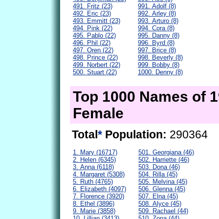
491. Fritz (23)
991. Adolf (8)
492. Eric (23)
992. Arley (8)
493. Emmitt (23)
993. Arturo (8)
494. Pink (22)
994. Cora (8)
495. Pablo (22)
995. Danny (8)
496. Phil (22)
996. Byrd (8)
497. Oren (22)
997. Brice (8)
498. Prince (22)
998. Beverly (8)
499. Norbert (22)
999. Bobby (8)
500. Stuart (22)
1000. Denny (8)
Top 1000 Names of 
Female
Total
*
Population:
290364
1. Mary (16717)
501. Georgiana (46)
2. Helen (6345)
502. Harriette (46)
3. Anna (6118)
503. Dona (46)
4. Margaret (5308)
504. Rilla (45)
5. Ruth (4765)
505. Melvina (45)
6. Elizabeth (4097)
506. Glenna (45)
7. Florence (3920)
507. Elna (45)
8. Ethel (3896)
508. Alyce (45)
9. Marie (3858)
509. Rachael (44)
10. Lillian (3413)
510. Zona (44)