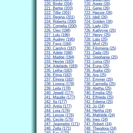
220. Birdie (204)
720. Aggie (26)
221. Bertie (203)
721. Gene (26)
222. Tillie (201)
722. Hassie (26)
223. Regina (201)
723. Idell (26)
224. Roberta (200)
724. Golden (26)
225. Cornelia (200)
725. Lady (25)
226. Cleo (198)
726. Kathryne (25)
227. Lulu (196)
727. Henry (25)
228. Audrey (195)
728. Lala (25)
229. Faye (194)
729. Myrl (25)
230. Carolyn (187)
730. Filomena (25)
231. Adele (186)
731. Zada (25)
232. Madge (184)
732. Stephanie (25)
233. Hester (183)
733. Loma (25)
234. Adelaide (183)
734. Euna (25)
235. Letha (182)
735. Audra (25)
236. Elma (182)
736. Ara (25)
237. Elnora (182)
737. Emmer (25)
238. Lorena (178)
738. Carmella (25)
239. Leila (178)
739. Aletha (25)
240. Jewell (177)
740. Emelia (25)
241. Maudie (177)
741. Elfrieda (25)
242. Ila (177)
742. Edwina (25)
243. Anita (177)
743. Jo (24)
244. Lora (176)
744. Hertha (24)
245. Lessie (176)
745. Mathilde (24)
246. Cecile (175)
746. Ines (24)
247. Jeannette (171)
747. Robert (24)
248. Zella (171)
748. Theodora (24)
249. Fay (170)
749. Rosalee (24)