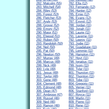
282. Malcolm (55)
782. Ella (12)
283. Mitchell (54)
783. Fernando (12)
284. Riley (53)
784. Hunter (12)
285. Forest (53)
785. Ernie (12)
286. Fletcher (53)
786. Evans (12)
287. Andy (53)
787. Emmit (12)
288. Grover (52)
788. Jordan (11)
289. Emory (52)
789. Jonah (11)
290. Major (51)
790. Laurie (11)
291. Elwood (51)
791. Laverne (11)
292. Ruben (50)
792. Leeroy (11)
293. Randolph (50)
793. Jodie (11)
294. Neil (50)
794. Guadalupe (11)
295. Pat (50)
795. Lemmie (11)
296. Newton (50)
796. Hampton (11)
297. Murray (49)
797. Hoyt (11)
298. Marcus (49)
798. Ignatius (11)
299. Nick (49)
799. Isom (11)
300. Lyle (49)
800. Tyler (11)
301. Jesus (49)
801. Thurston (11)
302. Taylor (48)
802. Thornton (11)
303. Gene (48)
803. Tobe (11)
304. Clement (48)
804. Gregorio (11)
305. Edmond (48)
805. Verner (11)
306. Dean (47)
806. Stanford (11)
307. Ambrose (47)
807. Royce (11)
308. Russel (46)
808. Marlin (11)
309. Ned (46)
809. Pierre (11)
310. Ramon (46)
810. Rene (11)