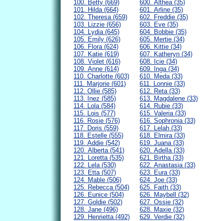
100. Betty (669)
600. Althea (35)
101. Hilda (664)
601. Arline (35)
102. Theresa (659)
602. Freddie (35)
103. Lizzie (656)
603. Eve (35)
104. Lydia (645)
604. Bobbie (35)
105. Emily (626)
605. Mertie (34)
106. Flora (624)
606. Kittie (34)
107. Katie (619)
607. Katheryn (34)
108. Violet (616)
608. Icie (34)
109. Anne (614)
609. Inga (34)
110. Charlotte (603)
610. Meda (33)
111. Marjorie (601)
611. Lonnie (33)
112. Ollie (585)
612. Reta (33)
113. Inez (585)
613. Magdalene (33)
114. Lola (584)
614. Rubie (33)
115. Lois (577)
615. Valeria (33)
116. Rosie (576)
616. Sophronia (33)
117. Doris (559)
617. Lelah (33)
118. Estelle (555)
618. Elmira (33)
119. Addie (542)
619. Juana (33)
120. Alberta (541)
620. Adella (33)
121. Loretta (535)
621. Birtha (33)
122. Lela (530)
622. Anastasia (33)
123. Etta (507)
623. Eura (33)
124. Mable (506)
624. Joe (33)
125. Rebecca (504)
625. Faith (33)
126. Eunice (504)
626. Maybell (32)
127. Goldie (502)
627. Ossie (32)
128. Jane (496)
628. Maxie (32)
129. Henrietta (492)
629. Verdie (32)