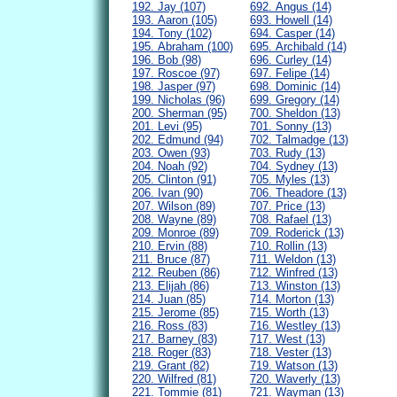
192. Jay (107)
692. Angus (14)
193. Aaron (105)
693. Howell (14)
194. Tony (102)
694. Casper (14)
195. Abraham (100)
695. Archibald (14)
196. Bob (98)
696. Curley (14)
197. Roscoe (97)
697. Felipe (14)
198. Jasper (97)
698. Dominic (14)
199. Nicholas (96)
699. Gregory (14)
200. Sherman (95)
700. Sheldon (13)
201. Levi (95)
701. Sonny (13)
202. Edmund (94)
702. Talmadge (13)
203. Owen (93)
703. Rudy (13)
204. Noah (92)
704. Sydney (13)
205. Clinton (91)
705. Myles (13)
206. Ivan (90)
706. Theadore (13)
207. Wilson (89)
707. Price (13)
208. Wayne (89)
708. Rafael (13)
209. Monroe (89)
709. Roderick (13)
210. Ervin (88)
710. Rollin (13)
211. Bruce (87)
711. Weldon (13)
212. Reuben (86)
712. Winfred (13)
213. Elijah (86)
713. Winston (13)
214. Juan (85)
714. Morton (13)
215. Jerome (85)
715. Worth (13)
216. Ross (83)
716. Westley (13)
217. Barney (83)
717. West (13)
218. Roger (83)
718. Vester (13)
219. Grant (82)
719. Watson (13)
220. Wilfred (81)
720. Waverly (13)
221. Tommie (81)
721. Wayman (13)