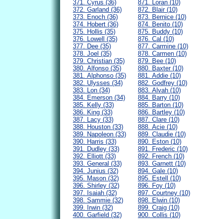
371. Cyrus (36)
871. Loran (10)
372. Garland (36)
872. Blair (10)
373. Enoch (36)
873. Bernice (10)
374. Hobert (36)
874. Benito (10)
375. Hollis (35)
875. Buddy (10)
376. Lowell (35)
876. Cal (10)
377. Dee (35)
877. Carmine (10)
378. Joel (35)
878. Carmen (10)
379. Christian (35)
879. Bee (10)
380. Alfonso (35)
880. Baxter (10)
381. Alphonso (35)
881. Addie (10)
382. Ulysses (34)
882. Godfrey (10)
383. Lon (34)
883. Alvah (10)
384. Emerson (34)
884. Barry (10)
385. Kelly (33)
885. Barton (10)
386. King (33)
886. Bartley (10)
387. Lacy (33)
887. Clare (10)
388. Houston (33)
888. Acie (10)
389. Napoleon (33)
889. Claudie (10)
390. Harris (33)
890. Eston (10)
391. Dudley (33)
891. Frederic (10)
392. Elliott (33)
892. French (10)
393. General (33)
893. Garnett (10)
394. Junius (32)
894. Gale (10)
395. Mason (32)
895. Estell (10)
396. Shirley (32)
896. Foy (10)
397. Isaiah (32)
897. Courtney (10)
398. Sammie (32)
898. Elwin (10)
399. Irwin (32)
899. Craig (10)
400. Garfield (32)
900. Collis (10)