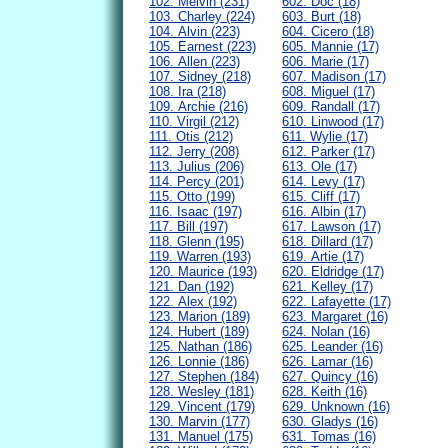
102. Melvin (231)
602. Doc (18)
103. Charley (224)
603. Burt (18)
104. Alvin (223)
604. Cicero (18)
105. Earnest (223)
605. Mannie (17)
106. Allen (223)
606. Marie (17)
107. Sidney (218)
607. Madison (17)
108. Ira (218)
608. Miguel (17)
109. Archie (216)
609. Randall (17)
110. Virgil (212)
610. Linwood (17)
111. Otis (212)
611. Wylie (17)
112. Jerry (208)
612. Parker (17)
113. Julius (206)
613. Ole (17)
114. Percy (201)
614. Levy (17)
115. Otto (199)
615. Cliff (17)
116. Isaac (197)
616. Albin (17)
117. Bill (197)
617. Lawson (17)
118. Glenn (195)
618. Dillard (17)
119. Warren (193)
619. Artie (17)
120. Maurice (193)
620. Eldridge (17)
121. Dan (192)
621. Kelley (17)
122. Alex (192)
622. Lafayette (17)
123. Marion (189)
623. Margaret (16)
124. Hubert (189)
624. Nolan (16)
125. Nathan (186)
625. Leander (16)
126. Lonnie (186)
626. Lamar (16)
127. Stephen (184)
627. Quincy (16)
128. Wesley (181)
628. Keith (16)
129. Vincent (179)
629. Unknown (16)
130. Marvin (177)
630. Gladys (16)
131. Manuel (175)
631. Tomas (16)