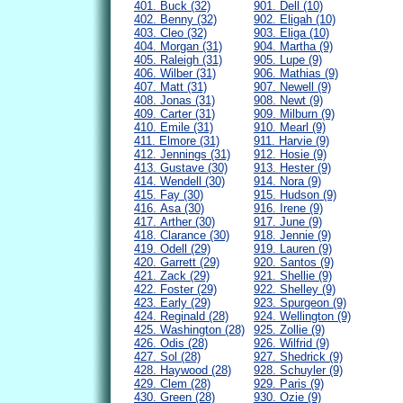
401. Buck (32)
901. Dell (10)
402. Benny (32)
902. Eligah (10)
403. Cleo (32)
903. Eliga (10)
404. Morgan (31)
904. Martha (9)
405. Raleigh (31)
905. Lupe (9)
406. Wilber (31)
906. Mathias (9)
407. Matt (31)
907. Newell (9)
408. Jonas (31)
908. Newt (9)
409. Carter (31)
909. Milburn (9)
410. Emile (31)
910. Mearl (9)
411. Elmore (31)
911. Harvie (9)
412. Jennings (31)
912. Hosie (9)
413. Gustave (30)
913. Hester (9)
414. Wendell (30)
914. Nora (9)
415. Fay (30)
915. Hudson (9)
416. Asa (30)
916. Irene (9)
417. Arther (30)
917. June (9)
418. Clarance (30)
918. Jennie (9)
419. Odell (29)
919. Lauren (9)
420. Garrett (29)
920. Santos (9)
421. Zack (29)
921. Shellie (9)
422. Foster (29)
922. Shelley (9)
423. Early (29)
923. Spurgeon (9)
424. Reginald (28)
924. Wellington (9)
425. Washington (28)
925. Zollie (9)
426. Odis (28)
926. Wilfrid (9)
427. Sol (28)
927. Shedrick (9)
428. Haywood (28)
928. Schuyler (9)
429. Clem (28)
929. Paris (9)
430. Green (28)
930. Ozie (9)