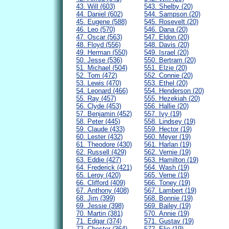
43. Will (603)
543. Shelby (20)
44. Daniel (602)
544. Sampson (20)
45. Eugene (588)
545. Rosevelt (20)
46. Leo (570)
546. Dana (20)
47. Oscar (563)
547. Eldon (20)
48. Floyd (556)
548. Davis (20)
49. Herman (550)
549. Israel (20)
50. Jesse (536)
550. Bertram (20)
51. Michael (504)
551. Elzie (20)
52. Tom (472)
552. Connie (20)
53. Lewis (470)
553. Ethel (20)
54. Leonard (466)
554. Henderson (20)
55. Ray (457)
555. Hezekiah (20)
56. Clyde (453)
556. Hallie (20)
57. Benjamin (452)
557. Ivy (19)
58. Peter (445)
558. Lindsey (19)
59. Claude (433)
559. Hector (19)
60. Lester (432)
560. Meyer (19)
61. Theodore (430)
561. Harlan (19)
62. Russell (429)
562. Vernie (19)
63. Eddie (427)
563. Hamilton (19)
64. Frederick (421)
564. Wash (19)
65. Leroy (420)
565. Verne (19)
66. Clifford (409)
566. Toney (19)
67. Anthony (408)
567. Lambert (19)
68. Jim (399)
568. Bonnie (19)
69. Jessie (398)
569. Bailey (19)
70. Martin (381)
570. Annie (19)
71. Edgar (374)
571. Gustav (19)
72. Chester (364)
572. Elie (19)