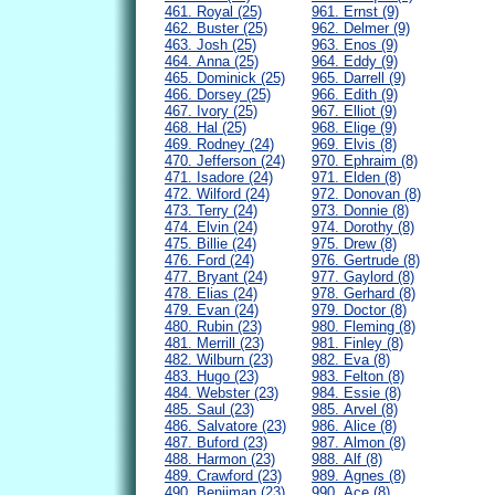
461. Royal (25)
961. Ernst (9)
462. Buster (25)
962. Delmer (9)
463. Josh (25)
963. Enos (9)
464. Anna (25)
964. Eddy (9)
465. Dominick (25)
965. Darrell (9)
466. Dorsey (25)
966. Edith (9)
467. Ivory (25)
967. Elliot (9)
468. Hal (25)
968. Elige (9)
469. Rodney (24)
969. Elvis (8)
470. Jefferson (24)
970. Ephraim (8)
471. Isadore (24)
971. Elden (8)
472. Wilford (24)
972. Donovan (8)
473. Terry (24)
973. Donnie (8)
474. Elvin (24)
974. Dorothy (8)
475. Billie (24)
975. Drew (8)
476. Ford (24)
976. Gertrude (8)
477. Bryant (24)
977. Gaylord (8)
478. Elias (24)
978. Gerhard (8)
479. Evan (24)
979. Doctor (8)
480. Rubin (23)
980. Fleming (8)
481. Merrill (23)
981. Finley (8)
482. Wilburn (23)
982. Eva (8)
483. Hugo (23)
983. Felton (8)
484. Webster (23)
984. Essie (8)
485. Saul (23)
985. Arvel (8)
486. Salvatore (23)
986. Alice (8)
487. Buford (23)
987. Almon (8)
488. Harmon (23)
988. Alf (8)
489. Crawford (23)
989. Agnes (8)
490. Benjiman (23)
990. Ace (8)