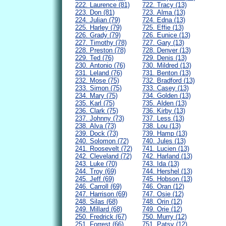
222. Laurence (81)
722. Tracy (13)
223. Don (81)
723. Alma (13)
224. Julian (79)
724. Edna (13)
225. Harley (79)
725. Effie (13)
226. Grady (79)
726. Eunice (13)
227. Timothy (78)
727. Gary (13)
228. Preston (78)
728. Denver (13)
229. Ted (76)
729. Denis (13)
230. Antonio (76)
730. Mildred (13)
231. Leland (76)
731. Benton (13)
232. Mose (75)
732. Bradford (13)
233. Simon (75)
733. Casey (13)
234. Mary (75)
734. Golden (13)
235. Karl (75)
735. Alden (13)
236. Clark (75)
736. Kirby (13)
237. Johnny (73)
737. Less (13)
238. Alva (73)
738. Lou (13)
239. Dock (73)
739. Hamp (13)
240. Solomon (72)
740. Jules (13)
241. Roosevelt (72)
741. Lucien (13)
242. Cleveland (72)
742. Harland (13)
243. Luke (70)
743. Ida (13)
244. Troy (69)
744. Hershel (13)
245. Jeff (69)
745. Hobson (13)
246. Carroll (69)
746. Oran (12)
247. Harrison (69)
747. Osie (12)
248. Silas (68)
748. Orin (12)
249. Millard (68)
749. Orie (12)
250. Fredrick (67)
750. Murry (12)
251. Forrest (66)
751. Patsy (12)