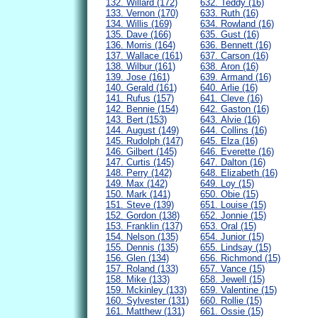
132. Willard (172)
632. Teddy (16)
133. Vernon (170)
633. Ruth (16)
134. Willis (169)
634. Rowland (16)
135. Dave (166)
635. Gust (16)
136. Morris (164)
636. Bennett (16)
137. Wallace (161)
637. Carson (16)
138. Wilbur (161)
638. Aron (16)
139. Jose (161)
639. Armand (16)
140. Gerald (161)
640. Arlie (16)
141. Rufus (157)
641. Cleve (16)
142. Bennie (154)
642. Gaston (16)
143. Bert (153)
643. Alvie (16)
144. August (149)
644. Collins (16)
145. Rudolph (147)
645. Elza (16)
146. Gilbert (145)
646. Everette (16)
147. Curtis (145)
647. Dalton (16)
148. Perry (142)
648. Elizabeth (16)
149. Max (142)
649. Loy (15)
150. Mark (141)
650. Obie (15)
151. Steve (139)
651. Louise (15)
152. Gordon (138)
652. Jonnie (15)
153. Franklin (137)
653. Oral (15)
154. Nelson (135)
654. Junior (15)
155. Dennis (135)
655. Lindsay (15)
156. Glen (134)
656. Richmond (15)
157. Roland (133)
657. Vance (15)
158. Mike (133)
658. Jewell (15)
159. Mckinley (133)
659. Valentine (15)
160. Sylvester (131)
660. Rollie (15)
161. Matthew (131)
661. Ossie (15)