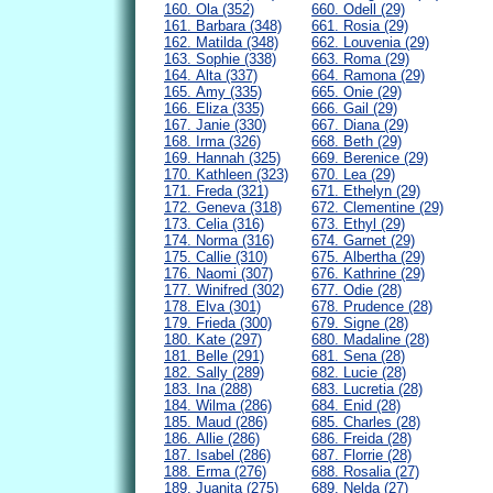
160. Ola (352)
660. Odell (29)
161. Barbara (348)
661. Rosia (29)
162. Matilda (348)
662. Louvenia (29)
163. Sophie (338)
663. Roma (29)
164. Alta (337)
664. Ramona (29)
165. Amy (335)
665. Onie (29)
166. Eliza (335)
666. Gail (29)
167. Janie (330)
667. Diana (29)
168. Irma (326)
668. Beth (29)
169. Hannah (325)
669. Berenice (29)
170. Kathleen (323)
670. Lea (29)
171. Freda (321)
671. Ethelyn (29)
172. Geneva (318)
672. Clementine (29)
173. Celia (316)
673. Ethyl (29)
174. Norma (316)
674. Garnet (29)
175. Callie (310)
675. Albertha (29)
176. Naomi (307)
676. Kathrine (29)
177. Winifred (302)
677. Odie (28)
178. Elva (301)
678. Prudence (28)
179. Frieda (300)
679. Signe (28)
180. Kate (297)
680. Madaline (28)
181. Belle (291)
681. Sena (28)
182. Sally (289)
682. Lucie (28)
183. Ina (288)
683. Lucretia (28)
184. Wilma (286)
684. Enid (28)
185. Maud (286)
685. Charles (28)
186. Allie (286)
686. Freida (28)
187. Isabel (286)
687. Florrie (28)
188. Erma (276)
688. Rosalia (27)
189. Juanita (275)
689. Nelda (27)