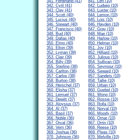
341. Ferdinand (41)
841. Len (10)
342. Cyril (41)
842. Ludwig (10)
343. Clay (41)
843. Luster (10)
344. Scott (40)
844. Lemon (10)
345. Lucius (40)
845. Lois (10)
346. Stewart (40)
846. Hayden (10)
347. Francisco (40)
847. Gray (10)
348. Bud (40)
848. Mae (10)
349. Dallas (40)
849. Harlow (10)
350. Elmo (40)
850. Helmer (10)
351. Elton (39)
851. Joy (10)
352. Lyman (39)
852. Hilliard (10)
353. Clair (39)
853. Julious (10)
354. Billy (39)
854. Sullivan (10)
355. Sterling (38)
855. Seymour (10)
356. Carlton (38)
856. Seward (10)
357. Carlos (38)
857. Sanders (10)
358. Burton (38)
858. Tallie (10)
359. Herschel (37)
859. Urban (10)
360. Elisha (37)
860. Goebel (10)
361. Lemuel (37)
861. Wong (10)
362. Dewitt (37)
862. Rossie (10)
363. Aloysius (37)
863. Rolla (10)
364. Al (37)
864. Norval (10)
365. Basil (37)
865. Moody (10)
366. Noble (36)
866. Omar (10)
367. Orval (36)
867. Orrin (10)
368. Vern (36)
868. Reese (10)
369. Joshua (36)
869. Pleas (10)
370. Johnson (36)
870. Melville (10)