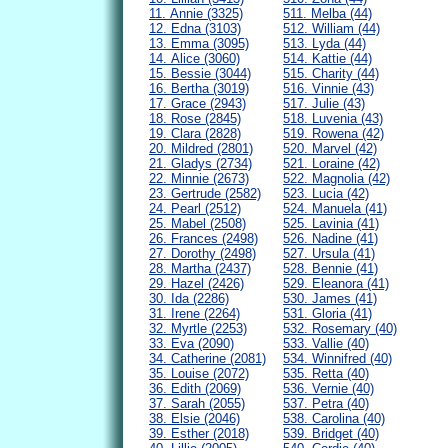
11. Annie (3325)
511. Melba (44)
12. Edna (3103)
512. William (44)
13. Emma (3095)
513. Lyda (44)
14. Alice (3060)
514. Kattie (44)
15. Bessie (3044)
515. Charity (44)
16. Bertha (3019)
516. Vinnie (43)
17. Grace (2943)
517. Julie (43)
18. Rose (2845)
518. Luvenia (43)
19. Clara (2828)
519. Rowena (42)
20. Mildred (2801)
520. Marvel (42)
21. Gladys (2734)
521. Loraine (42)
22. Minnie (2673)
522. Magnolia (42)
23. Gertrude (2582)
523. Lucia (42)
24. Pearl (2512)
524. Manuela (41)
25. Mabel (2508)
525. Lavinia (41)
26. Frances (2498)
526. Nadine (41)
27. Dorothy (2498)
527. Ursula (41)
28. Martha (2437)
528. Bennie (41)
29. Hazel (2426)
529. Eleanora (41)
30. Ida (2286)
530. James (41)
31. Irene (2264)
531. Gloria (41)
32. Myrtle (2253)
532. Rosemary (40)
33. Eva (2090)
533. Vallie (40)
34. Catherine (2081)
534. Winnifred (40)
35. Louise (2072)
535. Retta (40)
36. Edith (2069)
536. Vernie (40)
37. Sarah (2055)
537. Petra (40)
38. Elsie (2046)
538. Carolina (40)
39. Esther (2018)
539. Bridget (40)