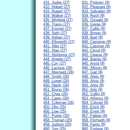
431. Judge (27)
931. Pinkney (9)
432. Hobart (27)
932. Pleasant (9)
433. Rupert (27)
933. Salvador (9)
434. Walker (27)
934. Rush (9)
435. Winfield (27)
935. Oswald (9)
436. Travis (27)
936. Gorge (9)
437. Emmet (27)
937. Callie (9)
438. Seth (27)
938. Brown (9)
439. Adrian (27)
939. Bart (9)
440. Ellsworth (27)
940. Cameron (9)
441. Allie (27)
941. Casimer (9)
442. Alan (27)
942. Cloyd (9)
443. Alphonse (27)
943. Ceasar (9)
444. Angelo (27)
944. Barnie (9)
445. Coy (27)
945. Arvid (9)
446. Lucious (26)
946. Allison (9)
447. Maynard (26)
947. Gail (9)
448. Smith (26)
948. Alois (9)
449. Lionel (26)
949. Alvis (9)
450. Hardy (26)
950. Artis (9)
451. Bruno (26)
951. Arlo (9)
452. Chas (26)
952. Collin (9)
453. Carey (26)
953. Alfonzo (9)
454. Coleman (26)
954. Colonel (9)
455. Olin (25)
955. Erich (9)
456. Lige (25)
956. Evert (9)
457. Porter (25)
957. Fabian (9)
458. Truman (25)
958. Fitzhugh (9)
459. Judson (25)
959. Ferris (9)
460. Sim (25)
960. Enrique (9)