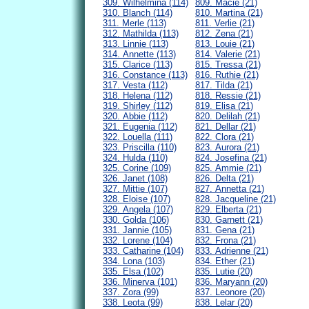
309. Wilhelmina (114)
809. Macie (21)
310. Blanch (114)
810. Martina (21)
311. Merle (113)
811. Verlie (21)
312. Mathilda (113)
812. Zena (21)
313. Linnie (113)
813. Louie (21)
314. Annette (113)
814. Valerie (21)
315. Clarice (113)
815. Tressa (21)
316. Constance (113)
816. Ruthie (21)
317. Vesta (112)
817. Tilda (21)
318. Helena (112)
818. Ressie (21)
319. Shirley (112)
819. Elisa (21)
320. Abbie (112)
820. Delilah (21)
321. Eugenia (112)
821. Dellar (21)
322. Louella (111)
822. Clora (21)
323. Priscilla (110)
823. Aurora (21)
324. Hulda (110)
824. Josefina (21)
325. Corine (109)
825. Ammie (21)
326. Janet (108)
826. Delta (21)
327. Mittie (107)
827. Annetta (21)
328. Eloise (107)
828. Jacqueline (21)
329. Angela (107)
829. Elberta (21)
330. Golda (106)
830. Garnett (21)
331. Jannie (105)
831. Gena (21)
332. Lorene (104)
832. Frona (21)
333. Catharine (104)
833. Adrienne (21)
334. Lona (103)
834. Ether (21)
335. Elsa (102)
835. Lutie (20)
336. Minerva (101)
836. Maryann (20)
337. Zora (99)
837. Leonore (20)
338. Leota (99)
838. Lelar (20)