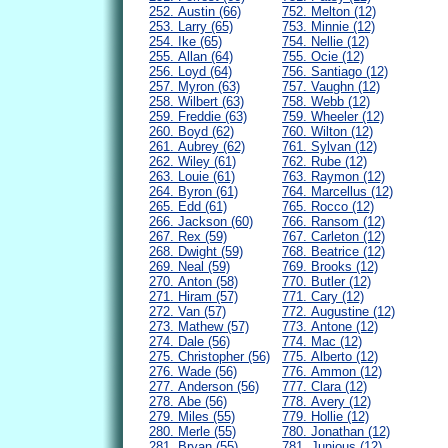
252. Austin (66)
752. Melton (12)
253. Larry (65)
753. Minnie (12)
254. Ike (65)
754. Nellie (12)
255. Allan (64)
755. Ocie (12)
256. Loyd (64)
756. Santiago (12)
257. Myron (63)
757. Vaughn (12)
258. Wilbert (63)
758. Webb (12)
259. Freddie (63)
759. Wheeler (12)
260. Boyd (62)
760. Wilton (12)
261. Aubrey (62)
761. Sylvan (12)
262. Wiley (61)
762. Rube (12)
263. Louie (61)
763. Raymon (12)
264. Byron (61)
764. Marcellus (12)
265. Edd (61)
765. Rocco (12)
266. Jackson (60)
766. Ransom (12)
267. Rex (59)
767. Carleton (12)
268. Dwight (59)
768. Beatrice (12)
269. Neal (59)
769. Brooks (12)
270. Anton (58)
770. Butler (12)
271. Hiram (57)
771. Cary (12)
272. Van (57)
772. Augustine (12)
273. Mathew (57)
773. Antone (12)
274. Dale (56)
774. Mac (12)
275. Christopher (56)
775. Alberto (12)
276. Wade (56)
776. Ammon (12)
277. Anderson (56)
777. Clara (12)
278. Abe (56)
778. Avery (12)
279. Miles (55)
779. Hollie (12)
280. Merle (55)
780. Jonathan (12)
281. Bryan (55)
781. Junious (12)