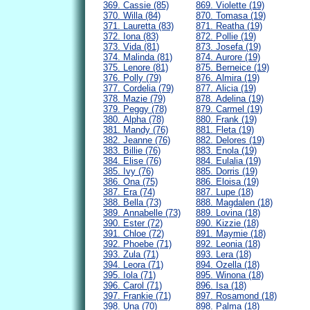
369. Cassie (85)
869. Violette (19)
370. Willa (84)
870. Tomasa (19)
371. Lauretta (83)
871. Reatha (19)
372. Iona (83)
872. Pollie (19)
373. Vida (81)
873. Josefa (19)
374. Malinda (81)
874. Aurore (19)
375. Lenore (81)
875. Berneice (19)
376. Polly (79)
876. Almira (19)
377. Cordelia (79)
877. Alicia (19)
378. Mazie (79)
878. Adelina (19)
379. Peggy (78)
879. Carmel (19)
380. Alpha (78)
880. Frank (19)
381. Mandy (76)
881. Fleta (19)
382. Jeanne (76)
882. Delores (19)
383. Billie (76)
883. Enola (19)
384. Elise (76)
884. Eulalia (19)
385. Ivy (76)
885. Dorris (19)
386. Ona (75)
886. Eloisa (19)
387. Era (74)
887. Lupe (18)
388. Bella (73)
888. Magdalen (18)
389. Annabelle (73)
889. Lovina (18)
390. Ester (72)
890. Kizzie (18)
391. Chloe (72)
891. Maymie (18)
392. Phoebe (71)
892. Leonia (18)
393. Zula (71)
893. Lera (18)
394. Leora (71)
894. Ozella (18)
395. Iola (71)
895. Winona (18)
396. Carol (71)
896. Isa (18)
397. Frankie (71)
897. Rosamond (18)
398. Una (70)
898. Palma (18)