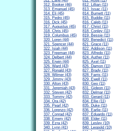
311. Earle (46)
811. Rose (11)
312. Booker (46)
812. Lillian (11)
313. Emanuel (45)
813. Issac (11)
314. Eli (45)
814. Burnett (11)
315. Pedro (45)
815. Buddie (11)
316. Dick (45)
816. Caleb (11)
317. Augustus (45)
817. Christ (11)
318. Chris (45)
818. Conley (11)
319. Columbus (45)
819. Bessie (11)
320. Loren (44)
820. Benedict (11)
321. Spencer (44)
821. Grace (11)
322. Isiah (44)
822. Addison (11)
323. Freeman (44)
823. Alfredo (11)
324. Delbert (44)
824. Auther (11)
325. Erwin (44)
825. Axel (11)
326. Ward (43)
826. Damon (11)
327. Ronald (43)
827. Brady (11)
328. Wilmer (43)
828. Farris (11)
329. Jimmy (43)
829. Ewell (11)
330. Alton (43)
830. Geo (11)
331. Jeremiah (43)
831. Gideon (11)
332. Steven (42)
832. Delmar (11)
333. Tommy (42)
833. Gerard (11)
334. Ora (42)
834. Ellie (11)
335. Pearl (42)
835. Duke (11)
336. Lorenzo (42)
836. Earlie (11)
337. Conrad (42)
837. Eduardo (11)
338. Emery (42)
838. Elder (11)
339. Ezra (42)
839. Lesley (10)
340. Lynn (41)
840. Leopold (10)