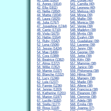
40. Lillie (2005)
540. Cordie (40)
41. Agnes (1914)
541. Camilla (40)
42. Ella (1911)
542. Leonora (40)
43. Nellie (1850)
543. Melissa (40)
44. Mattie (1834)
544. Minna (39)
45. Laura (1825)
545. Mallie (39)
46. Julia (1767)
546. Monica (39)
47. Josephine (1744)
547. Vergie (39)
48. Carrie (1710)
548. Madelyn (39)
49. Viola (1675)
549. Myrtis (39)
50. Hattie (1554)
550. Evalyn (39)
51. Ruby (1542)
551. Guadalupe (39)
52. Lena (1506)
552. Laverne (39)
53. Jessie (1424)
553. Jenny (39)
54. Mae (1406)
554. George (39)
55. Cora (1389)
555. Jettie (39)
56. Beatrice (1382)
556. Kitty (39)
57. Alma (1372)
557. Mammie (38)
58. Willie (1352)
558. Janice (38)
59. Mamie (1337)
559. Philomena (38)
60. Blanche (1332)
560. Hilma (38)
61. Lucy (1246)
561. Margery (38)
62. Lula (1237)
562. Madie (38)
63. Fannie (1236)
563. Allene (38)
64. Jennie (1203)
564. Francisca (38)
65. Katherine (1201)
565. Eleanore (38)
66. Marion (1197)
566. Clemmie (38)
67. Lucille (1182)
567. Adela (38)
68. Stella (1177)
568. Emilia (38)
69. Rosa (1118)
569. Joanna (37)