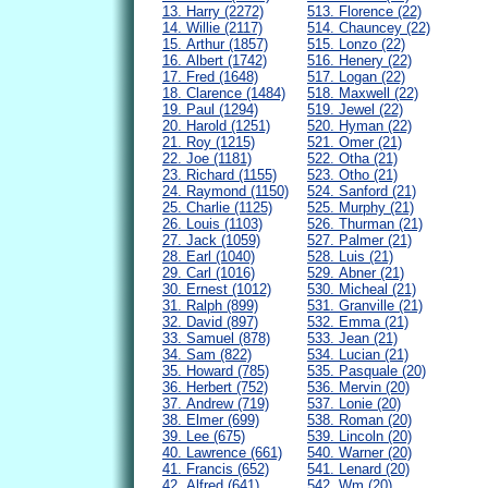
13. Harry (2272)
513. Florence (22)
14. Willie (2117)
514. Chauncey (22)
15. Arthur (1857)
515. Lonzo (22)
16. Albert (1742)
516. Henery (22)
17. Fred (1648)
517. Logan (22)
18. Clarence (1484)
518. Maxwell (22)
19. Paul (1294)
519. Jewel (22)
20. Harold (1251)
520. Hyman (22)
21. Roy (1215)
521. Omer (21)
22. Joe (1181)
522. Otha (21)
23. Richard (1155)
523. Otho (21)
24. Raymond (1150)
524. Sanford (21)
25. Charlie (1125)
525. Murphy (21)
26. Louis (1103)
526. Thurman (21)
27. Jack (1059)
527. Palmer (21)
28. Earl (1040)
528. Luis (21)
29. Carl (1016)
529. Abner (21)
30. Ernest (1012)
530. Micheal (21)
31. Ralph (899)
531. Granville (21)
32. David (897)
532. Emma (21)
33. Samuel (878)
533. Jean (21)
34. Sam (822)
534. Lucian (21)
35. Howard (785)
535. Pasquale (20)
36. Herbert (752)
536. Mervin (20)
37. Andrew (719)
537. Lonie (20)
38. Elmer (699)
538. Roman (20)
39. Lee (675)
539. Lincoln (20)
40. Lawrence (661)
540. Warner (20)
41. Francis (652)
541. Lenard (20)
42. Alfred (641)
542. Wm (20)