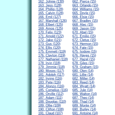
162. Johnie (130)
662. Pierce (15)
163. Jess (128)
663. Orlando (15)
164. Phillip (128)
664. Williams (15)
165. Calvin (128)
665. Doyle (15)
166. Emil (127)
666. Elsie (15)
167. Marshall (126)
667. Bradley (15)
168. Elbert (125)
668. Alec (15)
169. Amos (125)
669. Jason (15)
170. Felix (123)
670. Abel (15)
171. Arnold (122)
671. Emilio (15)
172. Jake (121)
672. Cletus (15)
173. Gus (120)
673. Hermon (15)
174. Ellis (120)
674. Fate (15)
175. Emmett (119)
675. Isidore (15)
176. Clayton (119)
676. Hayes (15)
177. Nathaniel (118)
677. Hazel (15)
178. Irvin (118)
678. Giles (15)
179. Jimmie (118)
679. Graham (15)
180. Moses (117)
680. Olen (14)
181. Adolph (117)
681. Lillie (14)
182. Irving (116)
682. Miller (14)
183. Pete (116)
683. Reed (14)
184. Alonzo (116)
684. Wyatt (14)
185. Cornelius (116)
685. Jule (14)
186. Orville (112)
686. Walton (14)
187. Adam (111)
687. Theo (14)
188. Douglas (110)
688. Thad (14)
189. Ollie (109)
689. Monte (14)
190. Clifton (108)
690. Burley (14)
191. Claud (107)
691. Antoine (14)