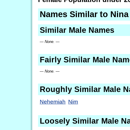
Names Similar to Nina
Similar Male Names
— None. —
Fairly Similar Male Na
— None. —
Roughly Similar Male 
Nehemiah
Nim
Loosely Similar Male 