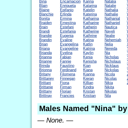
Bina
Encarnacion
Karina
Natalia
Blain
Enriqueta
Katarina
Natalie
Blaine
Epifanio
Katelin
Nathalia
Blanchie
Erlinda
Katerina
Nathalie
Bonita
Ermina
Katharina
Nathanial
Braiden
Ernestina
Katharine
Nathaniel
Brain
Estefani
Katherin
Nautica
Brandi
Estefania
Katherine
Nayeli
Brandie
Eugenia
Kathrine
Nealie
Brandin
Evaline
Katina
Nehemiah
Brian
Evangelina
Katlin
Nelia
Briana
Evangeline
Katrina
Nereida
Brianda
Evelina
Kaylin
Nia
Brianna
Fabian
Kenia
Nicholas
Brianne
Fannie
Kenisha
Nicholaus
Brinda
Faustino
Kian
Nicklaus
Brionna
Ferdinand
Kiana
Nickolas
Britany
Filomena
Kianna
Nicola
Brittaney
Finnegan
Kieran
Nicolas
Brittani
Fiona
Killian
Nikia
Brittanie
Firman
Kindra
Nikita
Brittany
Florian
Kristan
Nikolas
Brittnay
Francies
Kristian
Nila
Males Named "Nina" by
— None. —