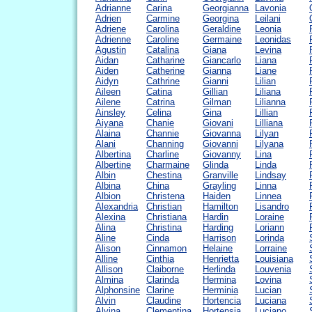
Adrianne
Carina
Georgianna
Lavonia
Adrien
Carmine
Georgina
Leilani
Adriene
Carolina
Geraldine
Leonia
Adrienne
Caroline
Germaine
Leonidas
Agustin
Catalina
Giana
Levina
Aidan
Catharine
Giancarlo
Liana
Aiden
Catherine
Gianna
Liane
Aidyn
Cathrine
Gianni
Lilian
Aileen
Catina
Gillian
Liliana
Ailene
Catrina
Gilman
Lilianna
Ainsley
Celina
Gina
Lillian
Aiyana
Chanie
Giovani
Lilliana
Alaina
Channie
Giovanna
Lilyan
Alani
Channing
Giovanni
Lilyana
Albertina
Charline
Giovanny
Lina
Albertine
Charmaine
Glinda
Linda
Albin
Chestina
Granville
Lindsay
Albina
China
Grayling
Linna
Albion
Christena
Haiden
Linnea
Alexandria
Christian
Hamilton
Lisandro
Alexina
Christiana
Hardin
Loraine
Alina
Christina
Harding
Loriann
Aline
Cinda
Harrison
Lorinda
Alison
Cinnamon
Helaine
Lorraine
Alline
Cinthia
Henrietta
Louisiana
Allison
Claiborne
Herlinda
Louvenia
Almina
Clarinda
Hermina
Lovina
Alphonsine
Clarine
Herminia
Lucian
Alvin
Claudine
Hortencia
Luciana
Alvina
Clementina
Hortensia
Luciano