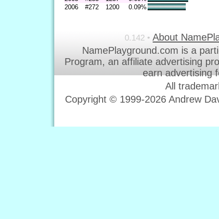
2006
#272
1200
0.09%
About NamePl
0.142 •
NamePlayground.com is a parti
Program, an affiliate advertising p
earn advertising 
All trademar
Copyright © 1999-2026 Andrew Davi