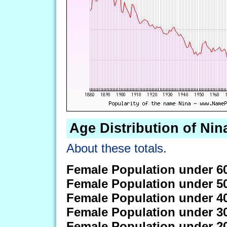
Age Distribution of Nin
About these totals.
Female Population under 6
Female Population under 5
Female Population under 4
Female Population under 3
Female Population under 2