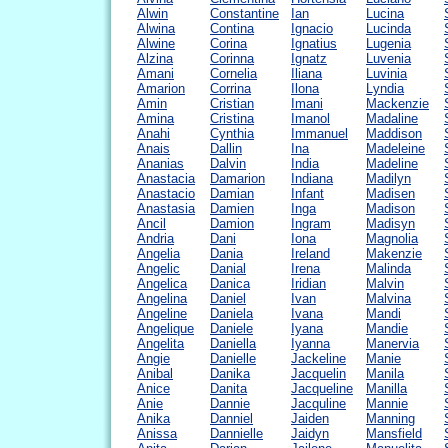
Alwin
Constantine
Ian
Lucina
Alwina
Contina
Ignacio
Lucinda
Alwine
Corina
Ignatius
Lugenia
Alzina
Corinna
Ignatz
Luvenia
Amani
Cornelia
Iliana
Luvinia
Amarion
Corrina
Ilona
Lyndia
Amin
Cristian
Imani
Mackenzie
Amina
Cristina
Imanol
Madaline
Anahi
Cynthia
Immanuel
Maddison
Anais
Dallin
Ina
Madeleine
Ananias
Dalvin
India
Madeline
Anastacia
Damarion
Indiana
Madilyn
Anastacio
Damian
Infant
Madisen
Anastasia
Damien
Inga
Madison
Ancil
Damion
Ingram
Madisyn
Andria
Dani
Iona
Magnolia
Angelia
Dania
Ireland
Makenzie
Angelic
Danial
Irena
Malinda
Angelica
Danica
Iridian
Malvin
Angelina
Daniel
Ivan
Malvina
Angeline
Daniela
Ivana
Mandi
Angelique
Daniele
Iyana
Mandie
Angelita
Daniella
Iyanna
Manervia
Angie
Danielle
Jackeline
Manie
Anibal
Danika
Jacquelin
Manila
Anice
Danita
Jacqueline
Manilla
Anie
Dannie
Jacquline
Mannie
Anika
Danniel
Jaiden
Manning
Anissa
Dannielle
Jaidyn
Mansfield