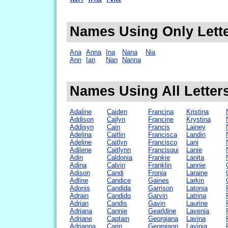
Names Using Only Lette
Ana
Anna
Ina
Nana
Nia
Ann
Ian
Nan
Nanna
Names Using All Letters
Adaline
Caiden
Francina
Kristina
Addison
Cailyn
Francine
Krystina
Addisyn
Cain
Francis
Lainey
Adelina
Caitlin
Francisca
Landin
Adeline
Caitlyn
Francisco
Lani
Adilene
Caitlynn
Francisqui
Lanie
Adin
Caldonia
Frankie
Lanita
Adina
Calvin
Franklin
Lannie
Adison
Candi
Fronia
Laraine
Adline
Candice
Gaines
Larkin
Adonis
Candida
Garrison
Latonia
Adrain
Candido
Garvin
Latrina
Adrian
Candis
Gavin
Laurine
Adriana
Cannie
Gearldine
Lavenia
Adriane
Captain
Georgiana
Lavina
Adrianna
Carin
Georgiann
Lavinia