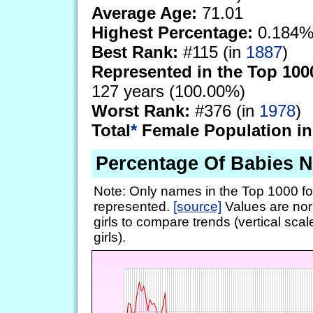
Average Age:
71.01
Highest Percentage:
0.184%
Best Rank:
#115 (in
1887
)
Represented in the Top 100
127 years (100.00%)
Worst Rank:
#376 (in
1978
)
Total
*
Female Population in
Percentage Of Babies 
Note: Only names in the Top 1000 fo
represented.
[source]
Values are nor
girls to compare trends (vertical scal
girls).