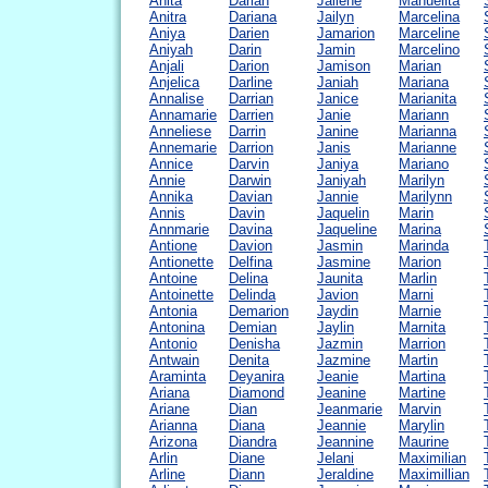
Anita
Darian
Jailene
Manuelita
Anitra
Dariana
Jailyn
Marcelina
Aniya
Darien
Jamarion
Marceline
Aniyah
Darin
Jamin
Marcelino
Anjali
Darion
Jamison
Marian
Anjelica
Darline
Janiah
Mariana
Annalise
Darrian
Janice
Marianita
Annamarie
Darrien
Janie
Mariann
Anneliese
Darrin
Janine
Marianna
Annemarie
Darrion
Janis
Marianne
Annice
Darvin
Janiya
Mariano
Annie
Darwin
Janiyah
Marilyn
Annika
Davian
Jannie
Marilynn
Annis
Davin
Jaquelin
Marin
Annmarie
Davina
Jaqueline
Marina
Antione
Davion
Jasmin
Marinda
Antionette
Delfina
Jasmine
Marion
Antoine
Delina
Jaunita
Marlin
Antoinette
Delinda
Javion
Marni
Antonia
Demarion
Jaydin
Marnie
Antonina
Demian
Jaylin
Marnita
Antonio
Denisha
Jazmin
Marrion
Antwain
Denita
Jazmine
Martin
Araminta
Deyanira
Jeanie
Martina
Ariana
Diamond
Jeanine
Martine
Ariane
Dian
Jeanmarie
Marvin
Arianna
Diana
Jeannie
Marylin
Arizona
Diandra
Jeannine
Maurine
Arlin
Diane
Jelani
Maximilian
Arline
Diann
Jeraldine
Maximillian