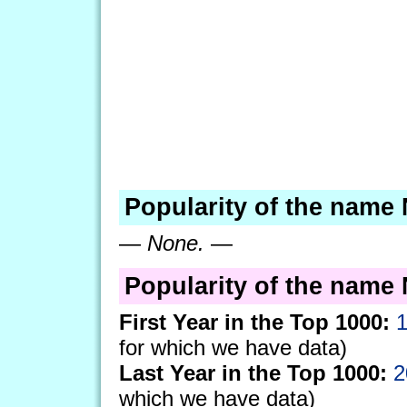
Popularity of the name 
—
None.
—
Popularity of the name 
First Year in the Top 1000:
for which we have data)
Last Year in the Top 1000:
2
which we have data)