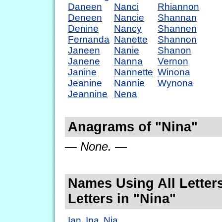
Daneen
Nanci
Rhiannon
Deneen
Nancie
Shannan
Denine
Nancy
Shannen
Fernanda
Nanette
Shannon
Janeen
Nanie
Shanon
Janene
Nanna
Vernon
Janine
Nannette
Winona
Jeanine
Nannie
Wynona
Jeannine
Nena
Anagrams of "Nina"
— None. —
Names Using All Letters
Letters in "Nina"
Ian
Ina
Nia