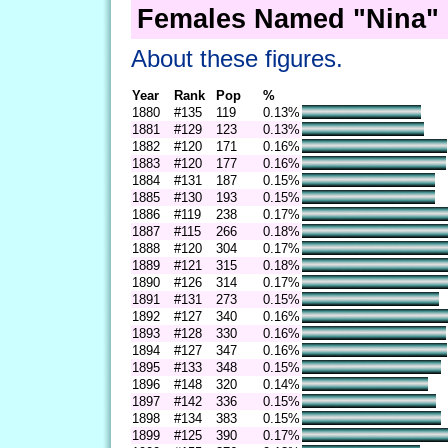
Females Named "Nina" 
About these figures.
Year
Rank
Pop
%
1880
#135
119
0.13%
1881
#129
123
0.13%
1882
#120
171
0.16%
1883
#120
177
0.16%
1884
#131
187
0.15%
1885
#130
193
0.15%
1886
#119
238
0.17%
1887
#115
266
0.18%
1888
#120
304
0.17%
1889
#121
315
0.18%
1890
#126
314
0.17%
1891
#131
273
0.15%
1892
#127
340
0.16%
1893
#128
330
0.16%
1894
#127
347
0.16%
1895
#133
348
0.15%
1896
#148
320
0.14%
1897
#142
336
0.15%
1898
#134
383
0.15%
1899
#125
390
0.17%