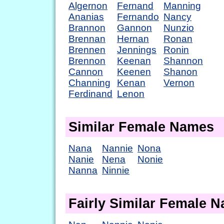
Algernon
Fernand
Manning
Ananias
Fernando
Nancy
Brannon
Gannon
Nunzio
Brennan
Hernan
Ronan
Brennen
Jennings
Ronin
Brennon
Keenan
Shannon
Cannon
Keenen
Shanon
Channing
Kenan
Vernon
Ferdinand
Lenon
Similar Female Names
Nana
Nannie
Nona
Nanie
Nena
Nonie
Nanna
Ninnie
Fairly Similar Female 