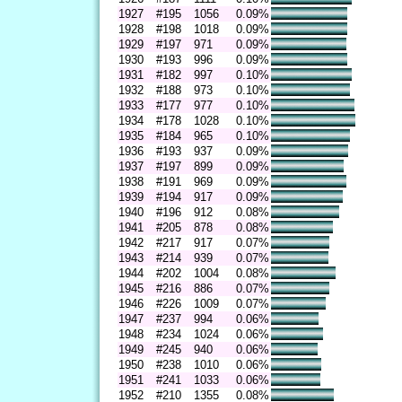
1927
#195
1056
0.09%
1928
#198
1018
0.09%
1929
#197
971
0.09%
1930
#193
996
0.09%
1931
#182
997
0.10%
1932
#188
973
0.10%
1933
#177
977
0.10%
1934
#178
1028
0.10%
1935
#184
965
0.10%
1936
#193
937
0.09%
1937
#197
899
0.09%
1938
#191
969
0.09%
1939
#194
917
0.09%
1940
#196
912
0.08%
1941
#205
878
0.08%
1942
#217
917
0.07%
1943
#214
939
0.07%
1944
#202
1004
0.08%
1945
#216
886
0.07%
1946
#226
1009
0.07%
1947
#237
994
0.06%
1948
#234
1024
0.06%
1949
#245
940
0.06%
1950
#238
1010
0.06%
1951
#241
1033
0.06%
1952
#210
1355
0.08%