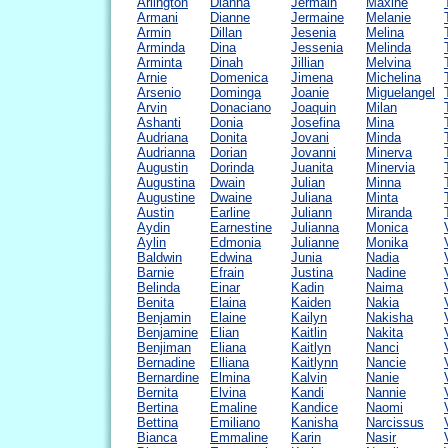
Arlington
Dianna
Jermain
Maxine
Armani
Dianne
Jermaine
Melanie
Armin
Dillan
Jesenia
Melina
Arminda
Dina
Jessenia
Melinda
Arminta
Dinah
Jillian
Melvina
Arnie
Domenica
Jimena
Michelina
Arsenio
Dominga
Joanie
Miguelangel
Arvin
Donaciano
Joaquin
Milan
Ashanti
Donia
Josefina
Mina
Audriana
Donita
Jovani
Minda
Audrianna
Dorian
Jovanni
Minerva
Augustin
Dorinda
Juanita
Minervia
Augustina
Dwain
Julian
Minna
Augustine
Dwaine
Juliana
Minta
Austin
Earline
Juliann
Miranda
Aydin
Earnestine
Julianna
Monica
Aylin
Edmonia
Julianne
Monika
Baldwin
Edwina
Junia
Nadia
Barnie
Efrain
Justina
Nadine
Belinda
Einar
Kadin
Naima
Benita
Elaina
Kaiden
Nakia
Benjamin
Elaine
Kailyn
Nakisha
Benjamine
Elian
Kaitlin
Nakita
Benjiman
Eliana
Kaitlyn
Nanci
Bernadine
Elliana
Kaitlynn
Nancie
Bernardine
Elmina
Kalvin
Nanie
Bernita
Elvina
Kandi
Nannie
Bertina
Emaline
Kandice
Naomi
Bettina
Emiliano
Kanisha
Narcissus
Bianca
Emmaline
Karin
Nasir