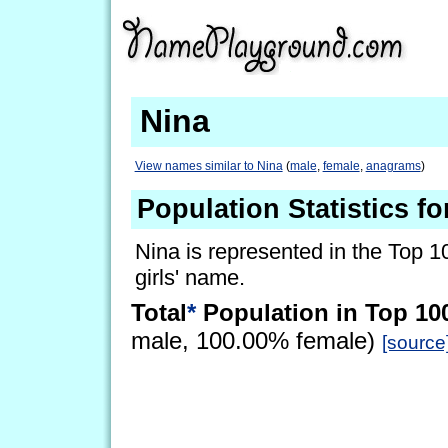
Nina
View names similar to Nina
(
male
,
female
,
anagrams
)
Population Statistics fo
Nina is represented in the Top 1
girls' name.
Total
*
Population in Top 10
male, 100.00% female)
[source