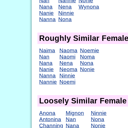
Nan
Nannie
Nonie
Nana
Nena
Wynona
Nanie
Ninnie
Nanna
Nona
Roughly Similar Femal
Naima
Naoma
Noemie
Nan
Naomi
Noma
Nana
Nena
Nona
Nanie
Neoma
Nonie
Nanna
Ninnie
Nannie
Noemi
Loosely Similar Femal
Anona
Mignon
Ninnie
Antonina
Nan
Nona
Channing
Nana
Nonie