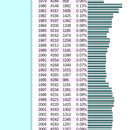
1979
#284
858
0.06%
1980
#148
1882
0.13%
1981
#167
1695
0.12%
1982
#194
1425
0.10%
1983
#197
1342
0.09%
1984
#200
1338
0.09%
1985
#216
1195
0.08%
1986
#242
1074
0.07%
1987
#210
1258
0.08%
1988
#212
1226
0.08%
1989
#237
1166
0.07%
1990
#260
1099
0.07%
1991
#254
1100
0.07%
1992
#268
1049
0.07%
1993
#270
1015
0.07%
1994
#265
1057
0.07%
1995
#280
986
0.07%
1996
#242
1155
0.08%
1997
#234
1281
0.09%
1998
#231
1345
0.09%
1999
#221
1432
0.10%
2000
#220
1420
0.10%
2001
#243
1302
0.09%
2002
#243
1312
0.09%
2003
#242
1345
0.10%
2004
#243
1297
0.09%
2005
#255
1257
0.09%