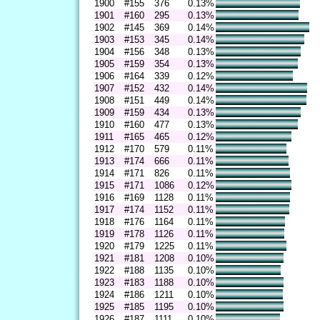
1900
#155
376
0.13%
1901
#160
295
0.13%
1902
#145
369
0.14%
1903
#153
345
0.14%
1904
#156
348
0.13%
1905
#159
354
0.13%
1906
#164
339
0.12%
1907
#152
432
0.14%
1908
#151
449
0.14%
1909
#159
434
0.13%
1910
#160
477
0.13%
1911
#165
465
0.12%
1912
#170
579
0.11%
1913
#174
666
0.11%
1914
#171
826
0.11%
1915
#171
1086
0.12%
1916
#169
1128
0.11%
1917
#174
1152
0.11%
1918
#176
1164
0.11%
1919
#178
1126
0.11%
1920
#179
1225
0.11%
1921
#181
1208
0.10%
1922
#188
1135
0.10%
1923
#183
1188
0.10%
1924
#186
1211
0.10%
1925
#185
1195
0.10%
1926
#187
1111
0.10%