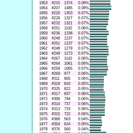
1953
#215
1374
0.08%
1954
#207
1485
0.08%
1955
#220
1353
0.07%
1956
#228
1327
0.07%
1957
#232
1321
0.07%
1958
#251
1192
0.06%
1959
#236
1338
0.07%
1960
#248
1237
0.07%
1961
#251
1237
0.07%
1962
#248
1279
0.07%
1963
#249
1273
0.07%
1964
#267
1142
0.06%
1965
#264
1061
0.06%
1966
#259
1065
0.07%
1967
#269
977
0.06%
1968
#311
805
0.05%
1969
#318
810
0.05%
1970
#325
822
0.05%
1971
#317
837
0.06%
1972
#306
794
0.06%
1973
#314
737
0.06%
1974
#313
733
0.06%
1975
#315
722
0.06%
1976
#368
563
0.04%
1977
#354
624
0.05%
1978
#376
560
0.04%