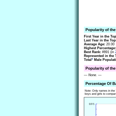
Popularity of th
First Year in the To
Last Year in the Top
Average Age:
20.00
Highest Percentage:
Best Rank:
#891 (in
Represented in the 
Total
*
Male Populati
Popularity of th
—
None.
—
Percentage Of B
Note: Only names in the
boys and girls to compare