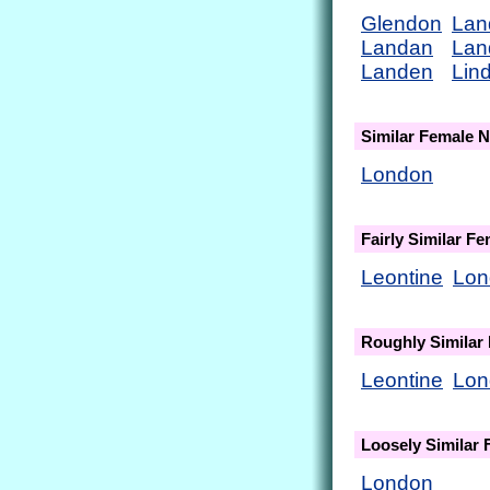
Glendon
Lan
Landan
Lan
Landen
Lin
Similar Female 
London
Fairly Similar F
Leontine
Lon
Roughly Similar
Leontine
Lon
Loosely Similar
London