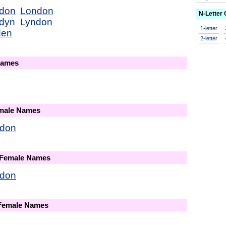
don
London
N-Letter
dyn
Lyndon
1-letter
den
2-letter
Names
emale Names
don
 Female Names
don
 Female Names