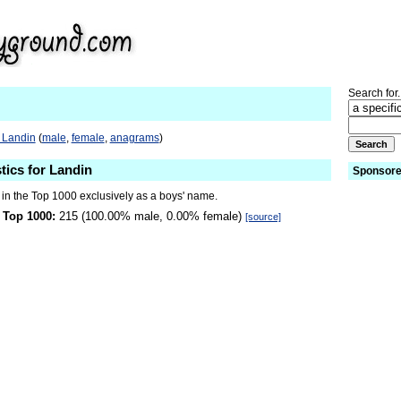
Search for.
 Landin
(
male
,
female
,
anagrams
)
tics for Landin
Sponsore
 in the Top 1000 exclusively as a boys' name.
 Top 1000:
215 (100.00% male, 0.00% female)
[source]