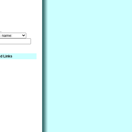
..
d Links