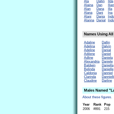
Ala
Dallin
Ilda
Alaina
Dan
Ilia
Alan
Dana
Illa
Alana
Dani
Ina
Alani
Dania
Indi
Alanna
Danial
Indi
Names Using All 
Adaline
Dallin
Adelina
Dalvin
Adeline
Danial
Adilene
Daniel
Adline
Daniela
Alexandria
Daniele
Baldwin
Daniella
Belinda
Danielle
Caldonia
Danniel
Clarinda
Danniell
Claudine
Darline
Males Named "La
About these figures.
Year
Rank
Pop
2006
#891
215