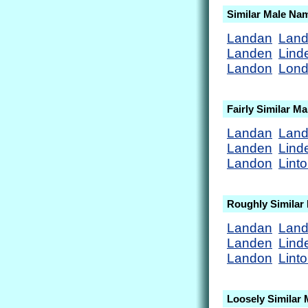
Similar Male Na
Landan
Lan
Landen
Lind
Landon
Lon
Fairly Similar M
Landan
Lan
Landen
Lind
Landon
Lint
Roughly Similar
Landan
Lan
Landen
Lind
Landon
Lint
Loosely Similar