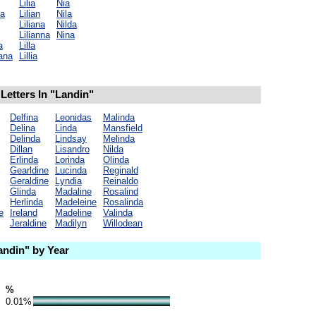
Lilia
Nia
na
Lilian
Nila
Liliana
Nilda
Lilianna
Nina
a
Lilla
ana
Lillia
Letters In "Landin"
Delfina
Leonidas
Malinda
Delina
Linda
Mansfield
Delinda
Lindsay
Melinda
Dillan
Lisandro
Nilda
Erlinda
Lorinda
Olinda
Gearldine
Lucinda
Reginald
Geraldine
Lyndia
Reinaldo
Glinda
Madaline
Rosalind
Herlinda
Madeleine
Rosalinda
e
Ireland
Madeline
Valinda
Jeraldine
Madilyn
Willodean
ndin" by Year
%
0.01%