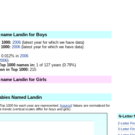
e name Landin for Boys
p 1000:
2006
(latest year for which we have data)
 1000:
2006
(latest year for which we have data)
0.012% in
2006
2006
)
Top 1000 names in:
1 of 127 years (0.79%)
on in Top 1000:
215
e name Landin for Girls
abies Named Landin
 Top 1000 for each year are represented.
[source]
Values are normalized for
 trends (vertical scales differ for boys and girls).
N-Letter
2-Letter Fi
3-Letter Fi
4-Letter Fi