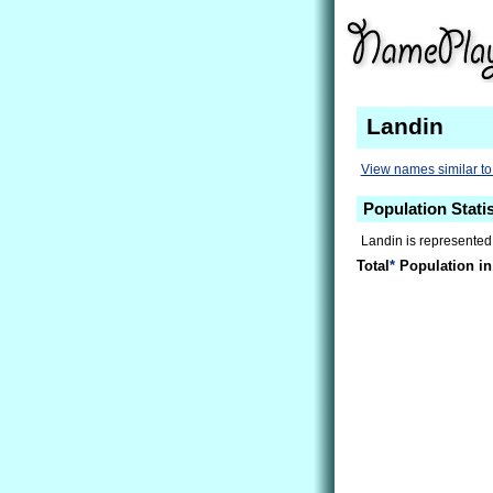
Landin
View names similar to
Population Statis
Landin is represented
Total
*
Population in