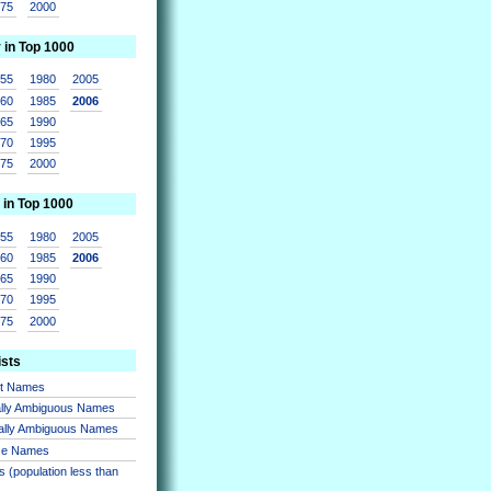
975
2000
r in Top 1000
955
1980
2005
960
1985
2006
965
1990
970
1995
975
2000
 in Top 1000
955
1980
2005
960
1985
2006
965
1990
970
1995
975
2000
ists
nt Names
lly Ambiguous Names
ally Ambiguous Names
se Names
 (population less than