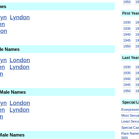
1950
1
mes
First Yea
dyn
Lyndon
1930
1
en
1935
1
don
1940
1
1945
1
1950
1
ale Names
Last Year
dyn
London
en
Lyndon
1930
1
on
1935
1
1940
1
1945
1
1950
1
 Male Names
dyn
London
Special L
en
Lyndon
Everprese
on
Most Sexua
Least Sexu
Special Ca
Rare Names
 Male Names
500)