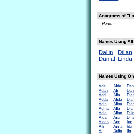
Anagrams of "La
— None. —
Names Using All 
Dallin
Dillan
Danial
Linda
Names Using Onl
Ada
Alda
Dan
Adan
Ali
Dan
Add
Alia
Dia
Adda
Alida
Dia
Adin
Alina
Dia
Adina
Alla
Dia
Adlai
Allan
Dill
Aida
Ana
Din
Aidan
Ann
Ian
Aili
Anna
Ida
Al
Dalia
Ila