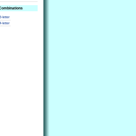
 Combinations
3-letter
4-letter