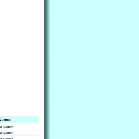
 Names
rst Names
rst Names
rst Names