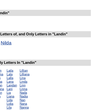
ndin"
Letters of, and Only Letters in "Landin"
Nilda
y Letters In "Landin"
n
Laila
Lillian
na
Lala
Lilliana
n
Lalla
Lina
na
Lana
Linda
nn
Landan
Linn
nna
Lani
Linna
an
Lia
Nada
a
Liana
Nadia
Lida
Nan
Lidia
Nana
Lila
Nanna