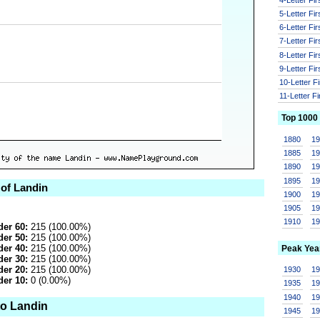
5-Letter Fi
6-Letter Fi
7-Letter Fi
8-Letter Fi
9-Letter Fi
10-Letter F
11-Letter F
Top 1000
1880
1
1885
1
1890
1
1895
1
 of Landin
1900
1
1905
1
1910
1
er 60:
215 (100.00%)
er 50:
215 (100.00%)
er 40:
215 (100.00%)
Peak Yea
er 30:
215 (100.00%)
er 20:
215 (100.00%)
1930
1
er 10:
0 (0.00%)
1935
1
1940
1
to Landin
1945
1