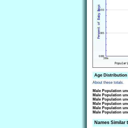
Age Distribution
About these totals.
Male Population und
Male Population und
Male Population und
Male Population und
Male Population und
Male Population und
Names Similar 