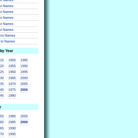
rst Names
rst Names
rst Names
rst Names
rst Names
irst Names
irst Names
 by Year
915
1950
1985
920
1955
1990
925
1960
1995
930
1965
2000
935
1970
2005
940
1975
2006
945
1980
r
955
1980
2005
960
1985
2006
965
1990
970
1995