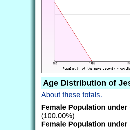
Age Distribution of Je
About these totals.
Female Population under 
(100.00%)
Female Population under 