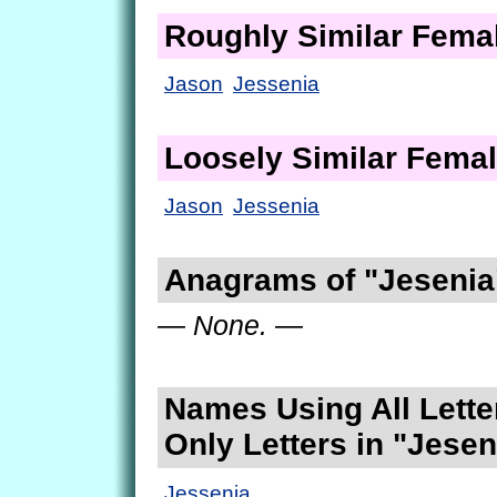
Roughly Similar Fem
Jason
Jessenia
Loosely Similar Fema
Jason
Jessenia
Anagrams of "Jesenia
— None. —
Names Using All Lette
Only Letters in "Jesen
Jessenia