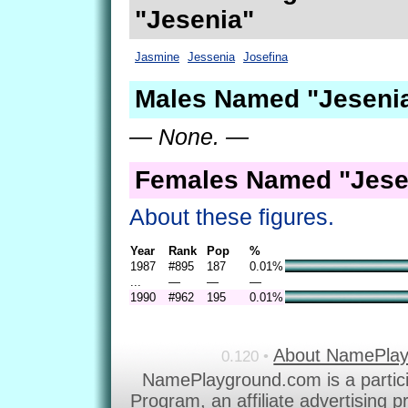
"Jesenia"
Jasmine
Jessenia
Josefina
Males Named "Jesenia
— None. —
Females Named "Jesen
About these figures.
Year
Rank
Pop
%
1987
#895
187
0.01%
...
—
—
—
1990
#962
195
0.01%
About NamePla
0.120 •
NamePlayground.com is a partic
Program, an affiliate advertising 