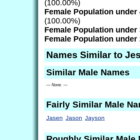
(100.00%)
Female Population under 
(100.00%)
Female Population under 
Female Population under 
Names Similar to Je
Similar Male Names
— None. —
Fairly Similar Male N
Jasen
Jason
Jayson
Roughly Similar Male