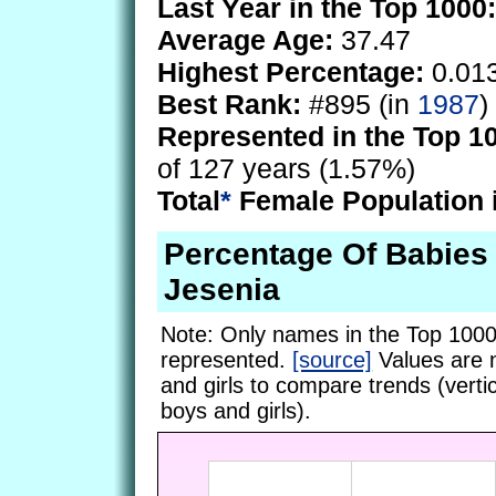
Last Year in the Top 1000:
Average Age:
37.47
Highest Percentage:
0.01
Best Rank:
#895 (in
1987
)
Represented in the Top 1
of 127 years (1.57%)
Total
*
Female Population 
Percentage Of Babie
Jesenia
Note: Only names in the Top 1000
represented.
[source]
Values are 
and girls to compare trends (vertic
boys and girls).