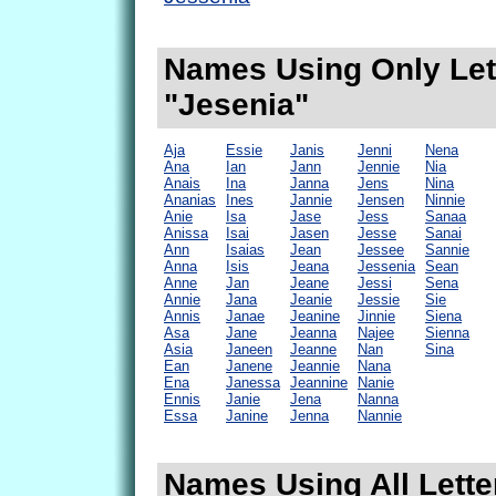
Names Using Only Lett
"Jesenia"
Aja
Essie
Janis
Jenni
Nena
Ana
Ian
Jann
Jennie
Nia
Anais
Ina
Janna
Jens
Nina
Ananias
Ines
Jannie
Jensen
Ninnie
Anie
Isa
Jase
Jess
Sanaa
Anissa
Isai
Jasen
Jesse
Sanai
Ann
Isaias
Jean
Jessee
Sannie
Anna
Isis
Jeana
Jessenia
Sean
Anne
Jan
Jeane
Jessi
Sena
Annie
Jana
Jeanie
Jessie
Sie
Annis
Janae
Jeanine
Jinnie
Siena
Asa
Jane
Jeanna
Najee
Sienna
Asia
Janeen
Jeanne
Nan
Sina
Ean
Janene
Jeannie
Nana
Ena
Janessa
Jeannine
Nanie
Ennis
Janie
Jena
Nanna
Essa
Janine
Jenna
Nannie
Names Using All Lette