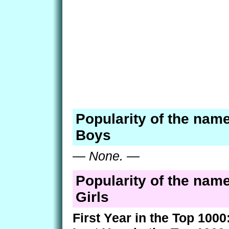
Popularity of the name
Boys
—
None.
—
Popularity of the name
Girls
First Year in the Top 1000