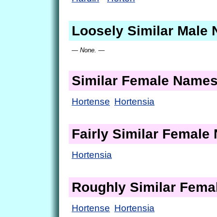
Loosely Similar Male
— None. —
Similar Female Name
Hortense
Hortensia
Fairly Similar Femal
Hortensia
Roughly Similar Fem
Hortense
Hortensia