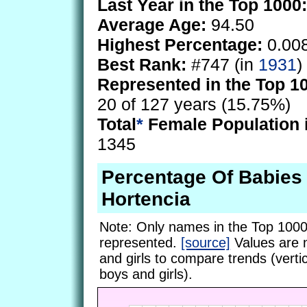
Last Year in the Top 1000:
Average Age:
94.50
Highest Percentage:
0.00
Best Rank:
#747 (in
1931
)
Represented in the Top 1
20 of 127 years (15.75%)
Total
*
Female Population 
1345
Percentage Of Babie
Hortencia
Note: Only names in the Top 1000
represented.
[source]
Values are 
and girls to compare trends (vertic
boys and girls).