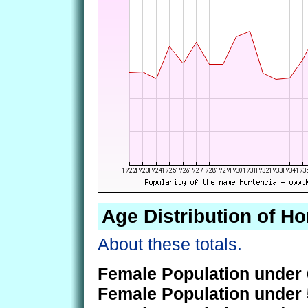
Age Distribution of Ho
About these totals.
Female Population under 
Female Population under 