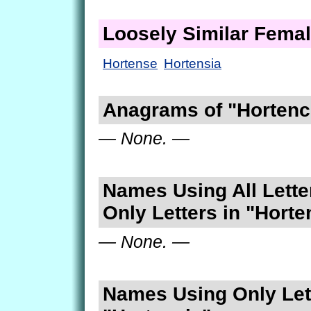
Loosely Similar Fema
Hortense
Hortensia
Anagrams of "Hortenc
— None. —
Names Using All Lette
Only Letters in "Horte
— None. —
Names Using Only Lett