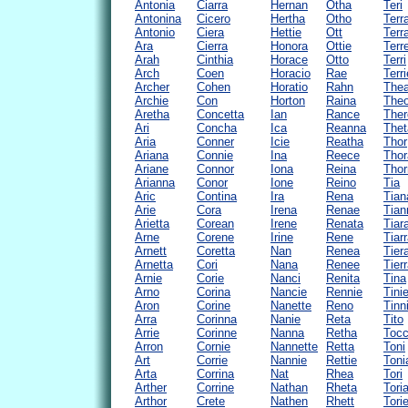
Antonia
Ciarra
Hernan
Otha
Teri
Antonina
Cicero
Hertha
Otho
Terr
Antonio
Ciera
Hettie
Ott
Terr
Ara
Cierra
Honora
Ottie
Terr
Arah
Cinthia
Horace
Otto
Terri
Arch
Coen
Horacio
Rae
Terri
Archer
Cohen
Horatio
Rahn
The
Archie
Con
Horton
Raina
The
Aretha
Concetta
Ian
Rance
Ther
Ari
Concha
Ica
Reanna
Thet
Aria
Conner
Icie
Reatha
Thor
Ariana
Connie
Ina
Reece
Thor
Ariane
Connor
Iona
Reina
Thor
Arianna
Conor
Ione
Reino
Tia
Aric
Contina
Ira
Rena
Tian
Arie
Cora
Irena
Renae
Tian
Arietta
Corean
Irene
Renata
Tiar
Arne
Corene
Irine
Rene
Tiar
Arnett
Coretta
Nan
Renea
Tier
Arnetta
Cori
Nana
Renee
Tier
Arnie
Corie
Nanci
Renita
Tina
Arno
Corina
Nancie
Rennie
Tini
Aron
Corine
Nanette
Reno
Tinn
Arra
Corinna
Nanie
Reta
Tito
Arrie
Corinne
Nanna
Retha
Tocc
Arron
Cornie
Nannette
Retta
Toni
Art
Corrie
Nannie
Rettie
Toni
Arta
Corrina
Nat
Rhea
Tori
Arther
Corrine
Nathan
Rheta
Tori
Arthor
Crete
Nathen
Rhett
Tori