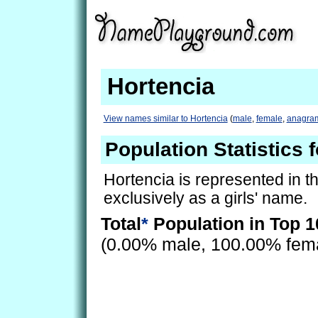
Hortencia
View names similar to Hortencia
(
male
,
female
,
anagra
Population Statistics 
Hortencia is represented in t
exclusively as a girls' name.
Total
*
Population in Top 1
(0.00% male, 100.00% fem