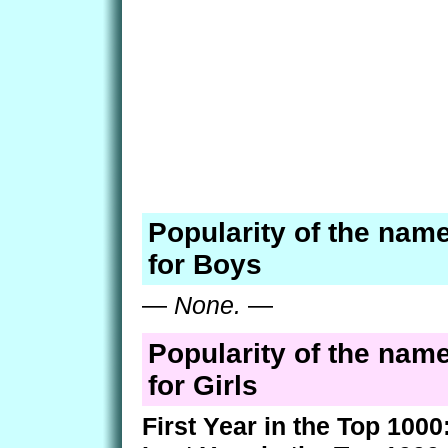
Popularity of the nam
for Boys
—
None.
—
Popularity of the nam
for Girls
First Year in the Top 1000