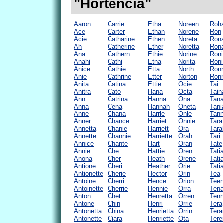
"Hortencia"
Aaron
Carrie
Etha
Noreen
Roh
Ace
Carter
Ethan
Norene
Ron
Acie
Catharine
Ethen
Noreta
Ron
Ah
Catherine
Ether
Noretta
Ron
Ana
Cathern
Ethie
Norine
Roni
Anahi
Cathi
Etna
Norita
Roni
Anice
Cathie
Etta
North
Ron
Anie
Cathrine
Etter
Norton
Ronn
Anita
Catina
Ettie
Ocie
Tai
Anitra
Cato
Hana
Octa
Tain
Ann
Catrina
Hanna
Ona
Tan
Anna
Cena
Hannah
Oneta
Tani
Anne
Chana
Harrie
Onie
Tann
Anner
Chance
Harriet
Onnie
Tara
Annetta
Chanie
Harriett
Ora
Tara
Annette
Channie
Harriette
Orah
Tari
Annice
Chante
Hart
Oran
Tate
Annie
Che
Hattie
Oren
Tati
Anona
Cher
Heath
Orene
Tati
Antione
Cheri
Heather
Orie
Tati
Antionette
Cherie
Hector
Orin
Tea
Antoine
Cherri
Hence
Orion
Tee
Antoinette
Cherrie
Hennie
Orra
Ten
Anton
Chet
Henretta
Orren
Tenn
Antone
Chin
Henri
Orrie
Tera
Antonetta
China
Henrietta
Orrin
Tera
Antonette
Ciara
Henriette
Ota
Tere