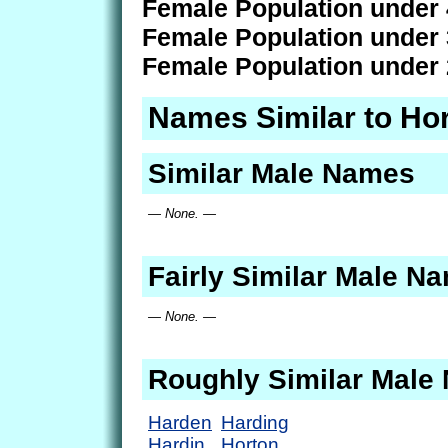
Female Population under 
Female Population under 
Female Population under 
Names Similar to Ho
Similar Male Names
— None. —
Fairly Similar Male N
— None. —
Roughly Similar Male
Harden
Harding
Hardin
Horton