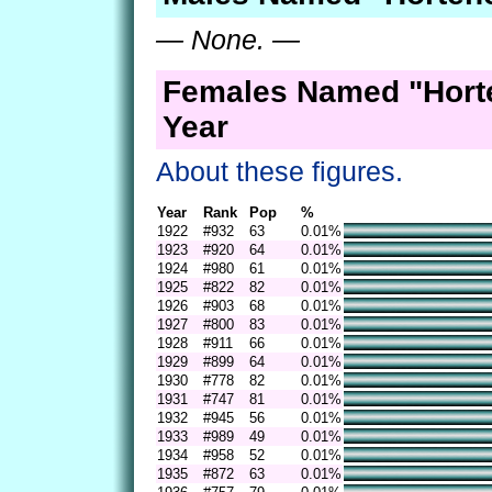
— None. —
Females Named "Hort
Year
About these figures.
Year
Rank
Pop
%
1922
#932
63
0.01%
1923
#920
64
0.01%
1924
#980
61
0.01%
1925
#822
82
0.01%
1926
#903
68
0.01%
1927
#800
83
0.01%
1928
#911
66
0.01%
1929
#899
64
0.01%
1930
#778
82
0.01%
1931
#747
81
0.01%
1932
#945
56
0.01%
1933
#989
49
0.01%
1934
#958
52
0.01%
1935
#872
63
0.01%