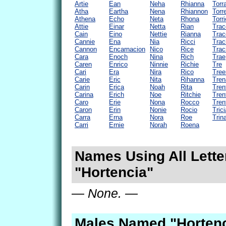
Artie
Ean
Neha
Rhianna
Torr
Atha
Eartha
Nena
Rhiannon
Torr
Athena
Echo
Neta
Rhona
Torri
Attie
Einar
Netta
Rian
Trac
Cain
Eino
Nettie
Rianna
Trac
Cannie
Ena
Nia
Ricci
Trac
Cannon
Encarnacion
Nico
Rice
Trac
Cara
Enoch
Nina
Rich
Trae
Caren
Enrico
Ninnie
Richie
Tre
Cari
Era
Nira
Rico
Tree
Carie
Eric
Nita
Rihanna
Tren
Carin
Erica
Noah
Rita
Tren
Carina
Erich
Noe
Ritchie
Tren
Caro
Erie
Nona
Rocco
Tren
Caron
Erin
Nonie
Rocio
Trici
Carra
Erna
Nora
Roe
Trin
Carri
Ernie
Norah
Roena
Names Using All Lette
"Hortencia"
— None. —
Males Named "Hortenc