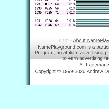
1936
#757
79
0.01%
1937
#827
69
0.01%
1938
#925
59
0.01%
1939
#825
71
0.01%
...
—
—
—
1941
#920
64
0.01%
1942
#946
69
0.01%
About NamePla
0.137 •
NamePlayground.com is a partic
Program, an affiliate advertising 
to earn advertising f
All trademark
Copyright © 1999-2026 Andrew Dav