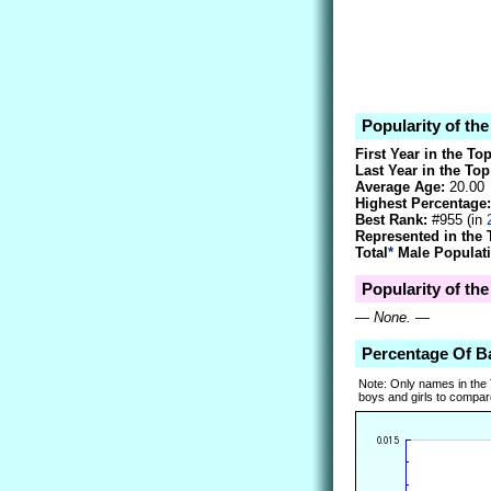
Popularity of th
First Year in the To
Last Year in the Top
Average Age:
20.00
Highest Percentage:
Best Rank:
#955 (in
Represented in the 
Total
*
Male Populati
Popularity of th
—
None.
—
Percentage Of 
Note: Only names in the
boys and girls to compare