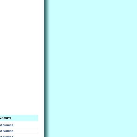
 Names
rst Names
rst Names
rst Names