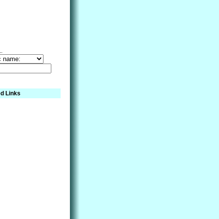
..
d Links