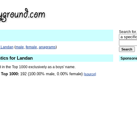
Search for.
o Landan
(
male
,
female
,
anagrams
)
stics for Landan
Sponsore
 in the Top 1000 exclusively as a boys' name.
 Top 1000:
192 (100.00% male, 0.00% female)
[source]