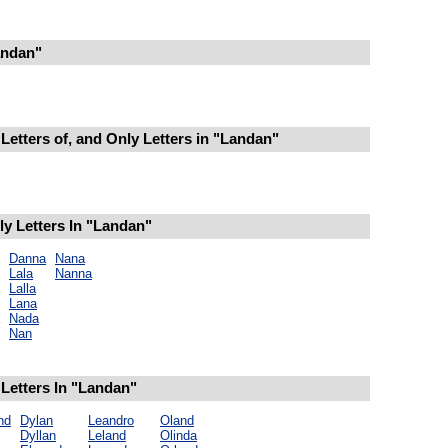
andan"
Letters of, and Only Letters in "Landan"
y Letters In "Landan"
Danna
Nana
Lala
Nanna
Lalla
Lana
Nada
Nan
Letters In "Landan"
nd
Dylan
Leandro
Oland
Dyllan
Leland
Olinda