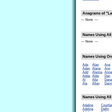
Anagrams of "L
— None. —
Names Using All 
— None. —
Names Using Onl
Ada
Alan
Ana
Adan
Alana
Ann
Add
Alanna
Anna
Adda
Alda
Dan
Al
Alla
Dana
Ala
Allan
Dann
Names Using All 
Adaline
Courtla
Adelina
Dallin