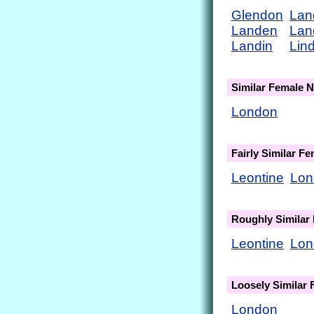
Glendon
Lan
Landen
Lan
Landin
Lin
Similar Female 
London
Fairly Similar F
Leontine
Lon
Roughly Similar
Leontine
Lon
Loosely Similar
London