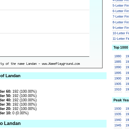
5-Letter Fi
6-Letter Fi
7-Letter Fi
8-Letter Fi
9-Letter Fi
10-Letter F
11-Letter F
Top 1000
1880
1
1885
1
1890
1
1895
1
 of Landan
1900
1
1905
1
1910
1
er 60:
192 (100.00%)
er 50:
192 (100.00%)
er 40:
192 (100.00%)
Peak Yea
er 30:
192 (100.00%)
er 20:
192 (100.00%)
1930
1
er 10:
0 (0.00%)
1935
1
1940
1
to Landan
1945
1