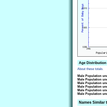
Age Distribution
About these totals.
Male Population und
Male Population und
Male Population und
Male Population und
Male Population und
Male Population und
Names Similar 