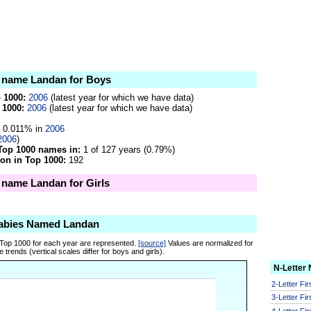
e name Landan for Boys
p 1000:
2006
(latest year for which we have data)
 1000:
2006
(latest year for which we have data)
0.011% in
2006
2006
)
Top 1000 names in:
1 of 127 years (0.79%)
on in Top 1000:
192
e name Landan for Girls
Babies Named Landan
 Top 1000 for each year are represented.
[source]
Values are normalized for
 trends (vertical scales differ for boys and girls).
N-Letter
2-Letter Fi
3-Letter Fi
4-Letter Fi