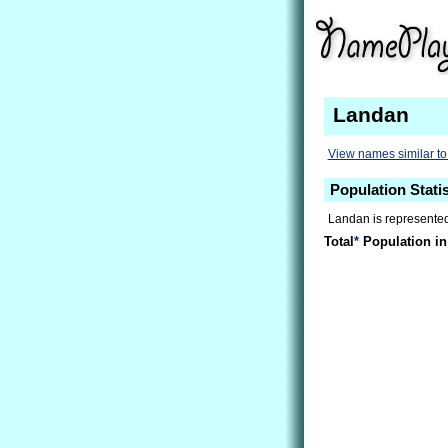
Landan
View names similar t
Population Stati
Landan is represented
Total
*
Population in