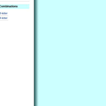
 Combinations
3-letter
4-letter