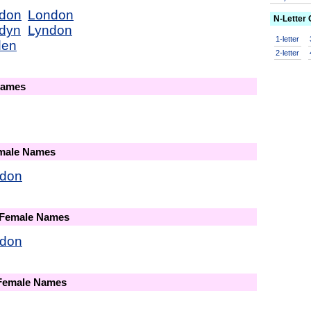
don
London
N-Letter
dyn
Lyndon
1-letter
den
2-letter
Names
emale Names
don
 Female Names
don
 Female Names