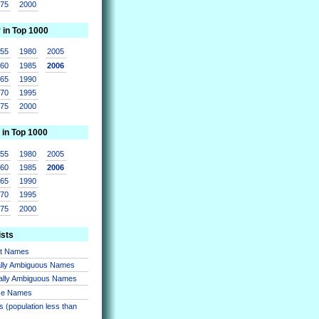
975
2000
r in Top 1000
955
1980
2005
960
1985
2006
965
1990
970
1995
975
2000
 in Top 1000
955
1980
2005
960
1985
2006
965
1990
970
1995
975
2000
ists
nt Names
lly Ambiguous Names
ally Ambiguous Names
se Names
 (population less than