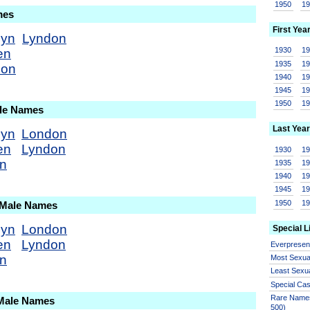
1950
1
mes
First Yea
dyn
Lyndon
1930
1
en
1935
1
don
1940
1
1945
1
1950
1
ale Names
Last Year
dyn
London
en
Lyndon
1930
1
on
1935
1
1940
1
1945
1
1950
1
 Male Names
dyn
London
Special L
en
Lyndon
Everprese
on
Most Sexua
Least Sexu
Special Ca
Rare Names
 Male Names
500)