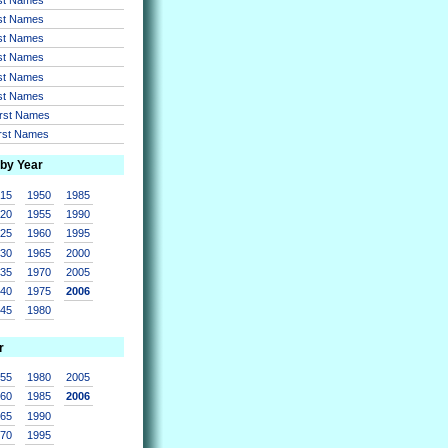
rst Names
rst Names
rst Names
rst Names
rst Names
irst Names
irst Names
 by Year
915
1950
1985
920
1955
1990
925
1960
1995
930
1965
2000
935
1970
2005
940
1975
2006
945
1980
r
955
1980
2005
960
1985
2006
965
1990
970
1995