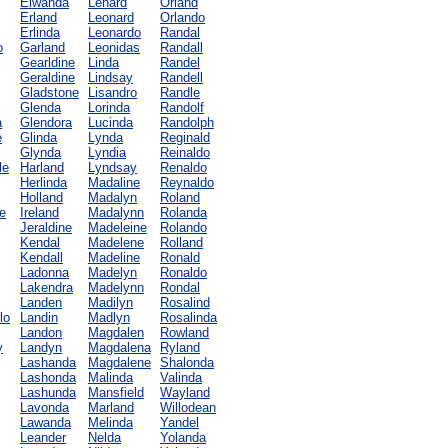
Elwanda
Lenard
Orland
Erland
Leonard
Orlando
Erlinda
Leonardo
Randal
o
Garland
Leonidas
Randall
Gearldine
Linda
Randel
Geraldine
Lindsay
Randell
Gladstone
Lisandro
Randle
Glenda
Lorinda
Randolf
a
Glendora
Lucinda
Randolph
e
Glinda
Lynda
Reginald
Glynda
Lyndia
Reinaldo
le
Harland
Lyndsay
Renaldo
Herlinda
Madaline
Reynaldo
Holland
Madalyn
Roland
e
Ireland
Madalynn
Rolanda
Jeraldine
Madeleine
Rolando
Kendal
Madelene
Rolland
Kendall
Madeline
Ronald
Ladonna
Madelyn
Ronaldo
Lakendra
Madelynn
Rondal
Landen
Madilyn
Rosalind
lo
Landin
Madlyn
Rosalinda
Landon
Magdalen
Rowland
y
Landyn
Magdalena
Ryland
Lashanda
Magdalene
Shalonda
Lashonda
Malinda
Valinda
Lashunda
Mansfield
Wayland
Lavonda
Marland
Willodean
Lawanda
Melinda
Yandel
Leander
Nelda
Yolanda