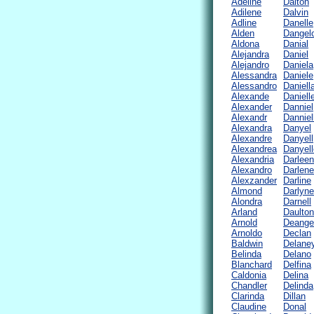
Adeline
Dalton
Adilene
Dalvin
Adline
Danelle
Alden
Dangel
Aldona
Danial
Alejandra
Daniel
Alejandro
Daniela
Alessandra
Daniele
Alessandro
Daniell
Alexande
Daniell
Alexander
Danniel
Alexandr
Danniel
Alexandra
Danyel
Alexandre
Danyell
Alexandrea
Danyell
Alexandria
Darleen
Alexandro
Darlene
Alexzander
Darline
Almond
Darlyne
Alondra
Darnell
Arland
Daulton
Arnold
Deange
Arnoldo
Declan
Baldwin
Delane
Belinda
Delano
Blanchard
Delfina
Caldonia
Delina
Chandler
Delinda
Clarinda
Dillan
Claudine
Donal