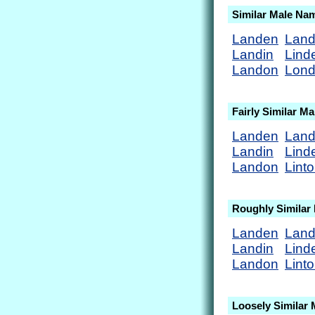
Similar Male Na
Landen
Lan
Landin
Lind
Landon
Lon
Fairly Similar M
Landen
Lan
Landin
Lind
Landon
Lint
Roughly Similar
Landen
Lan
Landin
Lind
Landon
Lint
Loosely Similar