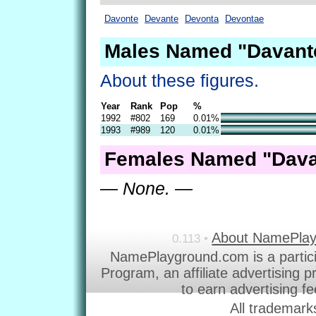
Davonte
Devante
Devonta
Devontae
Males Named "Davante
About these figures.
Year
Rank
Pop
%
1992
#802
169
0.01%
1993
#989
120
0.01%
Females Named "Dava
— None. —
About NamePla
0.113 •
NamePlayground.com is a partic
Program, an affiliate advertising 
to earn advertising f
All trademark