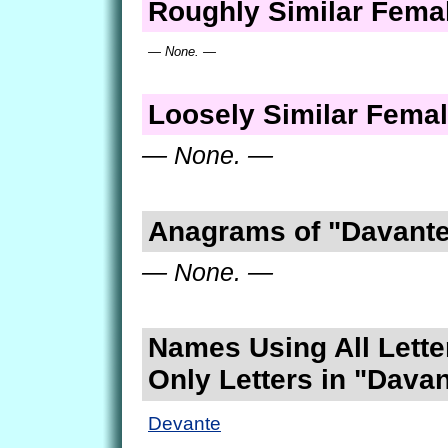
Roughly Similar Fem
— None. —
Loosely Similar Fema
— None. —
Anagrams of "Davant
— None. —
Names Using All Lette
Only Letters in "Dava
Devante