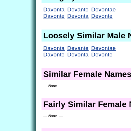
Davonta
Devante
Devontae
Davonte
Devonta
Devonte
Loosely Similar Male
Davonta
Devante
Devontae
Davonte
Devonta
Devonte
Similar Female Name
— None. —
Fairly Similar Femal
— None. —