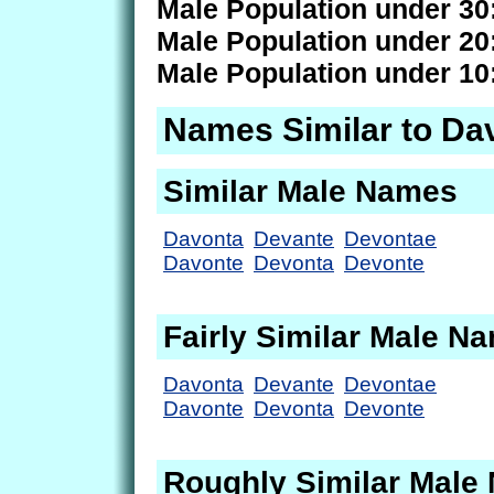
Male Population under 30
Male Population under 20
Male Population under 10
Names Similar to Da
Similar Male Names
Davonta
Devante
Devontae
Davonte
Devonta
Devonte
Fairly Similar Male N
Davonta
Devante
Devontae
Davonte
Devonta
Devonte
Roughly Similar Male