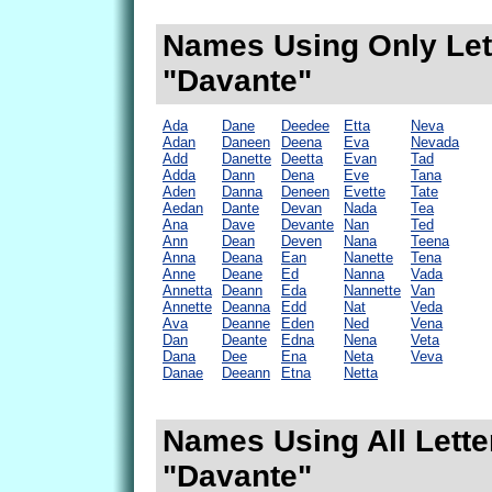
Names Using Only Lett
"Davante"
Ada
Dane
Deedee
Etta
Neva
Adan
Daneen
Deena
Eva
Nevada
Add
Danette
Deetta
Evan
Tad
Adda
Dann
Dena
Eve
Tana
Aden
Danna
Deneen
Evette
Tate
Aedan
Dante
Devan
Nada
Tea
Ana
Dave
Devante
Nan
Ted
Ann
Dean
Deven
Nana
Teena
Anna
Deana
Ean
Nanette
Tena
Anne
Deane
Ed
Nanna
Vada
Annetta
Deann
Eda
Nannette
Van
Annette
Deanna
Edd
Nat
Veda
Ava
Deanne
Eden
Ned
Vena
Dan
Deante
Edna
Nena
Veta
Dana
Dee
Ena
Neta
Veva
Danae
Deeann
Etna
Netta
Names Using All Lette
"Davante"