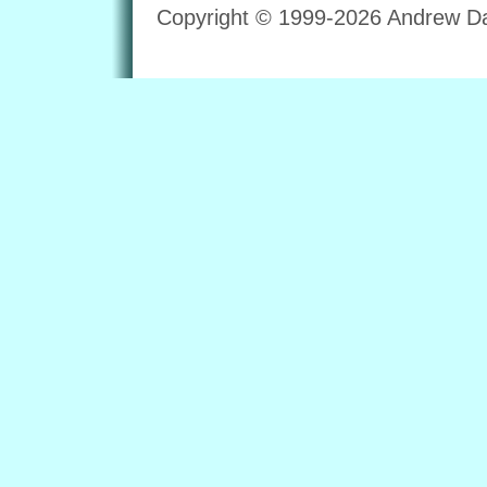
Copyright © 1999-2026 Andrew Dav