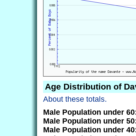
Age Distribution of D
About these totals.
Male Population under 60
Male Population under 50
Male Population under 40