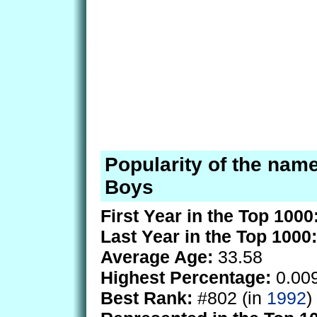
Popularity of the nam
Boys
First Year in the Top 1000
Last Year in the Top 1000:
Average Age:
33.58
Highest Percentage:
0.00
Best Rank:
#802 (in
1992
)