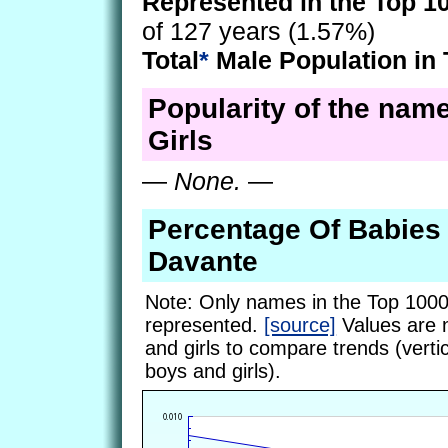
Represented in the Top 1
of 127 years (1.57%)
Total
*
Male Population in 
Popularity of the nam
Girls
—
None.
—
Percentage Of Babie
Davante
Note: Only names in the Top 1000
represented.
[source]
Values are 
and girls to compare trends (vertic
boys and girls).