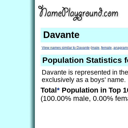
Davante
View names similar to Davante
(
male
,
female
,
anagram
Population Statistics 
Davante is represented in th
exclusively as a boys' name.
Total
*
Population in Top 1
(100.00% male, 0.00% fem