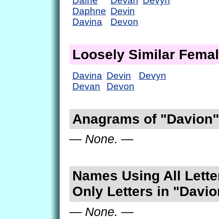
Dafne
Devan
Devyn
Daphne
Devin
Davina
Devon
Loosely Similar Fema
Davina
Devin
Devyn
Devan
Devon
Anagrams of "Davion"
— None. —
Names Using All Lette
Only Letters in "Davio
— None. —