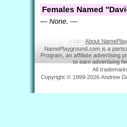
Females Named "Davi
— None. —
About NamePla
0.130 •
NamePlayground.com is a partic
Program, an affiliate advertising 
to earn advertising f
All trademark
Copyright © 1999-2026 Andrew Dav