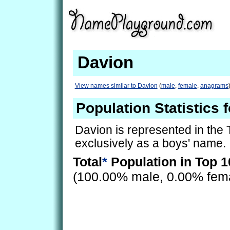
Davion
View names similar to Davion
(
male
,
female
,
anagrams
Population Statistics 
Davion is represented in the
exclusively as a boys' name.
Total
*
Population in Top 1
(100.00% male, 0.00% fem