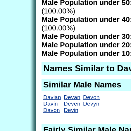
Male Population under 50
(100.00%)
Male Population under 40
(100.00%)
Male Population under 30
Male Population under 20
Male Population under 10
Names Similar to Da
Similar Male Names
Davian
Devan
Devon
Davin
Deven
Devyn
Davon
Devin
Fairly Similar Male N