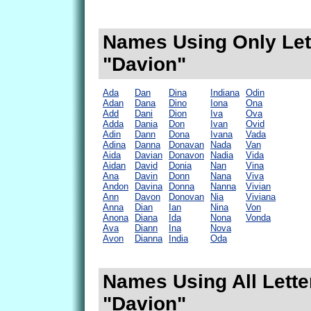
Names Using Only Lett
"Davion"
Ada
Dan
Dina
Indiana
Odin
Adan
Dana
Dino
Iona
Ona
Add
Dani
Dion
Iva
Ova
Adda
Dania
Don
Ivan
Ovid
Adin
Dann
Dona
Ivana
Vada
Adina
Danna
Donavan
Nada
Van
Aida
Davian
Donavon
Nadia
Vida
Aidan
David
Donia
Nan
Vina
Ana
Davin
Donn
Nana
Viva
Andon
Davina
Donna
Nanna
Vivian
Ann
Davon
Donovan
Nia
Viviana
Anna
Dian
Ian
Nina
Von
Anona
Diana
Ida
Nona
Vonda
Ava
Diann
Ina
Nova
Avon
Dianna
India
Oda
Names Using All Lette
"Davion"