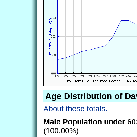
Age Distribution of Da
About these totals.
Male Population under 60
(100.00%)