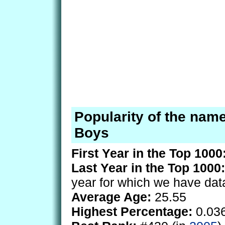
Popularity of the nam
Boys
First Year in the Top 1000
Last Year in the Top 1000:
year for which we have dat
Average Age:
25.55
Highest Percentage:
0.03