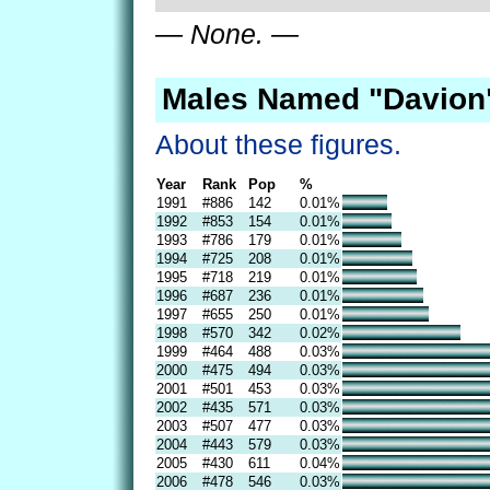
— None. —
Males Named "Davion"
About these figures.
Year
Rank
Pop
%
1991
#886
142
0.01%
1992
#853
154
0.01%
1993
#786
179
0.01%
1994
#725
208
0.01%
1995
#718
219
0.01%
1996
#687
236
0.01%
1997
#655
250
0.01%
1998
#570
342
0.02%
1999
#464
488
0.03%
2000
#475
494
0.03%
2001
#501
453
0.03%
2002
#435
571
0.03%
2003
#507
477
0.03%
2004
#443
579
0.03%
2005
#430
611
0.04%
2006
#478
546
0.03%