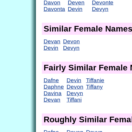
Davon
Deven
Devonte
Davonta
Devin
Devyn
Similar Female Name
Devan
Devon
Devin
Devyn
Fairly Similar Femal
Dafne
Devin
Tiffanie
Daphne
Devon
Tiffany
Davina
Devyn
Devan
Tiffani
Roughly Similar Fem