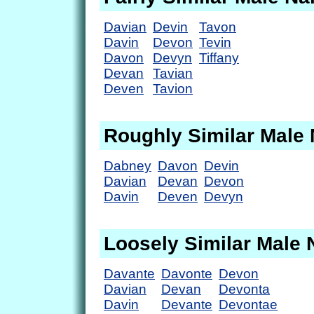
Davian
Devin
Tavon
Davin
Devon
Tevin
Davon
Devyn
Tiffany
Devan
Tavian
Deven
Tavion
Roughly Similar Male
Dabney
Davon
Devin
Davian
Devan
Devon
Davin
Deven
Devyn
Loosely Similar Male
Davante
Davonte
Devon
Davian
Devan
Devonta
Davin
Devante
Devontae