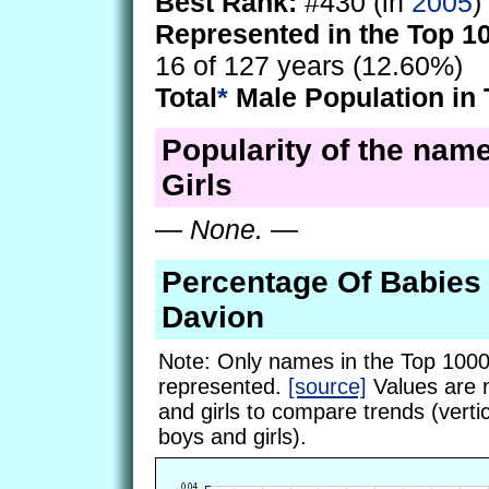
Best Rank:
#430 (in
2005
)
Represented in the Top 1
16 of 127 years (12.60%)
Total
*
Male Population in 
Popularity of the nam
Girls
—
None.
—
Percentage Of Babie
Davion
Note: Only names in the Top 1000
represented.
[source]
Values are 
and girls to compare trends (vertic
boys and girls).