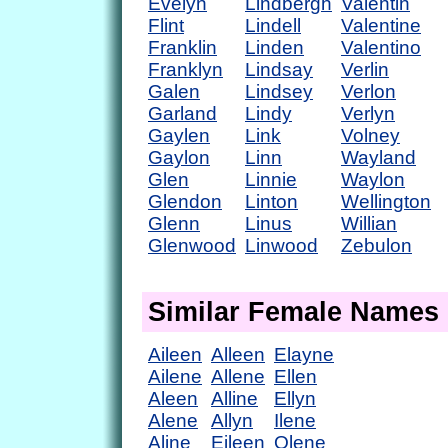
Evelyn
Lindbergh
Valentin
Flint
Lindell
Valentine
Franklin
Linden
Valentino
Franklyn
Lindsay
Verlin
Galen
Lindsey
Verlon
Garland
Lindy
Verlyn
Gaylen
Link
Volney
Gaylon
Linn
Wayland
Glen
Linnie
Waylon
Glendon
Linton
Wellington
Glenn
Linus
Willian
Glenwood
Linwood
Zebulon
Similar Female Names
Aileen
Alleen
Elayne
Ailene
Allene
Ellen
Aleen
Alline
Ellyn
Alene
Allyn
Ilene
Aline
Eileen
Olene