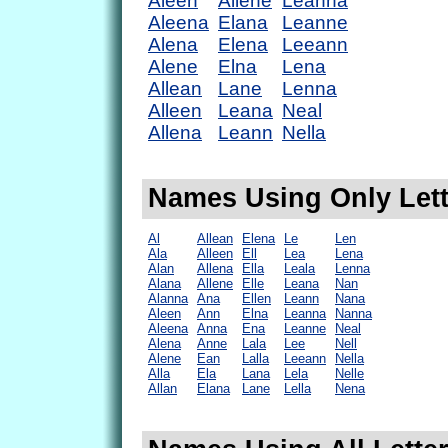
Aleen
Allene
Leanna
Aleena
Elana
Leanne
Alena
Elena
Leeann
Alene
Elna
Lena
Allean
Lane
Lenna
Alleen
Leana
Neal
Allena
Leann
Nella
Names Using Only Lette
Al
Allean
Elena
Le
Len
Ala
Alleen
Ell
Lea
Lena
Alan
Allena
Ella
Leala
Lenna
Alana
Allene
Elle
Leana
Nan
Alanna
Ana
Ellen
Leann
Nana
Aleen
Ann
Elna
Leanna
Nanna
Aleena
Anna
Ena
Leanne
Neal
Alena
Anne
Lala
Lee
Nell
Alene
Ean
Lalla
Leeann
Nella
Alla
Ela
Lana
Lela
Nelle
Allan
Elana
Lane
Lella
Nena