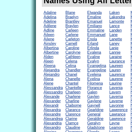
Names Using All Letter
Adaline
Blane
Elwanda
Laken
Adelina
Braelyn
Emaline
Lakendra
Adeline
Brantley
Emanuel
Lamonte
Adilene
Braylen
Emiliano
Lance
Adline
Carleen
Emmaline
Landen
Aileen
Carlene
Emmanuel
Lane
Ailene
Carleton
Enola
Lanette
Ainsley
Carnell
Erland
Laney
Albertina
Caroline
Erlinda
Lanie
Albertine
Carolyne
Evalena
Lannie
Alden
Cathleen
Evaline
Laraine
Aleen
Celena
Evalyn
Laurance
Aleena
Celina
Evangelina
Laureen
Alejandra
Chandler
Evangeline
Lauren
Alejandro
Chanel
Evelena
Laurence
Alena
Chanelle
Evelina
Laurene
Alene
Chantel
Filomena
Laurine
Alessandra
Chantelle
Florance
Lavenia
Alessandro
Charleen
Galen
Lavern
Alexande
Charlene
Gaylen
Laverna
Alexander
Charline
Gaylene
Laverne
Alexandr
Claiborne
Gaynell
Lavonne
Alexandra
Clarance
Gearldine
Lawerence
Alexandre
Clarence
General
Lawrance
Alexandrea
Clarine
Geraldine
Lawrence
Alexandria
Clarnce
Geralyn
Layne
Alexandro
Claudine
Gladstone
Leamon
Alexina
Clearence
Glenda
Leana