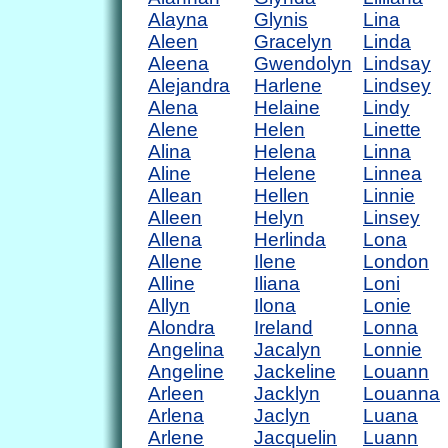
Alayna
Glynis
Lina
Aleen
Gracelyn
Linda
Aleena
Gwendolyn
Lindsay
Alejandra
Harlene
Lindsey
Alena
Helaine
Lindy
Alene
Helen
Linette
Alina
Helena
Linna
Aline
Helene
Linnea
Allean
Hellen
Linnie
Alleen
Helyn
Linsey
Allena
Herlinda
Lona
Allene
Ilene
London
Alline
Iliana
Loni
Allyn
Ilona
Lonie
Alondra
Ireland
Lonna
Angelina
Jacalyn
Lonnie
Angeline
Jackeline
Louann
Arleen
Jacklyn
Louanna
Arlena
Jaclyn
Luana
Arlene
Jacquelin
Luann