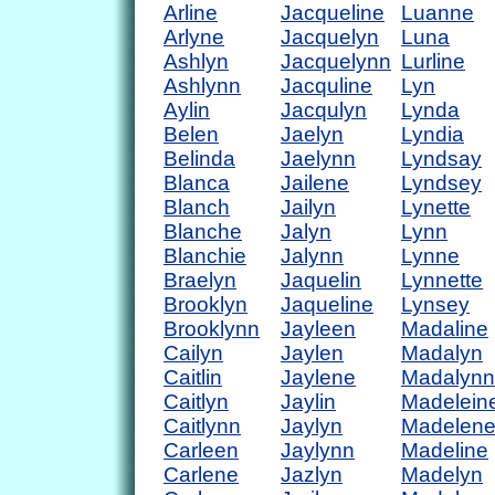
Arline
Jacqueline
Luanne
Arlyne
Jacquelyn
Luna
Ashlyn
Jacquelynn
Lurline
Ashlynn
Jacquline
Lyn
Aylin
Jacqulyn
Lynda
Belen
Jaelyn
Lyndia
Belinda
Jaelynn
Lyndsay
Blanca
Jailene
Lyndsey
Blanch
Jailyn
Lynette
Blanche
Jalyn
Lynn
Blanchie
Jalynn
Lynne
Braelyn
Jaquelin
Lynnette
Brooklyn
Jaqueline
Lynsey
Brooklynn
Jayleen
Madaline
Cailyn
Jaylen
Madalyn
Caitlin
Jaylene
Madalynn
Caitlyn
Jaylin
Madelein
Caitlynn
Jaylyn
Madelen
Carleen
Jaylynn
Madeline
Carlene
Jazlyn
Madelyn