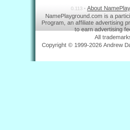
About NamePla
0.113 •
NamePlayground.com is a partic
Program, an affiliate advertising 
to earn advertising f
All trademark
Copyright © 1999-2026 Andrew Dav