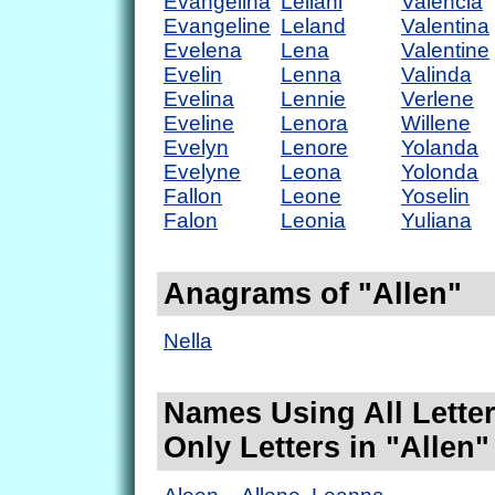
Evangelina
Leilani
Valencia
Evangeline
Leland
Valentina
Evelena
Lena
Valentine
Evelin
Lenna
Valinda
Evelina
Lennie
Verlene
Eveline
Lenora
Willene
Evelyn
Lenore
Yolanda
Evelyne
Leona
Yolonda
Fallon
Leone
Yoselin
Falon
Leonia
Yuliana
Anagrams of "Allen"
Nella
Names Using All Letter
Only Letters in "Allen"