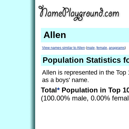
Allen
View names similar to Allen
(
male
,
female
,
anagrams
)
Population Statistics f
Allen is represented in the Top
as a boys' name.
Total
*
Population in Top 1
(100.00% male, 0.00% fema