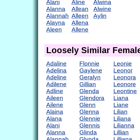
Alani
Aline
Alwina
Alanna
Allean
Alwine
Alannah
Alleen
Aylin
Alayna
Allena
Aleen
Allene
Loosely Similar Fema
Adaline
Flonnie
Leonie
Adelina
Gaylene
Leonor
Adeline
Geralyn
Leonora
Adilene
Gillian
Leonore
Adline
Glenda
Leontine
Aileen
Glendora
Liana
Ailene
Glenn
Liane
Alaina
Glenna
Lilian
Alana
Glennie
Liliana
Alani
Glennis
Lilianna
Alanna
Glinda
Lillian
Alannah
Glynda
Lilliana