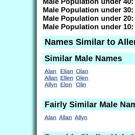
Male Population under 40:
Male Population under 30:
Male Population under 20:
Male Population under 10:
Names Similar to Alle
Similar Male Names
Alan
Elian
Olan
Allan
Ellen
Olen
Allyn
Elon
Olin
Fairly Similar Male Na
Alan
Allan
Allyn