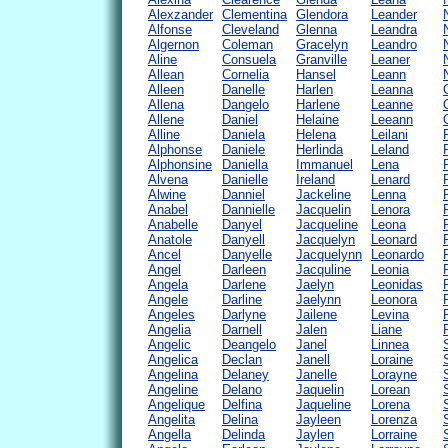
Alexzander
Clementina
Glendora
Leander
Alfonse
Cleveland
Glenna
Leandra
Algernon
Coleman
Gracelyn
Leandro
Aline
Consuela
Granville
Leaner
Allean
Cornelia
Hansel
Leann
Alleen
Danelle
Harlen
Leanna
Allena
Dangelo
Harlene
Leanne
Allene
Daniel
Helaine
Leeann
Alline
Daniela
Helena
Leilani
Alphonse
Daniele
Herlinda
Leland
Alphonsine
Daniella
Immanuel
Lena
Alvena
Danielle
Ireland
Lenard
Alwine
Danniel
Jackeline
Lenna
Anabel
Dannielle
Jacquelin
Lenora
Anabelle
Danyel
Jacqueline
Leona
Anatole
Danyell
Jacquelyn
Leonard
Ancel
Danyelle
Jacquelynn
Leonardo
Angel
Darleen
Jacquline
Leonia
Angela
Darlene
Jaelyn
Leonidas
Angele
Darline
Jaelynn
Leonora
Angeles
Darlyne
Jailene
Levina
Angelia
Darnell
Jalen
Liane
Angelic
Deangelo
Janel
Linnea
Angelica
Declan
Janell
Loraine
Angelina
Delaney
Janelle
Lorayne
Angeline
Delano
Jaquelin
Lorean
Angelique
Delfina
Jaqueline
Lorena
Angelita
Delina
Jayleen
Lorenza
Angella
Delinda
Jaylen
Lorraine