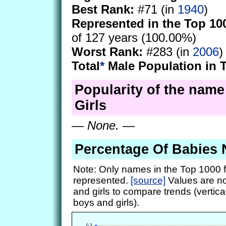
Best Rank:
#71 (in
1940
)
Represented in the Top 10
of 127 years (100.00%)
Worst Rank:
#283 (in
2006
)
Total
*
Male Population in 
Popularity of the name 
Girls
—
None.
—
Percentage Of Babies 
Note: Only names in the Top 1000 f
represented.
[source]
Values are no
and girls to compare trends (vertical
boys and girls).