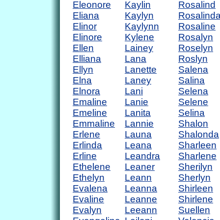
Eleonore
Kaylin
Rosalind
Eliana
Kaylyn
Rosalind
Elinor
Kaylynn
Rosaline
Elinore
Kylene
Rosalyn
Ellen
Lainey
Roselyn
Elliana
Lana
Roslyn
Ellyn
Lanette
Salena
Elna
Laney
Salina
Elnora
Lani
Selena
Emaline
Lanie
Selene
Emeline
Lanita
Selina
Emmaline
Lannie
Shalon
Erlene
Launa
Shalonda
Erlinda
Leana
Sharleen
Erline
Leandra
Sharlene
Ethelene
Leaner
Sherilyn
Ethelyn
Leann
Sherlyn
Evalena
Leanna
Shirleen
Evaline
Leanne
Shirlene
Evalyn
Leeann
Suellen