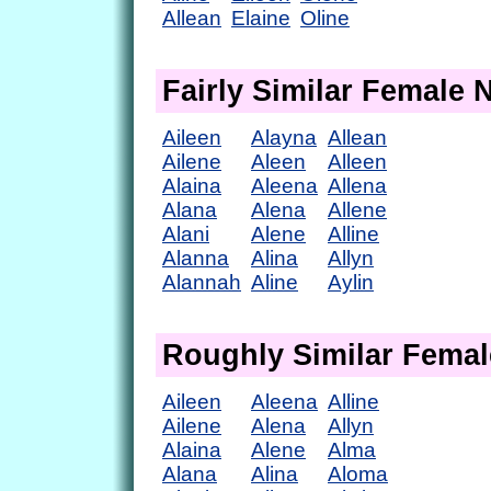
Allean
Elaine
Oline
Fairly Similar Female
Aileen
Alayna
Allean
Ailene
Aleen
Alleen
Alaina
Aleena
Allena
Alana
Alena
Allene
Alani
Alene
Alline
Alanna
Alina
Allyn
Alannah
Aline
Aylin
Roughly Similar Fema
Aileen
Aleena
Alline
Ailene
Alena
Allyn
Alaina
Alene
Alma
Alana
Alina
Aloma