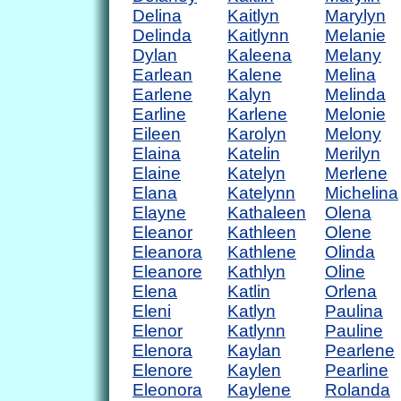
Delina
Kaitlyn
Marylyn
Delinda
Kaitlynn
Melanie
Dylan
Kaleena
Melany
Earlean
Kalene
Melina
Earlene
Kalyn
Melinda
Earline
Karlene
Melonie
Eileen
Karolyn
Melony
Elaina
Katelin
Merilyn
Elaine
Katelyn
Merlene
Elana
Katelynn
Michelina
Elayne
Kathaleen
Olena
Eleanor
Kathleen
Olene
Eleanora
Kathlene
Olinda
Eleanore
Kathlyn
Oline
Elena
Katlin
Orlena
Eleni
Katlyn
Paulina
Elenor
Katlynn
Pauline
Elenora
Kaylan
Pearlene
Elenore
Kaylen
Pearline
Eleonora
Kaylene
Rolanda