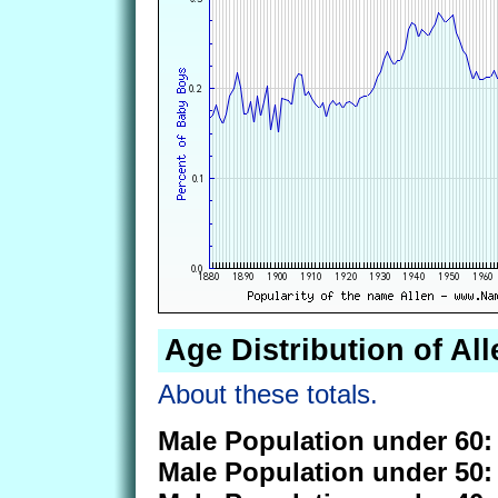
Age Distribution of All
About these totals.
Male Population under 60:
Male Population under 50: