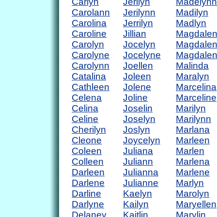
Carlyn
Jerilyn
Madelynn
Carolann
Jerilynn
Madilyn
Carolina
Jerrilyn
Madlyn
Caroline
Jillian
Magdale
Carolyn
Jocelyn
Magdale
Carolyne
Jocelyne
Magdale
Carolynn
Joellen
Malinda
Catalina
Joleen
Maralyn
Cathleen
Jolene
Marcelina
Celena
Joline
Marceline
Celina
Joselin
Marilyn
Celine
Joselyn
Marilynn
Cherilyn
Joslyn
Marlana
Cleone
Joycelyn
Marleen
Coleen
Juliana
Marlen
Colleen
Juliann
Marlena
Darleen
Julianna
Marlene
Darlene
Julianne
Marlyn
Darline
Kaelyn
Marolyn
Darlyne
Kailyn
Maryellen
Delaney
Kaitlin
Marylin