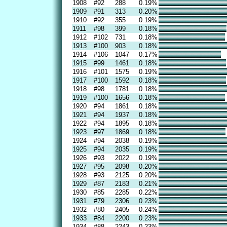
1908
#92
288
0.19%
1909
#91
313
0.20%
1910
#92
355
0.19%
1911
#98
399
0.18%
1912
#102
731
0.18%
1913
#100
903
0.18%
1914
#106
1047
0.17%
1915
#99
1461
0.18%
1916
#101
1575
0.19%
1917
#100
1592
0.18%
1918
#98
1781
0.18%
1919
#100
1656
0.18%
1920
#94
1861
0.18%
1921
#94
1937
0.18%
1922
#94
1895
0.18%
1923
#97
1869
0.18%
1924
#94
2038
0.19%
1925
#94
2035
0.19%
1926
#93
2022
0.19%
1927
#95
2098
0.20%
1928
#93
2125
0.20%
1929
#87
2183
0.21%
1930
#85
2285
0.22%
1931
#79
2306
0.23%
1932
#80
2405
0.24%
1933
#84
2200
0.23%
1934
#88
2243
0.23%