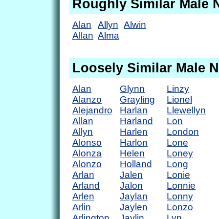
Roughly Similar Male
Alan
Allyn
Alwin
Allan
Alma
Loosely Similar Male 
Alan
Glynn
Linzy
Alanzo
Grayling
Lionel
Alejandro
Harlan
Llewellyn
Allan
Harland
Lon
Allyn
Harlen
London
Alonso
Harlon
Lone
Alonza
Helen
Loney
Alonzo
Holland
Long
Arlan
Jalen
Lonie
Arland
Jalon
Lonnie
Arlen
Jaylan
Lonny
Arlin
Jaylen
Lonzo
Arlington
Jaylin
Lyn