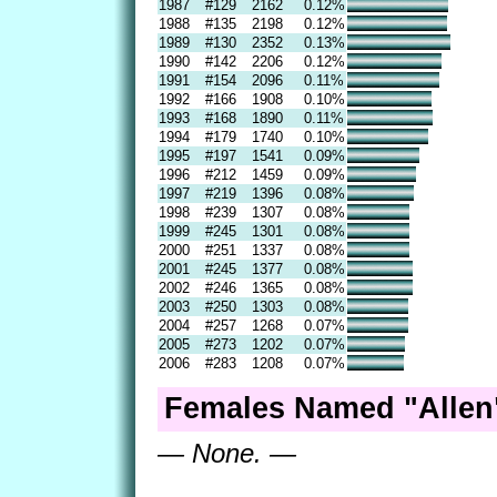
1987
#129
2162
0.12%
1988
#135
2198
0.12%
1989
#130
2352
0.13%
1990
#142
2206
0.12%
1991
#154
2096
0.11%
1992
#166
1908
0.10%
1993
#168
1890
0.11%
1994
#179
1740
0.10%
1995
#197
1541
0.09%
1996
#212
1459
0.09%
1997
#219
1396
0.08%
1998
#239
1307
0.08%
1999
#245
1301
0.08%
2000
#251
1337
0.08%
2001
#245
1377
0.08%
2002
#246
1365
0.08%
2003
#250
1303
0.08%
2004
#257
1268
0.07%
2005
#273
1202
0.07%
2006
#283
1208
0.07%
Females Named "Allen
— None. —