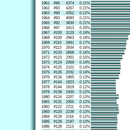
1961
#96
4374
0.21%
1962
#93
4267
0.21%
1963
#90
4352
0.22%
1964
#93
4093
0.21%
1965
#92
3830
0.21%
1966
#97
3413
0.20%
1967
#100
3120
0.18%
1968
#100
2963
0.18%
1969
#110
2891
0.17%
1970
#113
2934
0.16%
1971
#120
2668
0.16%
1972
#123
2301
0.15%
1973
#124
2069
0.14%
1974
#125
2101
0.14%
1975
#126
2032
0.14%
1976
#134
1965
0.13%
1977
#144
1823
0.12%
1978
#144
1819
0.12%
1979
#139
1930
0.12%
1980
#124
2207
0.13%
1981
#131
2055
0.12%
1982
#122
2211
0.13%
1983
#120
2238
0.13%
1984
#129
2116
0.12%
1985
#128
2187
0.13%
1986
#128
2113
0.12%