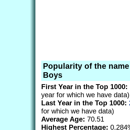
Popularity of the name 
Boys
First Year in the Top 1000:
year for which we have data)
Last Year in the Top 1000:
for which we have data)
Average Age:
70.51
Highest Percentage:
0.284