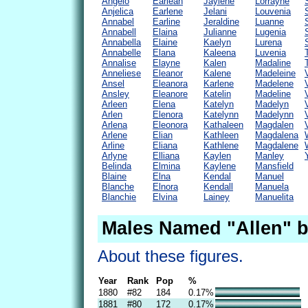
Angelo
Earlean
Jaylene
Lorrayne
Anjelica
Earlene
Jelani
Louvenia
Annabel
Earline
Jeraldine
Luanne
Annabell
Elaina
Julianne
Lugenia
Annabella
Elaine
Kaelyn
Lurena
Annabelle
Elana
Kaleena
Luvenia
Annalise
Elayne
Kalen
Madaline
Anneliese
Eleanor
Kalene
Madeleine
Ansel
Eleanora
Karlene
Madelene
Ansley
Eleanore
Katelin
Madeline
Arleen
Elena
Katelyn
Madelyn
Arlen
Elenora
Katelynn
Madelynn
Arlena
Eleonora
Kathaleen
Magdalen
Arlene
Elian
Kathleen
Magdalena
Arline
Eliana
Kathlene
Magdalene
Arlyne
Elliana
Kaylen
Manley
Belinda
Elmina
Kaylene
Mansfield
Blaine
Elna
Kendal
Manuel
Blanche
Elnora
Kendall
Manuela
Blanchie
Elvina
Lainey
Manuelita
Males Named "Allen" b
About these figures.
Year
Rank
Pop
%
1880
#82
184
0.17%
1881
#80
172
0.17%