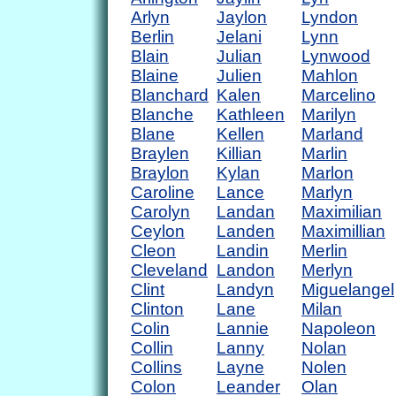
Arlyn
Jaylon
Lyndon
Berlin
Jelani
Lynn
Blain
Julian
Lynwood
Blaine
Julien
Mahlon
Blanchard
Kalen
Marcelino
Blanche
Kathleen
Marilyn
Blane
Kellen
Marland
Braylen
Killian
Marlin
Braylon
Kylan
Marlon
Caroline
Lance
Marlyn
Carolyn
Landan
Maximilian
Ceylon
Landen
Maximillian
Cleon
Landin
Merlin
Cleveland
Landon
Merlyn
Clint
Landyn
Miguelangel
Clinton
Lane
Milan
Colin
Lannie
Napoleon
Collin
Lanny
Nolan
Collins
Layne
Nolen
Colon
Leander
Olan