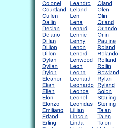
Colonel
Leandro
Oland
Courtland
Leland
Olen
Cullen
Len
Olin
Dallin
Lena
Orland
Declan
Lenard
Orlando
Delano
Lennie
Orlin
Dillan
Lenny
Pauline
Dillion
Lenon
Roland
Dillon
Lenord
Rolando
Dylan
Lenwood
Rolland
Dyllan
Leon
Rollin
Dylon
Leona
Rowland
Eleanor
Leonard
Rylan
Elian
Leonardo
Ryland
Ellen
Leonce
Solon
Elon
Leonel
Starling
Elonzo
Leonidas
Sterling
Emiliano
Lillian
Talan
Erland
Lincoln
Talen
Erling
Linda
Talon