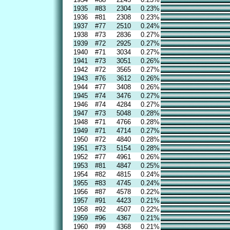
1935
#83
2304
0.23%
1936
#81
2308
0.23%
1937
#77
2510
0.24%
1938
#73
2836
0.27%
1939
#72
2925
0.27%
1940
#71
3034
0.27%
1941
#73
3051
0.26%
1942
#72
3565
0.27%
1943
#76
3612
0.26%
1944
#77
3408
0.26%
1945
#74
3476
0.27%
1946
#74
4284
0.27%
1947
#73
5048
0.28%
1948
#71
4766
0.28%
1949
#71
4714
0.27%
1950
#72
4840
0.28%
1951
#73
5154
0.28%
1952
#77
4961
0.26%
1953
#81
4847
0.25%
1954
#82
4815
0.24%
1955
#83
4745
0.24%
1956
#87
4578
0.22%
1957
#91
4423
0.21%
1958
#92
4507
0.22%
1959
#96
4367
0.21%
1960
#99
4368
0.21%