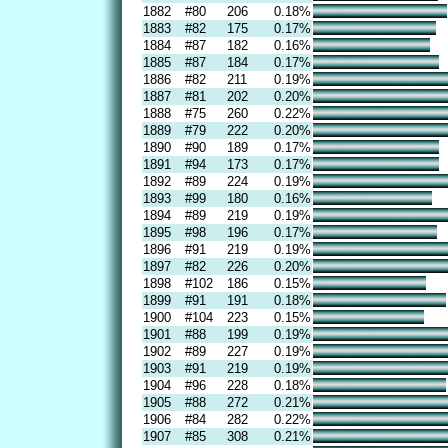
1882
#80
206
0.18%
1883
#82
175
0.17%
1884
#87
182
0.16%
1885
#87
184
0.17%
1886
#82
211
0.19%
1887
#81
202
0.20%
1888
#75
260
0.22%
1889
#79
222
0.20%
1890
#90
189
0.17%
1891
#94
173
0.17%
1892
#89
224
0.19%
1893
#99
180
0.16%
1894
#89
219
0.19%
1895
#98
196
0.17%
1896
#91
219
0.19%
1897
#82
226
0.20%
1898
#102
186
0.15%
1899
#91
191
0.18%
1900
#104
223
0.15%
1901
#88
199
0.19%
1902
#89
227
0.19%
1903
#91
219
0.19%
1904
#96
228
0.18%
1905
#88
272
0.21%
1906
#84
282
0.22%
1907
#85
308
0.21%