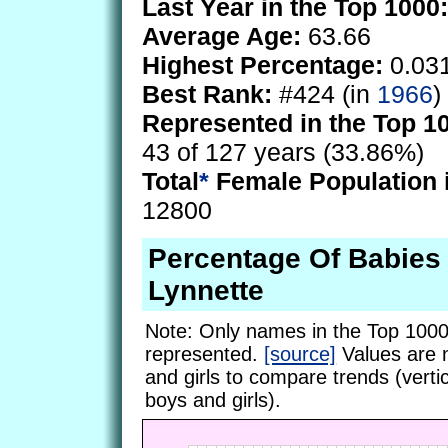
Last Year in the Top 1000:
Average Age:
63.66
Highest Percentage:
0.03
Best Rank:
#424 (in
1966
)
Represented in the Top 1
43 of 127 years (33.86%)
Total
*
Female Population 
12800
Percentage Of Babie
Lynnette
Note: Only names in the Top 1000
represented.
[source]
Values are 
and girls to compare trends (vertic
boys and girls).