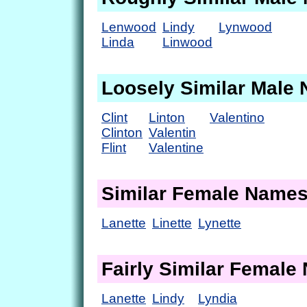
Lenwood
Lindy
Lynwood
Linda
Linwood
Loosely Similar Male
Clint
Linton
Valentino
Clinton
Valentin
Flint
Valentine
Similar Female Name
Lanette
Linette
Lynette
Fairly Similar Femal
Lanette
Lindy
Lyndia