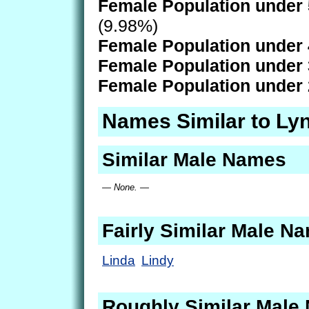
Female Population under 
(9.98%)
Female Population under 
Female Population under 
Female Population under 
Names Similar to Ly
Similar Male Names
— None. —
Fairly Similar Male N
Linda
Lindy
Roughly Similar Male