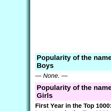
Popularity of the name
Boys
—
None.
—
Popularity of the name
Girls
First Year in the Top 1000