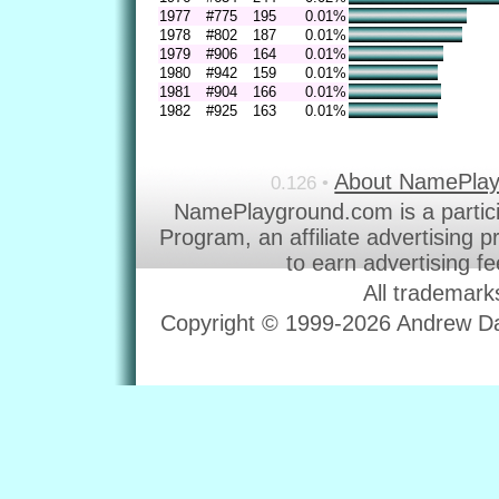
1977
#775
195
0.01%
1978
#802
187
0.01%
1979
#906
164
0.01%
1980
#942
159
0.01%
1981
#904
166
0.01%
1982
#925
163
0.01%
About NamePla
0.126 •
NamePlayground.com is a partic
Program, an affiliate advertising 
to earn advertising f
All trademark
Copyright © 1999-2026 Andrew Dav