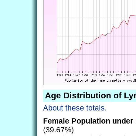
Age Distribution of Ly
About these totals.
Female Population under 
(39.67%)