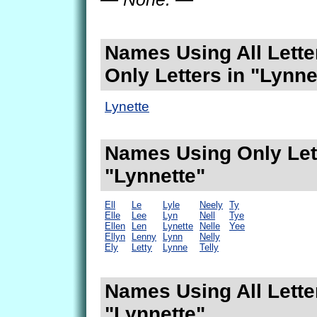
Names Using All Lette
Only Letters in "Lynne
Lynette
Names Using Only Lett
"Lynnette"
Ell
Le
Lyle
Neely
Ty
Elle
Lee
Lyn
Nell
Tye
Ellen
Len
Lynette
Nelle
Yee
Ellyn
Lenny
Lynn
Nelly
Ely
Letty
Lynne
Telly
Names Using All Lette
"Lynnette"