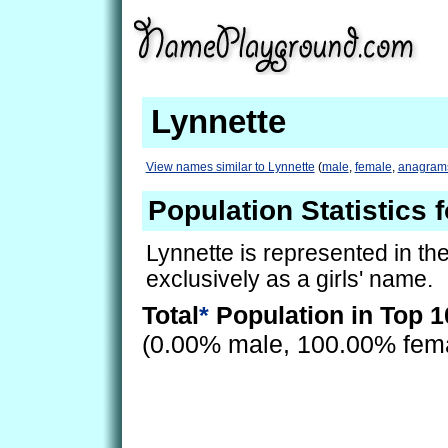
Lynnette
View names similar to Lynnette
(
male
,
female
,
anagram
Population Statistics 
Lynnette is represented in th
exclusively as a girls' name.
Total
*
Population in Top 1
(0.00% male, 100.00% fem