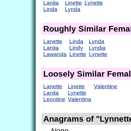
Lanita
Linette
Lynette
Linda
Lynda
Roughly Similar Fem
Lanette
Linda
Lynda
Lanita
Lindy
Lyndia
Lawanda
Linette
Lynette
Loosely Similar Fema
Lanette
Linette
Valentine
Lanita
Lynette
Leontine
Valentina
Anagrams of "Lynnett
— None. —