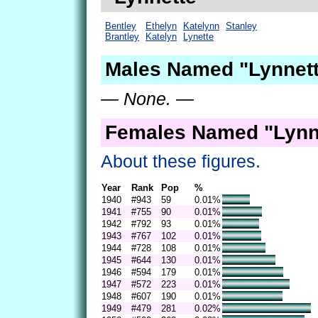
Bentley
Ethelyn
Katelynn
Stanley
Brantley
Katelyn
Lynette
Males Named "Lynnett
— None. —
Females Named "Lynne
About these figures.
Year
Rank
Pop
%
1940
#943
59
0.01%
1941
#755
90
0.01%
1942
#792
93
0.01%
1943
#767
102
0.01%
1944
#728
108
0.01%
1945
#644
130
0.01%
1946
#594
179
0.01%
1947
#572
223
0.01%
1948
#607
190
0.01%
1949
#479
281
0.02%