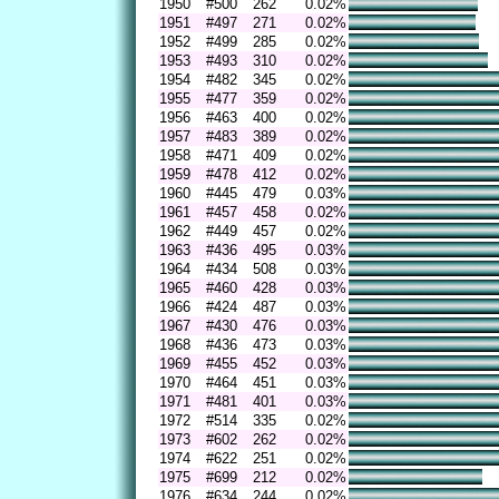
1950
#500
262
0.02%
1951
#497
271
0.02%
1952
#499
285
0.02%
1953
#493
310
0.02%
1954
#482
345
0.02%
1955
#477
359
0.02%
1956
#463
400
0.02%
1957
#483
389
0.02%
1958
#471
409
0.02%
1959
#478
412
0.02%
1960
#445
479
0.03%
1961
#457
458
0.02%
1962
#449
457
0.02%
1963
#436
495
0.03%
1964
#434
508
0.03%
1965
#460
428
0.03%
1966
#424
487
0.03%
1967
#430
476
0.03%
1968
#436
473
0.03%
1969
#455
452
0.03%
1970
#464
451
0.03%
1971
#481
401
0.03%
1972
#514
335
0.02%
1973
#602
262
0.02%
1974
#622
251
0.02%
1975
#699
212
0.02%
1976
#634
244
0.02%