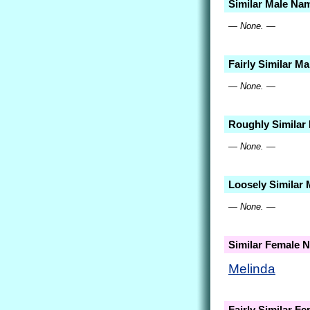
Similar Male Na
— None. —
Fairly Similar M
— None. —
Roughly Similar
— None. —
Loosely Similar
— None. —
Similar Female 
Melinda
Fairly Similar F