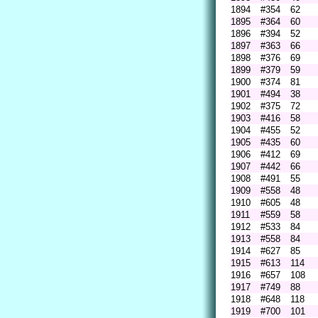
1894
#354
62
1895
#364
60
1896
#394
52
1897
#363
66
1898
#376
69
1899
#379
59
1900
#374
81
1901
#494
38
1902
#375
72
1903
#416
58
1904
#455
52
1905
#435
60
1906
#412
69
1907
#442
66
1908
#491
55
1909
#558
48
1910
#605
48
1911
#559
58
1912
#533
84
1913
#558
84
1914
#627
85
1915
#613
114
1916
#657
108
1917
#749
88
1918
#648
118
1919
#700
101