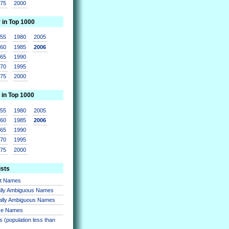
975
2000
r in Top 1000
955
1980
2005
960
1985
2006
965
1990
970
1995
975
2000
 in Top 1000
955
1980
2005
960
1985
2006
965
1990
970
1995
975
2000
ists
nt Names
lly Ambiguous Names
ally Ambiguous Names
se Names
 (population less than