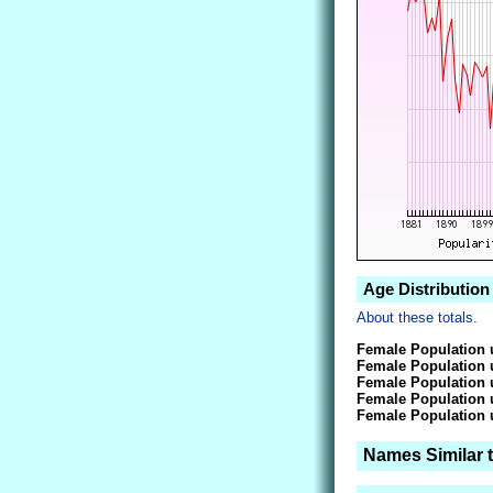
Age Distribution
About these totals.
Female Population 
Female Population 
Female Population 
Female Population 
Female Population 
Names Similar 