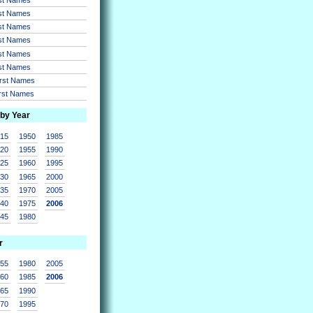
rst Names
rst Names
rst Names
rst Names
rst Names
irst Names
irst Names
 by Year
915
1950
1985
920
1955
1990
925
1960
1995
930
1965
2000
935
1970
2005
940
1975
2006
945
1980
r
955
1980
2005
960
1985
2006
965
1990
970
1995