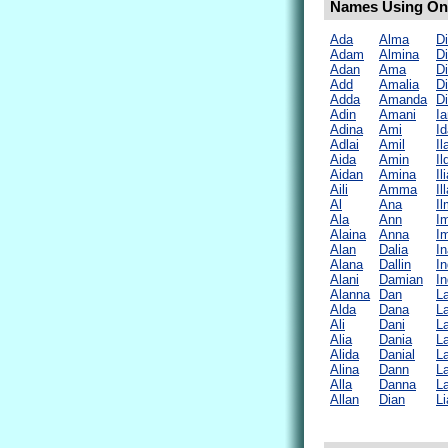
Names Using Only
Ada
Alma
D
Adam
Almina
D
Adan
Ama
D
Add
Amalia
Di
Adda
Amanda
D
Adin
Amani
Ia
Adina
Ami
Id
Adlai
Amil
Il
Aida
Amin
Il
Aidan
Amina
Il
Aili
Amma
Il
Al
Ana
I
Ala
Ann
I
Alaina
Anna
I
Alan
Dalia
In
Alana
Dallin
In
Alani
Damian
In
Alanna
Dan
La
Alda
Dana
La
Ali
Dani
La
Alia
Dania
L
Alida
Danial
L
Alina
Dann
L
Alla
Danna
La
Allan
Dian
Li