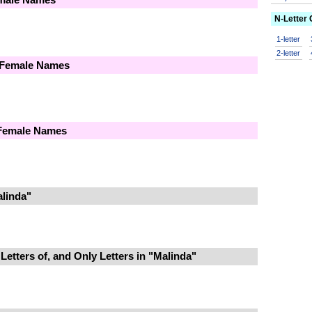
N-Letter
1-letter
2-letter
 Female Names
 Female Names
linda"
Letters of, and Only Letters in "Malinda"