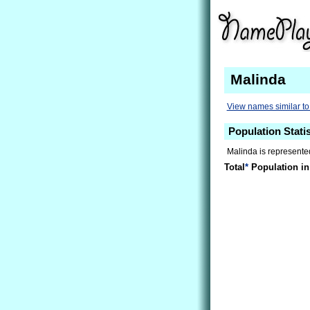
Malinda
View names similar to
Population Statis
Malinda is represented
Total
*
Population in