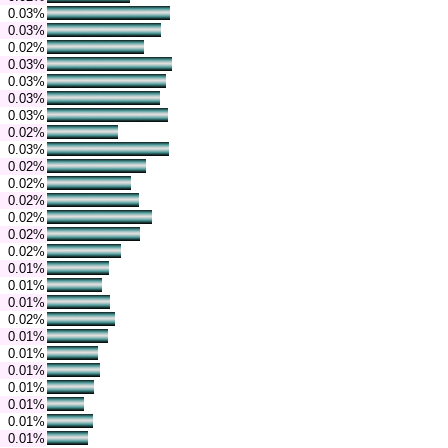
0.03%
0.03%
0.02%
0.03%
0.03%
0.03%
0.03%
0.02%
0.03%
0.02%
0.02%
0.02%
0.02%
0.02%
0.02%
0.01%
0.01%
0.01%
0.02%
0.01%
0.01%
0.01%
0.01%
0.01%
0.01%
0.01%