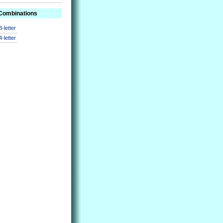
 Combinations
3-letter
4-letter