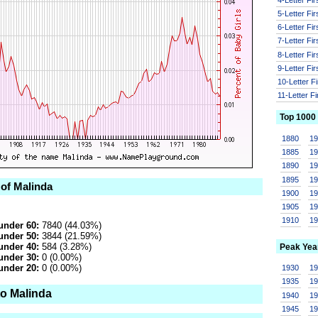
5-Letter Fi
6-Letter Fi
7-Letter Fi
8-Letter Fi
9-Letter Fi
10-Letter F
11-Letter F
Top 1000
1880
1
1885
1
1890
1
1895
1
 of Malinda
1900
1
1905
1
1910
1
under 60:
7840 (44.03%)
under 50:
3844 (21.59%)
under 40:
584 (3.28%)
Peak Yea
under 30:
0 (0.00%)
under 20:
0 (0.00%)
1930
1
1935
1
to Malinda
1940
1
1945
1