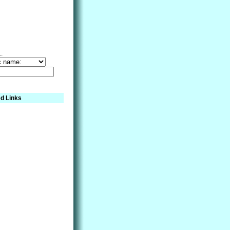
..
d Links