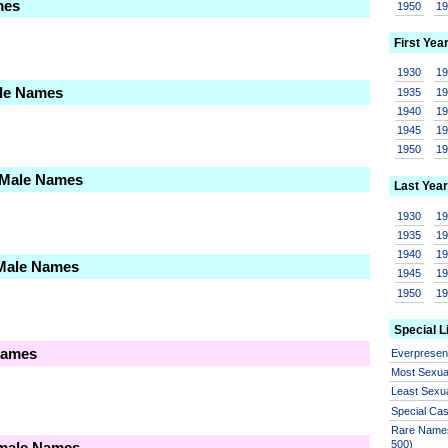
mes
1950
1
First Yea
1930
1
ale Names
1935
1
1940
1
1945
1
1950
1
 Male Names
Last Year
1930
1
1935
1
1940
1
 Male Names
1945
1
1950
1
Special L
Names
Everprese
Most Sexua
Least Sexu
Special Ca
Rare Names
500)
emale Names