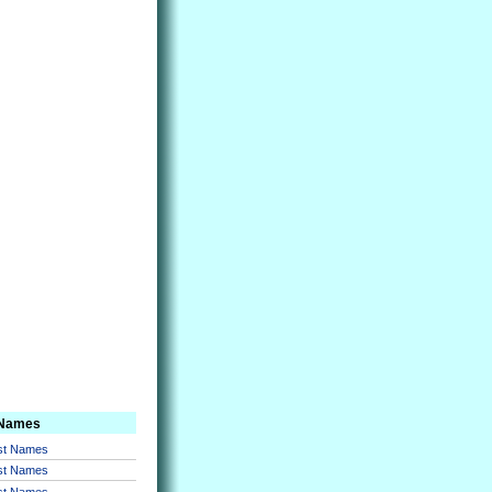
 Names
rst Names
rst Names
rst Names