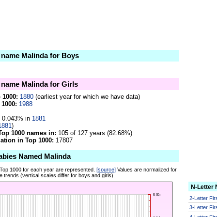
e name Malinda for Boys
e name Malinda for Girls
p 1000:
1880
(earliest year for which we have data)
 1000:
1988
0.043% in
1881
1881
)
Top 1000 names in:
105 of 127 years (82.68%)
tion in Top 1000:
17807
abies Named Malinda
 Top 1000 for each year are represented.
[source]
Values are normalized for
 trends (vertical scales differ for boys and girls).
N-Letter
2-Letter Fi
3-Letter Fi
4-Letter Fi