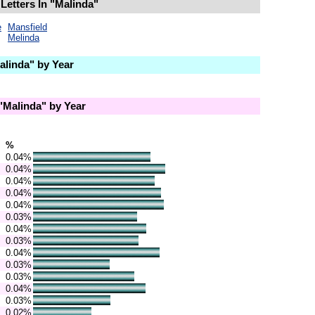
Letters In "Malinda"
e
Mansfield
Melinda
linda" by Year
Malinda" by Year
%
0.04%
0.04%
0.04%
0.04%
0.04%
0.03%
0.04%
0.03%
0.04%
0.03%
0.03%
0.04%
0.03%
0.02%