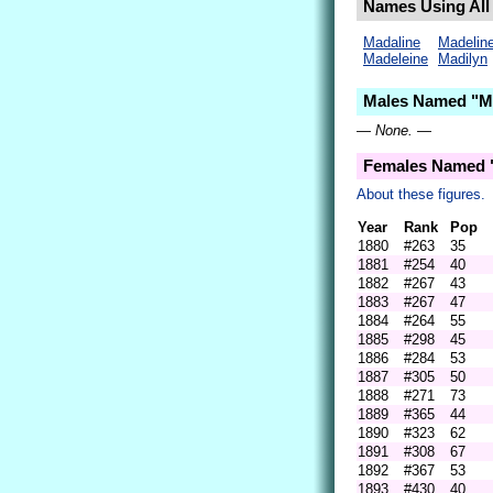
Names Using All 
Madaline
Madelin
Madeleine
Madilyn
Males Named "Ma
— None. —
Females Named "
About these figures.
Year
Rank
Pop
1880
#263
35
1881
#254
40
1882
#267
43
1883
#267
47
1884
#264
55
1885
#298
45
1886
#284
53
1887
#305
50
1888
#271
73
1889
#365
44
1890
#323
62
1891
#308
67
1892
#367
53
1893
#430
40