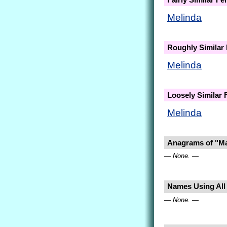
Melinda
Roughly Similar
Melinda
Loosely Similar
Melinda
Anagrams of "Ma
— None. —
Names Using All 
— None. —