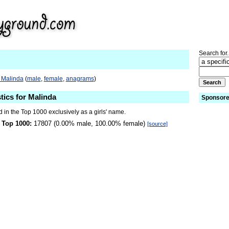
Search for.
 Malinda
(
male
,
female
,
anagrams
)
tics for Malinda
Sponsore
 in the Top 1000 exclusively as a girls' name.
 Top 1000:
17807 (0.00% male, 100.00% female)
[source]