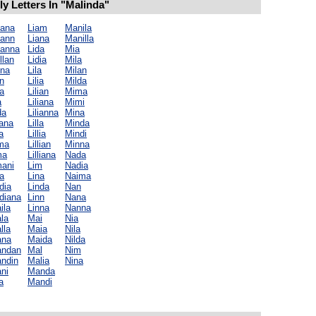
 Letters In "Malinda"
iana
Liam
Manila
iann
Liana
Manilla
ianna
Lida
Mia
llan
Lidia
Mila
ina
Lila
Milan
n
Lilia
Milda
a
Lilian
Mima
a
Liliana
Mimi
da
Lilianna
Mina
iana
Lilla
Minda
la
Lillia
Mindi
lma
Lillian
Minna
ma
Lilliana
Nada
mani
Lim
Nadia
a
Lina
Naima
dia
Linda
Nan
diana
Linn
Nana
ila
Linna
Nanna
la
Mai
Nia
lla
Maia
Nila
ana
Maida
Nilda
andan
Mal
Nim
andin
Malia
Nina
ni
Manda
a
Mandi