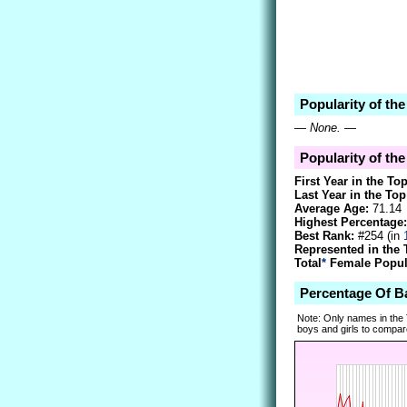
Popularity of th
—
None.
—
Popularity of th
First Year in the To
Last Year in the Top
Average Age:
71.14
Highest Percentage:
Best Rank:
#254 (in
Represented in the 
Total
*
Female Popula
Percentage Of B
Note: Only names in the
boys and girls to compare