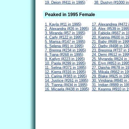
19. Deion (#411 in 1995)
38. Dustyn (#1000 in
Peaked in 1995 Female
1. Kayla (#11 in 1995)
17. Alexandrea (#472 
2. Alexandra (#26 in 1995)
18. Alex (#539 in 1995
3. Miranda (#57 in 1995)
19. Fabiola (#667 in 1
4. Carly (#122 in 1995)
20. Kianna (#600 in 1
5. Marisa (#147 in 1995)
21. Baby (#689 in 199
6. Selena (#91 in 1995)
22. Darby (#498 in 19
7. Brenna (#234 in 1995)
23. Breonna (#737 in 
8. Tiana (#268 in 1995)
24. Demi (#612 in 199
9. Katlyn (#223 in 1995)
25. Myranda (#624 in 
10. Paola (#299 in 1995)
26. Eryn (#853 in 199
11. Selina (#371 in 1995)
27. Daisha (#678 in 1
12. Kierra (#316 in 1995)
28. Mikala (#662 in 19
13. Carina (#383 in 1995)
29. Blake (#925 in 19
14. Justice (#261 in 1995)
30. Viridiana (#840 in
15. Tianna (#434 in 1995)
31. Iridian (#889 in 19
16. Micaela (#438 in 1995)
32. Keanna (#910 in 1