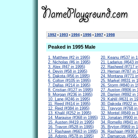
1992
•
1993
•
1994
•
1996
•
1997
•
1998
Peaked in 1995 Male
1. Matthew (#2 in 1995)
20. Keanu (#537 in 1
2. Nicholas (#6 in 1995)
21. Ladarius (#643 i
3. Alex (#47 in 1995)
22. Rasheed (#717 i
4. Devin (#58 in 1995)
23. Hernan (#787 in 
5. Dakota (#56 in 1995)
24. Montana (#771 i
6. Colton (#105 in 1995)
25. Markel (#831 in 
7. Dallas (#214 in 1995)
26. Storm (#840 in 1
8. Cristian (#127 in 1995)
27. Auston (#806 in 
9. Morgan (#236 in 1995)
28. Darrien (#892 in 
10. Lane (#246 in 1995)
29. Kahlil (#631 in 1
11. Reed (#414 in 1995)
30. Dakoda (#922 in
12. Reid (#384 in 1995)
31. Trayvon (#768 in
13. Khalil (#252 in 1995)
32. Montel (#849 in 
14. Marquise (#368 in 1995)
33. Jonatan (#900 in
15. Austen (#419 in 1995)
34. Romello (#841 in
16. Travon (#528 in 1995)
35. Bryton (#969 in 
17. Rashawn (#663 in 1995)
36. Rashaan (#938 i
18. Adonis (#578 in 1995)
37. Damarcus (#995 