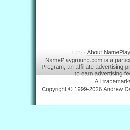
About NamePla
0.027 •
NamePlayground.com is a partic
Program, an affiliate advertising 
to earn advertising f
All trademark
Copyright © 1999-2026 Andrew Dav