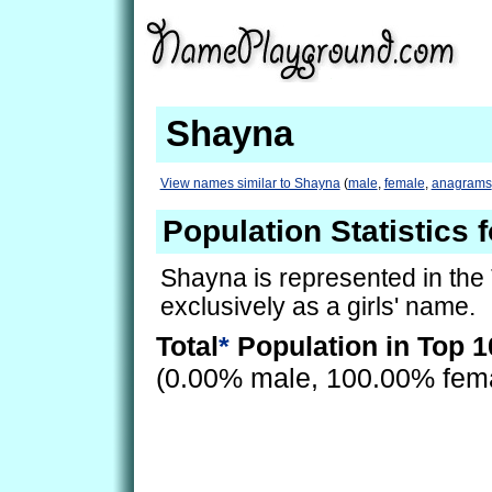
Shayna
View names similar to Shayna
(
male
,
female
,
anagrams
Population Statistics 
Shayna is represented in the
exclusively as a girls' name.
Total
*
Population in Top 1
(0.00% male, 100.00% fem