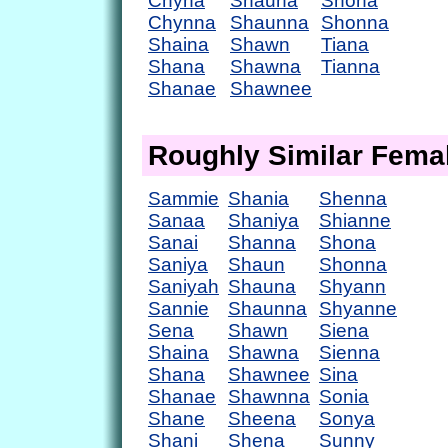
Chyna
Shauna
Shona
Chynna
Shaunna
Shonna
Shaina
Shawn
Tiana
Shana
Shawna
Tianna
Shanae
Shawnee
Roughly Similar Fem
Sammie
Shania
Shenna
Sanaa
Shaniya
Shianne
Sanai
Shanna
Shona
Saniya
Shaun
Shonna
Saniyah
Shauna
Shyann
Sannie
Shaunna
Shyanne
Sena
Shawn
Siena
Shaina
Shawna
Sienna
Shana
Shawnee
Sina
Shanae
Shawnna
Sonia
Shane
Sheena
Sonya
Shani
Shena
Sunny