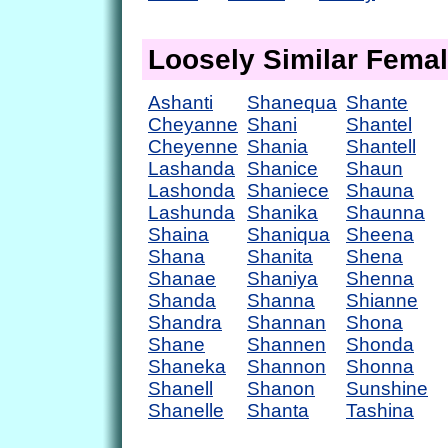
Loosely Similar Fema
Ashanti
Shanequa
Shante
Cheyanne
Shani
Shantel
Cheyenne
Shania
Shantell
Lashanda
Shanice
Shaun
Lashonda
Shaniece
Shauna
Lashunda
Shanika
Shaunna
Shaina
Shaniqua
Sheena
Shana
Shanita
Shena
Shanae
Shaniya
Shenna
Shanda
Shanna
Shianne
Shandra
Shannan
Shona
Shane
Shannen
Shonda
Shaneka
Shannon
Shonna
Shanell
Shanon
Sunshine
Shanelle
Shanta
Tashina