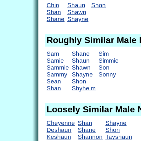
Chin
Shaun
Shon
Shan
Shawn
Shane
Shayne
Roughly Similar Male
Sam
Shane
Sim
Samie
Shaun
Simmie
Sammie
Shawn
Son
Sammy
Shayne
Sonny
Sean
Shon
Shan
Shyheim
Loosely Similar Male
Cheyenne
Shan
Shayne
Deshaun
Shane
Shon
Keshaun
Shannon
Tayshaun