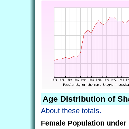
Age Distribution of S
About these totals.
Female Population under 