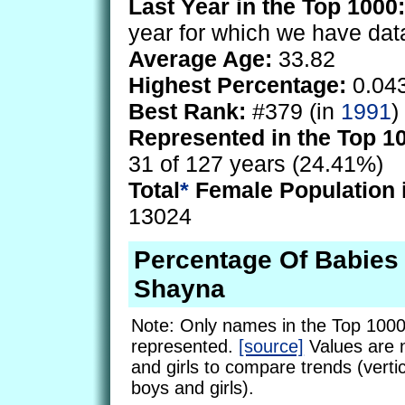
Last Year in the Top 1000:
year for which we have dat
Average Age:
33.82
Highest Percentage:
0.04
Best Rank:
#379 (in
1991
)
Represented in the Top 1
31 of 127 years (24.41%)
Total
*
Female Population 
13024
Percentage Of Babie
Shayna
Note: Only names in the Top 1000
represented.
[source]
Values are 
and girls to compare trends (vertic
boys and girls).