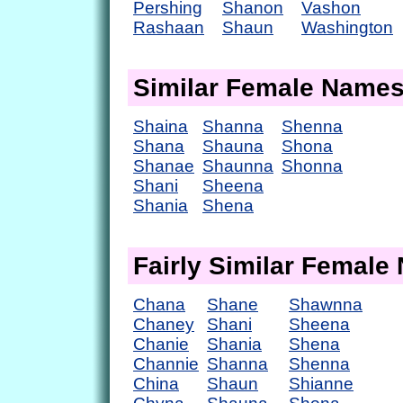
Pershing
Shanon
Vashon
Rashaan
Shaun
Washington
Similar Female Name
Shaina
Shanna
Shenna
Shana
Shauna
Shona
Shanae
Shaunna
Shonna
Shani
Sheena
Shania
Shena
Fairly Similar Femal
Chana
Shane
Shawnna
Chaney
Shani
Sheena
Chanie
Shania
Shena
Channie
Shanna
Shenna
China
Shaun
Shianne