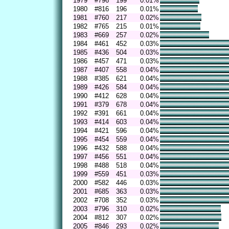
1979
#796
199
0.01%
1980
#816
196
0.01%
1981
#760
217
0.02%
1982
#765
215
0.01%
1983
#669
257
0.02%
1984
#461
452
0.03%
1985
#436
504
0.03%
1986
#457
471
0.03%
1987
#407
558
0.04%
1988
#385
621
0.04%
1989
#426
584
0.04%
1990
#412
628
0.04%
1991
#379
678
0.04%
1992
#391
661
0.04%
1993
#414
603
0.04%
1994
#421
596
0.04%
1995
#454
559
0.04%
1996
#432
588
0.04%
1997
#456
551
0.04%
1998
#488
518
0.04%
1999
#559
451
0.03%
2000
#582
446
0.03%
2001
#685
363
0.03%
2002
#708
352
0.03%
2003
#796
310
0.02%
2004
#812
307
0.02%
2005
#846
293
0.02%