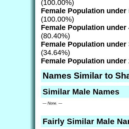
(100.00%)
Female Population under 
(100.00%)
Female Population under 
(80.40%)
Female Population under 
(34.64%)
Female Population under 
Names Similar to Sh
Similar Male Names
— None. —
Fairly Similar Male N