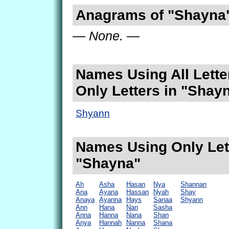
Anagrams of "Shayna
— None. —
Names Using All Lette
Only Letters in "Shay
Shyann
Names Using Only Lett
"Shayna"
Ah
Asha
Hasan
Nya
Shannan
Ana
Ayana
Hassan
Nyah
Shay
Anaya
Ayanna
Hays
Sanaa
Shyann
Ann
Hana
Nan
Sasha
Anna
Hanna
Nana
Shan
Anya
Hannah
Nanna
Shana