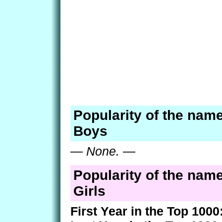
Popularity of the nam
Boys
—
None.
—
Popularity of the nam
Girls
First Year in the Top 1000