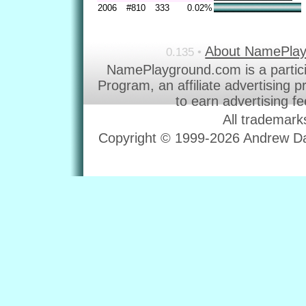
2006
#810
333
0.02%
About NamePla
0.135 •
NamePlayground.com is a partic
Program, an affiliate advertising 
to earn advertising f
All trademark
Copyright © 1999-2026 Andrew Dav