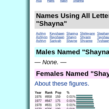
Asa
Hans
Nash
Shanna
Names Using All Lette
"Shayna"
Ashlyn
Keyshawn
Shaniya
Shirleyann
Stephan
Ashlynn
Rayshawn
Sharyn
Shyann
Tayshau
Ashtyn
Saniyah
Shayne
Shyanne
Tyshaw
Males Named "Shayna
— None. —
Females Named "Shay
About these figures.
Year
Rank
Pop
%
1976
#858
159
0.01%
1977
#847
175
0.01%
1978
#831
179
0.01%