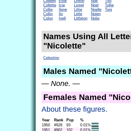
Colleen
Ettie
Linton
Noe
Tito
Collette
Icie
Lionel
Noel
Tollie
Collie
Ilene
Littie
Noelle
Toni
Collin
Ilo
Little
Nolen
Colon
Inell
Littleton
Nolie
Names Using All Lette
"Nicolette"
Celestino
Males Named "Nicolett
— None. —
Females Named "Nicol
About these figures.
Year
Rank
Pop
%
1950
#928
93
0.01%
1951
#902
102
0.01%