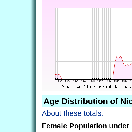
Age Distribution of Ni
About these totals.
Female Population under 