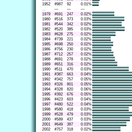
1952
#987
92
0.01%
...
—
—
—
1979
#691
247
0.02%
1980
#516
373
0.03%
1981
#544
342
0.02%
1982
#520
385
0.03%
1983
#628
275
0.02%
1984
#739
221
0.02%
1985
#698
250
0.02%
1986
#756
230
0.02%
1987
#712
257
0.02%
1988
#691
278
0.02%
1989
#651
316
0.02%
1990
#511
470
0.03%
1991
#387
663
0.04%
1992
#342
757
0.05%
1993
#326
801
0.05%
1994
#328
820
0.06%
1995
#392
676
0.05%
1996
#423
603
0.04%
1997
#480
522
0.04%
1998
#580
418
0.03%
1999
#528
479
0.03%
2000
#589
437
0.03%
2001
#649
387
0.03%
2002
#757
318
0.02%