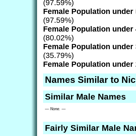
(97.59%)
Female Population under 
(97.59%)
Female Population under 
(80.02%)
Female Population under 
(35.79%)
Female Population under 
Names Similar to Nic
Similar Male Names
— None. —
Fairly Similar Male N