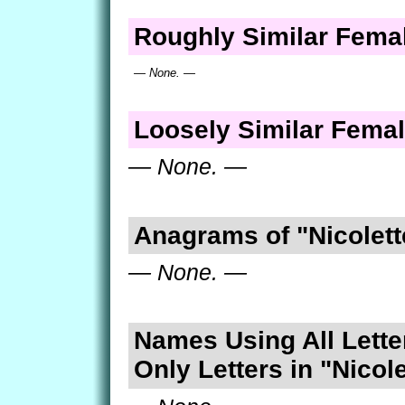
Roughly Similar Fem
— None. —
Loosely Similar Fema
— None. —
Anagrams of "Nicolett
— None. —
Names Using All Lette
Only Letters in "Nicole