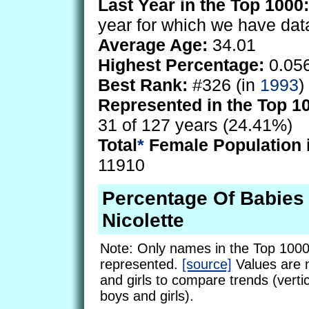
Last Year in the Top 1000:
year for which we have dat
Average Age:
34.01
Highest Percentage:
0.05
Best Rank:
#326 (in
1993
)
Represented in the Top 1
31 of 127 years (24.41%)
Total
*
Female Population 
11910
Percentage Of Babie
Nicolette
Note: Only names in the Top 1000
represented.
[source]
Values are 
and girls to compare trends (vertic
boys and girls).