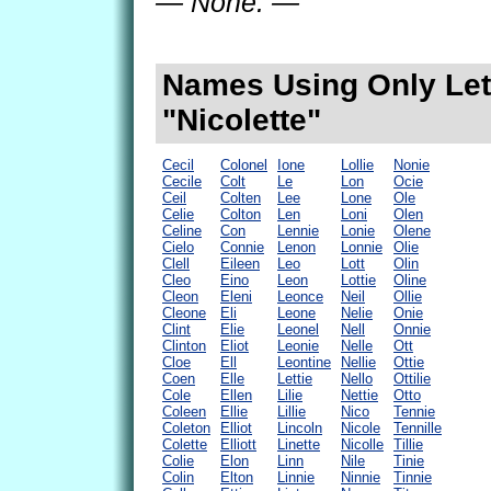
— None. —
Names Using Only Lett
"Nicolette"
Cecil
Colonel
Ione
Lollie
Nonie
Cecile
Colt
Le
Lon
Ocie
Ceil
Colten
Lee
Lone
Ole
Celie
Colton
Len
Loni
Olen
Celine
Con
Lennie
Lonie
Olene
Cielo
Connie
Lenon
Lonnie
Olie
Clell
Eileen
Leo
Lott
Olin
Cleo
Eino
Leon
Lottie
Oline
Cleon
Eleni
Leonce
Neil
Ollie
Cleone
Eli
Leone
Nelie
Onie
Clint
Elie
Leonel
Nell
Onnie
Clinton
Eliot
Leonie
Nelle
Ott
Cloe
Ell
Leontine
Nellie
Ottie
Coen
Elle
Lettie
Nello
Ottilie
Cole
Ellen
Lilie
Nettie
Otto
Coleen
Ellie
Lillie
Nico
Tennie
Coleton
Elliot
Lincoln
Nicole
Tennille
Colette
Elliott
Linette
Nicolle
Tillie
Colie
Elon
Linn
Nile
Tinie
Colin
Elton
Linnie
Ninnie
Tinnie