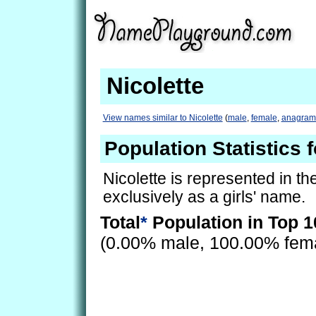
Nicolette
View names similar to Nicolette
(
male
,
female
,
anagram
Population Statistics f
Nicolette is represented in t
exclusively as a girls' name.
Total
*
Population in Top 1
(0.00% male, 100.00% fem