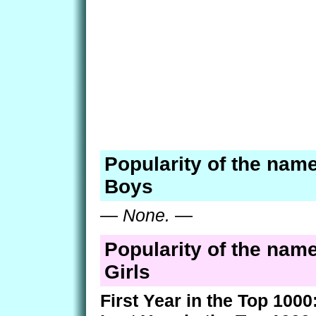
Popularity of the name
Boys
—
None.
—
Popularity of the name
Girls
First Year in the Top 1000