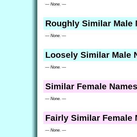
— None. —
Roughly Similar Male
— None. —
Loosely Similar Male
— None. —
Similar Female Name
— None. —
Fairly Similar Femal
— None. —