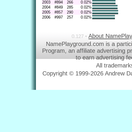
2003
#894
266
0.02%
2004
#849
285
0.02%
2005
#857
290
0.02%
2006
#997
257
0.02%
About NamePla
0.127 •
NamePlayground.com is a partic
Program, an affiliate advertising 
to earn advertising f
All trademark
Copyright © 1999-2026 Andrew Dav