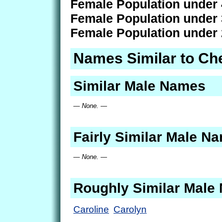
Female Population under 
Female Population under 
Female Population under 
Names Similar to Che
Similar Male Names
— None. —
Fairly Similar Male N
— None. —
Roughly Similar Male
Caroline
Carolyn