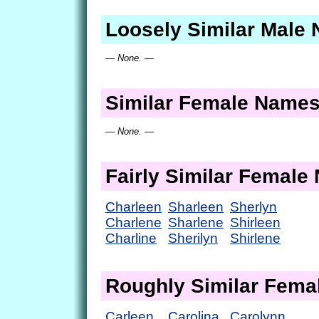
Loosely Similar Male
— None. —
Similar Female Name
— None. —
Fairly Similar Femal
Charleen
Sharleen
Sherlyn
Charlene
Sharlene
Shirleen
Charline
Sherilyn
Shirlene
Roughly Similar Fem
Carleen
Carolina
Carolynn