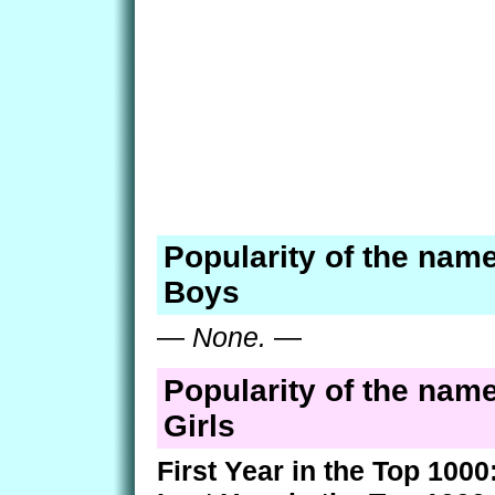
Popularity of the name
Boys
—
None.
—
Popularity of the name
Girls
First Year in the Top 1000