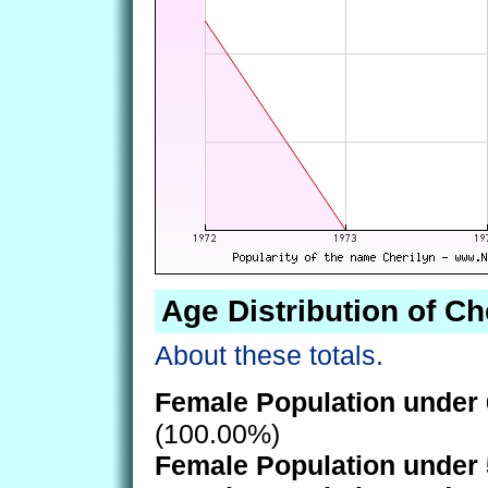
Age Distribution of Ch
About these totals.
Female Population under 
(100.00%)
Female Population under 