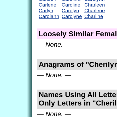
Carlene
Caroline
Charleen
Carlyn
Carolyn
Charlene
Carolann
Carolyne
Charline
Loosely Similar Fema
— None. —
Anagrams of "Cherily
— None. —
Names Using All Lette
Only Letters in "Cheri
— None. —