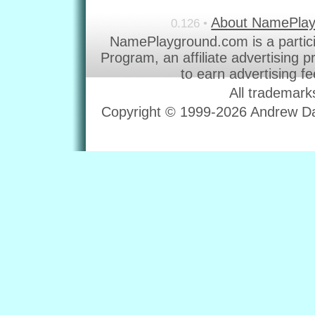
About NamePla
0.126 •
NamePlayground.com is a partic
Program, an affiliate advertising 
to earn advertising f
All trademark
Copyright © 1999-2026 Andrew Dav