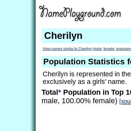
Cherilyn
View names similar to Cherilyn
(
male
,
female
,
anagram
Population Statistics 
Cherilyn is represented in th
exclusively as a girls' name.
Total
*
Population in Top 1
male, 100.00% female)
[sou