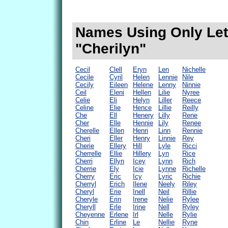
Names Using Only Lett
"Cherilyn"
Cecil
Clell
Eryn
Len
Nichelle
Cecile
Cyril
Helen
Lennie
Nile
Cecily
Eileen
Helene
Lenny
Ninnie
Ceil
Eleni
Hellen
Lilie
Nyree
Celie
Eli
Helyn
Liller
Reece
Celine
Elie
Hence
Lillie
Reilly
Che
Ell
Henery
Lilly
Rene
Cher
Elle
Hennie
Lily
Renee
Cherelle
Ellen
Henri
Linn
Rennie
Cheri
Eller
Henry
Linnie
Rey
Cherie
Ellery
Hill
Lyle
Ricci
Cherrelle
Ellie
Hillery
Lyn
Rice
Cherri
Ellyn
Icey
Lynn
Rich
Cherrie
Ely
Icie
Lynne
Richelle
Cherry
Eric
Icy
Lyric
Richie
Cherryl
Erich
Ilene
Neely
Riley
Cheryl
Erie
Inell
Neil
Rillie
Cheryle
Erin
Irene
Nelie
Rylee
Cheryll
Erle
Irine
Nell
Ryley
Cheyenne
Erlene
Irl
Nelle
Rylie
Chin
Erline
Le
Nellie
Ryne