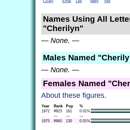
Cicely
Ernie
Lee
Nelly
Yee
Names Using All Lette
"Cherilyn"
— None. —
Males Named "Cherily
— None. —
Females Named "Cheri
About these figures.
Year
Rank
Pop
%
1972
#823
161
0.01%
...
—
—
—
1975
#960
130
0.01%