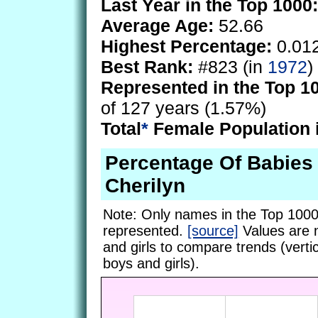
Last Year in the Top 1000:
Average Age:
52.66
Highest Percentage:
0.01
Best Rank:
#823 (in
1972
)
Represented in the Top 1
of 127 years (1.57%)
Total
*
Female Population 
Percentage Of Babie
Cherilyn
Note: Only names in the Top 1000
represented.
[source]
Values are 
and girls to compare trends (vertic
boys and girls).