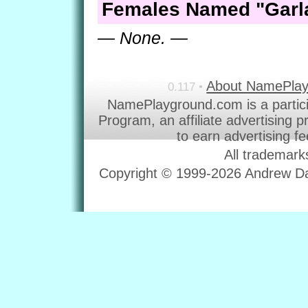
Females Named "Garl
— None. —
About NamePla
0.117 •
NamePlayground.com is a partic
Program, an affiliate advertising 
to earn advertising f
All trademark
Copyright © 1999-2026 Andrew Dav