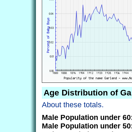
Age Distribution of Ga
About these totals.
Male Population under 60
Male Population under 50