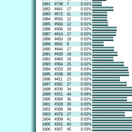
1881
#738
7
0.01%
1882
#441
17
0.02%
1883
#572
11
0.01%
1884
#556
12
0.01%
1885
#560
12
0.01%
1886
#406
19
0.02%
1887
#414
17
0.02%
1888
#450
18
0.02%
1889
#691
9
0.01%
1890
#444
17
0.02%
1891
#420
18
0.02%
1892
#469
18
0.01%
1893
#364
25
0.02%
1894
#333
29
0.03%
1895
#338
30
0.03%
1896
#411
23
0.02%
1897
#362
27
0.02%
1898
#330
34
0.03%
1899
#251
44
0.04%
1900
#368
36
0.02%
1901
#328
30
0.03%
1902
#309
39
0.03%
1903
#376
27
0.02%
1904
#309
41
0.03%
1905
#251
60
0.05%
1906
#307
45
0.03%