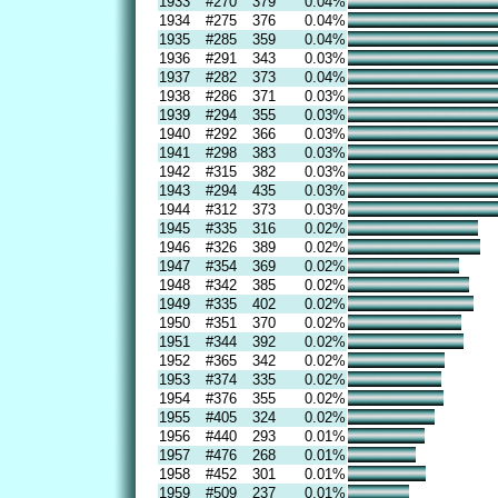
1933
#270
379
0.04%
1934
#275
376
0.04%
1935
#285
359
0.04%
1936
#291
343
0.03%
1937
#282
373
0.04%
1938
#286
371
0.03%
1939
#294
355
0.03%
1940
#292
366
0.03%
1941
#298
383
0.03%
1942
#315
382
0.03%
1943
#294
435
0.03%
1944
#312
373
0.03%
1945
#335
316
0.02%
1946
#326
389
0.02%
1947
#354
369
0.02%
1948
#342
385
0.02%
1949
#335
402
0.02%
1950
#351
370
0.02%
1951
#344
392
0.02%
1952
#365
342
0.02%
1953
#374
335
0.02%
1954
#376
355
0.02%
1955
#405
324
0.02%
1956
#440
293
0.01%
1957
#476
268
0.01%
1958
#452
301
0.01%
1959
#509
237
0.01%