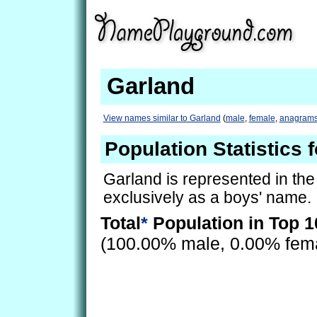
Garland
View names similar to Garland
(
male
,
female
,
anagram
Population Statistics 
Garland is represented in th
exclusively as a boys' name.
Total
*
Population in Top 1
(100.00% male, 0.00% fem