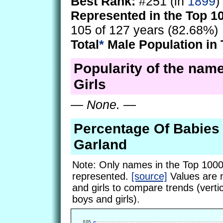
Best Rank:
#251 (in
1899
)
Represented in the Top 1
105 of 127 years (82.68%)
Total
*
Male Population in 
Popularity of the nam
Girls
—
None.
—
Percentage Of Babie
Garland
Note: Only names in the Top 1000
represented.
[source]
Values are 
and girls to compare trends (vertic
boys and girls).