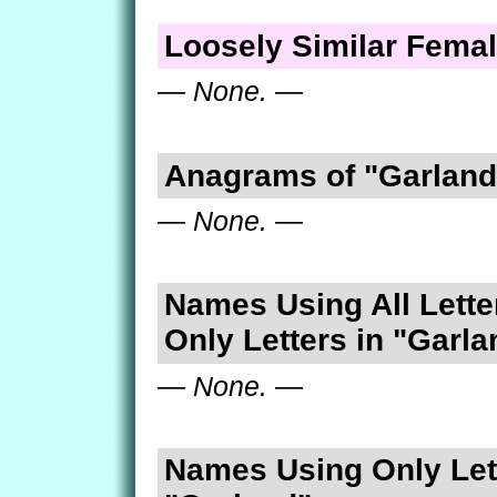
Loosely Similar Fema
— None. —
Anagrams of "Garland
— None. —
Names Using All Lette
Only Letters in "Garla
— None. —
Names Using Only Lett