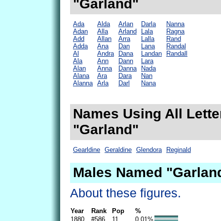
"Garland"
Ada
Alda
Arlan
Darla
Nanna
Adan
Alla
Arland
Lala
Ragna
Add
Allan
Arra
Lalla
Rand
Adda
Ana
Dan
Lana
Randal
Al
Andra
Dana
Landan
Randall
Ala
Ann
Dann
Lara
Alan
Anna
Danna
Nada
Alana
Ara
Dara
Nan
Alanna
Arla
Darl
Nana
Names Using All Lette
"Garland"
Gearldine
Geraldine
Glendora
Reginald
Males Named "Garland
About these figures.
Year
Rank
Pop
%
1880
#586
11
0.01%