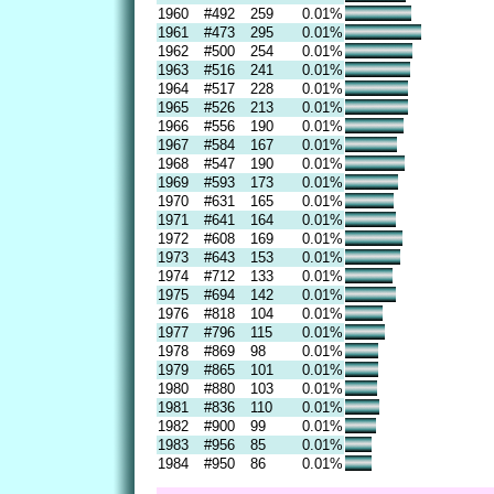
1960
#492
259
0.01%
1961
#473
295
0.01%
1962
#500
254
0.01%
1963
#516
241
0.01%
1964
#517
228
0.01%
1965
#526
213
0.01%
1966
#556
190
0.01%
1967
#584
167
0.01%
1968
#547
190
0.01%
1969
#593
173
0.01%
1970
#631
165
0.01%
1971
#641
164
0.01%
1972
#608
169
0.01%
1973
#643
153
0.01%
1974
#712
133
0.01%
1975
#694
142
0.01%
1976
#818
104
0.01%
1977
#796
115
0.01%
1978
#869
98
0.01%
1979
#865
101
0.01%
1980
#880
103
0.01%
1981
#836
110
0.01%
1982
#900
99
0.01%
1983
#956
85
0.01%
1984
#950
86
0.01%