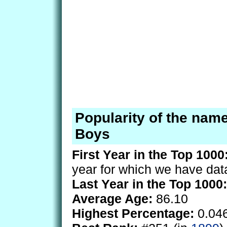
Popularity of the nam
Boys
First Year in the Top 1000
year for which we have dat
Last Year in the Top 1000:
Average Age:
86.10
Highest Percentage:
0.04