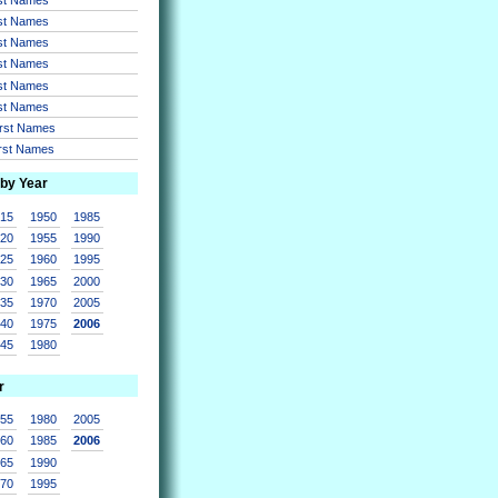
rst Names
rst Names
rst Names
rst Names
rst Names
irst Names
irst Names
 by Year
915
1950
1985
920
1955
1990
925
1960
1995
930
1965
2000
935
1970
2005
940
1975
2006
945
1980
r
955
1980
2005
960
1985
2006
965
1990
970
1995