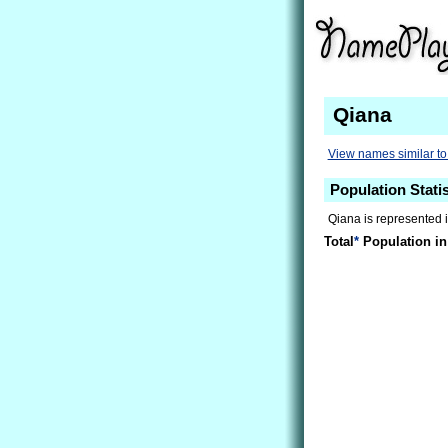
Qiana
View names similar t
Population Statis
Qiana is represented i
Total
*
Population in