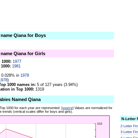
e name Qiana for Boys
e name Qiana for Girls
p 1000:
1977
 1000:
1981
0.028% in
1978
1978
)
Top 1000 names in:
5 of 127 years (3.94%)
tion in Top 1000:
1319
abies Named Qiana
 Top 1000 for each year are represented.
[source]
Values are normalized for
 trends (vertical scales differ for boys and girls).
N-Letter
2-Letter Fi
3-Letter Fi
4-Letter Fi