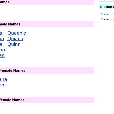
Names
N-Letter
1-letter
2-letter
emale Names
a
Queenie
na
Quiana
a
Quinn
na
en
 Female Names
ana
nn
 Female Names