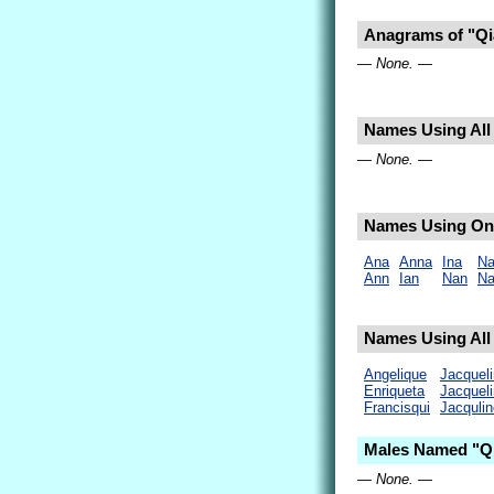
Anagrams of "Qi
— None. —
Names Using All 
— None. —
Names Using Onl
Ana
Anna
Ina
Na
Ann
Ian
Nan
Na
Names Using All 
Angelique
Jacqueli
Enriqueta
Jacquel
Francisqui
Jacqulin
Males Named "Qi
— None. —