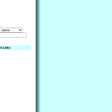
..
d Links