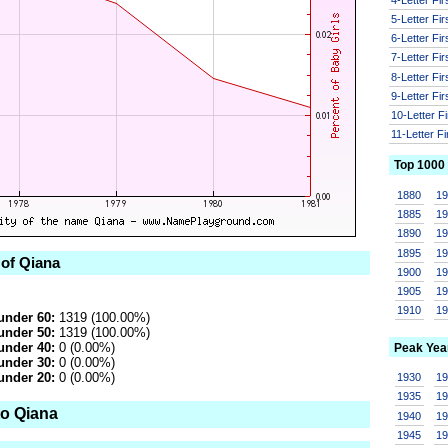
5-Letter Fi
6-Letter Fi
7-Letter Fi
8-Letter Fi
9-Letter Fi
10-Letter F
11-Letter F
Top 1000
1880
1
1885
1
1890
1
1895
1
 of Qiana
1900
1
1905
1
1910
1
under 60:
1319 (100.00%)
under 50:
1319 (100.00%)
under 40:
0 (0.00%)
Peak Yea
under 30:
0 (0.00%)
under 20:
0 (0.00%)
1930
1
1935
1
to Qiana
1940
1
1945
1