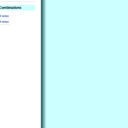
 Combinations
3-letter
4-letter