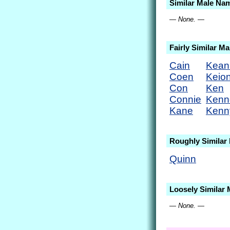
Similar Male Na
— None. —
Fairly Similar M
Cain
Kean
Coen
Keio
Con
Ken
Connie
Kenn
Kane
Kenn
Roughly Similar
Quinn
Loosely Similar
— None. —