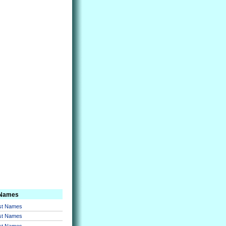
 Names
rst Names
rst Names
rst Names