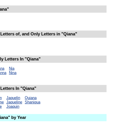
ana"
Letters of, and Only Letters in "Qiana"
y Letters In "Qiana"
na
Nia
nna
Nina
Letters In "Qiana"
n
Jaquelin
Quiana
ine
Jaqueline
Shaniqua
e
Joaquin
ana" by Year