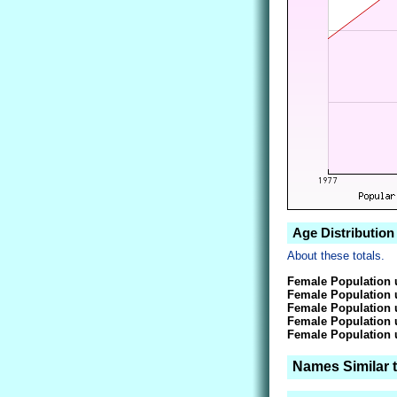
Age Distribution
About these totals.
Female Population 
Female Population 
Female Population 
Female Population 
Female Population 
Names Similar 