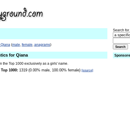
Search for.
o Qiana
(
male
,
female
,
anagrams
)
tics for Qiana
Sponsore
n the Top 1000 exclusively as a girls' name.
 Top 1000:
1319 (0.00% male, 100.00% female)
[source]