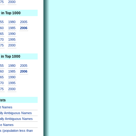
975
2000
r in Top 1000
955
1980
2005
960
1985
2006
965
1990
970
1995
975
2000
 in Top 1000
955
1980
2005
960
1985
2006
965
1990
970
1995
975
2000
ists
nt Names
lly Ambiguous Names
ally Ambiguous Names
se Names
 (population less than