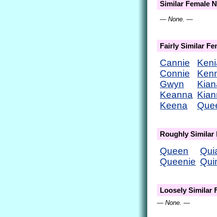
Similar Female 
— None. —
Fairly Similar F
Cannie
Keni
Connie
Ken
Gwyn
Kian
Keanna
Kian
Keena
Que
Roughly Similar
Queen
Qui
Queenie
Qui
Loosely Similar
— None. —