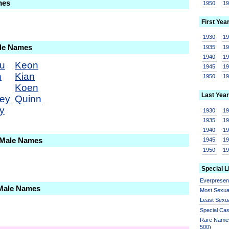
mes
1950
1
First Yea
1930
1
ale Names
1935
1
1940
1
u
Keon
1945
1
n
Kian
1950
1
Koen
Last Year
ey
Quinn
y
1930
1
1935
1
1940
1
 Male Names
1945
1
1950
1
Special L
Everprese
 Male Names
Most Sexua
Least Sexu
Special Ca
Rare Names
500)