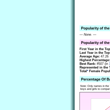
Popularity of th
—
None.
—
Popularity of th
First Year in the To
Last Year in the Top
Average Age:
47.26
Highest Percentage:
Best Rank:
#507 (in
Represented in the 
Total
*
Female Popula
Percentage Of B
Note: Only names in the
boys and girls to compare