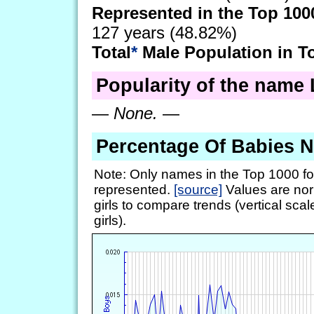
Represented in the Top 100
127 years (48.82%)
Total
*
Male Population in T
Popularity of the name 
—
None.
—
Percentage Of Babies 
Note: Only names in the Top 1000 fo
represented.
[source]
Values are nor
girls to compare trends (vertical scal
girls).