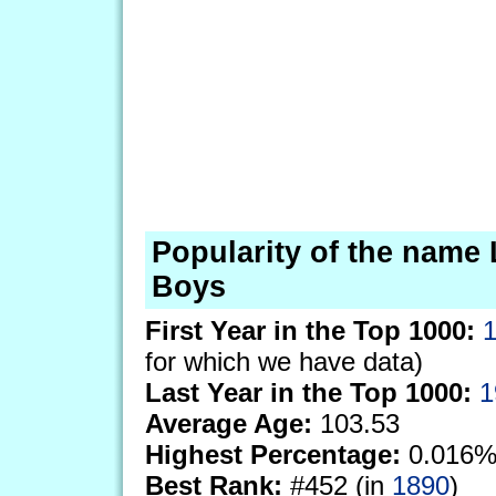
Popularity of the name 
Boys
First Year in the Top 1000:
for which we have data)
Last Year in the Top 1000:
1
Average Age:
103.53
Highest Percentage:
0.016%
Best Rank:
#452 (in
1890
)