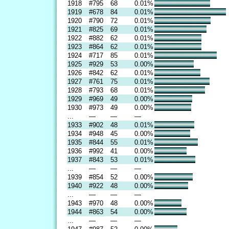
1918
#795
68
0.01%
1919
#678
84
0.01%
1920
#790
72
0.01%
1921
#825
69
0.01%
1922
#882
62
0.01%
1923
#864
62
0.01%
1924
#717
85
0.01%
1925
#929
53
0.00%
1926
#842
62
0.01%
1927
#761
75
0.01%
1928
#793
68
0.01%
1929
#969
49
0.00%
1930
#973
49
0.00%
...
—
—
—
1933
#902
48
0.01%
1934
#948
45
0.00%
1935
#844
55
0.01%
1936
#992
41
0.00%
1937
#843
53
0.01%
...
—
—
—
1939
#854
52
0.00%
1940
#922
48
0.00%
...
—
—
—
1943
#970
48
0.00%
1944
#863
54
0.00%
...
—
—
—