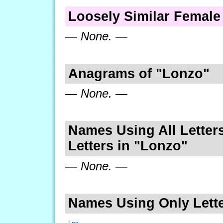
Loosely Similar Femal
— None. —
Anagrams of "Lonzo"
— None. —
Names Using All Letters
Letters in "Lonzo"
— None. —
Names Using Only Lette