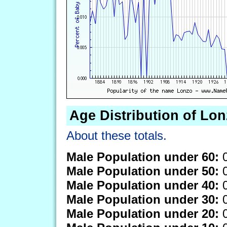
Age Distribution of Lo
About these totals.
Male Population under 60:
0
Male Population under 50:
0
Male Population under 40:
0
Male Population under 30:
0
Male Population under 20:
0