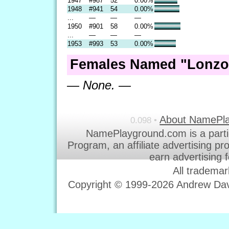
1947
#987
52
0.00%
1948
#941
54
0.00%
...
—
—
—
1950
#901
58
0.00%
...
—
—
—
1953
#993
53
0.00%
Females Named "Lonzo
— None. —
About NamePl
0.098 •
NamePlayground.com is a parti
Program, an affiliate advertising p
earn advertising 
All trademar
Copyright © 1999-2026 Andrew Davi