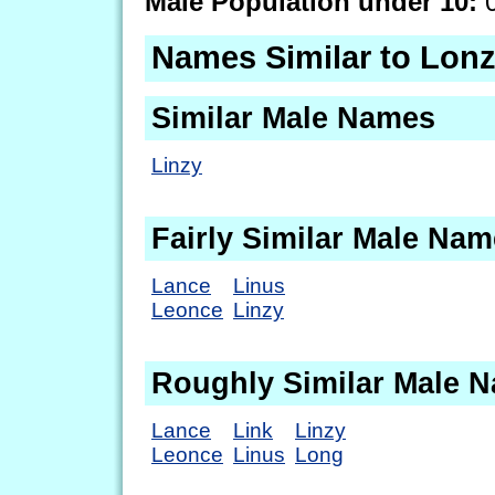
Male Population under 10:
0
Names Similar to Lon
Similar Male Names
Linzy
Fairly Similar Male Na
Lance
Linus
Leonce
Linzy
Roughly Similar Male 
Lance
Link
Linzy
Leonce
Linus
Long