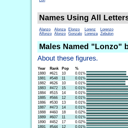
Lon
Names Using All Letter
Alanzo
Alonza
Elonzo
Lorenz
Lorenzo
Alfonzo
Alonzo
Gonzalo
Lorenza
Zebulon
Males Named "Lonzo" b
About these figures.
Year
Rank
Pop
%
1880
#621
10
0.01%
1881
#548
11
0.01%
1882
#626
10
0.01%
1883
#472
15
0.01%
1884
#515
14
0.01%
1885
#566
12
0.01%
1886
#530
13
0.01%
1887
#473
14
0.01%
1888
#460
18
0.02%
1889
#607
11
0.01%
1890
#452
17
0.02%
1891
#544
12
0.01%