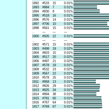
1892
#533
15
0.01%
1893
#884
7
0.01%
1894
#830
8
0.01%
1895
#518
16
0.01%
1896
#576
14
0.01%
1897
#706
10
0.01%
1898
#561
15
0.01%
...
—
—
—
1900
#505
22
0.01%
...
—
—
—
1902
#571
15
0.01%
1903
#498
19
0.02%
1904
#603
15
0.01%
1905
#517
20
0.02%
1906
#497
21
0.02%
1907
#578
19
0.01%
1908
#532
23
0.02%
1909
#567
22
0.01%
1910
#578
25
0.01%
1911
#958
13
0.01%
1912
#826
29
0.01%
1913
#825
34
0.01%
1914
#894
38
0.01%
1915
#781
60
0.01%
1916
#767
64
0.01%
1917
#769
67
0.01%