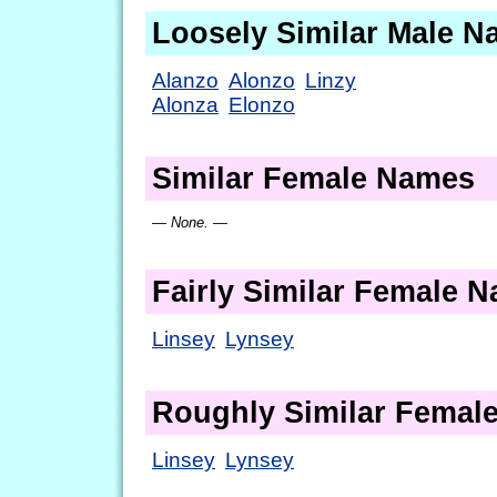
Loosely Similar Male 
Alanzo
Alonzo
Linzy
Alonza
Elonzo
Similar Female Names
— None. —
Fairly Similar Female 
Linsey
Lynsey
Roughly Similar Femal
Linsey
Lynsey