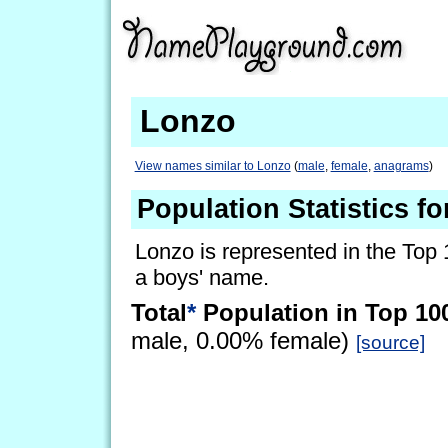
Lonzo
View names similar to Lonzo
(
male
,
female
,
anagrams
)
Population Statistics f
Lonzo is represented in the Top 
a boys' name.
Total
*
Population in Top 10
male, 0.00% female)
[source]