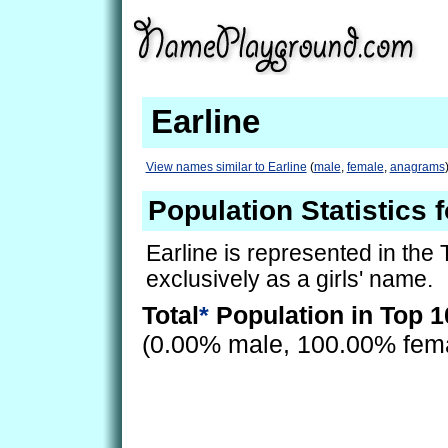
Earline
View names similar to Earline
(
male
,
female
,
anagrams
Population Statistics f
Earline is represented in the
exclusively as a girls' name.
Total
*
Population in Top 1
(0.00% male, 100.00% fem