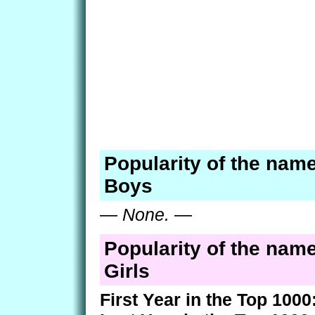
Popularity of the name
Boys
—
None.
—
Popularity of the name
Girls
First Year in the Top 1000