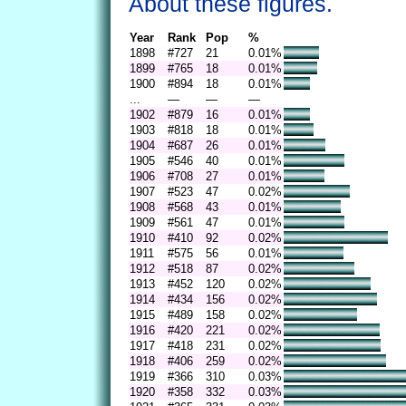
About these figures.
Year
Rank
Pop
%
1898
#727
21
0.01%
1899
#765
18
0.01%
1900
#894
18
0.01%
...
—
—
—
1902
#879
16
0.01%
1903
#818
18
0.01%
1904
#687
26
0.01%
1905
#546
40
0.01%
1906
#708
27
0.01%
1907
#523
47
0.02%
1908
#568
43
0.01%
1909
#561
47
0.01%
1910
#410
92
0.02%
1911
#575
56
0.01%
1912
#518
87
0.02%
1913
#452
120
0.02%
1914
#434
156
0.02%
1915
#489
158
0.02%
1916
#420
221
0.02%
1917
#418
231
0.02%
1918
#406
259
0.02%
1919
#366
310
0.03%
1920
#358
332
0.03%