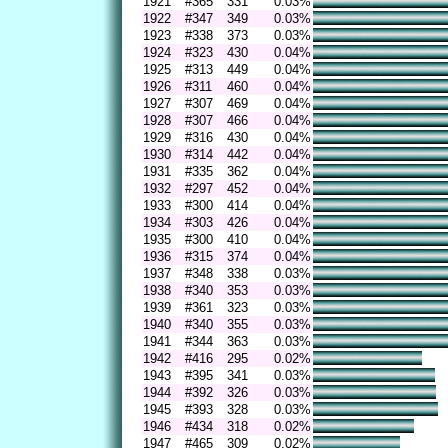
1921
#365
331
0.03%
1922
#347
349
0.03%
1923
#338
373
0.03%
1924
#323
430
0.04%
1925
#313
449
0.04%
1926
#311
460
0.04%
1927
#307
469
0.04%
1928
#307
466
0.04%
1929
#316
430
0.04%
1930
#314
442
0.04%
1931
#335
362
0.04%
1932
#297
452
0.04%
1933
#300
414
0.04%
1934
#303
426
0.04%
1935
#300
410
0.04%
1936
#315
374
0.04%
1937
#348
338
0.03%
1938
#340
353
0.03%
1939
#361
323
0.03%
1940
#340
355
0.03%
1941
#344
363
0.03%
1942
#416
295
0.02%
1943
#395
341
0.03%
1944
#392
326
0.03%
1945
#393
328
0.03%
1946
#434
318
0.02%
1947
#465
309
0.02%