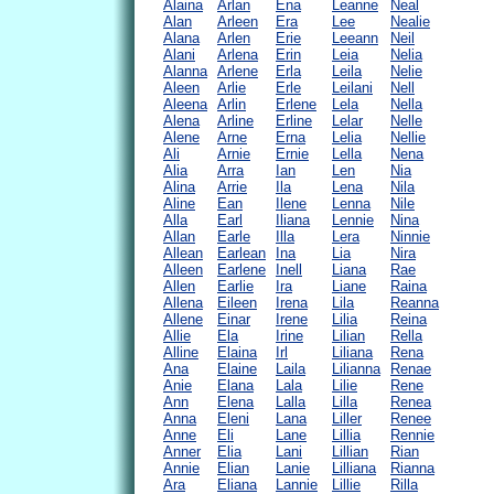
Alaina
Arlan
Ena
Leanne
Neal
Alan
Arleen
Era
Lee
Nealie
Alana
Arlen
Erie
Leeann
Neil
Alani
Arlena
Erin
Leia
Nelia
Alanna
Arlene
Erla
Leila
Nelie
Aleen
Arlie
Erle
Leilani
Nell
Aleena
Arlin
Erlene
Lela
Nella
Alena
Arline
Erline
Lelar
Nelle
Alene
Arne
Erna
Lelia
Nellie
Ali
Arnie
Ernie
Lella
Nena
Alia
Arra
Ian
Len
Nia
Alina
Arrie
Ila
Lena
Nila
Aline
Ean
Ilene
Lenna
Nile
Alla
Earl
Iliana
Lennie
Nina
Allan
Earle
Illa
Lera
Ninnie
Allean
Earlean
Ina
Lia
Nira
Alleen
Earlene
Inell
Liana
Rae
Allen
Earlie
Ira
Liane
Raina
Allena
Eileen
Irena
Lila
Reanna
Allene
Einar
Irene
Lilia
Reina
Allie
Ela
Irine
Lilian
Rella
Alline
Elaina
Irl
Liliana
Rena
Ana
Elaine
Laila
Lilianna
Renae
Anie
Elana
Lala
Lilie
Rene
Ann
Elena
Lalla
Lilla
Renea
Anna
Eleni
Lana
Liller
Renee
Anne
Eli
Lane
Lillia
Rennie
Anner
Elia
Lani
Lillian
Rian
Annie
Elian
Lanie
Lilliana
Rianna
Ara
Eliana
Lannie
Lillie
Rilla