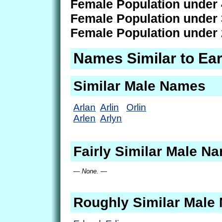
Female Population under 
Female Population under 
Female Population under 
Names Similar to Ear
Similar Male Names
Arlan
Arlin
Orlin
Arlen
Arlyn
Fairly Similar Male N
— None. —
Roughly Similar Male