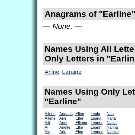
Anagrams of "Earline
— None. —
Names Using All Lette
Only Letters in "Earli
Arline
Laraine
Names Using Only Lett
"Earline"
Aileen
Arianna
Ellen
Leala
Nan
Ailene
Arie
Eller
Leana
Nana
Aili
Ariel
Elliana
Leaner
Nanie
Al
Arielle
Ellie
Leann
Nanna
Ala
Arla
Elna
Leanna
Nannie