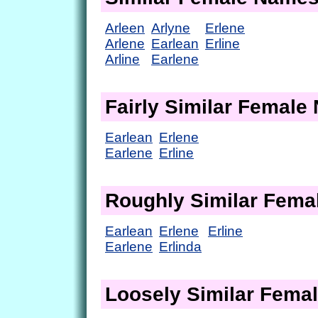
Arleen
Arlyne
Erlene
Arlene
Earlean
Erline
Arline
Earlene
Fairly Similar Femal
Earlean
Erlene
Earlene
Erline
Roughly Similar Fem
Earlean
Erlene
Erline
Earlene
Erlinda
Loosely Similar Fema