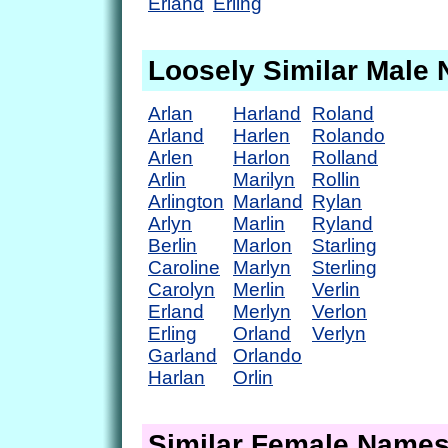
Erland
Erling
Loosely Similar Male
Arlan
Harland
Roland
Arland
Harlen
Rolando
Arlen
Harlon
Rolland
Arlin
Marilyn
Rollin
Arlington
Marland
Rylan
Arlyn
Marlin
Ryland
Berlin
Marlon
Starling
Caroline
Marlyn
Sterling
Carolyn
Merlin
Verlin
Erland
Merlyn
Verlon
Erling
Orland
Verlyn
Garland
Orlando
Harlan
Orlin
Similar Female Name