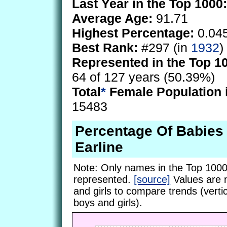
Last Year in the Top 1000:
Average Age:
91.71
Highest Percentage:
0.04
Best Rank:
#297 (in
1932
)
Represented in the Top 1
64 of 127 years (50.39%)
Total
*
Female Population 
15483
Percentage Of Babie
Earline
Note: Only names in the Top 1000
represented.
[source]
Values are 
and girls to compare trends (vertic
boys and girls).