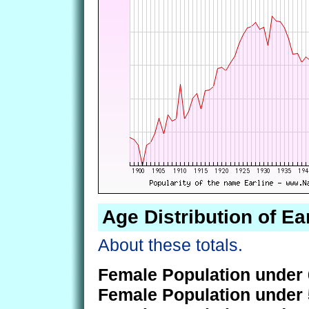
Age Distribution of Ea
About these totals.
Female Population under 
Female Population under 