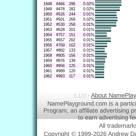
1948
#466
296
0.02%
1949
#478
282
0.02%
1950
#526
244
0.01%
1951
#501
268
0.02%
1952
#530
258
0.01%
1953
#628
201
0.01%
1954
#757
151
0.01%
1955
#657
202
0.01%
1956
#769
162
0.01%
1957
#882
133
0.01%
1958
#805
156
0.01%
1959
#876
139
0.01%
1960
#956
125
0.01%
1961
#989
120
0.01%
1962
#993
117
0.01%
About NamePla
0.122 •
NamePlayground.com is a partic
Program, an affiliate advertising 
to earn advertising f
All trademark
Copyright © 1999-2026 Andrew Dav