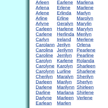
Arleen
Earlene
Marlena
Arlena
Erlene
Marlene
Arlene
Erlinda
Marlyn
Arline
Erline
Marolyn
Arlyne
Geralyn
Marylin
Carleen
Harlene
Marylyn
Carlene
Herlinda
Merilyn
Carlyn
Ireland
Merlene
Carolann
Jerilyn
Orlena
Carolina
Jerilynn
Pearlene
Caroline
Jerrilyn
Pearline
Carolyn
Karlene
Rolanda
Carolyne
Karolyn
Sharleen
Carolynn
Lurline
Sharlene
Cherilyn
Maralyn
Sherilyn
Darleen
Marilyn
Sherlyn
Darlene
Marilynn
Shirleen
Darline
Marlana
Shirlene
Darlyne
Marleen
Verlene
Earlean
Marlen