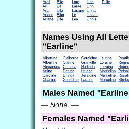
Areli
Elie
Lara
Lina
Rillie
Ari
Ell
Larae
Linn
Aria
Ella
Laraine
Linna
Ariana
Ellar
Le
Linnea
Ariane
Elle
Lea
Linnie
Names Using All Lette
"Earline"
Albertina
Claiborne
Geraldine
Laurine
Pearli
Albertine
Clarine
Granville
Loraine
Regina
Alexandria
Cornelia
Herlinda
Lorraine
Regin
Arline
Darline
Ireland
Marcelina
Reina
Caroline
Erlinda
Jeraldine
Marceline
Rosal
Charline
Gearldine
Laraine
Marcelino
Shirle
Males Named "Earline
— None. —
Females Named "Earli