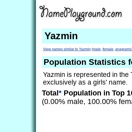
Yazmin
View names similar to Yazmin
(
male
,
female
,
anagrams
Population Statistics 
Yazmin is represented in the
exclusively as a girls' name.
Total
*
Population in Top 1
(0.00% male, 100.00% fem