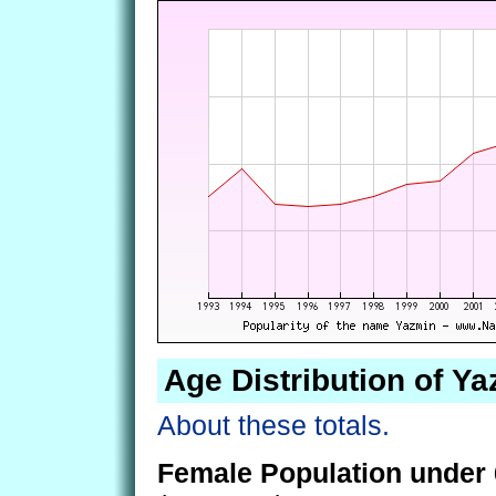
Age Distribution of Y
About these totals.
Female Population under 