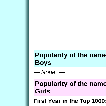
Popularity of the nam
Boys
—
None.
—
Popularity of the nam
Girls
First Year in the Top 1000