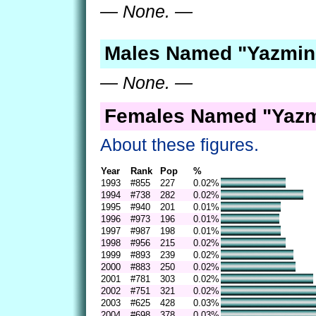
— None. —
Males Named "Yazmin
— None. —
Females Named "Yazm
About these figures.
Year
Rank
Pop
%
1993
#855
227
0.02%
1994
#738
282
0.02%
1995
#940
201
0.01%
1996
#973
196
0.01%
1997
#987
198
0.01%
1998
#956
215
0.02%
1999
#893
239
0.02%
2000
#883
250
0.02%
2001
#781
303
0.02%
2002
#751
321
0.02%
2003
#625
428
0.03%
2004
#698
378
0.03%