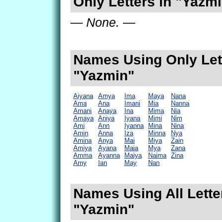
Only Letters in "Yazm
— None. —
Names Using Only Lett
"Yazmin"
Aiyana
Amya
Ima
Maya
Nana
Ama
Ana
Imani
Mia
Nanna
Amani
Anaya
Ina
Mima
Nia
Amaya
Aniya
Iyana
Mimi
Nim
Ami
Ann
Iyanna
Mina
Nina
Amin
Anna
Iza
Minna
Nya
Amina
Anya
Mai
Miya
Zain
Amiya
Ayana
Maia
Mya
Zana
Amma
Ayanna
Maiya
Naima
Zina
Amy
Ian
May
Nan
Names Using All Lette
"Yazmin"