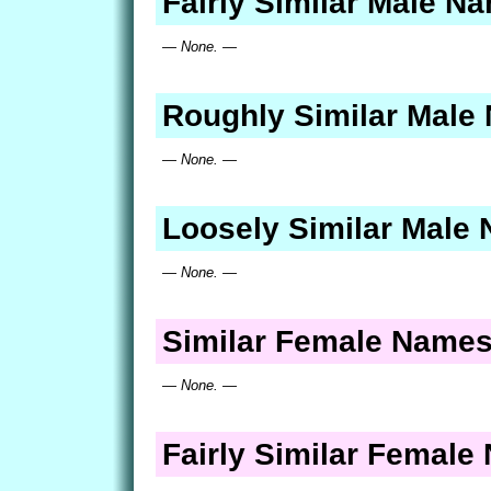
Fairly Similar Male N
— None. —
Roughly Similar Male
— None. —
Loosely Similar Male
— None. —
Similar Female Name
— None. —
Fairly Similar Femal