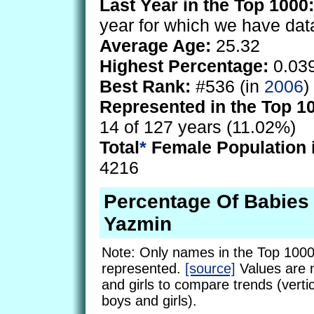
Last Year in the Top 1000:
year for which we have dat
Average Age:
25.32
Highest Percentage:
0.03
Best Rank:
#536 (in
2006
)
Represented in the Top 1
14 of 127 years (11.02%)
Total
*
Female Population 
4216
Percentage Of Babie
Yazmin
Note: Only names in the Top 1000
represented.
[source]
Values are 
and girls to compare trends (vertic
boys and girls).