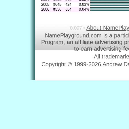
2005
#645
424
0.03%
2006
#536
554
0.04%
About NamePla
0.097 •
NamePlayground.com is a partic
Program, an affiliate advertising 
to earn advertising f
All trademark
Copyright © 1999-2026 Andrew Dav