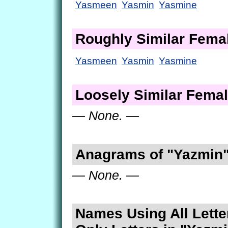
Yasmeen
Yasmin
Yasmine
Roughly Similar Fem
Yasmeen
Yasmin
Yasmine
Loosely Similar Fema
— None. —
Anagrams of "Yazmin
— None. —
Names Using All Lette