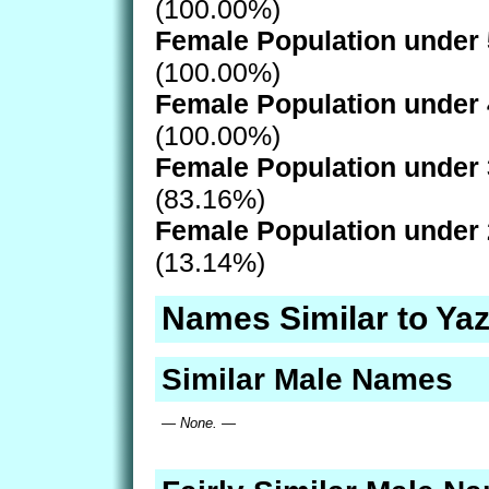
(100.00%)
Female Population under 
(100.00%)
Female Population under 
(100.00%)
Female Population under 
(83.16%)
Female Population under 
(13.14%)
Names Similar to Ya
Similar Male Names
— None. —