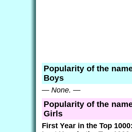
Popularity of the nam
Boys
—
None.
—
Popularity of the nam
Girls
First Year in the Top 1000