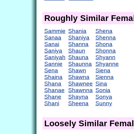
Roughly Similar Fem
Sammie
Shania
Shena
Sanaa
Shaniya
Shenna
Sanai
Shanna
Shona
Saniya
Shaun
Shonna
Saniyah
Shauna
Shyann
Sannie
Shaunna
Shyanne
Sena
Shawn
Siena
Shaina
Shawna
Sienna
Shana
Shawnee
Sina
Shanae
Shawnna
Sonia
Shane
Shayna
Sonya
Shani
Sheena
Sunny
Loosely Similar Fema