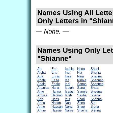
Names Using All Lette
Only Letters in "Shia
— None. —
Names Using Only Lett
"Shianne"
Ah
Ean
Ieshia
Nena
Shani
Aisha
Ena
Ina
Nia
Shania
Ana
Ennis
Ines
Nina
Shanna
Anahi
Essa
Isa
Ninnie
Shannan
Anais
Essie
Isai
Sanaa
Shannen
Ananias
Hana
Isaiah
Sanai
Shea
Anie
Hanna
Isaias
Sannie
Sheena
Anissa
Hannah
Isiah
Sasha
Shena
Ann
Hans
Isis
Sean
Shenna
Anna
Hasan
Nan
Sena
Sie
Anne
Hassan
Nana
Shae
Siena
Annie
Hassie
Nanie
Shaina
Sienna