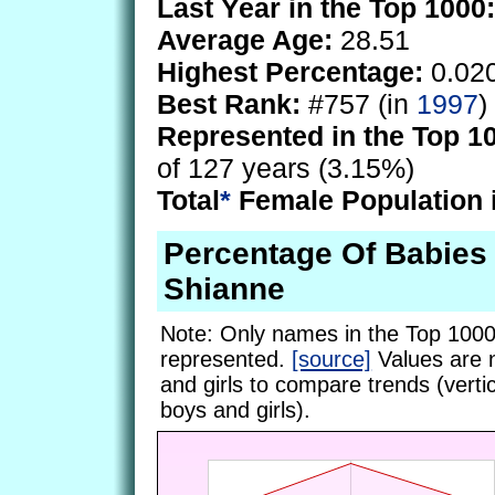
Last Year in the Top 1000:
Average Age:
28.51
Highest Percentage:
0.02
Best Rank:
#757 (in
1997
)
Represented in the Top 1
of 127 years (3.15%)
Total
*
Female Population 
Percentage Of Babie
Shianne
Note: Only names in the Top 1000
represented.
[source]
Values are 
and girls to compare trends (vertic
boys and girls).