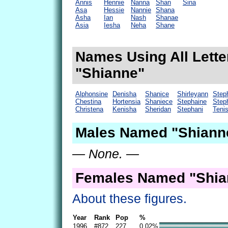
Annis
Hennie
Nanna
Shan
Sina
Asa
Hessie
Nannie
Shana
Asha
Ian
Nash
Shanae
Asia
Iesha
Neha
Shane
Names Using All Lette
"Shianne"
Alphonsine
Denisha
Shanice
Shirleyann
Step
Chestina
Hortensia
Shaniece
Stephaine
Step
Christena
Kenisha
Sheridan
Stephani
Teni
Males Named "Shianne
— None. —
Females Named "Shia
About these figures.
Year
Rank
Pop
%
1996
#872
227
0.02%