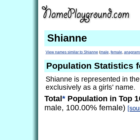
Shianne
View names similar to Shianne
(
male
,
female
,
anagram
Population Statistics 
Shianne is represented in th
exclusively as a girls' name.
Total
*
Population in Top 1
male, 100.00% female)
[sou