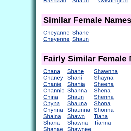
Rashaan
Shaun
Washington
Similar Female Name
Cheyanne
Shane
Cheyenne
Shaun
Fairly Similar Femal
Chana
Shane
Shawnna
Chaney
Shani
Shayna
Chanie
Shania
Sheena
Channie
Shanna
Shena
China
Shaun
Shenna
Chyna
Shauna
Shona
Chynna
Shaunna
Shonna
Shaina
Shawn
Tiana
Shana
Shawna
Tianna
Shanae
Shawnee