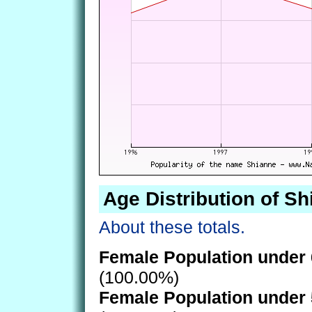
Age Distribution of S
About these totals.
Female Population under 
(100.00%)
Female Population under 