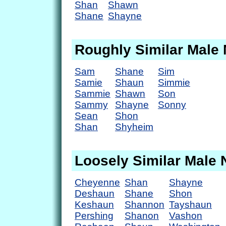
Shan
Shawn
Shane
Shayne
Roughly Similar Male
Sam
Shane
Sim
Samie
Shaun
Simmie
Sammie
Shawn
Son
Sammy
Shayne
Sonny
Sean
Shon
Shan
Shyheim
Loosely Similar Male
Cheyenne
Shan
Shayne
Deshaun
Shane
Shon
Keshaun
Shannon
Tayshaun
Pershing
Shanon
Vashon