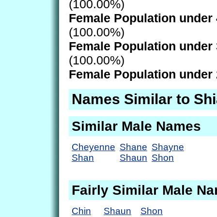
(100.00%)
Female Population under 
(100.00%)
Female Population under 
(100.00%)
Female Population under 
Names Similar to Sh
Similar Male Names
Cheyenne
Shane
Shayne
Shan
Shaun
Shon
Fairly Similar Male N
Chin
Shaun
Shon