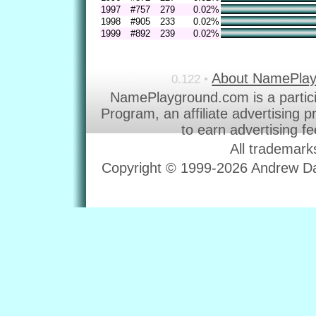
1997
#757
279
0.02%
1998
#905
233
0.02%
1999
#892
239
0.02%
About NamePla
0.122 •
NamePlayground.com is a partic
Program, an affiliate advertising 
to earn advertising f
All trademark
Copyright © 1999-2026 Andrew Dav