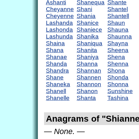
Ashanti
Shanequa
Shante
Cheyanne
Shani
Shantel
Cheyenne
Shania
Shantell
Lashanda
Shanice
Shaun
Lashonda
Shaniece
Shauna
Lashunda
Shanika
Shaunna
Shaina
Shaniqua
Shayna
Shana
Shanita
Sheena
Shanae
Shaniya
Shena
Shanda
Shanna
Shenna
Shandra
Shannan
Shona
Shane
Shannen
Shonda
Shaneka
Shannon
Shonna
Shanell
Shanon
Sunshine
Shanelle
Shanta
Tashina
Anagrams of "Shiann
— None. —