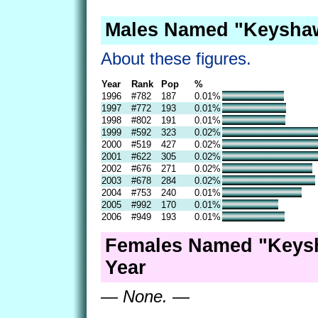
Males Named "Keyshaw
About these figures.
Year
Rank
Pop
%
1996
#782
187
0.01%
1997
#772
193
0.01%
1998
#802
191
0.01%
1999
#592
323
0.02%
2000
#519
427
0.02%
2001
#622
305
0.02%
2002
#676
271
0.02%
2003
#678
284
0.02%
2004
#753
240
0.01%
2005
#992
170
0.01%
2006
#949
193
0.01%
Females Named "Keys
Year
— None. —