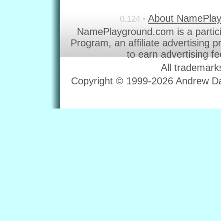
About NamePla
0.124 •
NamePlayground.com is a partic
Program, an affiliate advertising 
to earn advertising f
All trademark
Copyright © 1999-2026 Andrew Dav