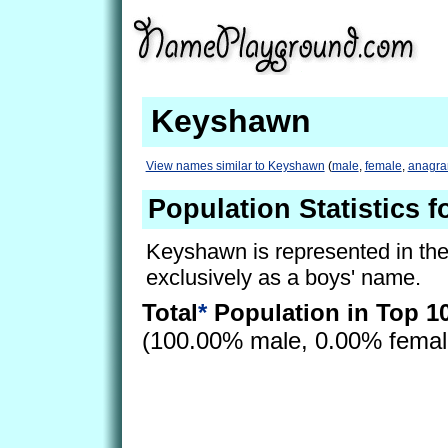
Keyshawn
View names similar to Keyshawn
(
male
,
female
,
anagr
Population Statistics 
Keyshawn is represented in th
exclusively as a boys' name.
Total
*
Population in Top 1
(100.00% male, 0.00% fema