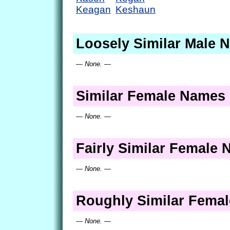
Keagan
Keshaun
Loosely Similar Male 
— None. —
Similar Female Names
— None. —
Fairly Similar Female
— None. —
Roughly Similar Fema
— None. —