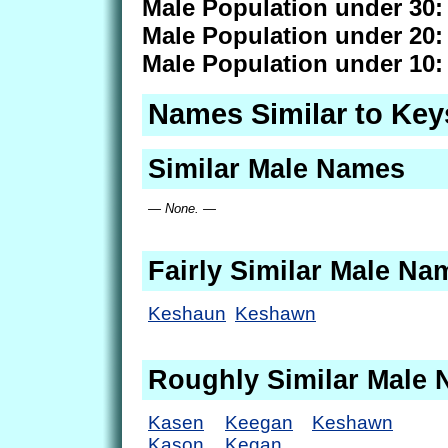
Male Population under 30:
Male Population under 20:
Male Population under 10:
Names Similar to Ke
Similar Male Names
— None. —
Fairly Similar Male Na
Keshaun
Keshawn
Roughly Similar Male
Kasen
Keegan
Keshawn
Kason
Kegan