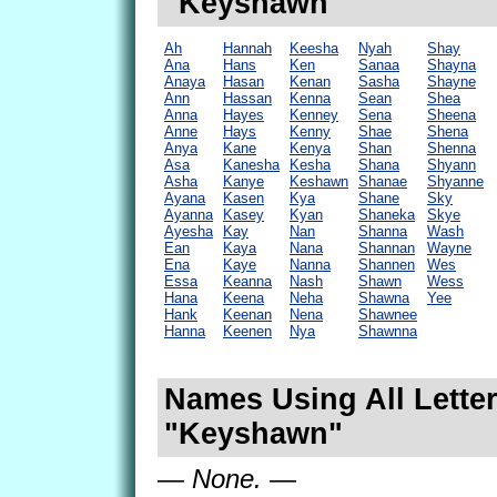
"Keyshawn"
Ah
Hannah
Keesha
Nyah
Shay
Ana
Hans
Ken
Sanaa
Shayna
Anaya
Hasan
Kenan
Sasha
Shayne
Ann
Hassan
Kenna
Sean
Shea
Anna
Hayes
Kenney
Sena
Sheena
Anne
Hays
Kenny
Shae
Shena
Anya
Kane
Kenya
Shan
Shenna
Asa
Kanesha
Kesha
Shana
Shyann
Asha
Kanye
Keshawn
Shanae
Shyanne
Ayana
Kasen
Kya
Shane
Sky
Ayanna
Kasey
Kyan
Shaneka
Skye
Ayesha
Kay
Nan
Shanna
Wash
Ean
Kaya
Nana
Shannan
Wayne
Ena
Kaye
Nanna
Shannen
Wes
Essa
Keanna
Nash
Shawn
Wess
Hana
Keena
Neha
Shawna
Yee
Hank
Keenan
Nena
Shawnee
Hanna
Keenen
Nya
Shawnna
Names Using All Letter
"Keyshawn"
— None. —