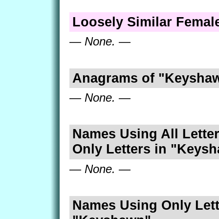
Loosely Similar Fema
— None. —
Anagrams of "Keysha
— None. —
Names Using All Letter
Only Letters in "Keys
— None. —
Names Using Only Lett