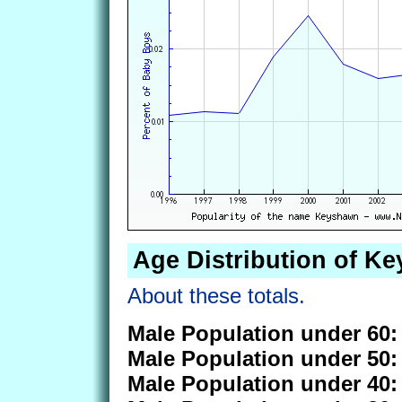
Age Distribution of K
About these totals.
Male Population under 60:
Male Population under 50:
Male Population under 40: