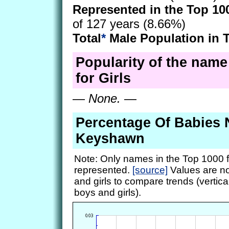
Represented in the Top 10
of 127 years (8.66%)
Total
*
Male Population in 
Popularity of the nam
for Girls
—
None.
—
Percentage Of Babies
Keyshawn
Note: Only names in the Top 1000 f
represented.
[source]
Values are no
and girls to compare trends (vertical
boys and girls).