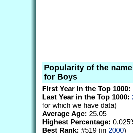
Popularity of the nam
for Boys
First Year in the Top 1000:
Last Year in the Top 1000:
for which we have data)
Average Age:
25.05
Highest Percentage:
0.025
Best Rank:
#519 (in
2000
)