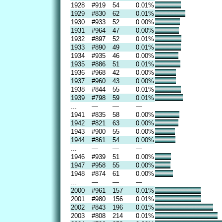
1928
#919
54
0.01%
1929
#830
62
0.01%
1930
#933
52
0.00%
1931
#964
47
0.00%
1932
#897
52
0.01%
1933
#890
49
0.01%
1934
#935
46
0.00%
1935
#886
51
0.01%
1936
#968
42
0.00%
1937
#960
43
0.00%
1938
#844
55
0.01%
1939
#798
59
0.01%
...
—
—
—
1941
#835
58
0.00%
1942
#821
63
0.00%
1943
#900
55
0.00%
1944
#861
54
0.00%
...
—
—
—
1946
#939
51
0.00%
1947
#958
55
0.00%
1948
#874
61
0.00%
...
—
—
—
2000
#961
157
0.01%
2001
#980
156
0.01%
2002
#843
196
0.01%
2003
#808
214
0.01%