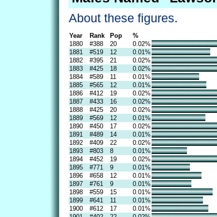
About these figures.
Year
Rank
Pop
%
1880
#388
20
0.02%
1881
#519
12
0.01%
1882
#395
21
0.02%
1883
#425
18
0.02%
1884
#589
11
0.01%
1885
#565
12
0.01%
1886
#412
19
0.02%
1887
#433
16
0.02%
1888
#425
20
0.02%
1889
#569
12
0.01%
1890
#450
17
0.02%
1891
#489
14
0.01%
1892
#409
22
0.02%
1893
#803
8
0.01%
1894
#452
19
0.02%
1895
#771
9
0.01%
1896
#658
12
0.01%
1897
#761
9
0.01%
1898
#559
15
0.01%
1899
#641
11
0.01%
1900
#612
17
0.01%
1901
#402
22
0.02%