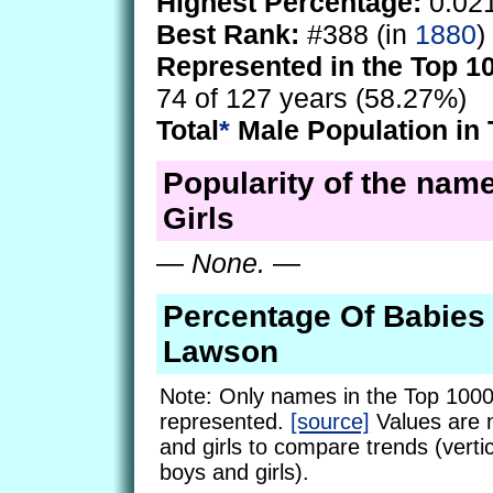
Highest Percentage:
0.02
Best Rank:
#388 (in
1880
)
Represented in the Top 1
74 of 127 years (58.27%)
Total
*
Male Population in 
Popularity of the nam
Girls
—
None.
—
Percentage Of Babie
Lawson
Note: Only names in the Top 1000
represented.
[source]
Values are 
and girls to compare trends (vertic
boys and girls).