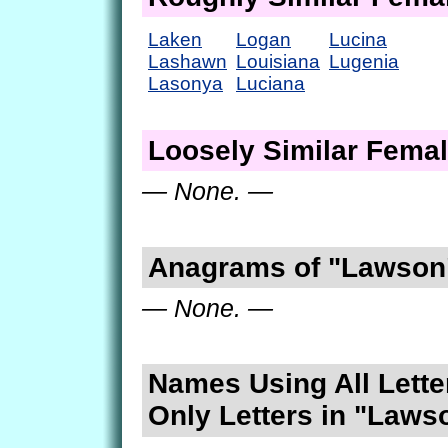
Laken
Logan
Lucina
Lashawn
Louisiana
Lugenia
Lasonya
Luciana
Loosely Similar Fema
— None. —
Anagrams of "Lawson
— None. —
Names Using All Lette
Only Letters in "Laws