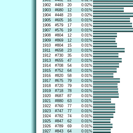
1902
#483
20
0.02%
1903
#680
12
0.01%
1904
#448
23
0.02%
1905
#605
16
0.01%
1906
#579
17
0.01%
1907
#576
19
0.01%
1908
#804
12
0.01%
1909
#869
12
0.01%
1910
#804
15
0.01%
1911
#658
23
0.01%
1912
#730
35
0.01%
1913
#655
47
0.01%
1914
#708
54
0.01%
1915
#752
64
0.01%
1916
#820
58
0.01%
1917
#675
79
0.01%
1918
#720
79
0.01%
1919
#718
78
0.01%
1920
#687
87
0.01%
1921
#880
63
0.01%
1922
#760
77
0.01%
1923
#747
77
0.01%
1924
#782
74
0.01%
1925
#847
62
0.01%
1926
#789
69
0.01%
1927
#843
64
0.01%