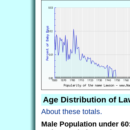
Age Distribution of L
About these totals.
Male Population under 60