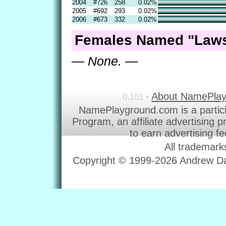
2004
#726
258
0.02%
2005
#692
293
0.02%
2006
#673
332
0.02%
Females Named "Laws
— None. —
About NamePla
0.101 •
NamePlayground.com is a partic
Program, an affiliate advertising 
to earn advertising f
All trademark
Copyright © 1999-2026 Andrew Dav