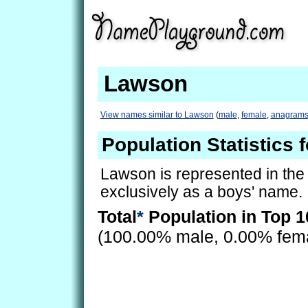
Lawson
View names similar to Lawson
(
male
,
female
,
anagram
Population Statistics
Lawson is represented in the
exclusively as a boys' name.
Total
*
Population in Top 1
(100.00% male, 0.00% fem