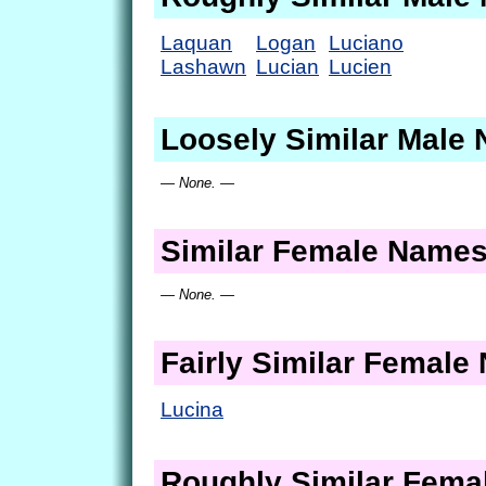
Laquan
Logan
Luciano
Lashawn
Lucian
Lucien
Loosely Similar Male
— None. —
Similar Female Name
— None. —
Fairly Similar Femal
Lucina
Roughly Similar Fem