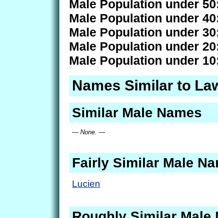
Male Population under 50
Male Population under 40
Male Population under 30
Male Population under 20
Male Population under 10
Names Similar to L
Similar Male Names
— None. —
Fairly Similar Male N
Lucien
Roughly Similar Male