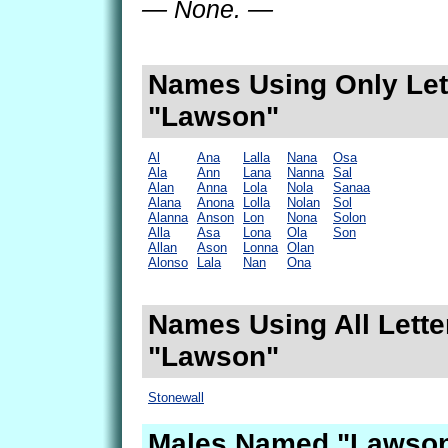
— None. —
Names Using Only Lett
"Lawson"
Al
Ana
Lalla
Nana
Osa
Ala
Ann
Lana
Nanna
Sal
Alan
Anna
Lola
Nola
Sanaa
Alana
Anona
Lolla
Nolan
Sol
Alanna
Anson
Lon
Nona
Solon
Alla
Asa
Lona
Ola
Son
Allan
Ason
Lonna
Olan
Alonso
Lala
Nan
Ona
Names Using All Lette
"Lawson"
Stonewall
Males Named "Lawson