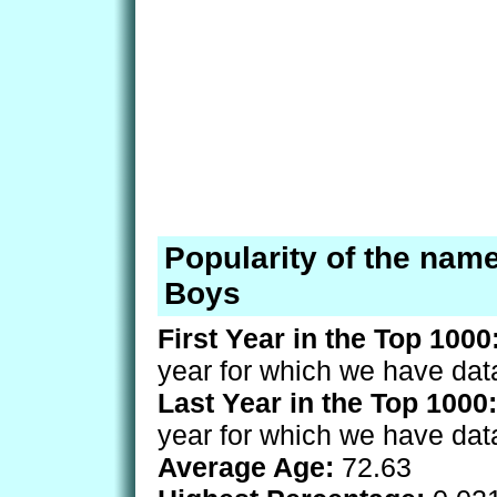
Popularity of the nam
Boys
First Year in the Top 1000
year for which we have dat
Last Year in the Top 1000:
year for which we have dat
Average Age:
72.63