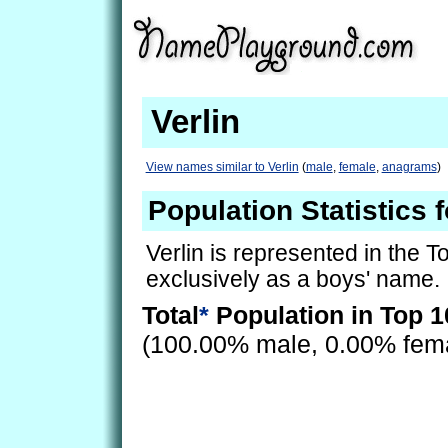
Verlin
View names similar to Verlin
(
male
,
female
,
anagrams
)
Population Statistics f
Verlin is represented in the 
exclusively as a boys' name.
Total
*
Population in Top 1
(100.00% male, 0.00% fem