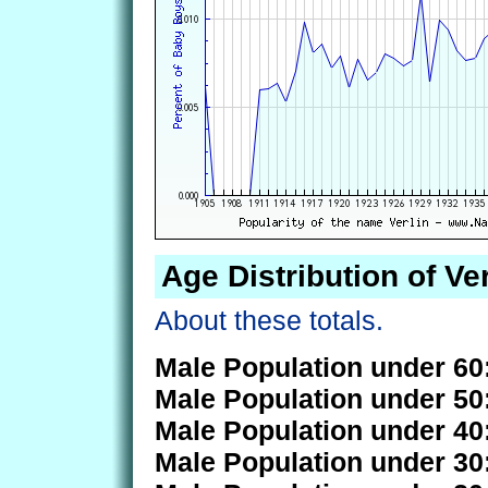
Age Distribution of Ver
About these totals.
Male Population under 60
Male Population under 50
Male Population under 40
Male Population under 30