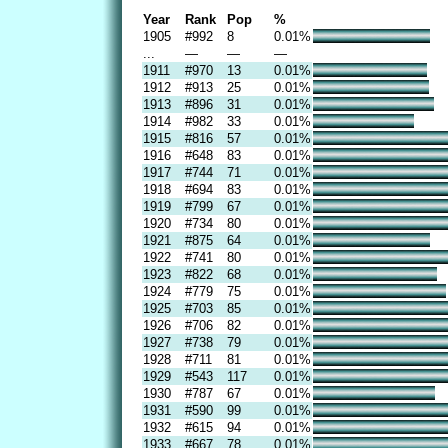
Year
Rank
Pop
%
1905
#992
8
0.01%
...
—
—
—
1911
#970
13
0.01%
1912
#913
25
0.01%
1913
#896
31
0.01%
1914
#982
33
0.01%
1915
#816
57
0.01%
1916
#648
83
0.01%
1917
#744
71
0.01%
1918
#694
83
0.01%
1919
#799
67
0.01%
1920
#734
80
0.01%
1921
#875
64
0.01%
1922
#741
80
0.01%
1923
#822
68
0.01%
1924
#779
75
0.01%
1925
#703
85
0.01%
1926
#706
82
0.01%
1927
#738
79
0.01%
1928
#711
81
0.01%
1929
#543
117
0.01%
1930
#787
67
0.01%
1931
#590
99
0.01%
1932
#615
94
0.01%
1933
#667
78
0.01%