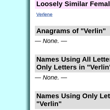
Loosely Similar Fema
Verlene
Anagrams of "Verlin"
— None. —
Names Using All Lette
Only Letters in "Verlin
— None. —
Names Using Only Lett
"Verlin"