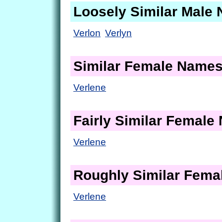
Loosely Similar Male
Verlon
Verlyn
Similar Female Name
Verlene
Fairly Similar Femal
Verlene
Roughly Similar Fem
Verlene