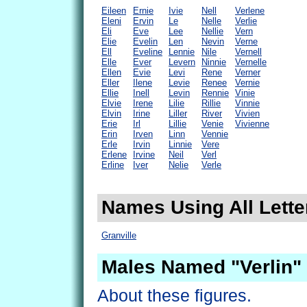
Eileen
Ernie
Ivie
Nell
Verlene
Eleni
Ervin
Le
Nelle
Verlie
Eli
Eve
Lee
Nellie
Vern
Elie
Evelin
Len
Nevin
Verne
Ell
Eveline
Lennie
Nile
Vernell
Elle
Ever
Levern
Ninnie
Vernelle
Ellen
Evie
Levi
Rene
Verner
Eller
Ilene
Levie
Renee
Vernie
Ellie
Inell
Levin
Rennie
Vinie
Elvie
Irene
Lilie
Rillie
Vinnie
Elvin
Irine
Liller
River
Vivien
Erie
Irl
Lillie
Venie
Vivienne
Erin
Irven
Linn
Vennie
Erle
Irvin
Linnie
Vere
Erlene
Irvine
Neil
Verl
Erline
Iver
Nelie
Verle
Names Using All Letter
Granville
Males Named "Verlin"
About these figures.