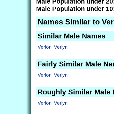
Male Population under 20
Male Population under 10
Names Similar to Ver
Similar Male Names
Verlon
Verlyn
Fairly Similar Male N
Verlon
Verlyn
Roughly Similar Male
Verlon
Verlyn