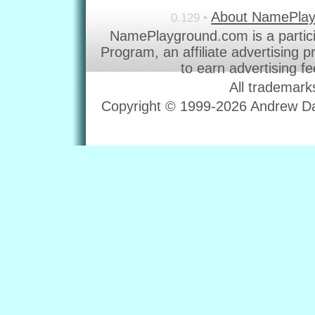
About NamePla
0.129 •
NamePlayground.com is a partic
Program, an affiliate advertising 
to earn advertising f
All trademark
Copyright © 1999-2026 Andrew Dav