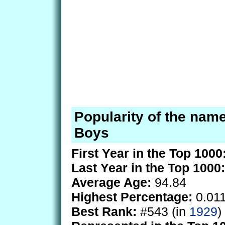
Popularity of the name
Boys
First Year in the Top 1000
Last Year in the Top 1000:
Average Age:
94.84
Highest Percentage:
0.01
Best Rank:
#543 (in
1929
)