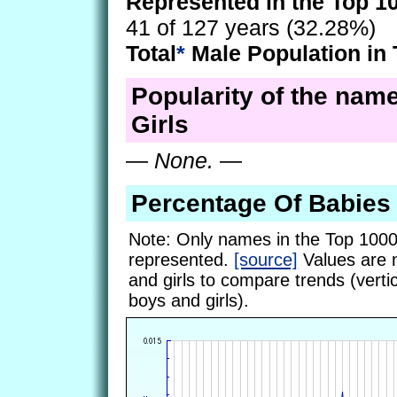
Represented in the Top 1
41 of 127 years (32.28%)
Total
*
Male Population in 
Popularity of the name
Girls
—
None.
—
Percentage Of Babies
Note: Only names in the Top 1000
represented.
[source]
Values are 
and girls to compare trends (vertic
boys and girls).