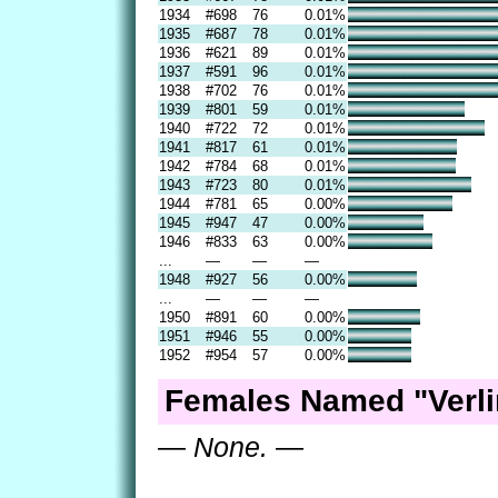
1934
#698
76
0.01%
1935
#687
78
0.01%
1936
#621
89
0.01%
1937
#591
96
0.01%
1938
#702
76
0.01%
1939
#801
59
0.01%
1940
#722
72
0.01%
1941
#817
61
0.01%
1942
#784
68
0.01%
1943
#723
80
0.01%
1944
#781
65
0.00%
1945
#947
47
0.00%
1946
#833
63
0.00%
...
—
—
—
1948
#927
56
0.00%
...
—
—
—
1950
#891
60
0.00%
1951
#946
55
0.00%
1952
#954
57
0.00%
Females Named "Verli
— None. —