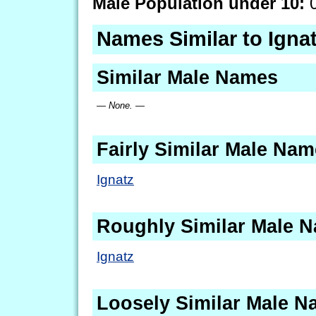
Male Population under 10:
0
Names Similar to Igna
Similar Male Names
— None. —
Fairly Similar Male Na
Ignatz
Roughly Similar Male 
Ignatz
Loosely Similar Male 