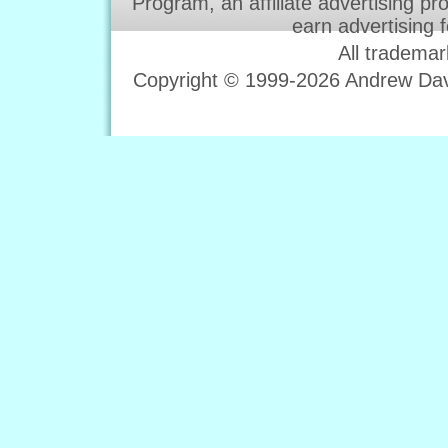
Program, an affiliate advertising p
earn advertising 
All trademar
Copyright © 1999-2026 Andrew Davi