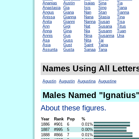
Ananias
Austin
Isaias
Sina
Tia
Anastasia
Gia
Isis
Sing
Tiana
Angus
Giana
Nan
Stan
Tianna
Anissa
Gianna
Nana
Stasia
Tina
Anita
Gianni
Nanna
Susan
Tisa
Ann
Gigi
Nat
Susana
Titus
Anna
Gina
Nia
Susann
Tuan
Annis
Gus
Nina
Susanna
Una
Asa
Guss
Nita
Tai
Asia
Gust
Saint
Taina
Assunta
Gusta
Sanaa
Tana
Names Using All Letters
Agustin
Augustin
Augustina
Augustine
Males Named "Ignatius"
About these figures.
Year
Rank
Pop
%
1886
#901
6
0.01%
1887
#995
5
0.00%
1888
#866
7
0.01%