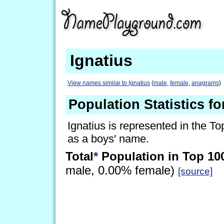
Ignatius
View names similar to Ignatius
(
male
,
female
,
anagrams
)
Population Statistics fo
Ignatius is represented in the T
as a boys' name.
Total
*
Population in Top 10
male, 0.00% female)
[source]