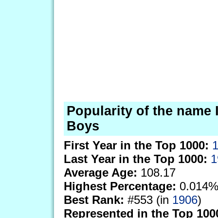
Popularity of the name 
Boys
First Year in the Top 1000:
Last Year in the Top 1000:
1
Average Age:
108.17
Highest Percentage:
0.014%
Best Rank:
#553 (in
1906
)
Represented in the Top 100