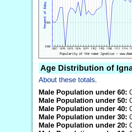
Age Distribution of Ign
About these totals.
Male Population under 60:
0
Male Population under 50:
0
Male Population under 40:
0
Male Population under 30:
0
Male Population under 20:
0