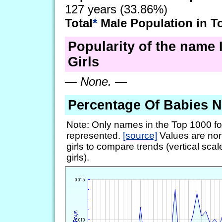
127 years (33.86%)
Total
*
Male Population in T
Popularity of the name 
Girls
—
None.
—
Percentage Of Babies 
Note: Only names in the Top 1000 fo
represented.
[source]
Values are nor
girls to compare trends (vertical scal
girls).