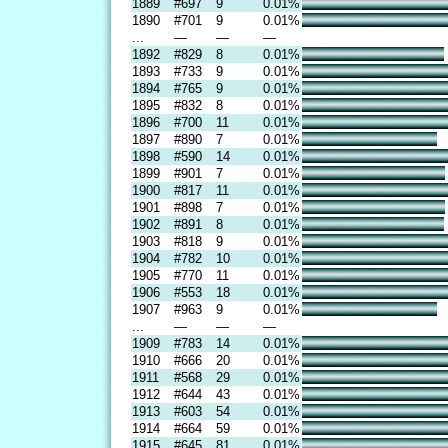
1889
#697
9
0.01%
1890
#701
9
0.01%
...
—
—
—
1892
#829
8
0.01%
1893
#733
9
0.01%
1894
#765
9
0.01%
1895
#832
8
0.01%
1896
#700
11
0.01%
1897
#890
7
0.01%
1898
#590
14
0.01%
1899
#901
7
0.01%
1900
#817
11
0.01%
1901
#898
7
0.01%
1902
#891
8
0.01%
1903
#818
9
0.01%
1904
#782
10
0.01%
1905
#770
11
0.01%
1906
#553
18
0.01%
1907
#963
9
0.01%
...
—
—
—
1909
#783
14
0.01%
1910
#666
20
0.01%
1911
#568
29
0.01%
1912
#644
43
0.01%
1913
#603
54
0.01%
1914
#664
59
0.01%
1915
#645
81
0.01%