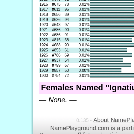
1916
#675
78
0.01%
1917
#611
95
0.01%
1918
#656
89
0.01%
1919
#626
94
0.01%
1920
#643
97
0.01%
1921
#686
90
0.01%
1922
#686
91
0.01%
1923
#815
68
0.01%
1924
#688
90
0.01%
1925
#853
61
0.01%
1926
#786
69
0.01%
1927
#937
54
0.01%
1928
#799
67
0.01%
1929
#957
50
0.00%
1930
#754
72
0.01%
Females Named "Ignati
— None. —
About NamePl
0.135 •
NamePlayground.com is a parti