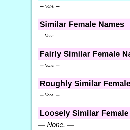
— None. —
Similar Female Names
— None. —
Fairly Similar Female 
— None. —
Roughly Similar Femal
— None. —
Loosely Similar Femal
— None. —