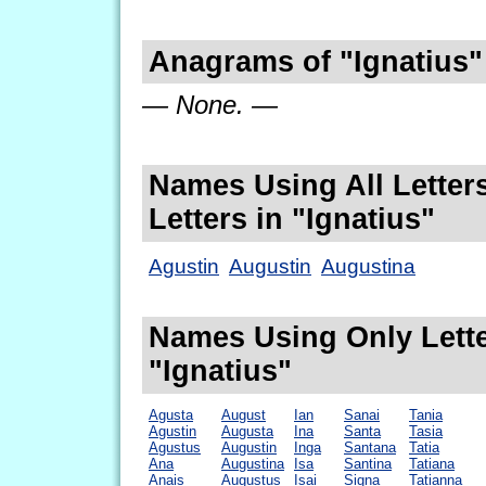
Anagrams of "Ignatius"
— None. —
Names Using All Letters
Letters in "Ignatius"
Agustin
Augustin
Augustina
Names Using Only Lette
"Ignatius"
Agusta
August
Ian
Sanai
Tania
Agustin
Augusta
Ina
Santa
Tasia
Agustus
Augustin
Inga
Santana
Tatia
Ana
Augustina
Isa
Santina
Tatiana
Anais
Augustus
Isai
Signa
Tatianna