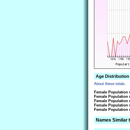
Age Distribution
About these totals.
Female Population 
Female Population 
Female Population 
Female Population 
Female Population 
Names Similar 