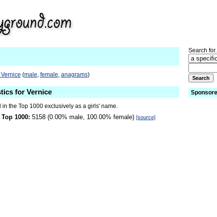
Search for.
 Vernice
(
male
,
female
,
anagrams
)
tics for Vernice
Sponsore
 in the Top 1000 exclusively as a girls' name.
 Top 1000:
5158 (0.00% male, 100.00% female)
[source]