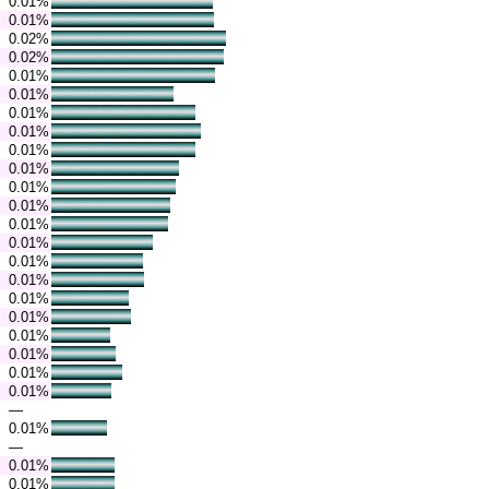
0.01%
0.01%
0.02%
0.02%
0.01%
0.01%
0.01%
0.01%
0.01%
0.01%
0.01%
0.01%
0.01%
0.01%
0.01%
0.01%
0.01%
0.01%
0.01%
0.01%
0.01%
0.01%
—
0.01%
—
0.01%
0.01%