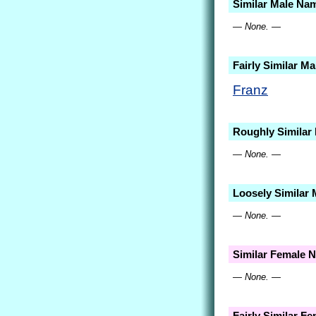
Similar Male Na
— None. —
Fairly Similar M
Franz
Roughly Similar
— None. —
Loosely Similar
— None. —
Similar Female 
— None. —
Fairly Similar F