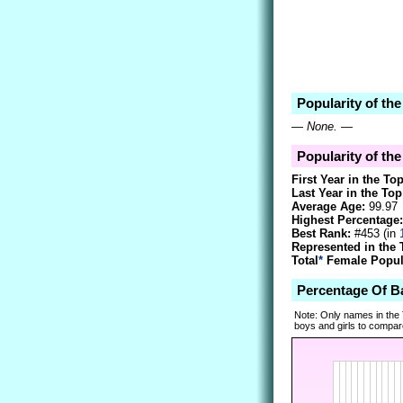
Popularity of th
—
None.
—
Popularity of the
First Year in the To
Last Year in the Top
Average Age:
99.97
Highest Percentage:
Best Rank:
#453 (in
Represented in the 
Total
*
Female Popula
Percentage Of B
Note: Only names in the
boys and girls to compare