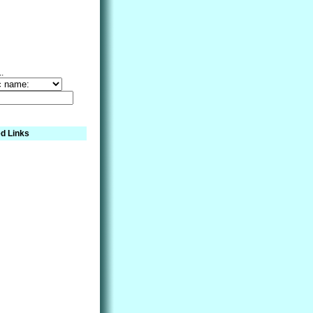
..
d Links