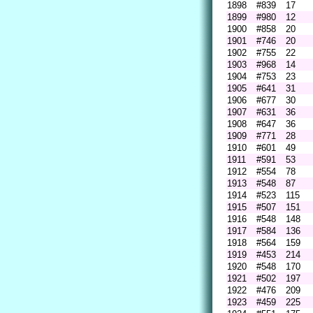
1898
#839
17
1899
#980
12
1900
#858
20
1901
#746
20
1902
#755
22
1903
#968
14
1904
#753
23
1905
#641
31
1906
#677
30
1907
#631
36
1908
#647
36
1909
#771
28
1910
#601
49
1911
#591
53
1912
#554
78
1913
#548
87
1914
#523
115
1915
#507
151
1916
#548
148
1917
#584
136
1918
#564
159
1919
#453
214
1920
#548
170
1921
#502
197
1922
#476
209
1923
#459
225