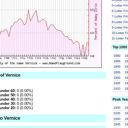
5-Letter Fi
6-Letter Fi
7-Letter Fi
8-Letter Fi
9-Letter Fi
10-Letter F
11-Letter F
Top 1000
1880
1
1885
1
1890
1
1895
1
 of Vernice
1900
1
1905
1
1910
1
under 60:
0 (0.00%)
under 50:
0 (0.00%)
under 40:
0 (0.00%)
Peak Yea
under 30:
0 (0.00%)
under 20:
0 (0.00%)
1930
1
1935
1
to Vernice
1940
1
1945
1