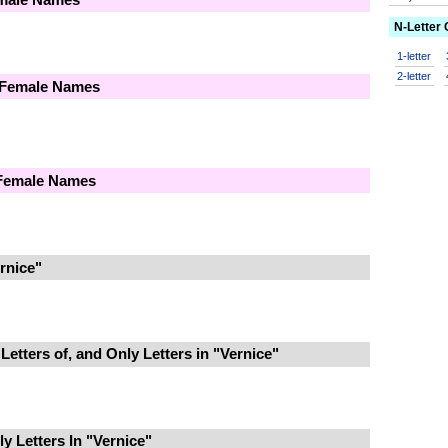
N-Letter
1-letter
2-letter
 Female Names
 Female Names
rnice"
Letters of, and Only Letters in "Vernice"
 Letters In "Vernice"