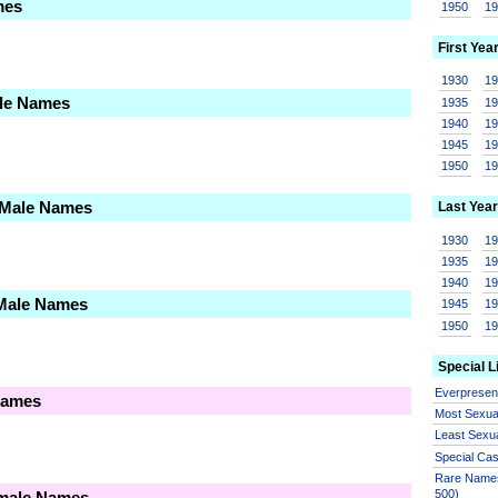
mes
1950
1
First Yea
1930
1
ale Names
1935
1
1940
1
1945
1
1950
1
 Male Names
Last Year
1930
1
1935
1
1940
1
 Male Names
1945
1
1950
1
Special L
Everprese
Names
Most Sexua
Least Sexu
Special Ca
Rare Names
500)
emale Names