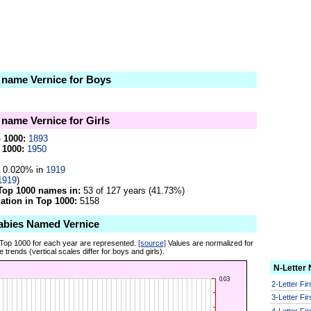
e name Vernice for Boys
 name Vernice for Girls
p 1000:
1893
 1000:
1950
0.020% in
1919
1919
)
Top 1000 names in:
53 of 127 years (41.73%)
tion in Top 1000:
5158
abies Named Vernice
 Top 1000 for each year are represented.
[source]
Values are normalized for
 trends (vertical scales differ for boys and girls).
N-Letter
2-Letter Fi
3-Letter Fi
4-Letter Fi