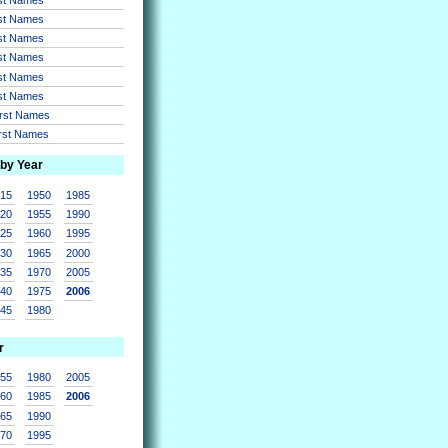
rst Names
rst Names
rst Names
rst Names
rst Names
irst Names
irst Names
 by Year
915
1950
1985
920
1955
1990
925
1960
1995
930
1965
2000
935
1970
2005
940
1975
2006
945
1980
r
955
1980
2005
960
1985
2006
965
1990
970
1995