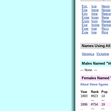
Eric
Icie
Nevin
Erie
Irene
Ninnie
Erin
Irine
Reece
Ernie
Irven
Rene
Ervin
Irvin
Renee
Eve
Irvine
Renni
Ever
Iver
Ricci
Evie
Ivie
Rice
Names Using All 
Veronica
Victorine
Males Named "Ve
— None. —
Females Named "
About these figures.
Year
Rank
Pop
1893
#823
14
...
—
—
1896
#754
19
...
—
—