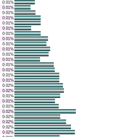
0.01%
0.01%
0.01%
0.01%
0.01%
0.01%
0.01%
0.01%
0.01%
0.01%
0.01%
0.01%
0.01%
0.01%
0.01%
0.01%
0.02%
0.02%
0.01%
0.01%
0.01%
0.02%
0.02%
0.02%
0.02%
0.02%