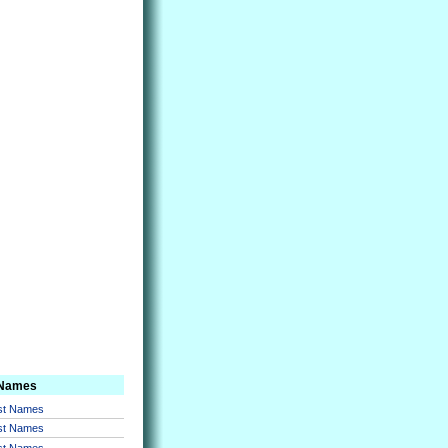
 Names
rst Names
rst Names
rst Names