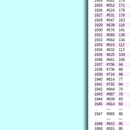
1924
#551
175
1925
#552
171
1926
#524
179
1927
#531
178
1928
#547
163
1929
#639
118
1930
#576
141
1931
#560
138
1932
#564
134
1933
#615
112
1934
#632
113
1935
#625
109
1936
#641
106
1937
#706
94
1938
#736
88
1939
#724
89
1940
#814
77
1941
#792
84
1942
#944
70
1943
#887
78
1944
#839
83
1945
#914
69
...
—
—
1947
#965
86
...
—
—
1949
#915
95
1950
#915
95