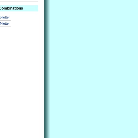
 Combinations
3-letter
4-letter