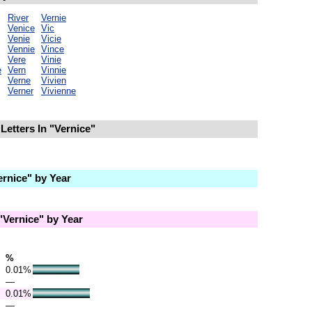
River
Vernie
Venice
Vic
Venie
Vicie
Vennie
Vince
Vere
Vinie
e
Vern
Vinnie
Verne
Vivien
Verner
Vivienne
Letters In "Vernice"
rnice" by Year
Vernice" by Year
%
0.01%
—
0.01%
—