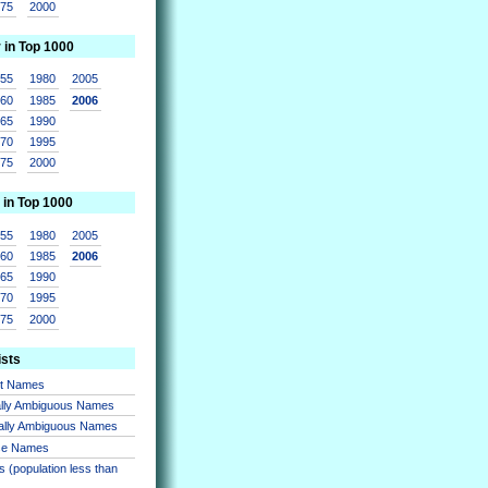
975
2000
r in Top 1000
955
1980
2005
960
1985
2006
965
1990
970
1995
975
2000
 in Top 1000
955
1980
2005
960
1985
2006
965
1990
970
1995
975
2000
ists
nt Names
lly Ambiguous Names
ally Ambiguous Names
se Names
 (population less than