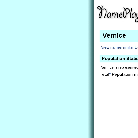
Vernice
View names similar to
Population Statis
Vernice is represented
Total
*
Population in