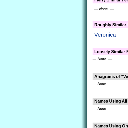
— None. —
Roughly Similar
Veronica
Loosely Similar
— None. —
Anagrams of "Ve
— None. —
Names Using All 
— None. —
Names Using Only