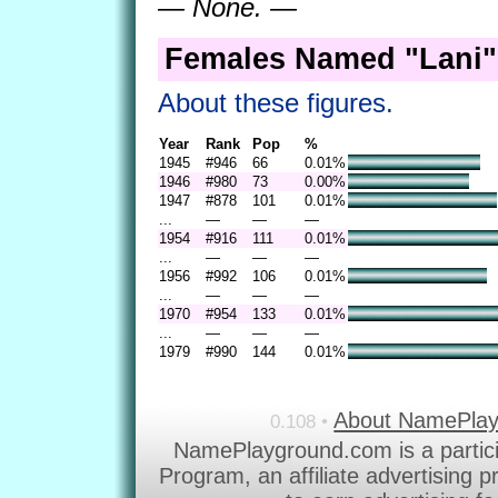
— None. —
Females Named "Lani"
About these figures.
Year
Rank
Pop
%
1945
#946
66
0.01%
1946
#980
73
0.00%
1947
#878
101
0.01%
...
—
—
—
1954
#916
111
0.01%
...
—
—
—
1956
#992
106
0.01%
...
—
—
—
1970
#954
133
0.01%
...
—
—
—
1979
#990
144
0.01%
About NamePla
0.108 •
NamePlayground.com is a partic
Program, an affiliate advertising 