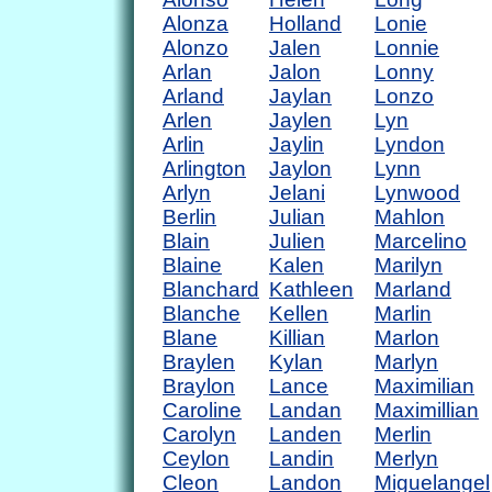
Alonza
Holland
Lonie
Alonzo
Jalen
Lonnie
Arlan
Jalon
Lonny
Arland
Jaylan
Lonzo
Arlen
Jaylen
Lyn
Arlin
Jaylin
Lyndon
Arlington
Jaylon
Lynn
Arlyn
Jelani
Lynwood
Berlin
Julian
Mahlon
Blain
Julien
Marcelino
Blaine
Kalen
Marilyn
Blanchard
Kathleen
Marland
Blanche
Kellen
Marlin
Blane
Killian
Marlon
Braylen
Kylan
Marlyn
Braylon
Lance
Maximilian
Caroline
Landan
Maximillian
Carolyn
Landen
Merlin
Ceylon
Landin
Merlyn
Cleon
Landon
Miguelangel