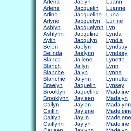
Arlena
Jaclyn
Luann
Arlene
Jacquelin
Luanne
Arline
Jacqueline
Luna
Arlyne
Jacquelyn
Lurline
Ashlyn
Jacquelynn
Lyn
Ashlynn
Jacquline
Lynda
Aylin
Jacqulyn
Lyndia
Belen
Jaelyn
Lyndsay
Belinda
Jaelynn
Lyndsey
Blanca
Jailene
Lynette
Blanch
Jailyn
Lynn
Blanche
Jalyn
Lynne
Blanchie
Jalynn
Lynnette
Braelyn
Jaquelin
Lynsey
Brooklyn
Jaqueline
Madaline
Brooklynn
Jayleen
Madalyn
Cailyn
Jaylen
Madalynn
Caitlin
Jaylene
Madelein
Caitlyn
Jaylin
Madelen
Caitlynn
Jaylyn
Madeline
Carleen
Jaylynn
Madelyn