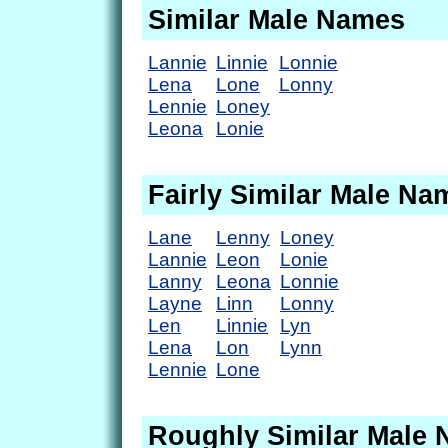
Similar Male Names
Lannie
Linnie
Lonnie
Lena
Lone
Lonny
Lennie
Loney
Leona
Lonie
Fairly Similar Male Na
Lane
Lenny
Loney
Lannie
Leon
Lonie
Lanny
Leona
Lonnie
Layne
Linn
Lonny
Len
Linnie
Lyn
Lena
Lon
Lynn
Lennie
Lone
Roughly Similar Male