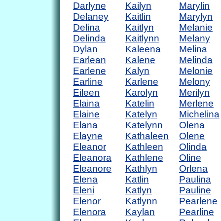
Darlyne
Kailyn
Marylin
Delaney
Kaitlin
Marylyn
Delina
Kaitlyn
Melanie
Delinda
Kaitlynn
Melany
Dylan
Kaleena
Melina
Earlean
Kalene
Melinda
Earlene
Kalyn
Melonie
Earline
Karlene
Melony
Eileen
Karolyn
Merilyn
Elaina
Katelin
Merlene
Elaine
Katelyn
Michelina
Elana
Katelynn
Olena
Elayne
Kathaleen
Olene
Eleanor
Kathleen
Olinda
Eleanora
Kathlene
Oline
Eleanore
Kathlyn
Orlena
Elena
Katlin
Paulina
Eleni
Katlyn
Pauline
Elenor
Katlynn
Pearlene
Elenora
Kaylan
Pearline