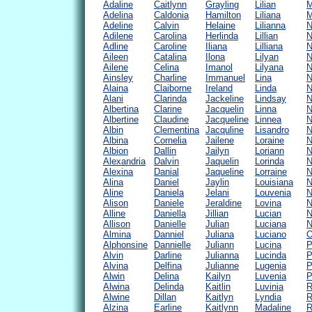
Adaline
Caitlynn
Grayling
Lilian
M
Adelina
Caldonia
Hamilton
Liliana
M
Adeline
Calvin
Helaine
Lilianna
N
Adilene
Carolina
Herlinda
Lillian
N
Adline
Caroline
Iliana
Lilliana
N
Aileen
Catalina
Ilona
Lilyan
N
Ailene
Celina
Imanol
Lilyana
N
Ainsley
Charline
Immanuel
Lina
N
Alaina
Claiborne
Ireland
Linda
N
Alani
Clarinda
Jackeline
Lindsay
N
Albertina
Clarine
Jacquelin
Linna
N
Albertine
Claudine
Jacqueline
Linnea
N
Albin
Clementina
Jacquline
Lisandro
N
Albina
Cornelia
Jailene
Loraine
N
Albion
Dallin
Jailyn
Loriann
N
Alexandria
Dalvin
Jaquelin
Lorinda
N
Alexina
Danial
Jaqueline
Lorraine
N
Alina
Daniel
Jaylin
Louisiana
N
Aline
Daniela
Jelani
Louvenia
N
Alison
Daniele
Jeraldine
Lovina
N
Alline
Daniella
Jillian
Lucian
N
Allison
Danielle
Julian
Luciana
N
Almina
Danniel
Juliana
Luciano
O
Alphonsine
Dannielle
Juliann
Lucina
P
Alvin
Darline
Julianna
Lucinda
P
Alvina
Delfina
Julianne
Lugenia
P
Alwin
Delina
Kailyn
Luvenia
P
Alwina
Delinda
Kaitlin
Luvinia
R
Alwine
Dillan
Kaitlyn
Lyndia
R
Alzina
Earline
Kaitlynn
Madaline
R