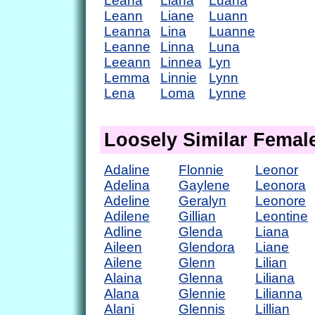
Leana
Liana
Luana
Leann
Liane
Luann
Leanna
Lina
Luanne
Leanne
Linna
Luna
Leeann
Linnea
Lyn
Lemma
Linnie
Lynn
Lena
Loma
Lynne
Loosely Similar Fema
Adaline
Flonnie
Leonor
Adelina
Gaylene
Leonora
Adeline
Geralyn
Leonore
Adilene
Gillian
Leontine
Adline
Glenda
Liana
Aileen
Glendora
Liane
Ailene
Glenn
Lilian
Alaina
Glenna
Liliana
Alana
Glennie
Lilianna
Alani
Glennis
Lillian