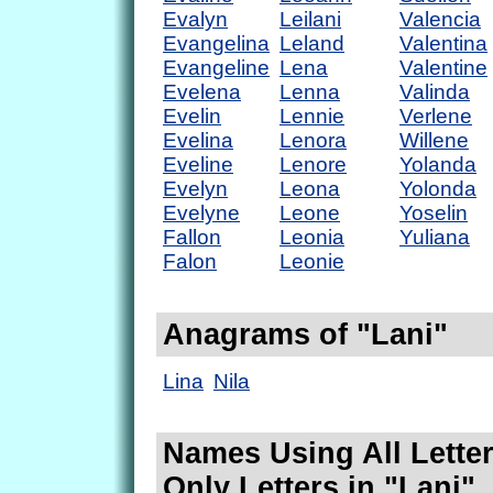
Evalyn
Leilani
Valencia
Evangelina
Leland
Valentina
Evangeline
Lena
Valentine
Evelena
Lenna
Valinda
Evelin
Lennie
Verlene
Evelina
Lenora
Willene
Eveline
Lenore
Yolanda
Evelyn
Leona
Yolonda
Evelyne
Leone
Yoselin
Fallon
Leonia
Yuliana
Falon
Leonie
Anagrams of "Lani"
Lina
Nila
Names Using All Letter
Only Letters in "Lani"