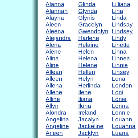
Alanna
Glinda
Lilliana
Alannah
Glynda
Lina
Alayna
Glynis
Linda
Aleen
Gracelyn
Lindsay
Aleena
Gwendolyn
Lindsey
Alejandra
Harlene
Lindy
Alena
Helaine
Linette
Alene
Helen
Linna
Alina
Helena
Linnea
Aline
Helene
Linnie
Allean
Hellen
Linsey
Alleen
Helyn
Lona
Allena
Herlinda
London
Allene
Ilene
Loni
Alline
Iliana
Lonie
Allyn
Ilona
Lonna
Alondra
Ireland
Lonnie
Angelina
Jacalyn
Louann
Angeline
Jackeline
Louanna
Arleen
Jacklyn
Luana