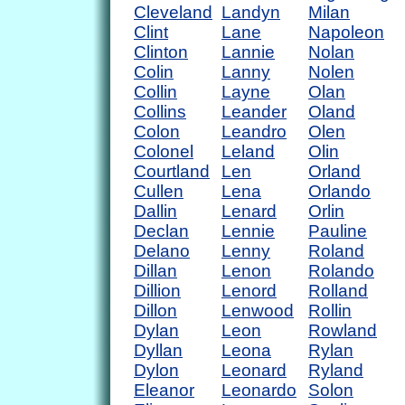
Cleveland
Landyn
Milan
Clint
Lane
Napoleon
Clinton
Lannie
Nolan
Colin
Lanny
Nolen
Collin
Layne
Olan
Collins
Leander
Oland
Colon
Leandro
Olen
Colonel
Leland
Olin
Courtland
Len
Orland
Cullen
Lena
Orlando
Dallin
Lenard
Orlin
Declan
Lennie
Pauline
Delano
Lenny
Roland
Dillan
Lenon
Rolando
Dillion
Lenord
Rolland
Dillon
Lenwood
Rollin
Dylan
Leon
Rowland
Dyllan
Leona
Rylan
Dylon
Leonard
Ryland
Eleanor
Leonardo
Solon