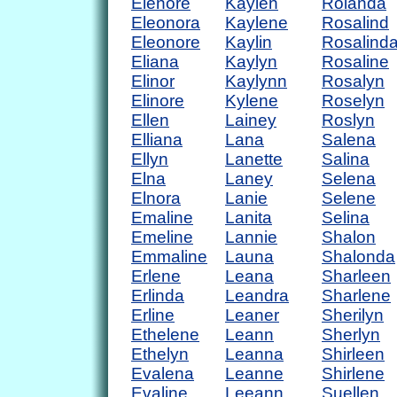
Elenore
Kaylen
Rolanda
Eleonora
Kaylene
Rosalind
Eleonore
Kaylin
Rosalind
Eliana
Kaylyn
Rosaline
Elinor
Kaylynn
Rosalyn
Elinore
Kylene
Roselyn
Ellen
Lainey
Roslyn
Elliana
Lana
Salena
Ellyn
Lanette
Salina
Elna
Laney
Selena
Elnora
Lanie
Selene
Emaline
Lanita
Selina
Emeline
Lannie
Shalon
Emmaline
Launa
Shalonda
Erlene
Leana
Sharleen
Erlinda
Leandra
Sharlene
Erline
Leaner
Sherilyn
Ethelene
Leann
Sherlyn
Ethelyn
Leanna
Shirleen
Evalena
Leanne
Shirlene
Evaline
Leeann
Suellen