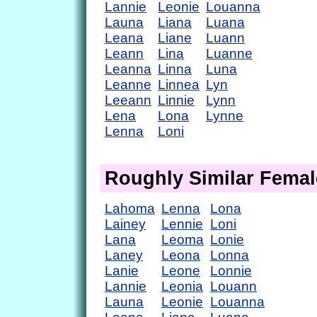
Lannie
Leonie
Louanna
Launa
Liana
Luana
Leana
Liane
Luann
Leann
Lina
Luanne
Leanna
Linna
Luna
Leanne
Linnea
Lyn
Leeann
Linnie
Lynn
Lena
Lona
Lynne
Lenna
Loni
Roughly Similar Fema
Lahoma
Lenna
Lona
Lainey
Lennie
Loni
Lana
Leoma
Lonie
Laney
Leona
Lonna
Lanie
Leone
Lonnie
Lannie
Leonia
Louann
Launa
Leonie
Louanna