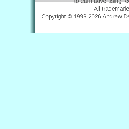
to earn advertising f
All trademark
Copyright © 1999-2026 Andrew Dav