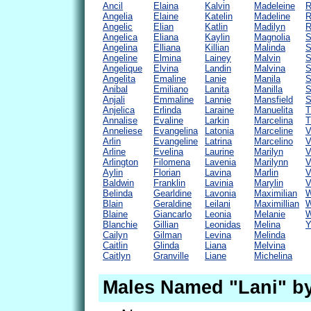
Ancil
Elaina
Kalvin
Madeleine
R
Angelia
Elaine
Katelin
Madeline
R
Angelic
Elian
Katlin
Madilyn
R
Angelica
Eliana
Kaylin
Magnolia
S
Angelina
Elliana
Killian
Malinda
S
Angeline
Elmina
Lainey
Malvin
S
Angelique
Elvina
Landin
Malvina
S
Angelita
Emaline
Lanie
Manila
S
Anibal
Emiliano
Lanita
Manilla
S
Anjali
Emmaline
Lannie
Mansfield
S
Anjelica
Erlinda
Laraine
Manuelita
T
Annalise
Evaline
Larkin
Marcelina
T
Anneliese
Evangelina
Latonia
Marceline
V
Arlin
Evangeline
Latrina
Marcelino
V
Arline
Evelina
Laurine
Marilyn
V
Arlington
Filomena
Lavenia
Marilynn
V
Aylin
Florian
Lavina
Marlin
V
Baldwin
Franklin
Lavinia
Marylin
V
Belinda
Gearldine
Lavonia
Maximilian
W
Blain
Geraldine
Leilani
Maximillian
W
Blaine
Giancarlo
Leonia
Melanie
W
Blanchie
Gillian
Leonidas
Melina
Y
Cailyn
Gilman
Levina
Melinda
Caitlin
Glinda
Liana
Melvina
Caitlyn
Granville
Liane
Michelina
Males Named "Lani" by