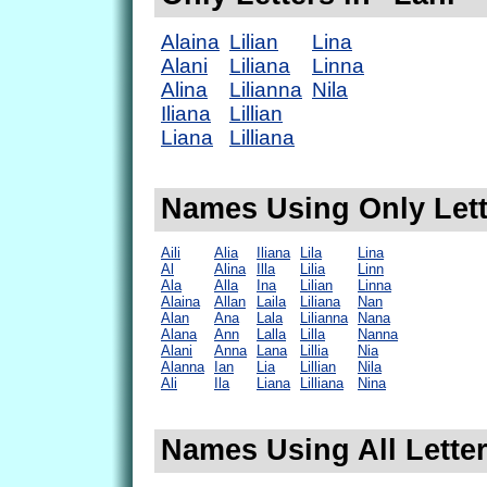
Alaina
Lilian
Lina
Alani
Liliana
Linna
Alina
Lilianna
Nila
Iliana
Lillian
Liana
Lilliana
Names Using Only Lett
Aili
Alia
Iliana
Lila
Lina
Al
Alina
Illa
Lilia
Linn
Ala
Alla
Ina
Lilian
Linna
Alaina
Allan
Laila
Liliana
Nan
Alan
Ana
Lala
Lilianna
Nana
Alana
Ann
Lalla
Lilla
Nanna
Alani
Anna
Lana
Lillia
Nia
Alanna
Ian
Lia
Lillian
Nila
Ali
Ila
Liana
Lilliana
Nina
Names Using All Letter