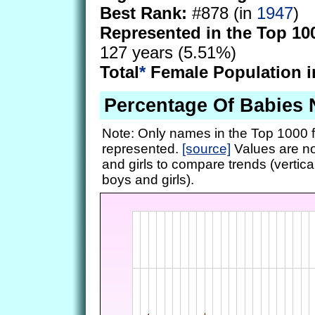
Best Rank:
#878 (in
1947
)
Represented in the Top 10
127 years (5.51%)
Total
*
Female Population i
Percentage Of Babies
Note: Only names in the Top 1000 f
represented.
[source]
Values are no
and girls to compare trends (vertical
boys and girls).