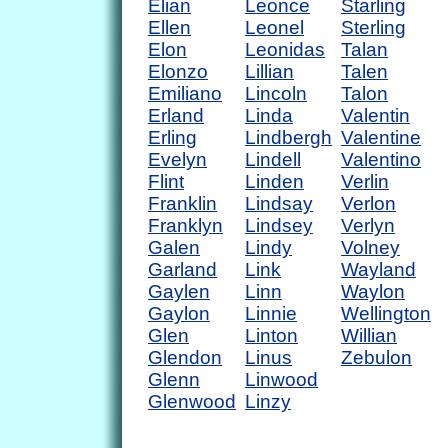
Elian
Leonce
Starling
Ellen
Leonel
Sterling
Elon
Leonidas
Talan
Elonzo
Lillian
Talen
Emiliano
Lincoln
Talon
Erland
Linda
Valentin
Erling
Lindbergh
Valentine
Evelyn
Lindell
Valentino
Flint
Linden
Verlin
Franklin
Lindsay
Verlon
Franklyn
Lindsey
Verlyn
Galen
Lindy
Volney
Garland
Link
Wayland
Gaylen
Linn
Waylon
Gaylon
Linnie
Wellington
Glen
Linton
Willian
Glendon
Linus
Zebulon
Glenn
Linwood
Glenwood
Linzy