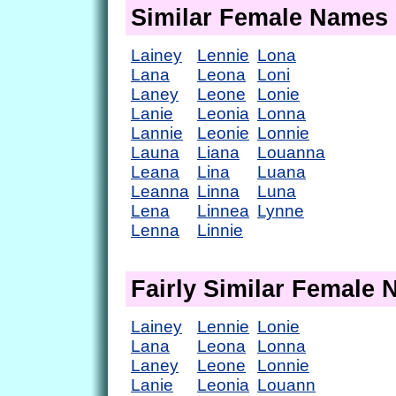
Similar Female Names
Lainey
Lennie
Lona
Lana
Leona
Loni
Laney
Leone
Lonie
Lanie
Leonia
Lonna
Lannie
Leonie
Lonnie
Launa
Liana
Louanna
Leana
Lina
Luana
Leanna
Linna
Luna
Lena
Linnea
Lynne
Lenna
Linnie
Fairly Similar Female
Lainey
Lennie
Lonie
Lana
Leona
Lonna
Laney
Leone
Lonnie
Lanie
Leonia
Louann