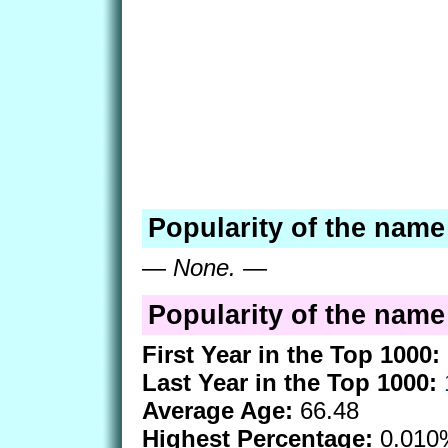
Popularity of the name
—
None.
—
Popularity of the name 
First Year in the Top 1000:
Last Year in the Top 1000:
Average Age:
66.48
Highest Percentage:
0.010