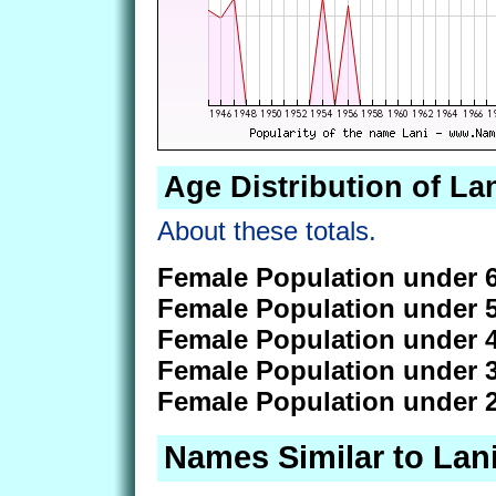
Age Distribution of La
About these totals.
Female Population under 6
Female Population under 5
Female Population under 4
Female Population under 3
Female Population under 2
Names Similar to Lan