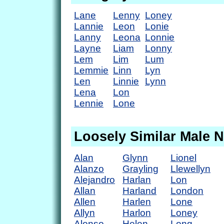
Lane
Lenny
Loney
Lannie
Leon
Lonie
Lanny
Leona
Lonnie
Layne
Liam
Lonny
Lem
Lim
Lum
Lemmie
Linn
Lyn
Len
Linnie
Lynn
Lena
Lon
Lennie
Lone
Loosely Similar Male 
Alan
Glynn
Lionel
Alanzo
Grayling
Llewellyn
Alejandro
Harlan
Lon
Allan
Harland
London
Allen
Harlen
Lone
Allyn
Harlon
Loney
Alonso
Helen
Long