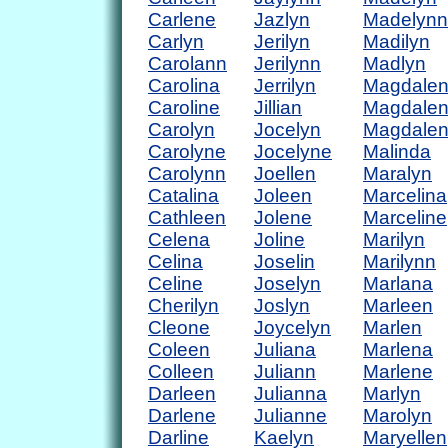
Carlene
Jazlyn
Madelynn
Carlyn
Jerilyn
Madilyn
Carolann
Jerilynn
Madlyn
Carolina
Jerrilyn
Magdale
Caroline
Jillian
Magdale
Carolyn
Jocelyn
Magdale
Carolyne
Jocelyne
Malinda
Carolynn
Joellen
Maralyn
Catalina
Joleen
Marcelina
Cathleen
Jolene
Marceline
Celena
Joline
Marilyn
Celina
Joselin
Marilynn
Celine
Joselyn
Marlana
Cherilyn
Joslyn
Marleen
Cleone
Joycelyn
Marlen
Coleen
Juliana
Marlena
Colleen
Juliann
Marlene
Darleen
Julianna
Marlyn
Darlene
Julianne
Marolyn
Darline
Kaelyn
Maryellen