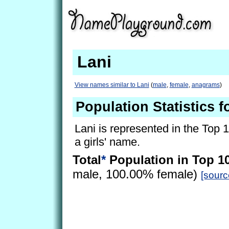
Lani
View names similar to Lani
(
male
,
female
,
anagrams
)
Population Statistics f
Lani is represented in the Top 
a girls' name.
Total
*
Population in Top 1
male, 100.00% female)
[sourc