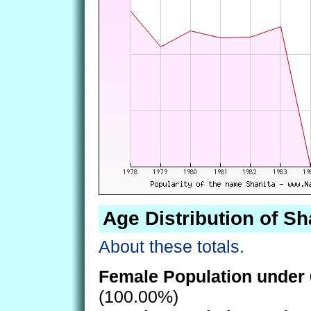
Age Distribution of Sh
About these totals.
Female Population under 
(100.00%)