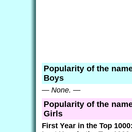
Popularity of the name
Boys
—
None.
—
Popularity of the name
Girls
First Year in the Top 1000