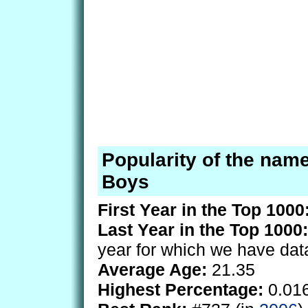
Popularity of the nam
Boys
First Year in the Top 1000
Last Year in the Top 1000:
year for which we have dat
Average Age:
21.35
Highest Percentage:
0.01