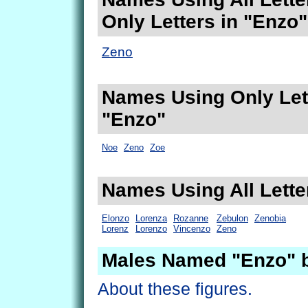
Only Letters in "Enzo"
Zeno
Names Using Only Lett
"Enzo"
Noe
Zeno
Zoe
Names Using All Lette
Elonzo
Lorenza
Rozanne
Zebulon
Zenobia
Lorenz
Lorenzo
Vincenzo
Zeno
Males Named "Enzo" 
About these figures.