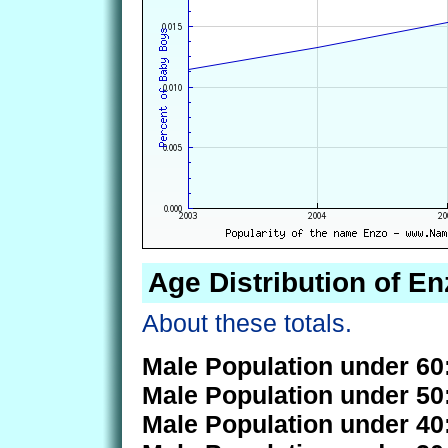
Age Distribution of En
About these totals.
Male Population under 60
Male Population under 50
Male Population under 40