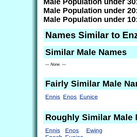
Male Population under 30
Male Population under 20
Male Population under 10
Names Similar to En
Similar Male Names
— None. —
Fairly Similar Male N
Ennis
Enos
Eunice
Roughly Similar Male
Ennis
Enos
Ewing