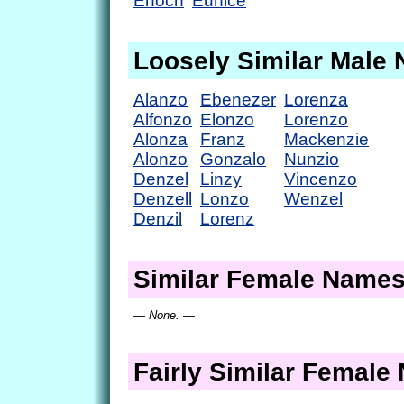
Enoch
Eunice
Loosely Similar Male
Alanzo
Ebenezer
Lorenza
Alfonzo
Elonzo
Lorenzo
Alonza
Franz
Mackenzie
Alonzo
Gonzalo
Nunzio
Denzel
Linzy
Vincenzo
Denzell
Lonzo
Wenzel
Denzil
Lorenz
Similar Female Name
— None. —
Fairly Similar Femal