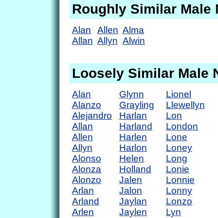
Roughly Similar Male
Alan
Allen
Alma
Allan
Allyn
Alwin
Loosely Similar Male
Alan
Glynn
Lionel
Alanzo
Grayling
Llewellyn
Alejandro
Harlan
Lon
Allan
Harland
London
Allen
Harlen
Lone
Allyn
Harlon
Loney
Alonso
Helen
Long
Alonza
Holland
Lonie
Alonzo
Jalen
Lonnie
Arlan
Jalon
Lonny
Arland
Jaylan
Lonzo
Arlen
Jaylen
Lyn