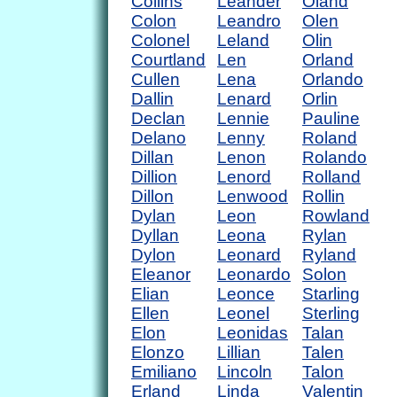
Collins
Leander
Oland
Colon
Leandro
Olen
Colonel
Leland
Olin
Courtland
Len
Orland
Cullen
Lena
Orlando
Dallin
Lenard
Orlin
Declan
Lennie
Pauline
Delano
Lenny
Roland
Dillan
Lenon
Rolando
Dillion
Lenord
Rolland
Dillon
Lenwood
Rollin
Dylan
Leon
Rowland
Dyllan
Leona
Rylan
Dylon
Leonard
Ryland
Eleanor
Leonardo
Solon
Elian
Leonce
Starling
Ellen
Leonel
Sterling
Elon
Leonidas
Talan
Elonzo
Lillian
Talen
Emiliano
Lincoln
Talon
Erland
Linda
Valentin