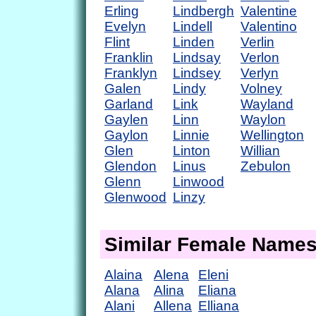
Erling
Lindbergh
Valentine
Evelyn
Lindell
Valentino
Flint
Linden
Verlin
Franklin
Lindsay
Verlon
Franklyn
Lindsey
Verlyn
Galen
Lindy
Volney
Garland
Link
Wayland
Gaylen
Linn
Waylon
Gaylon
Linnie
Wellington
Glen
Linton
Willian
Glendon
Linus
Zebulon
Glenn
Linwood
Glenwood
Linzy
Similar Female Name
Alaina
Alena
Eleni
Alana
Alina
Eliana
Alani
Allena
Elliana