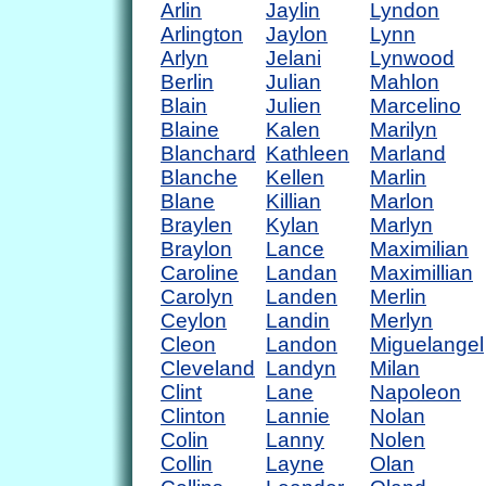
Arlin
Jaylin
Lyndon
Arlington
Jaylon
Lynn
Arlyn
Jelani
Lynwood
Berlin
Julian
Mahlon
Blain
Julien
Marcelino
Blaine
Kalen
Marilyn
Blanchard
Kathleen
Marland
Blanche
Kellen
Marlin
Blane
Killian
Marlon
Braylen
Kylan
Marlyn
Braylon
Lance
Maximilian
Caroline
Landan
Maximillian
Carolyn
Landen
Merlin
Ceylon
Landin
Merlyn
Cleon
Landon
Miguelangel
Cleveland
Landyn
Milan
Clint
Lane
Napoleon
Clinton
Lannie
Nolan
Colin
Lanny
Nolen
Collin
Layne
Olan