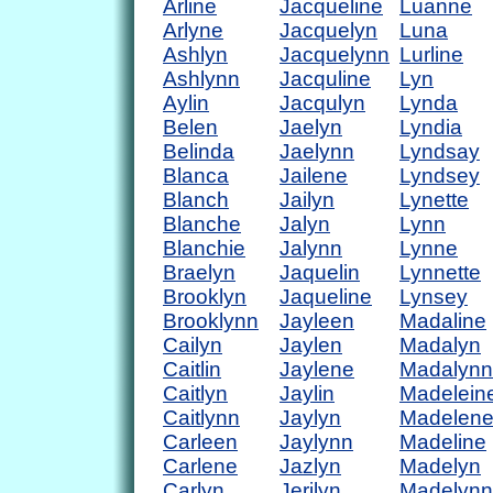
Arline
Jacqueline
Luanne
Arlyne
Jacquelyn
Luna
Ashlyn
Jacquelynn
Lurline
Ashlynn
Jacquline
Lyn
Aylin
Jacqulyn
Lynda
Belen
Jaelyn
Lyndia
Belinda
Jaelynn
Lyndsay
Blanca
Jailene
Lyndsey
Blanch
Jailyn
Lynette
Blanche
Jalyn
Lynn
Blanchie
Jalynn
Lynne
Braelyn
Jaquelin
Lynnette
Brooklyn
Jaqueline
Lynsey
Brooklynn
Jayleen
Madaline
Cailyn
Jaylen
Madalyn
Caitlin
Jaylene
Madalynn
Caitlyn
Jaylin
Madelein
Caitlynn
Jaylyn
Madelen
Carleen
Jaylynn
Madeline
Carlene
Jazlyn
Madelyn
Carlyn
Jerilyn
Madelynn