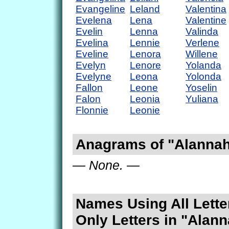
Evangeline
Leland
Valentina
Evelena
Lena
Valentine
Evelin
Lenna
Valinda
Evelina
Lennie
Verlene
Eveline
Lenora
Willene
Evelyn
Lenore
Yolanda
Evelyne
Leona
Yolonda
Fallon
Leone
Yoselin
Falon
Leonia
Yuliana
Flonnie
Leonie
Anagrams of "Alanna
— None. —
Names Using All Lette
Only Letters in "Alan