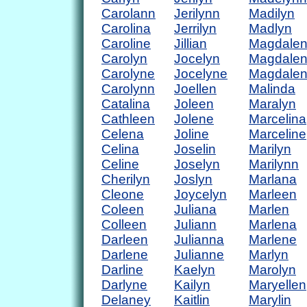
Carolann
Jerilynn
Madilyn
Carolina
Jerrilyn
Madlyn
Caroline
Jillian
Magdale
Carolyn
Jocelyn
Magdale
Carolyne
Jocelyne
Magdale
Carolynn
Joellen
Malinda
Catalina
Joleen
Maralyn
Cathleen
Jolene
Marcelina
Celena
Joline
Marceline
Celina
Joselin
Marilyn
Celine
Joselyn
Marilynn
Cherilyn
Joslyn
Marlana
Cleone
Joycelyn
Marleen
Coleen
Juliana
Marlen
Colleen
Juliann
Marlena
Darleen
Julianna
Marlene
Darlene
Julianne
Marlyn
Darline
Kaelyn
Marolyn
Darlyne
Kailyn
Maryellen
Delaney
Kaitlin
Marylin