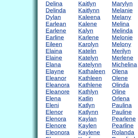
Delina
Kaitlyn
Marylyn
Delinda
Kaitlynn
Melanie
Dylan
Kaleena
Melany
Earlean
Kalene
Melina
Earlene
Kalyn
Melinda
Earline
Karlene
Melonie
Eileen
Karolyn
Melony
Elaina
Katelin
Merilyn
Elaine
Katelyn
Merlene
Elana
Katelynn
Michelina
Elayne
Kathaleen
Olena
Eleanor
Kathleen
Olene
Eleanora
Kathlene
Olinda
Eleanore
Kathlyn
Oline
Elena
Katlin
Orlena
Eleni
Katlyn
Paulina
Elenor
Katlynn
Pauline
Elenora
Kaylan
Pearlene
Elenore
Kaylen
Pearline
Eleonora
Kaylene
Rolanda