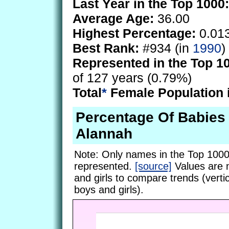
Last Year in the Top 1000:
Average Age:
36.00
Highest Percentage:
0.01
Best Rank:
#934 (in
1990
)
Represented in the Top 1
of 127 years (0.79%)
Total
*
Female Population 
Percentage Of Babie
Alannah
Note: Only names in the Top 1000
represented.
[source]
Values are 
and girls to compare trends (vertic
boys and girls).