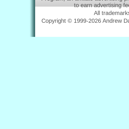
to earn advertising f
All trademark
Copyright © 1999-2026 Andrew Dav