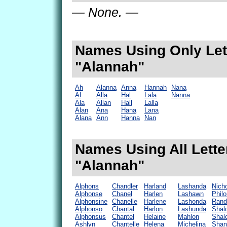
— None. —
Names Using Only Lett
"Alannah"
Ah
Alanna
Anna
Hannah
Nana
Al
Alla
Hal
Lala
Nanna
Ala
Allan
Hall
Lalla
Alan
Ana
Hana
Lana
Alana
Ann
Hanna
Nan
Names Using All Lette
"Alannah"
Alphons
Chandler
Harland
Lashanda
Nich
Alphonse
Chanel
Harlen
Lashawn
Phil
Alphonsine
Chanelle
Harlene
Lashonda
Rand
Alphonso
Chantal
Harlon
Lashunda
Shal
Alphonsus
Chantel
Helaine
Mahlon
Shal
Ashlyn
Chantelle
Helena
Michelina
Shan