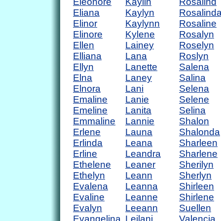
Eleonore
Kaylin
Rosalind
Eliana
Kaylyn
Rosalind
Elinor
Kaylynn
Rosaline
Elinore
Kylene
Rosalyn
Ellen
Lainey
Roselyn
Elliana
Lana
Roslyn
Ellyn
Lanette
Salena
Elna
Laney
Salina
Elnora
Lani
Selena
Emaline
Lanie
Selene
Emeline
Lanita
Selina
Emmaline
Lannie
Shalon
Erlene
Launa
Shalonda
Erlinda
Leana
Sharleen
Erline
Leandra
Sharlene
Ethelene
Leaner
Sherilyn
Ethelyn
Leann
Sherlyn
Evalena
Leanna
Shirleen
Evaline
Leanne
Shirlene
Evalyn
Leeann
Suellen
Evangelina
Leilani
Valencia