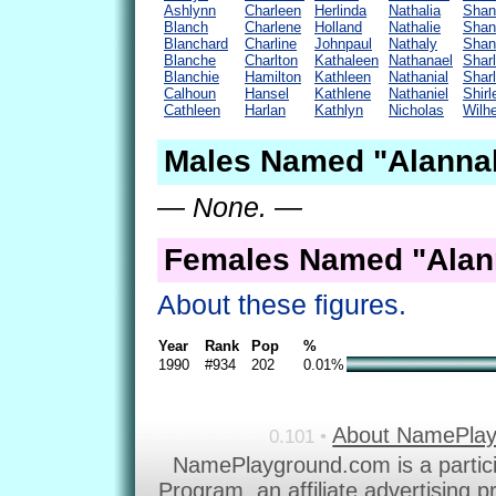
Ashlynn
Charleen
Herlinda
Nathalia
Shan
Blanch
Charlene
Holland
Nathalie
Shan
Blanchard
Charline
Johnpaul
Nathaly
Shant
Blanche
Charlton
Kathaleen
Nathanael
Shar
Blanchie
Hamilton
Kathleen
Nathanial
Shar
Calhoun
Hansel
Kathlene
Nathaniel
Shir
Cathleen
Harlan
Kathlyn
Nicholas
Wilh
Males Named "Alannah
— None. —
Females Named "Alan
About these figures.
Year
Rank
Pop
%
1990
#934
202
0.01%
About NamePla
0.101 •
NamePlayground.com is a partic
Program, an affiliate advertising 