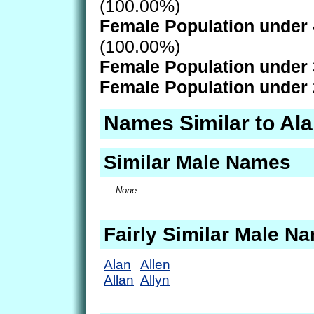
(100.00%)
Female Population under 
(100.00%)
Female Population under 
Female Population under 
Names Similar to Al
Similar Male Names
— None. —
Fairly Similar Male N
Alan
Allen
Allan
Allyn