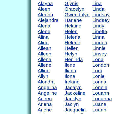
Alayna
Glynis
Lina
Aleen
Gracelyn
Linda
Aleena
Gwendolyn
Lindsay
Alejandra
Harlene
Lindsey
Alena
Helaine
Lindy
Alene
Helen
Linette
Alina
Helena
Linna
Aline
Helene
Linnea
Allean
Hellen
Linnie
Alleen
Helyn
Linsey
Allena
Herlinda
Lona
Allene
Ilene
London
Alline
Iliana
Loni
Allyn
Ilona
Lonie
Alondra
Ireland
Lonna
Angelina
Jacalyn
Lonnie
Angeline
Jackeline
Louann
Arleen
Jacklyn
Louanna
Arlena
Jaclyn
Luana
Arlene
Jacquelin
Luann