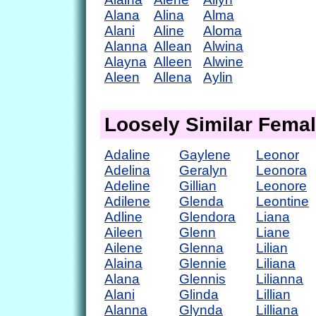
Alana
Alina
Alma
Alani
Aline
Aloma
Alanna
Allean
Alwina
Alayna
Alleen
Alwine
Aleen
Allena
Aylin
Loosely Similar Fema
Adaline
Gaylene
Leonor
Adelina
Geralyn
Leonora
Adeline
Gillian
Leonore
Adilene
Glenda
Leontine
Adline
Glendora
Liana
Aileen
Glenn
Liane
Ailene
Glenna
Lilian
Alaina
Glennie
Liliana
Alana
Glennis
Lilianna
Alani
Glinda
Lillian
Alanna
Glynda
Lilliana