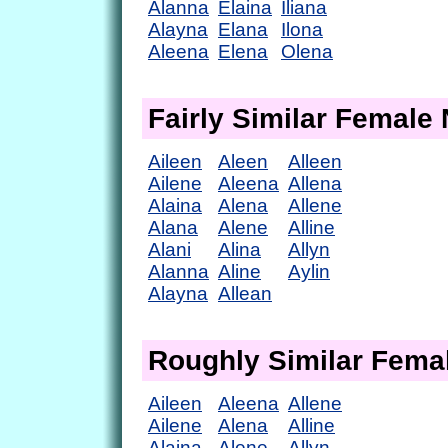
Alanna
Elaina
Iliana
Alayna
Elana
Ilona
Aleena
Elena
Olena
Fairly Similar Femal
Aileen
Aleen
Alleen
Ailene
Aleena
Allena
Alaina
Alena
Allene
Alana
Alene
Alline
Alani
Alina
Allyn
Alanna
Aline
Aylin
Alayna
Allean
Roughly Similar Fem
Aileen
Aleena
Allene
Ailene
Alena
Alline
Alaina
Alene
Allyn