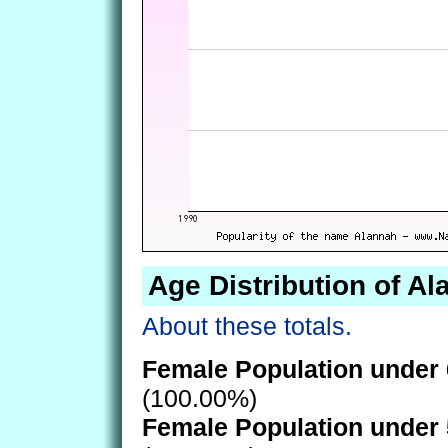
Age Distribution of A
About these totals.
Female Population under 
(100.00%)
Female Population under 