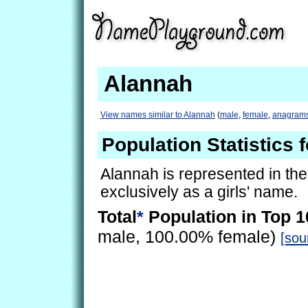
Alannah
View names similar to Alannah
(
male
,
female
,
anagram
Population Statistics 
Alannah is represented in th
exclusively as a girls' name.
Total
*
Population in Top 1
male, 100.00% female)
[sou