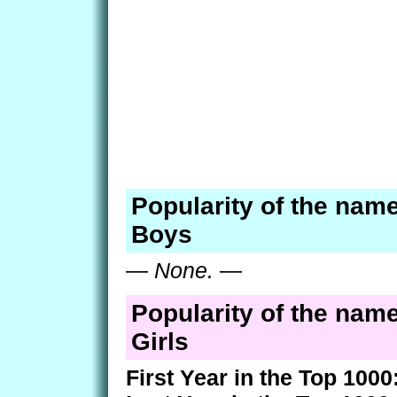
Popularity of the nam
Boys
—
None.
—
Popularity of the nam
Girls
First Year in the Top 1000