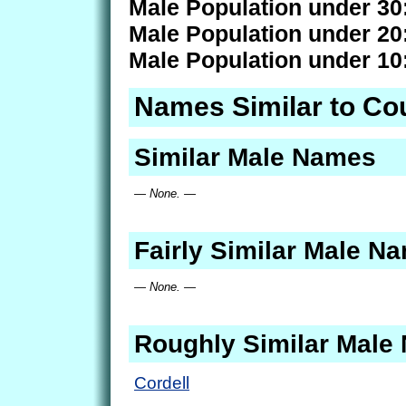
Male Population under 30
Male Population under 20
Male Population under 10
Names Similar to Co
Similar Male Names
— None. —
Fairly Similar Male N
— None. —
Roughly Similar Male
Cordell