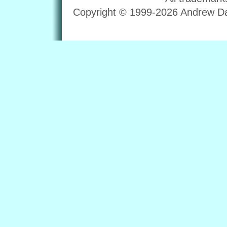
Copyright © 1999-2026 Andrew Dav