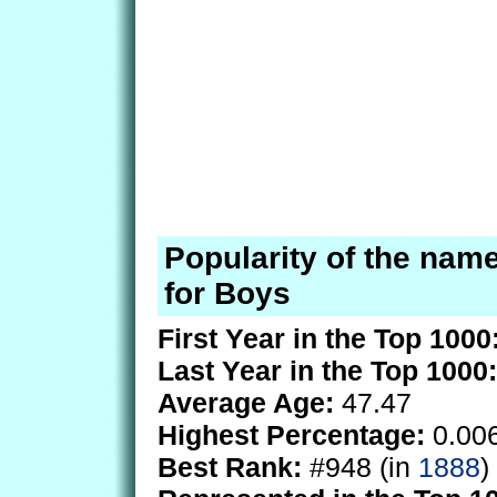
Popularity of the nam
for Boys
First Year in the Top 1000
Last Year in the Top 1000:
Average Age:
47.47
Highest Percentage:
0.00
Best Rank:
#948 (in
1888
)