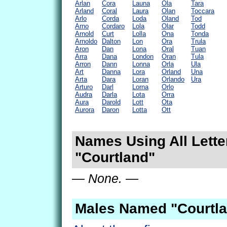
Arlan
Cora
Launa
Ola
Tara
Arland
Coral
Laura
Olan
Toccara
Arlo
Corda
Loda
Oland
Tod
Arno
Cordaro
Lola
Olar
Todd
Arnold
Curt
Lolla
Ona
Tonda
Arnoldo
Dalton
Lon
Ora
Trula
Aron
Dan
Lona
Oral
Tuan
Arra
Dana
London
Oran
Tula
Arron
Dann
Lonna
Orla
Ula
Art
Danna
Lora
Orland
Una
Arta
Dara
Loran
Orlando
Ura
Arturo
Darl
Lorna
Orlo
Audra
Darla
Lota
Orra
Aura
Darold
Lott
Ota
Aurora
Daron
Lotta
Ott
Names Using All Lette
"Courtland"
— None. —
Males Named "Courtla