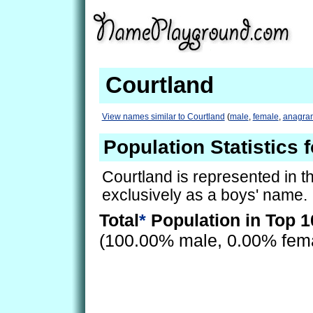
Courtland
View names similar to Courtland
(
male
,
female
,
anagra
Population Statistics 
Courtland is represented in 
exclusively as a boys' name.
Total
*
Population in Top 1
(100.00% male, 0.00% fem