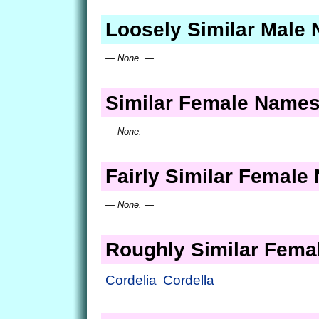
Loosely Similar Male
— None. —
Similar Female Name
— None. —
Fairly Similar Femal
— None. —
Roughly Similar Fem
Cordelia
Cordella