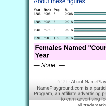
About these figures.
Year
Rank
Pop
%
1886
#996
5
0.00%
...
—
—
—
1888
#948
6
0.01%
...
—
—
—
1901
#973
6
0.01%
...
—
—
—
1991
#985
118
0.01%
Females Named "Cour
Year
— None. —
About NamePla
0.121 •
NamePlayground.com is a partic
Program, an affiliate advertising 
to earn advertising f
All trademark