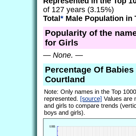
Represented in the Top 1
of 127 years (3.15%)
Total
*
Male Population in 
Popularity of the nam
for Girls
—
None.
—
Percentage Of Babie
Courtland
Note: Only names in the Top 1000
represented.
[source]
Values are 
and girls to compare trends (vertic
boys and girls).