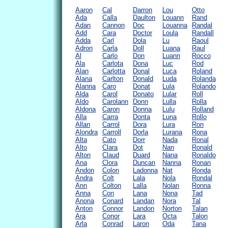
Aaron
Cal
Darron
Lou
Otto
Ada
Calla
Daulton
Louann
Rand
Adan
Cannon
Doc
Louanna
Randal
Add
Cara
Doctor
Loula
Randall
Adda
Carl
Dola
Lu
Raoul
Adron
Carla
Doll
Luana
Raul
Al
Carlo
Don
Luann
Rocco
Ala
Carlota
Dona
Luc
Rod
Alan
Carlotta
Donal
Luca
Roland
Alana
Carlton
Donald
Luda
Rolanda
Alanna
Caro
Donat
Lula
Rolando
Alda
Carol
Donato
Lular
Roll
Aldo
Carolann
Donn
Lulla
Rolla
Aldona
Caron
Donna
Lulu
Rolland
Alla
Carra
Donta
Luna
Rollo
Allan
Carrol
Dora
Lura
Ron
Alondra
Carroll
Dorla
Lurana
Rona
Alta
Cato
Dorr
Nada
Ronal
Alto
Clara
Dot
Nan
Ronald
Alton
Claud
Duard
Nana
Ronaldo
Ana
Clora
Duncan
Nanna
Ronan
Andon
Colon
Ladonna
Nat
Ronda
Andra
Colt
Lala
Nola
Rondal
Ann
Colton
Lalla
Nolan
Ronna
Anna
Con
Lana
Nona
Tad
Anona
Conard
Landan
Nora
Tal
Anton
Connor
Landon
Norton
Talan
Ara
Conor
Lara
Octa
Talon
Arla
Conrad
Laron
Oda
Tana