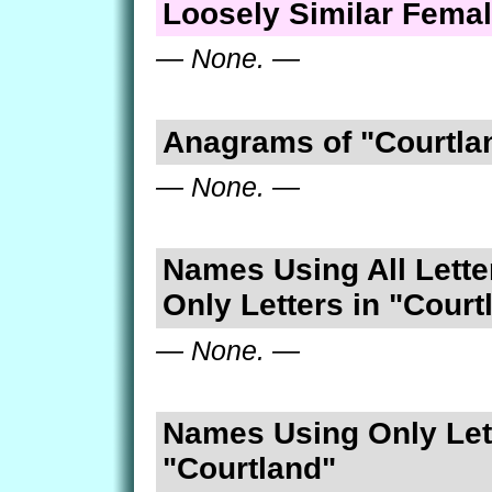
Loosely Similar Fema
— None. —
Anagrams of "Courtla
— None. —
Names Using All Lette
Only Letters in "Court
— None. —
Names Using Only Lett
"Courtland"