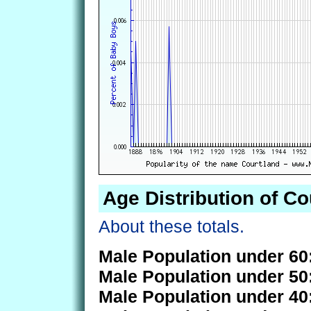
Age Distribution of Co
About these totals.
Male Population under 60
Male Population under 50
Male Population under 40