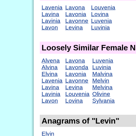
Lavenia
Lavona
Louvenia
Lavina
Lavonia
Lovina
Lavinia
Lavonne
Luvenia
Lavon
Levina
Luvinia
Loosely Similar Female 
Alvena
Lavona
Luvenia
Alvina
Lavonda
Luvinia
Elvina
Lavonia
Malvina
Lavenia
Lavonne
Melvin
Lavina
Levina
Melvina
Lavinia
Louvenia
Olivine
Lavon
Lovina
Sylvania
Anagrams of "Levin"
Elvin