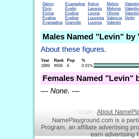
Delvin
Evangeline
Kelvin
Melvin
Valenti
Elvin
Evelin
Lavenia
Melvina
Valenti
Elvina
Evelina
Levina
Olivine
Valenti
Evaline
Eveline
Louvenia
Valencia
Verlin
Evangelina
Granville
Luvenia
Valentin
Males Named "Levin" by 
About these figures.
Year
Rank
Pop
%
1889
#936
6
0.01%
Females Named "Levin" b
— None. —
About NamePl
0.124 •
NamePlayground.com is a parti
Program, an affiliate advertising p
earn advertising 