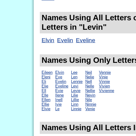
Names Using All Letters 
Letters in "Levin"
Elvin
Evelin
Eveline
Names Using Only Letters
Eileen
Elvin
Lee
Neil
Vennie
Eleni
Eve
Len
Nelie
Vinie
Eli
Evelin
Lennie
Nell
Vinnie
Elie
Eveline
Levi
Nelle
Vivien
Ell
Evie
Levie
Nellie
Vivienne
Elle
Ilene
Lilie
Nevin
Ellen
Inell
Lillie
Nile
Ellie
Ivie
Linn
Ninnie
Elvie
Le
Linnie
Venie
Names Using All Letters I