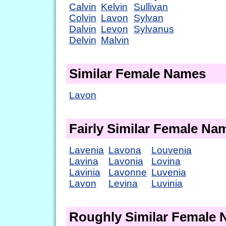
Calvin
Kelvin
Sullivan
Colvin
Lavon
Sylvan
Dalvin
Levon
Sylvanus
Delvin
Malvin
Similar Female Names
Lavon
Fairly Similar Female Na
Lavenia
Lavona
Louvenia
Lavina
Lavonia
Lovina
Lavinia
Lavonne
Luvenia
Lavon
Levina
Luvinia
Roughly Similar Female