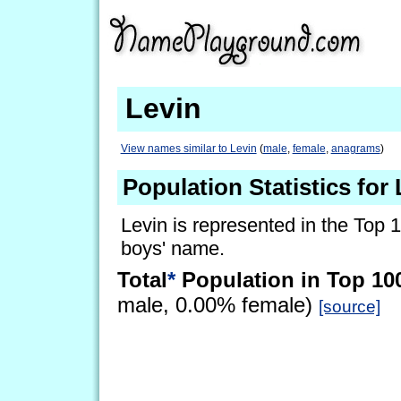
Levin
View names similar to Levin
(
male
,
female
,
anagrams
)
Population Statistics for
Levin is represented in the Top 
boys' name.
Total
*
Population in Top 10
male, 0.00% female)
[source]