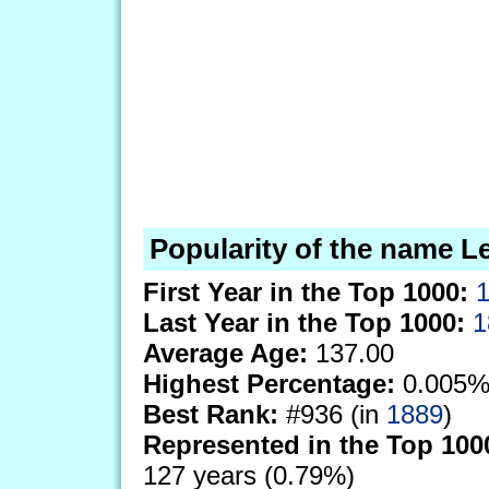
Popularity of the name L
First Year in the Top 1000:
Last Year in the Top 1000:
1
Average Age:
137.00
Highest Percentage:
0.005%
Best Rank:
#936 (in
1889
)
Represented in the Top 100
127 years (0.79%)