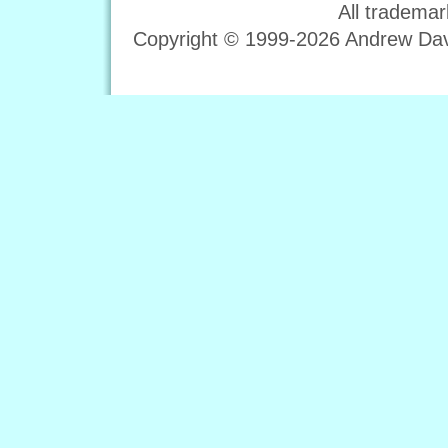
All trademar
Copyright © 1999-2026 Andrew Davi