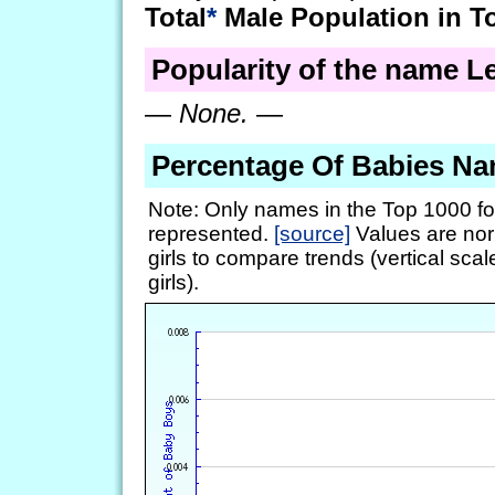
Total
*
Male Population in T
Popularity of the name Le
—
None.
—
Percentage Of Babies Na
Note: Only names in the Top 1000 fo
represented.
[source]
Values are nor
girls to compare trends (vertical scal
girls).