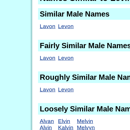
Similar Male Names
Lavon
Levon
Fairly Similar Male Name
Lavon
Levon
Roughly Similar Male Na
Lavon
Levon
Loosely Similar Male Na
Alvan
Elvin
Melvin
Alvin
Kalvin
Melvyn