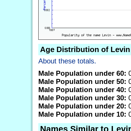
Age Distribution of Levin
About these totals.
Male Population under 60:
0
Male Population under 50:
0
Male Population under 40:
0
Male Population under 30:
0
Male Population under 20:
0
Male Population under 10:
0
Names Similar to Levi