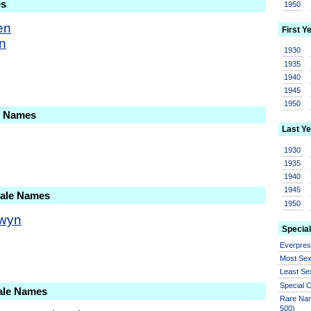
es
1950
en
First Y
in
1930
1935
1940
1945
1950
le Names
Last Ye
1930
1935
1940
1945
Male Names
1950
wyn
Special
Everpre
Most Se
Least Se
Special
ale Names
Rare Nam
500)