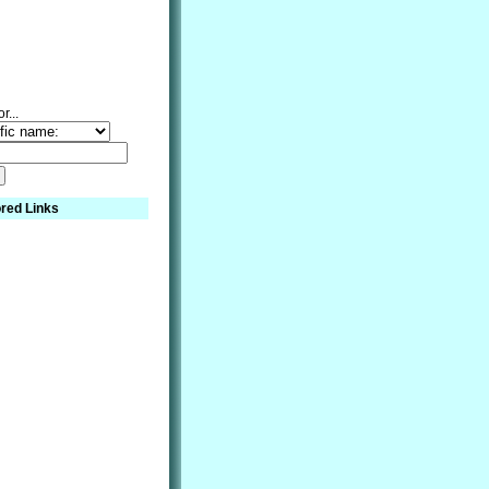
r...
red Links