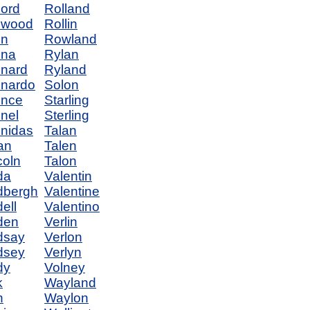
ord
Rolland
nwood
Rollin
on
Rowland
ona
Rylan
nard
Ryland
nardo
Solon
once
Starling
nel
Sterling
nidas
Talan
ian
Talen
coln
Talon
da
Valentin
dbergh
Valentine
ell
Valentino
den
Verlin
dsay
Verlon
dsey
Verlyn
dy
Volney
k
Wayland
n
Waylon