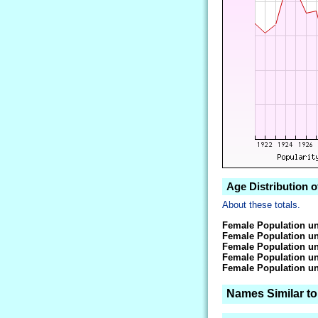
Age Distribution o
About these totals.
Female Population un
Female Population un
Female Population un
Female Population un
Female Population un
Names Similar to