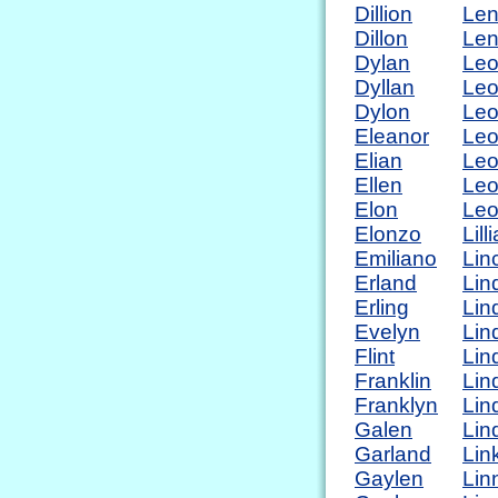
Dillion
Len
Dillon
Le
Dylan
Le
Dyllan
Le
Dylon
Leo
Eleanor
Leo
Elian
Le
Ellen
Leo
Elon
Leo
Elonzo
Lill
Emiliano
Lin
Erland
Lin
Erling
Lin
Evelyn
Lind
Flint
Lin
Franklin
Lin
Franklyn
Lin
Galen
Lin
Garland
Lin
Gaylen
Lin