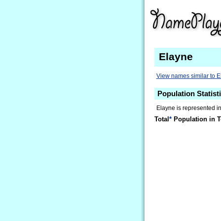
Elayne
View names similar to 
Population Statist
Elayne is represented in
Total
*
Population in T