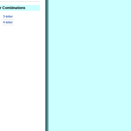
er Combinations
3-letter
4-letter