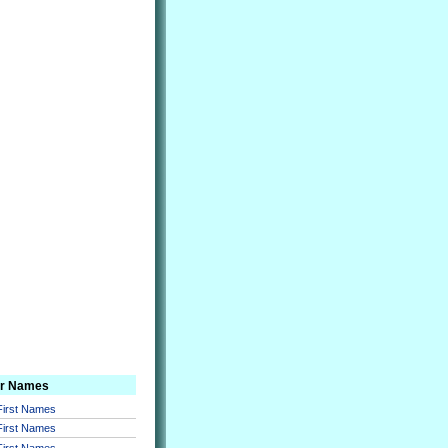
er Names
 First Names
 First Names
 First Names