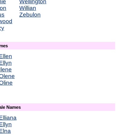
nie
Wellington
ton
Willian
us
Zebulon
wood
zy
ames
Ellen
Ellyn
Ilene
Olene
Oline
male Names
Elliana
Ellyn
Elna