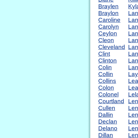
Braylen
Kyl
Braylon
La
Caroline
La
Carolyn
La
Ceylon
Lan
Cleon
La
Cleveland
La
Clint
La
Clinton
Lan
Colin
La
Collin
La
Collins
Lea
Colon
Lea
Colonel
Lel
Courtland
Le
Cullen
Le
Dallin
Len
Declan
Len
Delano
Le
Dillan
Le