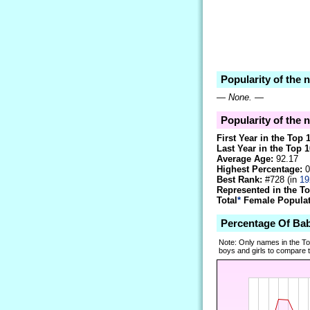
Popularity of the
—
None.
—
Popularity of the 
First Year in the Top 
Last Year in the Top 1
Average Age:
92.17
Highest Percentage:
0
Best Rank:
#728 (in
19
Represented in the T
Total
*
Female Populati
Percentage Of Ba
Note: Only names in the T
boys and girls to compare tr