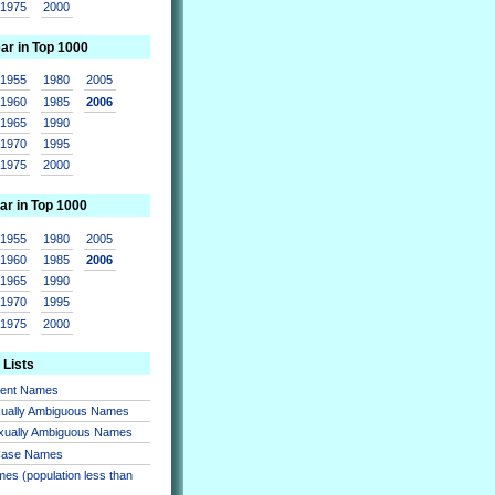
1975
2000
ear in Top 1000
1955
1980
2005
1960
1985
2006
1965
1990
1970
1995
1975
2000
ar in Top 1000
1955
1980
2005
1960
1985
2006
1965
1990
1970
1995
1975
2000
 Lists
sent Names
xually Ambiguous Names
xually Ambiguous Names
 Case Names
es (population less than