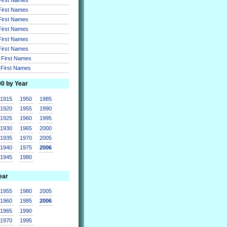
 First Names
 First Names
 First Names
 First Names
 First Names
r First Names
r First Names
00 by Year
1915
1950
1985
1920
1955
1990
1925
1960
1995
1930
1965
2000
1935
1970
2005
1940
1975
2006
1945
1980
ear
1955
1980
2005
1960
1985
2006
1965
1990
1970
1995