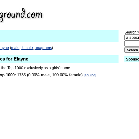
Search fo
Elayne
(
male
,
female
,
anagrams
)
ics for Elayne
Sponso
 the Top 1000 exclusively as a girls' name.
op 1000:
1735 (0.00% male, 100.00% female)
[source]