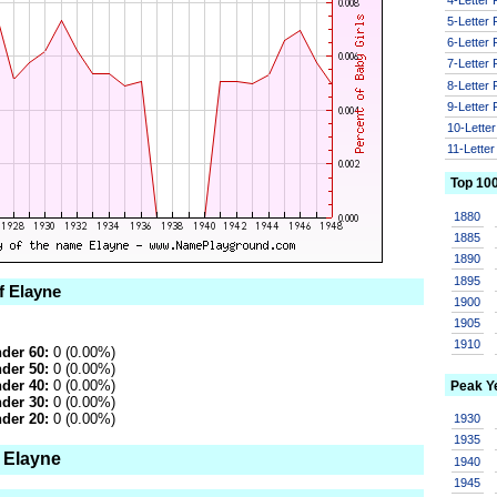
5-Letter
6-Letter
7-Letter
8-Letter
9-Letter
10-Lette
11-Lette
Top 10
1880
1885
1890
1895
f Elayne
1900
1905
1910
der 60:
0 (0.00%)
der 50:
0 (0.00%)
der 40:
0 (0.00%)
Peak Y
der 30:
0 (0.00%)
der 20:
0 (0.00%)
1930
1935
 Elayne
1940
1945