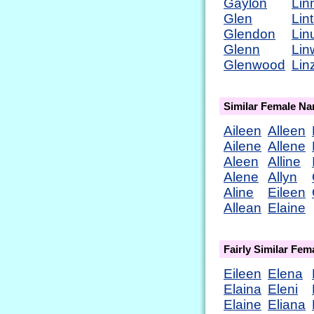
Gaylon
Lin
Glen
Lin
Glendon
Lin
Glenn
Lin
Glenwood
Lin
Similar Female N
Aileen
Alleen
Ailene
Allene
Aleen
Alline
Alene
Allyn
Aline
Eileen
Allean
Elaine
Fairly Similar Fe
Eileen
Elena
Elaina
Eleni
Elaine
Eliana