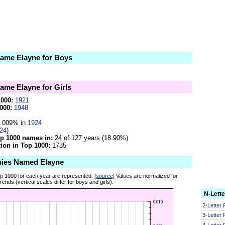
 name Elayne for Boys
name Elayne for Girls
1000:
1921
000:
1948
.009% in
1924
24
)
op 1000 names in:
24 of 127 years (18.90%)
on in Top 1000:
1735
bies Named Elayne
op 1000 for each year are represented.
[source]
Values are normalized for
ends (vertical scales differ for boys and girls).
N-Lett
2-Letter
3-Letter
4-Letter