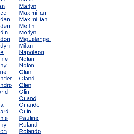
an
Marlyn
nce
Maximilian
ndan
Maximillian
nden
Merlin
din
Merlyn
ndon
Miguelangel
ndyn
Milan
ne
Napoleon
nie
Nolan
nny
Nolen
yne
Olan
nder
Oland
ndro
Olen
and
Olin
n
Orland
na
Orlando
ard
Orlin
nie
Pauline
nny
Roland
non
Rolando