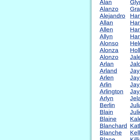
Alan
Gly
Alanzo
Gra
Alejandro
Har
Allan
Har
Allen
Har
Allyn
Har
Alonso
Hel
Alonza
Hol
Alonzo
Jal
Arlan
Jal
Arland
Jay
Arlen
Jay
Arlin
Jay
Arlington
Jay
Arlyn
Jel
Berlin
Jul
Blain
Jul
Blaine
Kal
Blanchard
Kat
Blanche
Kel
Blane
Kill