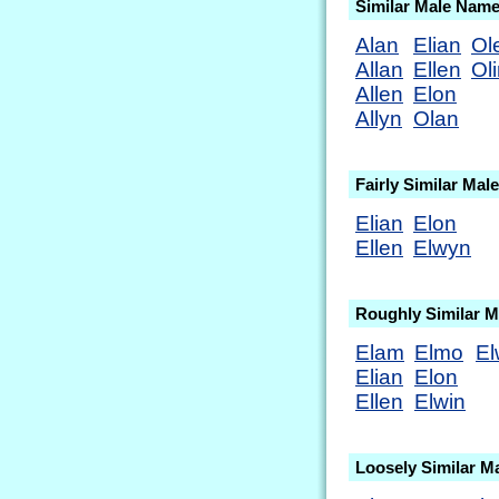
Similar Male Nam
Alan
Elian
Ol
Allan
Ellen
Ol
Allen
Elon
Allyn
Olan
Fairly Similar Ma
Elian
Elon
Ellen
Elwyn
Roughly Similar 
Elam
Elmo
El
Elian
Elon
Ellen
Elwin
Loosely Similar M