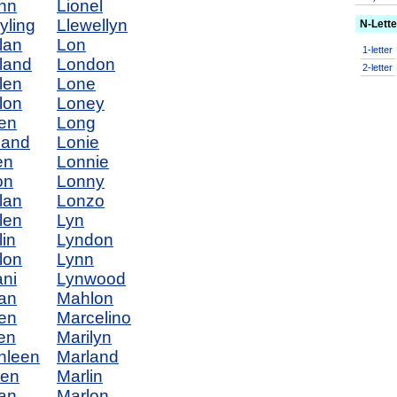
nn
Lionel
yling
Llewellyn
N-Lett
lan
Lon
1-letter
land
London
2-letter
len
Lone
lon
Loney
en
Long
land
Lonie
en
Lonnie
on
Lonny
lan
Lonzo
len
Lyn
lin
Lyndon
lon
Lynn
ani
Lynwood
ian
Mahlon
ien
Marcelino
en
Marilyn
hleen
Marland
len
Marlin
ian
Marlon