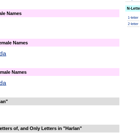
N-Lett
male Names
1-letter
2-letter
Female Names
nda
Female Names
nda
lan"
tters of, and Only Letters in "Harlan"