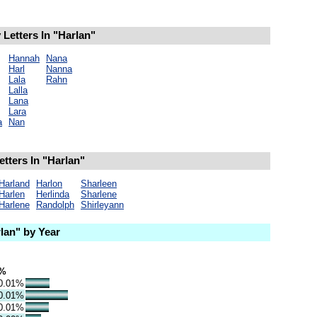
Letters In "Harlan"
Hannah
Nana
Harl
Nanna
Lala
Rahn
Lalla
Lana
Lara
a
Nan
tters In "Harlan"
Harland
Harlon
Sharleen
Harlen
Herlinda
Sharlene
Harlene
Randolph
Shirleyann
lan" by Year
%
0.01%
0.01%
0.01%