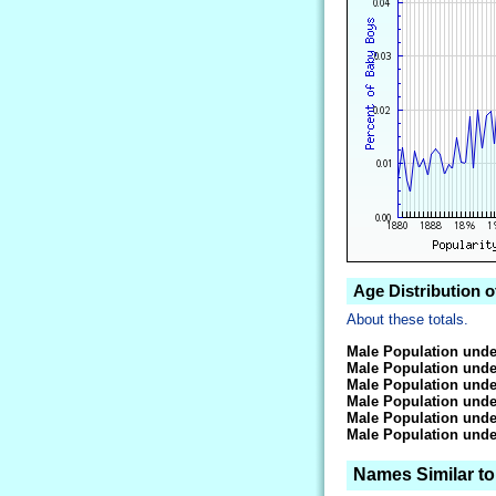
Age Distribution o
About these totals.
Male Population unde
Male Population unde
Male Population unde
Male Population unde
Male Population unde
Male Population unde
Names Similar to