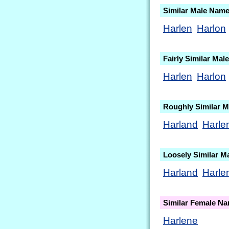
Similar Male Nam
Harlen
Harlon
Fairly Similar Ma
Harlen
Harlon
Roughly Similar 
Harland
Harle
Loosely Similar M
Harland
Harle
Similar Female N
Harlene