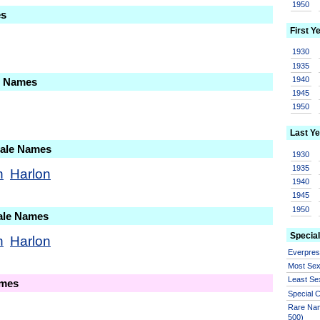
1950
es
First Y
1930
1935
1940
le Names
1945
1950
Last Ye
Male Names
1930
1935
n
Harlon
1940
1945
1950
ale Names
Special
n
Harlon
Everpre
Most Se
Least Se
ames
Special
Rare Nam
500)