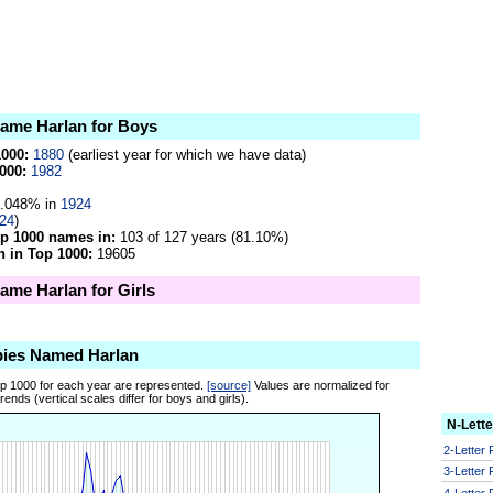
name Harlan for Boys
1000:
1880
(earliest year for which we have data)
000:
1982
.048% in
1924
24
)
op 1000 names in:
103 of 127 years (81.10%)
 in Top 1000:
19605
name Harlan for Girls
bies Named Harlan
op 1000 for each year are represented.
[source]
Values are normalized for
ends (vertical scales differ for boys and girls).
N-Lett
2-Letter
3-Letter
4-Letter