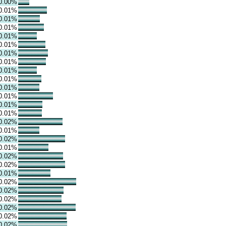
0.00%
0.01%
0.01%
0.01%
0.01%
0.01%
0.01%
0.01%
0.01%
0.01%
0.01%
0.01%
0.01%
0.01%
0.02%
0.01%
0.02%
0.01%
0.02%
0.02%
0.01%
0.02%
0.02%
0.02%
0.02%
0.02%
0.02%