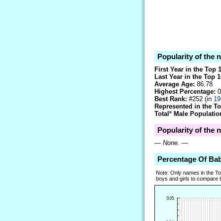
Popularity of the 
First Year in the Top 
Last Year in the Top 1
Average Age:
86.78
Highest Percentage:
0
Best Rank:
#252 (in
19
Represented in the T
Total
*
Male Population
Popularity of the 
—
None.
—
Percentage Of Ba
Note: Only names in the T
boys and girls to compare tr