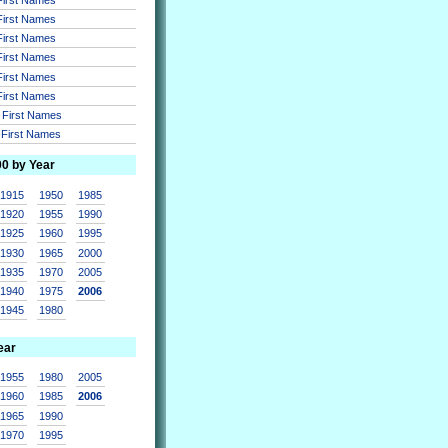
 First Names
 First Names
 First Names
 First Names
 First Names
r First Names
r First Names
00 by Year
1915
1950
1985
1920
1955
1990
1925
1960
1995
1930
1965
2000
1935
1970
2005
1940
1975
2006
1945
1980
ear
1955
1980
2005
1960
1985
2006
1965
1990
1970
1995