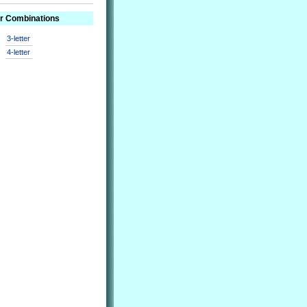
er Combinations
3-letter
4-letter