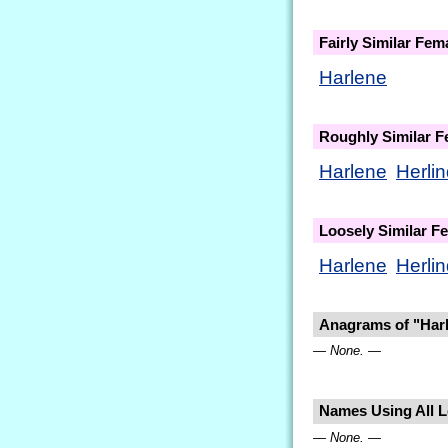
Fairly Similar Fe
Harlene
Roughly Similar 
Harlene
Herli
Loosely Similar 
Harlene
Herli
Anagrams of "Har
— None. —
Names Using All Le
— None. —