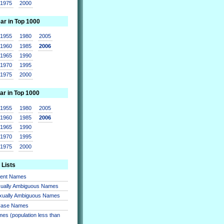
1975
2000
ear in Top 1000
1955
1980
2005
1960
1985
2006
1965
1990
1970
1995
1975
2000
ar in Top 1000
1955
1980
2005
1960
1985
2006
1965
1990
1970
1995
1975
2000
 Lists
sent Names
xually Ambiguous Names
xually Ambiguous Names
 Case Names
es (population less than