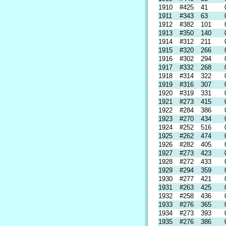
1910
#425
41
1911
#343
63
1912
#382
101
1913
#350
140
1914
#312
211
1915
#320
266
1916
#302
294
1917
#332
268
1918
#314
322
1919
#316
307
1920
#319
331
1921
#273
415
1922
#284
386
1923
#270
434
1924
#252
516
1925
#262
474
1926
#282
405
1927
#273
423
1928
#272
433
1929
#294
359
1930
#277
421
1931
#263
425
1932
#258
436
1933
#276
365
1934
#273
393
1935
#276
386