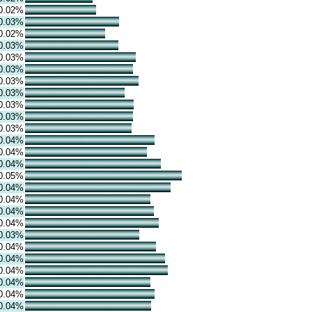
0.02%
0.03%
0.02%
0.03%
0.03%
0.03%
0.03%
0.03%
0.03%
0.03%
0.03%
0.04%
0.04%
0.04%
0.05%
0.04%
0.04%
0.04%
0.04%
0.03%
0.04%
0.04%
0.04%
0.04%
0.04%
0.04%