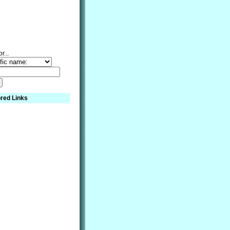
r...
red Links