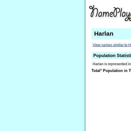
Harlan
View names similar to H
Population Statist
Harlan is represented i
Total
*
Population in T