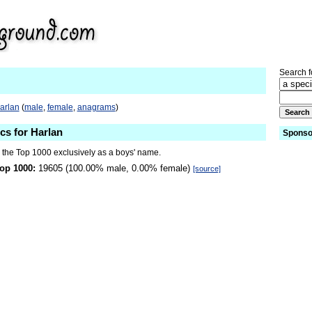
Search fo
arlan
(
male
,
female
,
anagrams
)
ics for Harlan
Sponso
n the Top 1000 exclusively as a boys' name.
op 1000:
19605 (100.00% male, 0.00% female)
[source]