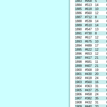
1883
#958
5
1884
#513
14
1885
#618
10
1886
#560
12
1887
#712
8
1888
#539
14
1889
#510
14
1890
#547
13
1891
#730
8
1892
#617
12
1893
#675
10
1894
#489
17
1895
#622
12
1896
#653
12
1897
#417
21
1898
#681
11
1899
#407
21
1900
#568
19
1901
#430
20
1902
#418
24
1903
#560
16
1904
#363
31
1905
#437
25
1906
#458
24
1907
#382
35
1908
#432
31
1909
#440
33