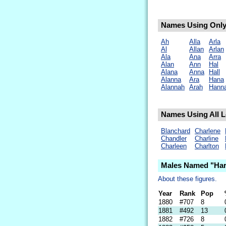
Names Using Only 
Ah
Alla
Arla
Al
Allan
Arlan
Ala
Ana
Arra
Alan
Ann
Hal
Alana
Anna
Hall
Alanna
Ara
Hana
Alannah
Arah
Hann
Names Using All Le
Blanchard
Charlene
Chandler
Charline
Charleen
Charlton
Males Named "Har
About these figures.
Year
Rank
Pop
1880
#707
8
1881
#492
13
1882
#726
8