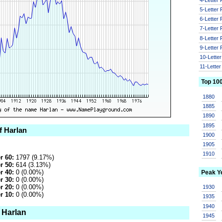
5-Letter
6-Letter
7-Letter
8-Letter
9-Letter
10-Lette
11-Lette
Top 10
1880
1885
1890
1895
f Harlan
1900
1905
1910
r 60:
1797 (9.17%)
r 50:
614 (3.13%)
r 40:
0 (0.00%)
Peak Y
r 30:
0 (0.00%)
r 20:
0 (0.00%)
1930
r 10:
0 (0.00%)
1935
1940
 Harlan
1945