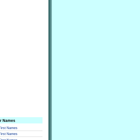
er Names
 First Names
 First Names
 First Names