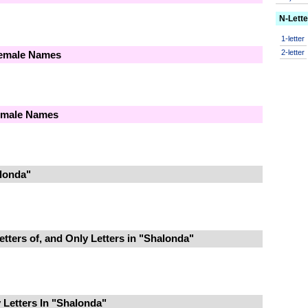
N-Lett
1-letter
2-letter
Female Names
Female Names
londa"
tters of, and Only Letters in "Shalonda"
Letters In "Shalonda"