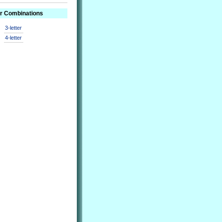
er Combinations
3-letter
4-letter