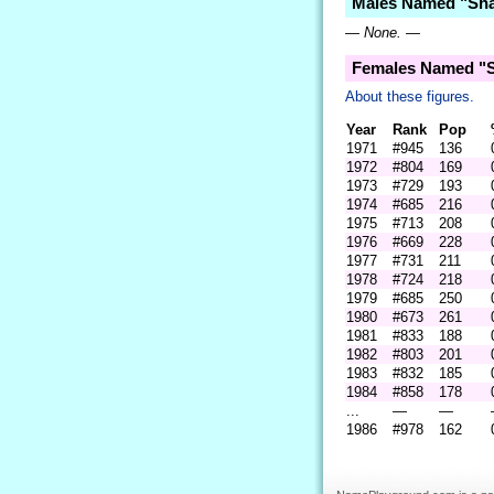
Males Named "Sha
— None. —
Females Named "S
About these figures.
Year
Rank
Pop
1971
#945
136
1972
#804
169
1973
#729
193
1974
#685
216
1975
#713
208
1976
#669
228
1977
#731
211
1978
#724
218
1979
#685
250
1980
#673
261
1981
#833
188
1982
#803
201
1983
#832
185
1984
#858
178
...
—
—
1986
#978
162