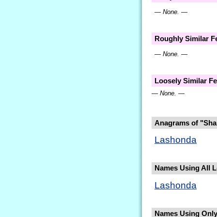
— None. —
Roughly Similar 
— None. —
Loosely Similar 
— None. —
Anagrams of "Sha
Lashonda
Names Using All Le
Lashonda
Names Using Only 