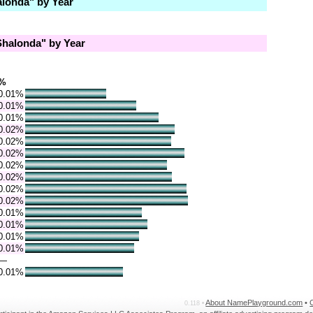
londa" by Year
halonda" by Year
%
0.01%
0.01%
0.01%
0.02%
0.02%
0.02%
0.02%
0.02%
0.02%
0.02%
0.01%
0.01%
0.01%
0.01%
—
0.01%
About NamePlayground.com
•
0.118 •