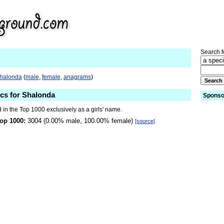
Search fo
Shalonda
(
male
,
female
,
anagrams
)
ics for Shalonda
Sponso
in the Top 1000 exclusively as a girls' name.
op 1000:
3004 (0.00% male, 100.00% female)
[source]