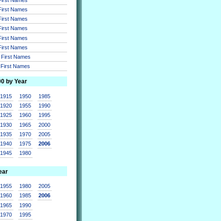
 First Names
 First Names
 First Names
 First Names
 First Names
r First Names
r First Names
00 by Year
1915
1950
1985
1920
1955
1990
1925
1960
1995
1930
1965
2000
1935
1970
2005
1940
1975
2006
1945
1980
ear
1955
1980
2005
1960
1985
2006
1965
1990
1970
1995