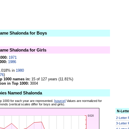
 name Shalonda for Boys
name Shalonda for Girls
1000:
1971
000:
1986
.018% in
1980
76
)
op 1000 names in:
15 of 127 years (11.81%)
on in Top 1000:
3004
bies Named Shalonda
op 1000 for each year are represented.
[source]
Values are normalized for
ends (vertical scales differ for boys and girls).
N-Lett
2-Letter
3-Letter
4-Letter