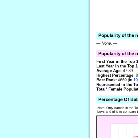
Popularity of the
—
None.
—
Popularity of the 
First Year in the Top 
Last Year in the Top 1
Average Age:
47.89
Highest Percentage:
0
Best Rank:
#669 (in
19
Represented in the T
Total
*
Female Populati
Percentage Of Ba
Note: Only names in the T
boys and girls to compare tr