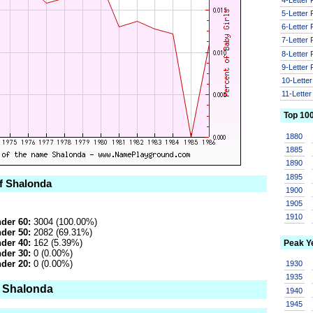
5-Letter
6-Letter
7-Letter
8-Letter
9-Letter
10-Lette
11-Lette
Top 10
1880
1885
1890
1895
of Shalonda
1900
1905
1910
der 60:
3004 (100.00%)
der 50:
2082 (69.31%)
der 40:
162 (5.39%)
Peak Y
der 30:
0 (0.00%)
der 20:
0 (0.00%)
1930
1935
o Shalonda
1940
1945