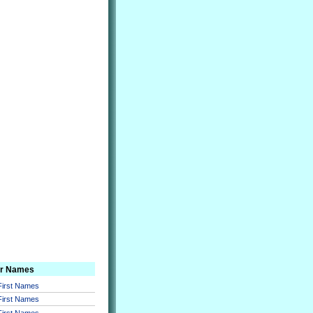
er Names
 First Names
 First Names
 First Names