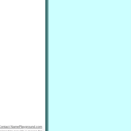
Contact NamePlayground.com