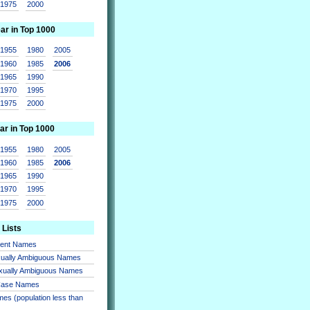
1975
2000
ear in Top 1000
1955
1980
2005
1960
1985
2006
1965
1990
1970
1995
1975
2000
ar in Top 1000
1955
1980
2005
1960
1985
2006
1965
1990
1970
1995
1975
2000
 Lists
sent Names
xually Ambiguous Names
xually Ambiguous Names
 Case Names
es (population less than