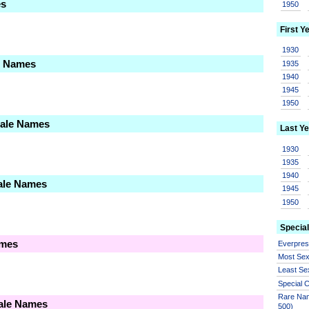
es
1950
First Y
1930
le Names
1935
1940
1945
1950
Male Names
Last Ye
1930
1935
1940
ale Names
1945
1950
Special
ames
Everpre
Most Se
Least Se
Special
Rare Nam
male Names
500)