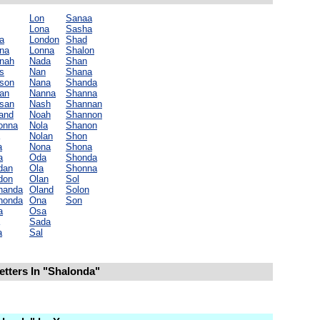
Lon
Sanaa
Lona
Sasha
a
London
Shad
na
Lonna
Shalon
nah
Nada
Shan
s
Nan
Shana
son
Nana
Shanda
an
Nanna
Shanna
san
Nash
Shannan
land
Noah
Shannon
onna
Nola
Shanon
Nolan
Shon
a
Nona
Shona
a
Oda
Shonda
dan
Ola
Shonna
don
Olan
Sol
handa
Oland
Solon
honda
Ona
Son
a
Osa
Sada
a
Sal
etters In "Shalonda"