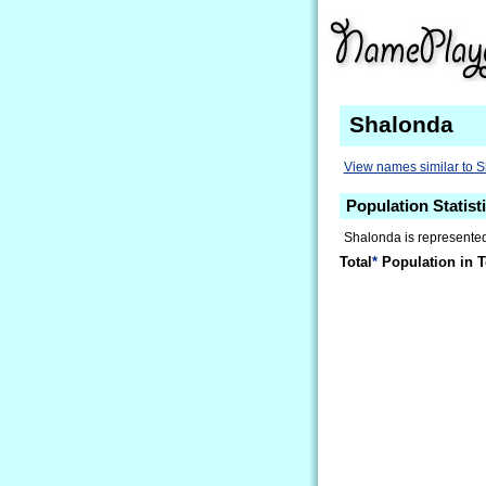
Shalonda
View names similar to 
Population Statist
Shalonda is represented 
Total
*
Population in T