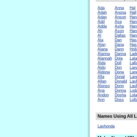
Ada
Anna
Hal
Adah
Anona
Hall
Adan
Anson
Han
Add
Asa
Han
Adda
Asha
Han
Ah
Ason
Han
Al
Dallas
Han
Ala
Dan
Has
Alan
Dana
Has
Alana
Dann
Hol
Alanna
Danna
Lad
Alannah
Dola
Lala
Alda
Doll
Lall
Aldo
Don
Lan
Aldona
Dona
Lan
Alla
Donal
Lan
Allan
Donald
Las
Alonso
Donn
Las
Ana
Donna
Lod
Andon
Dosha
Lola
Ann
Doss
Loll
Names Using All L
Lashonda