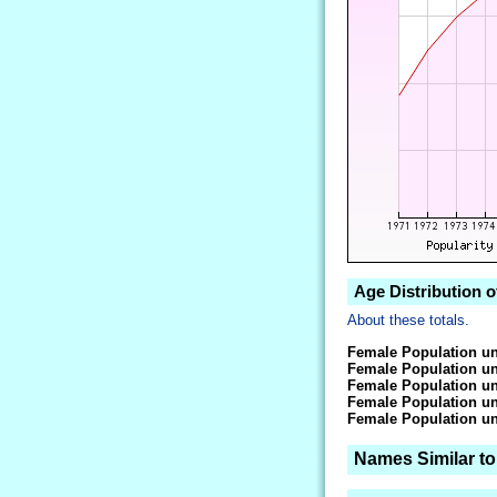
Age Distribution 
About these totals.
Female Population un
Female Population un
Female Population un
Female Population un
Female Population un
Names Similar t