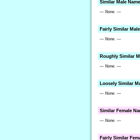
Similar Male Nam
— None. —
Fairly Similar Ma
— None. —
Roughly Similar 
— None. —
Loosely Similar M
— None. —
Similar Female N
— None. —
Fairly Similar Fe