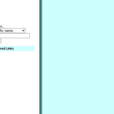
r...
red Links