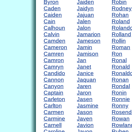
Byron
Jaiden
Robin
Caden
Jaidyn
Rodney
Caiden
Jajuan
Rohan
Cain
Jalen
Roland
Calhoun
Jalon
Roland
Calvin
Jamarion
Rolland
Camden
Jameson
Rollin
Cameron
Jamin
Roman
Camren
Jamison
Ron
Camron
Jan
Ronal
Camryn
Janet
Ronald
Candido
Janice
Ronald
Cannon
Jaquan
Ronan
Canyon
Jaren
Rondal
Captain
Jaron
Ronin
Carleton
Jasen
Ronnie
Carlton
Jasmine
Ronny
Carmen
Jason
Rosend
Carmine
Javen
Rowan
Carnell
Javion
Rowlan
Caroline
Javon
Ruben