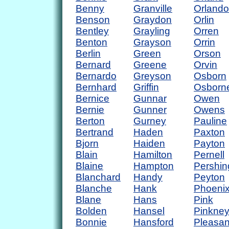
Benny
Granville
Orlando
Benson
Graydon
Orlin
Bentley
Grayling
Orren
Benton
Grayson
Orrin
Berlin
Green
Orson
Bernard
Greene
Orvin
Bernardo
Greyson
Osborn
Bernhard
Griffin
Osborn
Bernice
Gunnar
Owen
Bernie
Gunner
Owens
Berton
Gurney
Pauline
Bertrand
Haden
Paxton
Bjorn
Haiden
Payton
Blain
Hamilton
Pernell
Blaine
Hampton
Pershin
Blanchard
Handy
Peyton
Blanche
Hank
Phoeni
Blane
Hans
Pink
Bolden
Hansel
Pinkne
Bonnie
Hansford
Pleasan