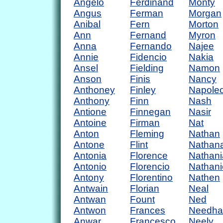
Angelo
Ferdinand
Monty
Angus
Ferman
Morgan
Anibal
Fern
Morton
Ann
Fernand
Myron
Anna
Fernando
Najee
Annie
Fidencio
Nakia
Ansel
Fielding
Namon
Anson
Finis
Nancy
Anthoney
Finley
Napole
Anthony
Finn
Nash
Antione
Finnegan
Nasir
Antoine
Firman
Nat
Anton
Fleming
Nathan
Antone
Flint
Nathan
Antonia
Florence
Nathani
Antonio
Florencio
Nathani
Antony
Florentino
Nathen
Antwain
Florian
Neal
Antwan
Fount
Ned
Antwon
Frances
Needh
Anwar
Francesco
Neely