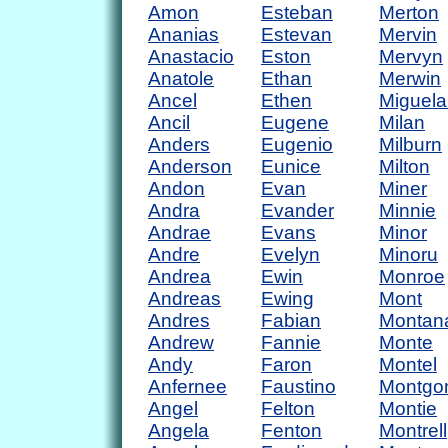
Amon
Esteban
Merton
Ananias
Estevan
Mervin
Anastacio
Eston
Mervyn
Anatole
Ethan
Merwin
Ancel
Ethen
Miguela
Ancil
Eugene
Milan
Anders
Eugenio
Milburn
Anderson
Eunice
Milton
Andon
Evan
Miner
Andra
Evander
Minnie
Andrae
Evans
Minor
Andre
Evelyn
Minoru
Andrea
Ewin
Monroe
Andreas
Ewing
Mont
Andres
Fabian
Montan
Andrew
Fannie
Monte
Andy
Faron
Montel
Anfernee
Faustino
Montgo
Angel
Felton
Montie
Angela
Fenton
Montrell