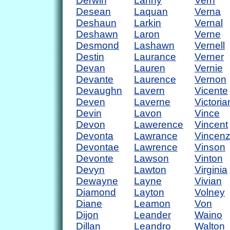
Derwin
Lanny
Vern
Desean
Laquan
Verna
Deshaun
Larkin
Vernal
Deshawn
Laron
Verne
Desmond
Lashawn
Vernell
Destin
Laurance
Verner
Devan
Lauren
Vernie
Devante
Laurence
Vernon
Devaughn
Lavern
Vicente
Deven
Laverne
Victoria
Devin
Lavon
Vince
Devon
Lawerence
Vincent
Devonta
Lawrance
Vincen
Devontae
Lawrence
Vinson
Devonte
Lawson
Vinton
Devyn
Lawton
Virginia
Dewayne
Layne
Vivian
Diamond
Layton
Volney
Diane
Leamon
Von
Dijon
Leander
Waino
Dillan
Leandro
Walton