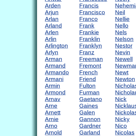
Arden
Francis
Nehemi
Arjun
Francisco
Neil
Arlan
Franco
Nellie
Arland
Frank
Nello
Arlen
Frankie
Nels
Arlin
Franklin
Nelson
Arlington
Franklyn
Nestor
Arlyn
Franz
Nevin
Arman
Freeman
Newell
Armand
Fremont
Newma
Armando
French
Newt
Armani
Friend
Newton
Armin
Fulton
Nichola
Armond
Furman
Nichola
Arnav
Gaetano
Nick
Arne
Gaines
Nicklau
Arnett
Galen
Nickola
Arnie
Gannon
Nicky
Arno
Gardner
Nico
Arnold
Garland
Nicolas