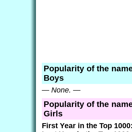
Popularity of the nam
Boys
—
None.
—
Popularity of the nam
Girls
First Year in the Top 1000