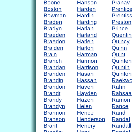
Boone
Hanson
Pranav
Boston
Harden
Prentic
Bowman
Hardin
Prentis
Braden
Harding
Preston
Bradyn
Harlan
Prince
Braeden
Harland
Quentin
Braedon
Harlen
Quincy
Braiden
Harlon
Quinn
Brain
Harman
Quint
Branch
Harmon
Quinten
Brandan
Harrison
Quintin
Branden
Hasan
Quinton
Brandin
Hassan
Raekw
Brandon
Haven
Rahn
Brandt
Hayden
Rahsaa
Brandy
Hazen
Ramon
Brandyn
Helen
Rance
Brannon
Hence
Rand
Branson
Henderson
Randal
Brant
Henery
Randall