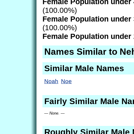
Female Population under 
(100.00%)
Female Population under 
(100.00%)
Female Population under 
Names Similar to Ne
Similar Male Names
Noah
Noe
Fairly Similar Male N
— None. —
Roughly Similar Male