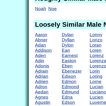
Noah
Noe
Loosely Similar Male
Aaron
Dylan
Lonny
Abner
Dyllan
Lonzo
Adan
Dylon
Loran
Addison
Ean
Loren
Aden
Earnest
Lorenz
Adin
Easton
Lorenz
Adonis
Eben
Lorenz
Adrain
Ebenezer
Lorin
Adrian
Edison
Loring
Adrien
Edmon
Lorne
Adron
Edmond
Lucian
Aedan
Edmund
Luciano
Agnes
Edna
Lucien
Agustin
Edson
Luvern