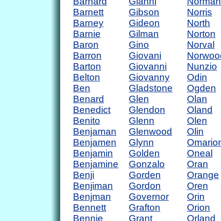
Barnard
Gianni
Norman
Barnett
Gibson
Norris
Barney
Gideon
North
Barnie
Gilman
Norton
Baron
Gino
Norval
Barron
Giovani
Norwoo
Barton
Giovanni
Nunzio
Belton
Giovanny
Odin
Ben
Gladstone
Ogden
Benard
Glen
Olan
Benedict
Glendon
Oland
Benito
Glenn
Olen
Benjaman
Glenwood
Olin
Benjamen
Glynn
Omario
Benjamin
Golden
Oneal
Benjamine
Gonzalo
Oran
Benji
Gorden
Orange
Benjiman
Gordon
Oren
Benjman
Governor
Orin
Bennett
Grafton
Orion
Bennie
Grant
Orland