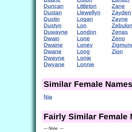
Duncan
Littleton
Zane
Dustan
Llewellyn
Zayden
Dustin
Logan
Zayne
Dustyn
Lon
Zebulo
Duwayne
London
Zenas
Dwain
Lone
Zeno
Dwaine
Loney
Zigmun
Dwane
Long
Zion
Dwayne
Lonie
Dwyane
Lonnie
Similar Female Name
Nia
Fairly Similar Femal
— None. —