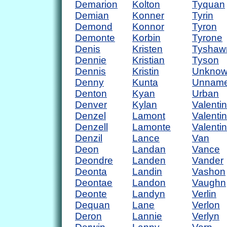
Demarion
Kolton
Tyquan
Demian
Konner
Tyrin
Demond
Konnor
Tyron
Demonte
Korbin
Tyrone
Denis
Kristen
Tyshaw
Dennie
Kristian
Tyson
Dennis
Kristin
Unkno
Denny
Kunta
Unnam
Denton
Kyan
Urban
Denver
Kylan
Valentin
Denzel
Lamont
Valenti
Denzell
Lamonte
Valenti
Denzil
Lance
Van
Deon
Landan
Vance
Deondre
Landen
Vander
Deonta
Landin
Vashon
Deontae
Landon
Vaughn
Deonte
Landyn
Verlin
Dequan
Lane
Verlon
Deron
Lannie
Verlyn