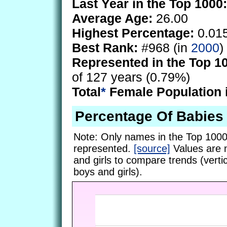
Last Year in the Top 1000:
Average Age:
26.00
Highest Percentage:
0.01
Best Rank:
#968 (in
2000
)
Represented in the Top 1
of 127 years (0.79%)
Total
*
Female Population 
Percentage Of Babie
Note: Only names in the Top 1000
represented.
[source]
Values are 
and girls to compare trends (vertic
boys and girls).