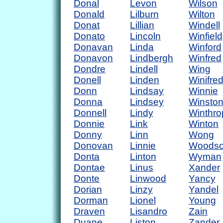
Donal
Levon
Wilson
Donald
Lilburn
Wilton
Donat
Lillian
Windell
Donato
Lincoln
Winfield
Donavan
Linda
Winford
Donavon
Lindbergh
Winfred
Dondre
Lindell
Wing
Donell
Linden
Winifre
Donn
Lindsay
Winnie
Donna
Lindsey
Winsto
Donnell
Lindy
Winthro
Donnie
Link
Winton
Donny
Linn
Wong
Donovan
Linnie
Woods
Donta
Linton
Wyman
Dontae
Linus
Xander
Donte
Linwood
Yancy
Dorian
Linzy
Yandel
Dorman
Lionel
Young
Draven
Lisandro
Zain
Duane
Liston
Zander