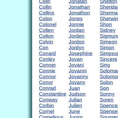
Colin
Jonatan
Shelton
Collin
Jonathan
Sherida
Collins
Jonathon
Sherma
Colon
Jones
Sherwi
Colonel
Jonnie
Shon
Colten
Jordan
Sidney
Colton
Jorden
Sigmun
Colvin
Jordon
Simeon
Con
Jordyn
Simon
Conard
Josephine
Simpso
Conley
Jovan
Sincere
Conner
Jovani
Sing
Connie
Jovanni
Soloma
Connor
Jovanny
Solomo
Conor
Jovany
Solon
Conrad
Juan
Son
Constantine
Judson
Sonny
Conway
Julian
Soren
Corbin
Julien
Spence
Cornel
June
Spense
Cornelious
Junior
Spurge