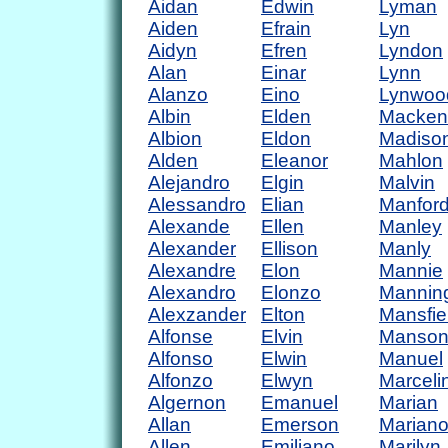
Aidan
Edwin
Lyman
Aiden
Efrain
Lyn
Aidyn
Efren
Lyndon
Alan
Einar
Lynn
Alanzo
Eino
Lynwoo
Albin
Elden
Macken
Albion
Eldon
Madiso
Alden
Eleanor
Mahlon
Alejandro
Elgin
Malvin
Alessandro
Elian
Manfor
Alexande
Ellen
Manley
Alexander
Ellison
Manly
Alexandre
Elon
Mannie
Alexandro
Elonzo
Mannin
Alexzander
Elton
Mansfie
Alfonse
Elvin
Manso
Alfonso
Elwin
Manuel
Alfonzo
Elwyn
Marceli
Algernon
Emanuel
Marian
Allan
Emerson
Marian
Allen
Emiliano
Marilyn