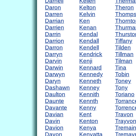
Darnell
Kellen
Therma
Daron
Kelton
Theron
Darren
Kelvin
Thomp
Darrian
Ken
Thornto
Darrien
Kenan
Thurma
Darrin
Kendal
Thursto
Darrion
Kendall
Tiffany
Darron
Kendell
Tilden
Darryn
Kendrick
Tillman
Darvin
Kenji
Tilman
Darwin
Kennard
Tina
Darwyn
Kennedy
Tobin
Daryn
Kenneth
Toney
Dashawn
Kenney
Tony
Daulton
Kennith
Toriano
Daunte
Kennth
Torranc
Davante
Kenny
Torrenc
Davian
Kent
Travon
Davin
Kenton
Trayvo
Davion
Kenya
Tremai
Davon
Kenyatta
Tremay