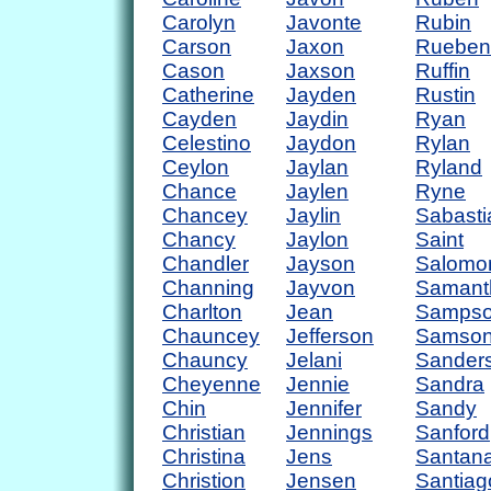
Carolyn
Javonte
Rubin
Carson
Jaxon
Rueben
Cason
Jaxson
Ruffin
Catherine
Jayden
Rustin
Cayden
Jaydin
Ryan
Celestino
Jaydon
Rylan
Ceylon
Jaylan
Ryland
Chance
Jaylen
Ryne
Chancey
Jaylin
Sabasti
Chancy
Jaylon
Saint
Chandler
Jayson
Salomo
Channing
Jayvon
Samant
Charlton
Jean
Samps
Chauncey
Jefferson
Samso
Chauncy
Jelani
Sander
Cheyenne
Jennie
Sandra
Chin
Jennifer
Sandy
Christian
Jennings
Sanford
Christina
Jens
Santan
Christion
Jensen
Santiag