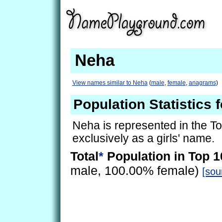
Neha
View names similar to Neha
(
male
,
female
,
anagrams
)
Population Statistics 
Neha is represented in the T
exclusively as a girls' name.
Total
*
Population in Top 1
male, 100.00% female)
[sou