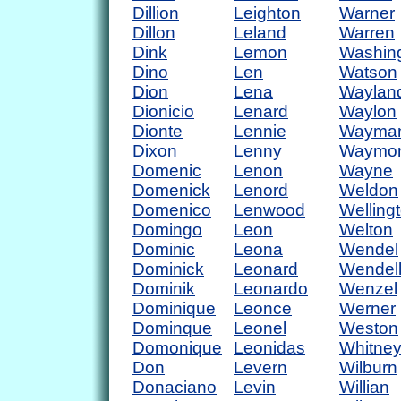
Dillion
Leighton
Warner
Dillon
Leland
Warren
Dink
Lemon
Washin
Dino
Len
Watson
Dion
Lena
Waylan
Dionicio
Lenard
Waylon
Dionte
Lennie
Wayma
Dixon
Lenny
Waymo
Domenic
Lenon
Wayne
Domenick
Lenord
Weldon
Domenico
Lenwood
Welling
Domingo
Leon
Welton
Dominic
Leona
Wendel
Dominick
Leonard
Wendel
Dominik
Leonardo
Wenzel
Dominique
Leonce
Werner
Dominque
Leonel
Weston
Domonique
Leonidas
Whitne
Don
Levern
Wilburn
Donaciano
Levin
Willian