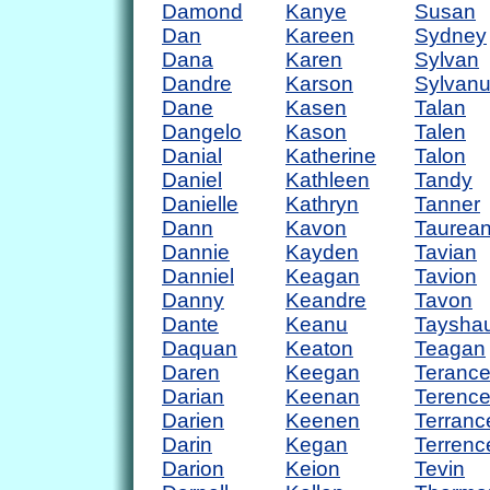
Damond
Kanye
Susan
Dan
Kareen
Sydney
Dana
Karen
Sylvan
Dandre
Karson
Sylvan
Dane
Kasen
Talan
Dangelo
Kason
Talen
Danial
Katherine
Talon
Daniel
Kathleen
Tandy
Danielle
Kathryn
Tanner
Dann
Kavon
Taurea
Dannie
Kayden
Tavian
Danniel
Keagan
Tavion
Danny
Keandre
Tavon
Dante
Keanu
Taysha
Daquan
Keaton
Teagan
Daren
Keegan
Teranc
Darian
Keenan
Terenc
Darien
Keenen
Terranc
Darin
Kegan
Terrenc
Darion
Keion
Tevin