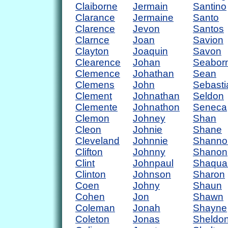
Claiborne
Jermain
Santino
Clarance
Jermaine
Santo
Clarence
Jevon
Santos
Clarnce
Joan
Savion
Clayton
Joaquin
Savon
Clearence
Johan
Seabor
Clemence
Johathan
Sean
Clemens
John
Sebasti
Clement
Johnathan
Seldon
Clemente
Johnathon
Seneca
Clemon
Johney
Shan
Cleon
Johnie
Shane
Cleveland
Johnnie
Shanno
Clifton
Johnny
Shanon
Clint
Johnpaul
Shaqua
Clinton
Johnson
Sharon
Coen
Johny
Shaun
Cohen
Jon
Shawn
Coleman
Jonah
Shayne
Coleton
Jonas
Sheldo