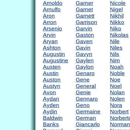
Arnoldo
Garner
Nicole
Arnulfo
Garnet
Nigel
Aron
Garnett
Nikhil
Arron
Garrison
Nikko
Arsenio
Garvin
Niko
Arvin
Gaston
Nikolas
Aryan
Gaven
Nile
Ashton
Gavin
Niles
Augustin
Gavyn
Nils
Augustine
Gaylen
Nim
Austen
Gaylon
Noah
Austin
Genaro
Noble
Auston
Gene
Noe
Austyn
General
Noel
Avon
Genie
Nolan
Aydan
Gennaro
Nolen
Ayden
Geno
Nora
Aydin
Germaine
Norbert
Baldwin
German
Norbert
Banks
Giancarlo
Norman