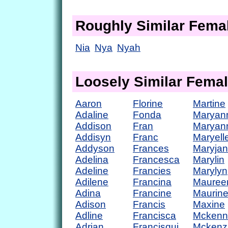
Roughly Similar Fem
Nia
Nya
Nyah
Loosely Similar Fema
Aaron
Florine
Martine
Adaline
Fonda
Maryan
Addison
Fran
Maryan
Addisyn
Franc
Maryell
Addyson
Frances
Maryja
Adelina
Francesca
Marylin
Adeline
Francies
Marylyn
Adilene
Francina
Mauree
Adina
Francine
Maurin
Adison
Francis
Maxine
Adline
Francisca
Mckenn
Adrian
Francisqui
Mckenz