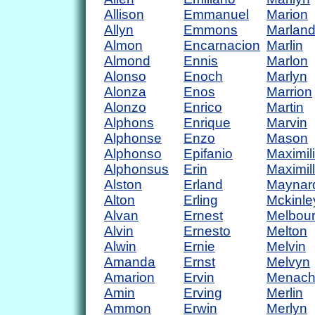
Allison
Emmanuel
Marion
Allyn
Emmons
Marlan
Almon
Encarnacion
Marlin
Almond
Ennis
Marlon
Alonso
Enoch
Marlyn
Alonza
Enos
Marrion
Alonzo
Enrico
Martin
Alphons
Enrique
Marvin
Alphonse
Enzo
Mason
Alphonso
Epifanio
Maximil
Alphonsus
Erin
Maximil
Alston
Erland
Maynar
Alton
Erling
Mckinle
Alvan
Ernest
Melbou
Alvin
Ernesto
Melton
Alwin
Ernie
Melvin
Amanda
Ernst
Melvyn
Amarion
Ervin
Menac
Amin
Erving
Merlin
Ammon
Erwin
Merlyn