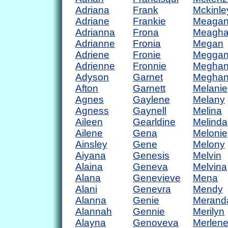
Adriana
Frank
Mckinle
Adriane
Frankie
Meaga
Adrianna
Frona
Meagh
Adrianne
Fronia
Megan
Adriene
Fronie
Megga
Adrienne
Fronnie
Megha
Adyson
Garnet
Megha
Afton
Garnett
Melanie
Agnes
Gaylene
Melany
Agness
Gaynell
Melina
Aileen
Gearldine
Melinda
Ailene
Gena
Melonie
Ainsley
Gene
Melony
Aiyana
Genesis
Melvin
Alaina
Geneva
Melvina
Alana
Genevieve
Mena
Alani
Genevra
Mendy
Alanna
Genie
Merand
Alannah
Gennie
Merilyn
Alayna
Genoveva
Merlen