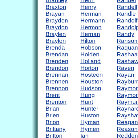
Brantley
Henri
Randel
Braxton
Henry
Randell
Brayan
Herman
Randle
Brayden
Hermann
Randolf
Braydon
Hermon
Randol
Braylen
Hernan
Randy
Braylon
Hilton
Ranso
Brenda
Hobson
Raquan
Brendan
Holden
Rashaa
Brenden
Holland
Rasha
Brendon
Horton
Raven
Brennan
Hosteen
Rayan
Brennen
Houston
Raybur
Brennon
Hudson
Raymo
Brent
Hung
Raymo
Brenton
Hunt
Raymu
Brian
Hunter
Raynar
Brien
Huston
Raysha
Brion
Hyman
Reagan
Brittany
Hymen
Reason
Britton
Ian
Redden