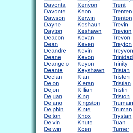
Davonta
Kenyon
Trent
Davonte
Keon
Trenten
Dawson
Kerwin
Trenton
Dayne
Keshaun
Trevin
Dayton
Keshawn
Trevion
Deacon
Kevan
Trevon
Dean
Keven
Treyton
Deandre
Kevin
Treyvo
Deane
Kevon
Trinidad
Deangelo
Keyon
Trinity
Deante
Keyshawn
Tristan
Declan
Kian
Tristen
Deion
Kieran
Tristian
Dejon
Killian
Tristin
Dejuan
King
Triston
Delano
Kingston
Trumai
Delphin
Kinte
Truman
Delton
Knox
Trystan
Delvin
Knute
Tuan
Delwin
Koen
Turner