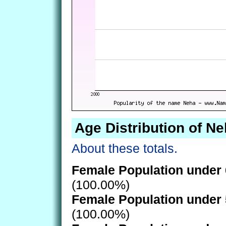
Age Distribution of N
About these totals.
Female Population under 
(100.00%)
Female Population under 
(100.00%)