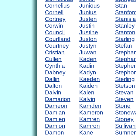
Cornelius
Junious
Stan
Cornell
Junius
Stanfor
Cortney
Justen
Stanisl
Corwin
Justin
Stanley
Council
Justine
Stanton
Courtland
Juston
Starling
Courtney
Justyn
Stefan
Cristian
Juwan
Stepha
Cullen
Kaden
Stephan
Cynthia
Kadin
Stephe
Dabney
Kadyn
Stepho
Dallin
Kaeden
Sterling
Dalton
Kaiden
Stetson
Dalvin
Kalen
Stevan
Damarion
Kalvin
Steven
Dameon
Kamden
Stone
Damian
Kameron
Stonewa
Damien
Kamren
Stoney
Damion
Kamron
Sullivan
Damon
Kane
Sumner