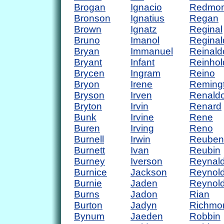
Brogan
Ignacio
Redmo
Bronson
Ignatius
Regan
Brown
Ignatz
Reginal
Bruno
Imanol
Reginal
Bryan
Immanuel
Reinald
Bryant
Infant
Reinhol
Brycen
Ingram
Reino
Bryon
Irene
Reming
Bryson
Irven
Renald
Bryton
Irvin
Renard
Bunk
Irvine
Rene
Buren
Irving
Reno
Burnell
Irwin
Reuben
Burnett
Ivan
Reubin
Burney
Iverson
Reynal
Burnice
Jackson
Reynol
Burnie
Jaden
Reynol
Burns
Jadon
Rian
Burton
Jadyn
Richmo
Bynum
Jaeden
Robbin