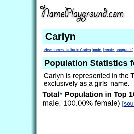
Carlyn
View names similar to Carlyn
(
male
,
female
,
anagrams
)
Population Statistics 
Carlyn is represented in the 
exclusively as a girls' name.
Total
*
Population in Top 1
male, 100.00% female)
[sou