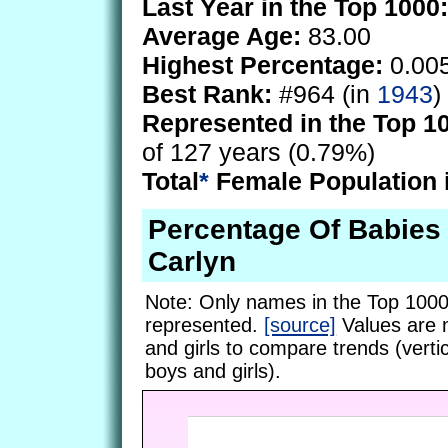
Last Year in the Top 1000:
Average Age:
83.00
Highest Percentage:
0.00
Best Rank:
#964 (in
1943
)
Represented in the Top 1
of 127 years (0.79%)
Total
*
Female Population 
Percentage Of Babie
Carlyn
Note: Only names in the Top 1000
represented.
[source]
Values are 
and girls to compare trends (vertic
boys and girls).