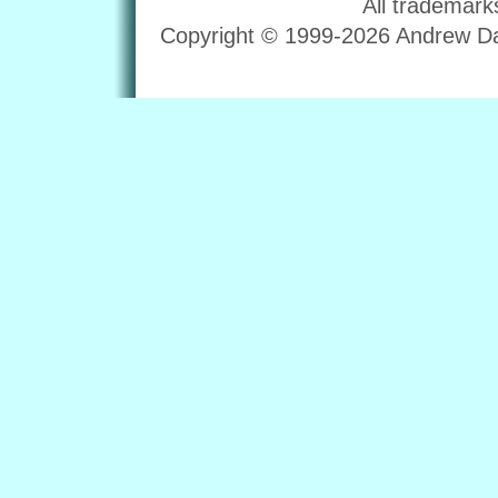
All trademark
Copyright © 1999-2026 Andrew Dav