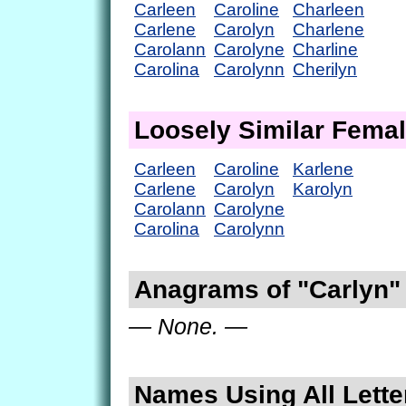
Carleen
Caroline
Charleen
Carlene
Carolyn
Charlene
Carolann
Carolyne
Charline
Carolina
Carolynn
Cherilyn
Loosely Similar Fema
Carleen
Caroline
Karlene
Carlene
Carolyn
Karolyn
Carolann
Carolyne
Carolina
Carolynn
Anagrams of "Carlyn"
— None. —
Names Using All Lette