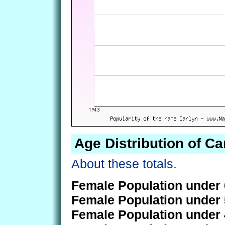
Age Distribution of Ca
About these totals.
Female Population under 
Female Population under 
Female Population under 