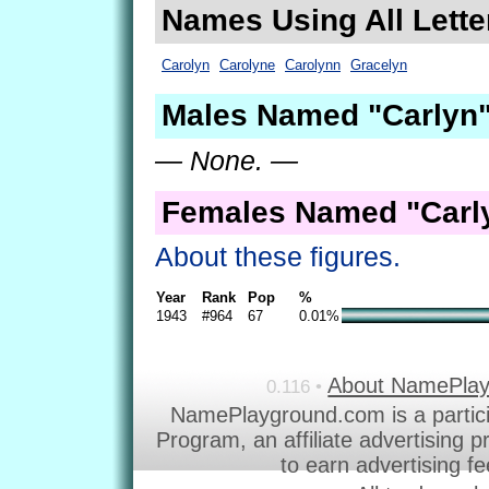
Names Using All Lette
Carolyn
Carolyne
Carolynn
Gracelyn
Males Named "Carlyn"
— None. —
Females Named "Carly
About these figures.
Year
Rank
Pop
%
1943
#964
67
0.01%
About NamePla
0.116 •
NamePlayground.com is a partic
Program, an affiliate advertising 
to earn advertising f