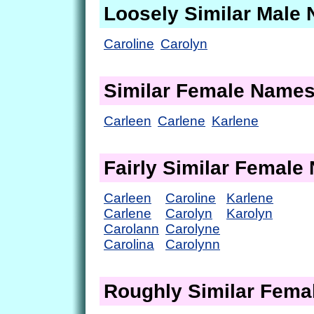
Loosely Similar Male
Caroline
Carolyn
Similar Female Name
Carleen
Carlene
Karlene
Fairly Similar Femal
Carleen
Caroline
Karlene
Carlene
Carolyn
Karolyn
Carolann
Carolyne
Carolina
Carolynn
Roughly Similar Fem