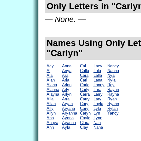
Only Letters in "Carly
— None. —
Names Using Only Lett
"Carlyn"
Acy
Anna
Cal
Lacy
Nancy
Al
Anya
Calla
Lala
Nanna
Ala
Ara
Cara
Lalla
Nya
Alan
Arla
Carl
Lana
Nyla
Alana
Arlan
Carla
Lanny
Ray
Alanna
Arly
Carly
Lara
Rayan
Alayna
Arlyn
Carra
Larry
Rayna
Alla
Arra
Carry
Lary
Ryan
Allan
Aryan
Cary
Layla
Ryann
Ally
Aryana
Caryl
Lyla
Rylan
Allyn
Aryanna
Caryn
Lyn
Yancy
Ana
Ayana
Cayla
Lynn
Anaya
Ayanna
Clara
Nan
Ann
Ayla
Clay
Nana