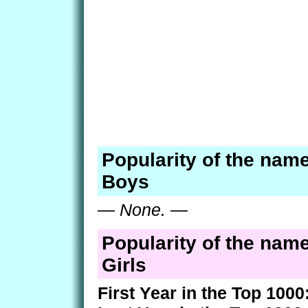
Popularity of the name
Boys
—
None.
—
Popularity of the name
Girls
First Year in the Top 1000