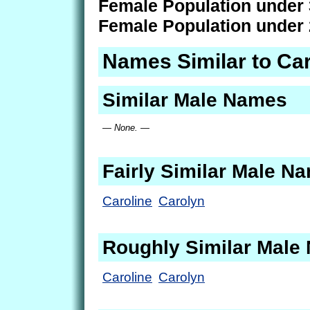
Female Population under 
Female Population under 
Names Similar to Ca
Similar Male Names
— None. —
Fairly Similar Male N
Caroline
Carolyn
Roughly Similar Male
Caroline
Carolyn