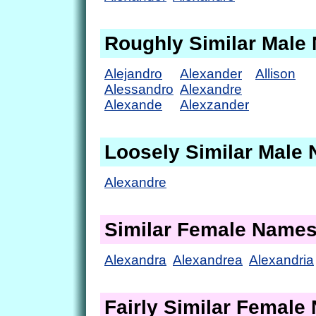
Roughly Similar Male
Alejandro
Alexander
Allison
Alessandro
Alexandre
Alexande
Alexzander
Loosely Similar Male
Alexandre
Similar Female Name
Alexandra
Alexandrea
Alexandria
Fairly Similar Femal