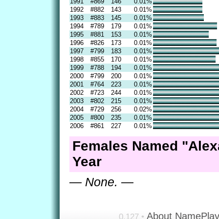
1991
#869
146
0.01%
1992
#882
143
0.01%
1993
#883
145
0.01%
1994
#789
179
0.01%
1995
#881
153
0.01%
1996
#826
173
0.01%
1997
#799
183
0.01%
1998
#855
170
0.01%
1999
#788
194
0.01%
2000
#799
200
0.01%
2001
#764
223
0.01%
2002
#723
244
0.01%
2003
#802
215
0.01%
2004
#729
256
0.02%
2005
#800
235
0.01%
2006
#861
227
0.01%
Females Named "Alex
Year
— None. —
About NamePla
0.127 •