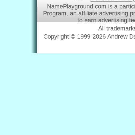
NamePlayground.com is a partic
Program, an affiliate advertising 
to earn advertising f
All trademark
Copyright © 1999-2026 Andrew Dav