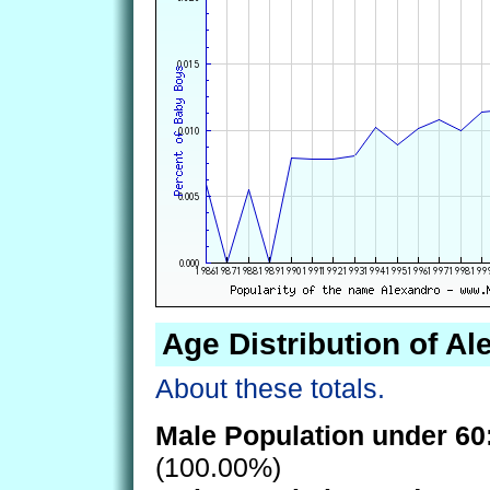
Age Distribution of A
About these totals.
Male Population under 60
(100.00%)