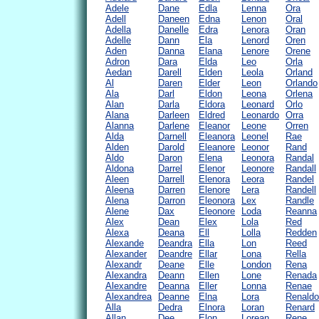
Adele
Dane
Edla
Lenna
Ora
Adell
Daneen
Edna
Lenon
Oral
Adella
Danelle
Edra
Lenora
Oran
Adelle
Dann
Ela
Lenord
Oren
Aden
Danna
Elana
Lenore
Orene
Adron
Dara
Elda
Leo
Orla
Aedan
Darell
Elden
Leola
Orland
Al
Daren
Elder
Leon
Orlando
Ala
Darl
Eldon
Leona
Orlena
Alan
Darla
Eldora
Leonard
Orlo
Alana
Darleen
Eldred
Leonardo
Orra
Alanna
Darlene
Eleanor
Leone
Orren
Alda
Darnell
Eleanora
Leonel
Rae
Alden
Darold
Eleanore
Leonor
Rand
Aldo
Daron
Elena
Leonora
Randal
Aldona
Darrel
Elenor
Leonore
Randall
Aleen
Darrell
Elenora
Leora
Randel
Aleena
Darren
Elenore
Lera
Randell
Alena
Darron
Eleonora
Lex
Randle
Alene
Dax
Eleonore
Loda
Reanna
Alex
Dean
Elex
Lola
Red
Alexa
Deana
Ell
Lolla
Redden
Alexande
Deandra
Ella
Lon
Reed
Alexander
Deandre
Ellar
Lona
Rella
Alexandr
Deane
Elle
London
Rena
Alexandra
Deann
Ellen
Lone
Renada
Alexandre
Deanna
Eller
Lonna
Renae
Alexandrea
Deanne
Elna
Lora
Renaldo
Alla
Dedra
Elnora
Loran
Renard
Allan
Dee
Elon
Lorean
Rene