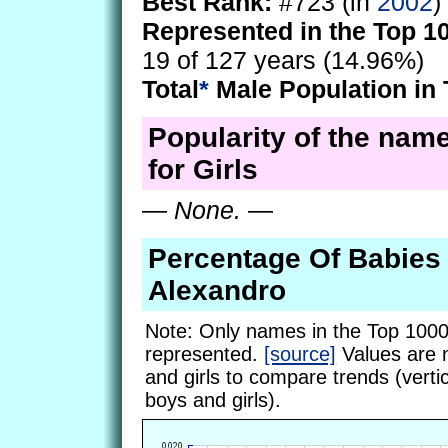
Best Rank:
#723 (in
2002
)
Represented in the Top 1
19 of 127 years (14.96%)
Total
*
Male Population in 
Popularity of the nam
for Girls
—
None.
—
Percentage Of Babie
Alexandro
Note: Only names in the Top 1000
represented.
[source]
Values are 
and girls to compare trends (vertic
boys and girls).