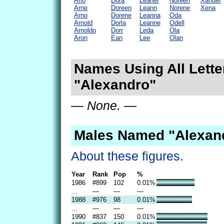
Arlo
Dora
Leaner
Noreen
Xander
Arne
Doreen
Leann
Norene
Xena
Arno
Dorene
Leanna
Oda
Arnold
Dorla
Leanne
Odell
Arnoldo
Dorr
Leda
Ola
Aron
Ean
Lee
Olan
Names Using All Lette
"Alexandro"
— None. —
Males Named "Alexand
About these figures.
Year
Rank
Pop
%
1986
#899
102
0.01%
...
—
—
—
1988
#976
98
0.01%
...
—
—
—
1990
#837
150
0.01%