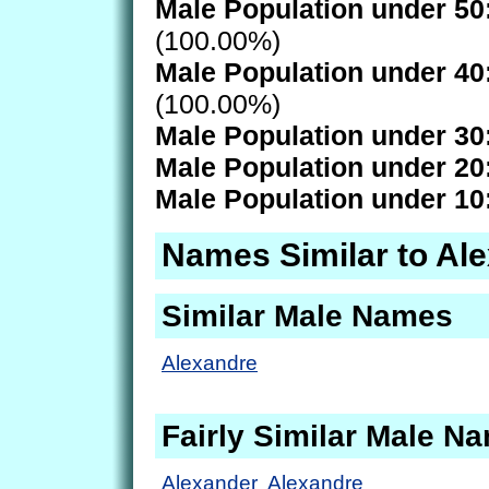
Male Population under 50
(100.00%)
Male Population under 40
(100.00%)
Male Population under 30
Male Population under 20
Male Population under 10
Names Similar to Al
Similar Male Names
Alexandre
Fairly Similar Male N
Alexander
Alexandre