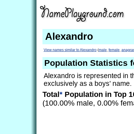
Alexandro
View names similar to Alexandro
(
male
,
female
,
anagra
Population Statistics 
Alexandro is represented in 
exclusively as a boys' name.
Total
*
Population in Top 1
(100.00% male, 0.00% fem