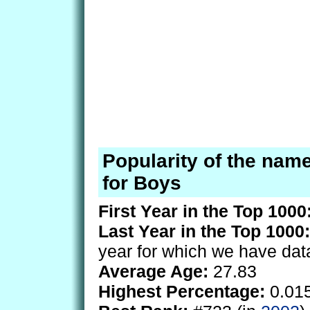
Popularity of the nam
for Boys
First Year in the Top 1000
Last Year in the Top 1000:
year for which we have dat
Average Age:
27.83
Highest Percentage:
0.01