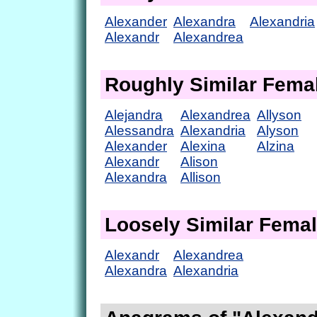
Alexander
Alexandra
Alexandria
Alexandr
Alexandrea
Roughly Similar Fem
Alejandra
Alexandrea
Allyson
Alessandra
Alexandria
Alyson
Alexander
Alexina
Alzina
Alexandr
Alison
Alexandra
Allison
Loosely Similar Fema
Alexandr
Alexandrea
Alexandra
Alexandria