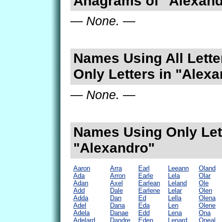
Anagrams of "Alexand
— None. —
Names Using All Lette
Only Letters in "Alex
— None. —
Names Using Only Lett
"Alexandro"
Aaron
Arra
Earl
Leeann
Oland
Ada
Arron
Earle
Lela
Olar
Adan
Axel
Earlean
Leland
Ole
Add
Dale
Earlene
Lelar
Olen
Adda
Dan
Ed
Lella
Olena
Adel
Dana
Eda
Len
Olene
Adela
Danae
Edd
Lena
Ona
Adelard
Dandre
Eden
Lenard
Oneal