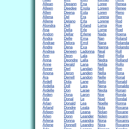
Allean
Deeann
Ena
Loree
Renea
Alleen
Deedee
Enola
Loreen
Renee
Allen
Deena
Eola
Loren
Reno
Allena
Del
Era
Lorena
Rex
Allene
Delano
Erla
Lorene
Rod
Alondra
Dell
Erland
Lorna
Roe
Ana
Della
Erle
Lorne
Roel
Andon
Dellar
Erlene
Nada
Roena
Andra
Delle
Erna
Nan
Roland
Andrae
Delora
Errol
Nana
Rolanda
Andre
Dena
Exa
Nanna
Rolando
Andrea
Deneen
Ladonna
Neal
Roll
Ann
Deon
Lala
Ned
Rolla
Anna
Deondre
Lalla
Nedra
Rolland
Anne
Derald
Lana
Nelda
Rollo
Anner
Derl
Landan
Nell
Ron
Anona
Deron
Landen
Nella
Rona
Ara
Derrell
Landon
Nelle
Ronal
Ardell
Dola
Lane
Nello
Ronald
Ardella
Doll
Lara
Nena
Ronaldo
Ardelle
Don
Larae
Neola
Ronan
Arden
Dona
Laron
Noe
Ronda
Arla
Donal
Le
Noel
Rondal
Arlan
Donald
Lea
Noelle
Ronna
Arland
Dondre
Leala
Nola
Roxana
Arleen
Donell
Leana
Nolan
Roxane
Arlen
Donn
Leander
Nolen
Roxann
Arlena
Donna
Leandra
Nona
Roxann
Arlene
Donnell
Leandro
Nora
Roxann