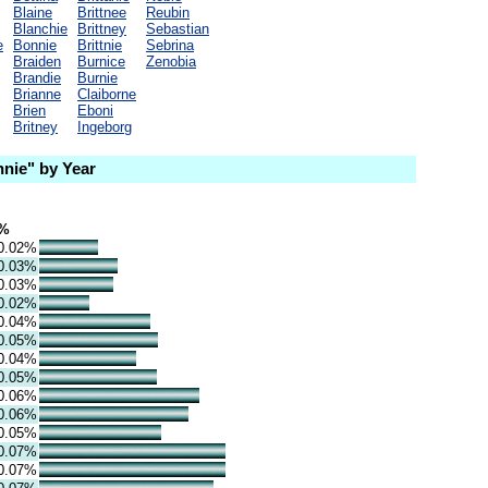
Blaine
Brittnee
Reubin
Blanchie
Brittney
Sebastian
e
Bonnie
Brittnie
Sebrina
Braiden
Burnice
Zenobia
Brandie
Burnie
Brianne
Claiborne
Brien
Eboni
Britney
Ingeborg
nie" by Year
%
0.02%
0.03%
0.03%
0.02%
0.04%
0.05%
0.04%
0.05%
0.06%
0.06%
0.05%
0.07%
0.07%