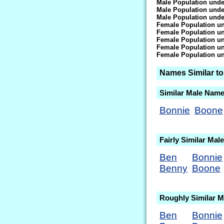
Male Population unde
Male Population unde
Male Population unde
Female Population un
Female Population un
Female Population un
Female Population un
Female Population un
Names Similar t
Similar Male Nam
Bonnie
Boone
Fairly Similar Ma
Ben
Bonnie
Benny
Boone
Roughly Similar 
Ben
Bonnie