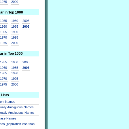
1975
2000
ear in Top 1000
1955
1980
2005
1960
1985
2006
1965
1990
1970
1995
1975
2000
ar in Top 1000
1955
1980
2005
1960
1985
2006
1965
1990
1970
1995
1975
2000
 Lists
sent Names
xually Ambiguous Names
xually Ambiguous Names
 Case Names
es (population less than