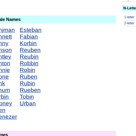
N-Lett
1-letter
ale Names
2-letter
njman
Esteban
nnett
Fabian
nny
Korbin
nson
Reuben
tley
Reubin
nton
Robbin
nnie
Robin
one
Ruben
nk
Rubin
num
Rueben
rbin
Tobin
bney
Urban
en
enezer
ames