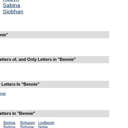
Sabina
Siobhan
nie"
tters of, and Only Letters in "Bennie"
Letters In "Bennie"
nnie
etters In "Bennie"
Bertina
Brittaney
Lindbergh
Bettina
Brittanie
Nobie