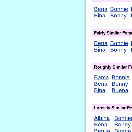
Bena
Bonnie
Bina
Bonny
Fairly Similar Fe
Bena
Bonnie
Bina
Bonny
Roughly Similar 
Bama
Bonnie
Bena
Bonny
Bina
Buena
Loosely Similar 
Albina
Bonni
Bena
Bonny
Benita
Buena