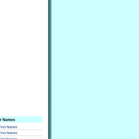
er Names
 First Names
 First Names
 First Names