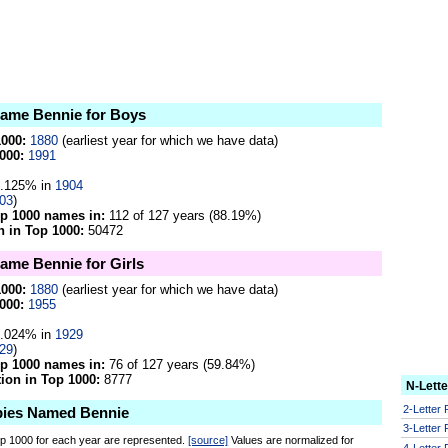
 name Bennie for Boys
1000:
1880
(earliest year for which we have data)
000:
1991
.125% in
1904
03
)
op 1000 names in:
112 of 127 years (88.19%)
 in Top 1000:
50472
name Bennie for Girls
1000:
1880
(earliest year for which we have data)
000:
1955
.024% in
1929
29
)
op 1000 names in:
76 of 127 years (59.84%)
on in Top 1000:
8777
N-Lett
2-Letter
bies Named Bennie
3-Letter
op 1000 for each year are represented.
[source]
Values are normalized for
4-Letter