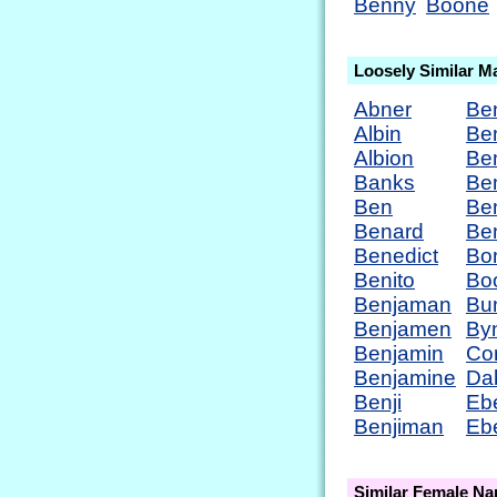
Benny
Boone
Loosely Similar M
Abner
Be
Albin
Be
Albion
Be
Banks
Be
Ben
Ben
Benard
Be
Benedict
Bo
Benito
Bo
Benjaman
Bu
Benjamen
By
Benjamin
Co
Benjamine
Da
Benji
Eb
Benjiman
Eb
Similar Female N