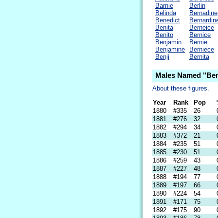
Barnie
Berlin
Belinda
Bernadine
Benedict
Bernardin
Benita
Berneice
Benito
Bernice
Benjamin
Bernie
Benjamine
Berniece
Benji
Bernita
Males Named "Ben
About these figures.
Year
Rank
Pop
1880
#335
26
1881
#276
32
1882
#294
34
1883
#372
21
1884
#235
51
1885
#230
51
1886
#259
43
1887
#227
48
1888
#194
77
1889
#197
66
1890
#224
54
1891
#171
75
1892
#175
90