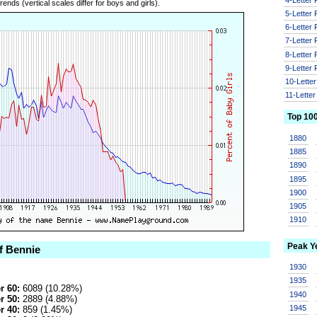
ends (vertical scales differ for boys and girls).
5-Letter
6-Letter
7-Letter
8-Letter
9-Letter
10-Lette
11-Lette
Top 10
1880
1885
1890
1895
1900
1905
1910
Peak Y
f Bennie
1930
1935
r 60:
6089 (10.28%)
1940
r 50:
2889 (4.88%)
1945
r 40:
859 (1.45%)