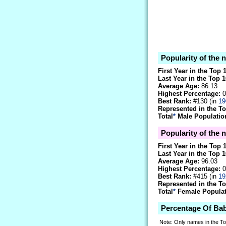
Popularity of the
First Year in the Top 
Last Year in the Top 1
Average Age:
86.13
Highest Percentage:
0
Best Rank:
#130 (in
19
Represented in the T
Total
*
Male Population
Popularity of the 
First Year in the Top 
Last Year in the Top 1
Average Age:
96.03
Highest Percentage:
0
Best Rank:
#415 (in
19
Represented in the T
Total
*
Female Populati
Percentage Of Ba
Note: Only names in the T