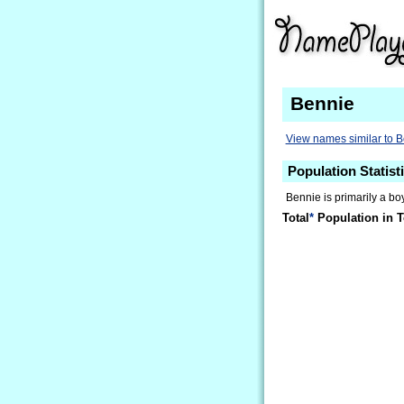
Bennie
View names similar to 
Population Statist
Bennie is primarily a boy
Total
*
Population in T