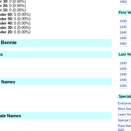
r 30:
0 (0.00%)
1950
r 20:
0 (0.00%)
r 10:
0 (0.00%)
First Y
der 60:
0 (0.00%)
der 50:
0 (0.00%)
1930
der 40:
0 (0.00%)
1935
der 30:
0 (0.00%)
der 20:
0 (0.00%)
1940
1945
o Bennie
1950
es
Last Ye
1930
1935
1940
1945
le Names
1950
Special
Everpre
Most Se
Least Se
Male Names
Special
Rare Nam
500)