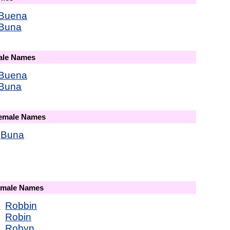
Buena
Buna
male Names
Buena
Buna
Female Names
Buna
Female Names
e
Robbin
Robin
Robyn