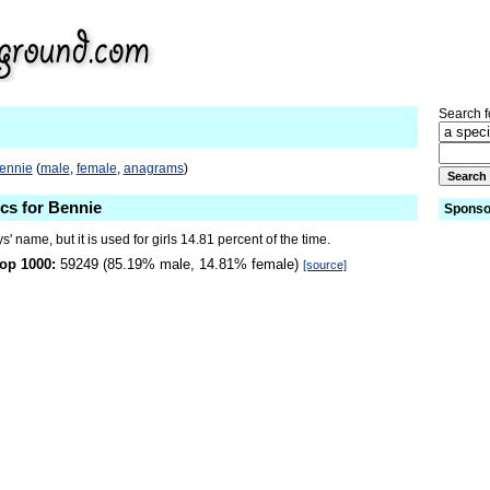
Search fo
Bennie
(
male
,
female
,
anagrams
)
ics for Bennie
Sponso
s' name, but it is used for girls 14.81 percent of the time.
op 1000:
59249 (85.19% male, 14.81% female)
[source]