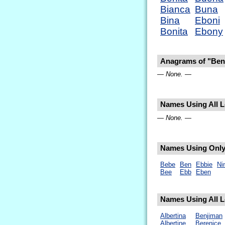
Bianca
Buna
Bina
Eboni
Bonita
Ebony
Anagrams of "Ben
— None. —
Names Using All Le
— None. —
Names Using Only 
Bebe
Ben
Ebbie
Ni
Bee
Ebb
Eben
Names Using All L
Albertina
Benjiman
Albertine
Berenice