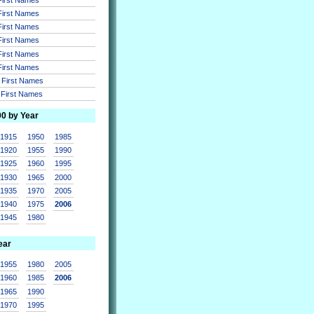
 First Names
 First Names
 First Names
 First Names
 First Names
r First Names
r First Names
00 by Year
1915
1950
1985
1920
1955
1990
1925
1960
1995
1930
1965
2000
1935
1970
2005
1940
1975
2006
1945
1980
ear
1955
1980
2005
1960
1985
2006
1965
1990
1970
1995