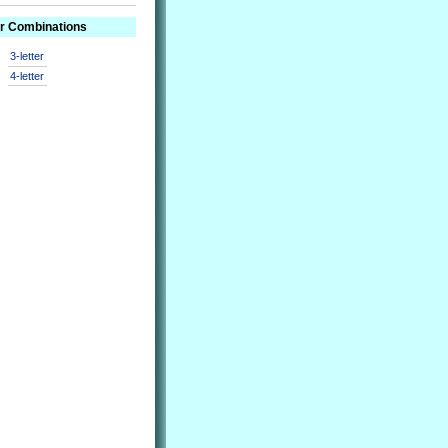
er Combinations
3-letter
4-letter