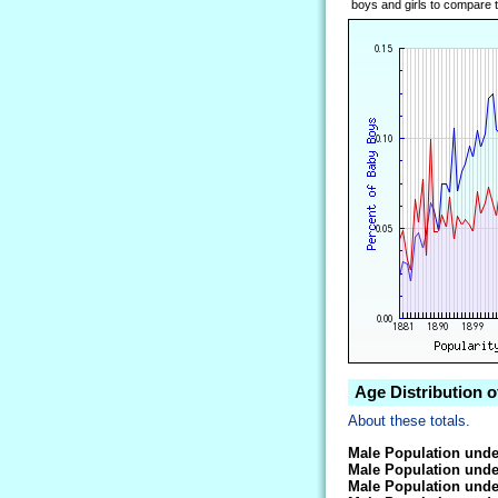
boys and girls to compare tr
Age Distribution o
About these totals.
Male Population unde
Male Population unde
Male Population unde