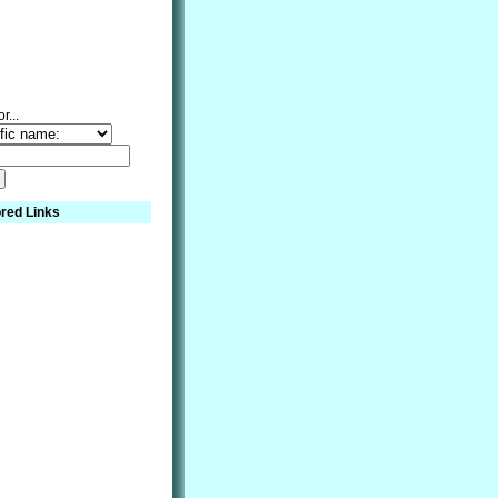
r...
red Links